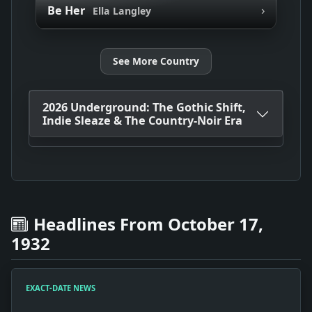
›
Be Her
Ella Langley
See More Country
2026 Underground: The Gothic Shift,
Indie Sleaze & The Country-Noir Era
Headlines From October 17,
1932
EXACT-DATE NEWS