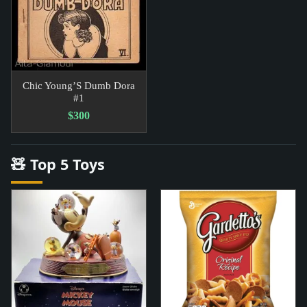
Chic Young’S Dumb Dora
#1
$300
🧸 Top 5 Toys