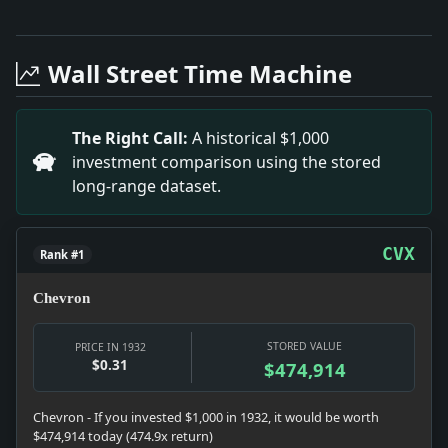
Full News Archive
Headline: Historic Voter Registration Surge in 1932. 
Headline: Pennsylvania Factory Jobs Surge in Septemb
Wall Street Time Machine
Headline: J.H. DILLON LEFT $50,000.; Estate of New Ha
Headline: JOINT PLEA OVER RADIO; The President Summo
Headline: GERMAN NATIONALISM EXTOLLED BY SCHACHT; Fo
The Right Call:
A historical $1,000
Headline: MURDER OF BABY LAID TO PUERTO RICAN COOK;
investment comparison using the stored
Headline: A Slap at Taxpayers.. Impact: This headline
long-range dataset.
CVX
Rank #1
Chevron
STORED VALUE
PRICE IN 1932
$0.31
$474,914
Chevron - If you invested $1,000 in 1932, it would be worth
$474,914 today (474.9x return)