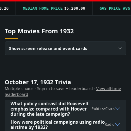
6
MEDIAN HOME PRICE
$5,200.00
GAS PRICE AVG
$0
Top Movies From 1932
Show screen release and event cards
October 17, 1932 Trivia
Multiple choice - Sign in to save + leaderboard -
View all-time
leaderboard
What policy contrast did Roosevelt
emphasize compared with Hoover
Politics/Civics
during the late campaign?
How were political campaigns using radio
Radio
airtime by 1932?