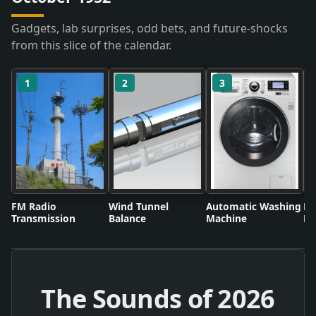
Gadgets, lab surprises, odd bets, and future-shocks
from this slice of the calendar.
1
2
3
FM Radio
Wind Tunnel
Automatic Washing
Fl
Transmission
Balance
Machine
Li
The Sounds of
2026