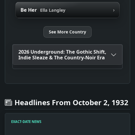
›
Be Her
Ella Langley
See More Country
2026 Underground: The Gothic Shift,
Indie Sleaze & The Country-Noir Era
Headlines From October 2, 1932
EXACT-DATE NEWS