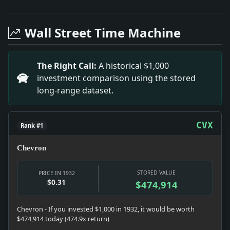
Headline: Columbia Enrollment Drops by 1,000. Impact
Headline: New Art Exhibitions by B Abbott. Impact: Th
Wall Street Time Machine
Headline: Innovative Anti-Crease Textile Finish. Impac
Headline: BELGRADE JAILS EDUCATOR.; Professor Jovano
Headline: BEAUHARNOIS PROJECT GOES INTO OPERATION; P
The Right Call:
A historical $1,000
Headline: STRONG LEFT $2,000,000.; Estate of Chicago 
investment comparison using the stored
Headline: McKee Is Too Busy as Mayor To Go to Albany a
long-range dataset.
Headline: LOAN CONVERSIONS STIR WORLD FINANCE; Suc
Headline: ASK FOR NAVY WORK TO CUT SHIP COSTS; Shipb
CVX
Rank #1
Chevron
STORED VALUE
PRICE IN 1932
$0.31
$474,914
Chevron - If you invested $1,000 in 1932, it would be worth
$474,914 today (474.9x return)