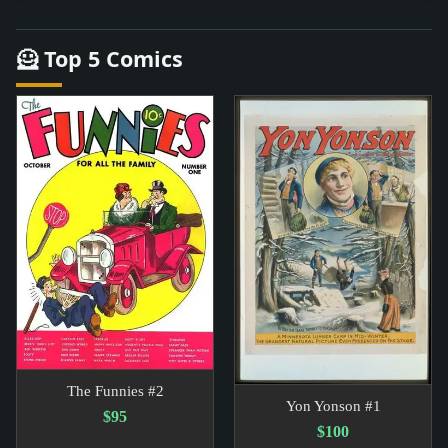
🦸 Top 5 Comics
The Funnies #2
Yon Yonson #1
$95
$100