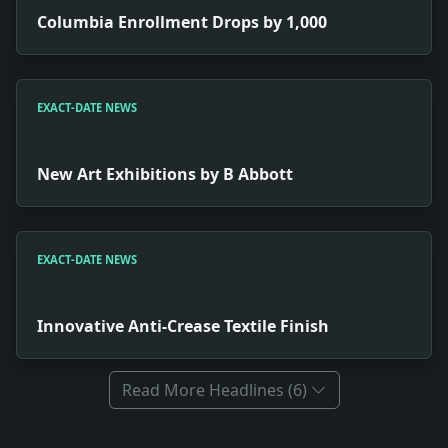
Columbia Enrollment Drops by 1,000
EXACT-DATE NEWS
New Art Exhibitions by B Abbott
EXACT-DATE NEWS
Innovative Anti-Crease Textile Finish
Read More Headlines (6)
Full News Archive