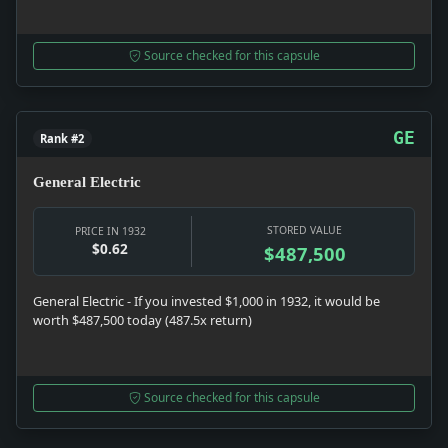
Source checked for this capsule
GE
Rank #2
General Electric
STORED VALUE
PRICE IN 1932
$0.62
$487,500
General Electric - If you invested $1,000 in 1932, it would be
worth $487,500 today (487.5x return)
Source checked for this capsule