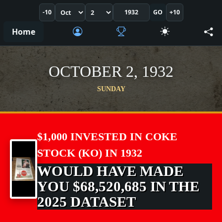
-10
GO
+10
Home
OCTOBER 2, 1932
SUNDAY
$1,000 INVESTED IN COKE
STOCK (KO) IN 1932
WOULD HAVE MADE
YOU $68,520,685 IN THE
2025 DATASET