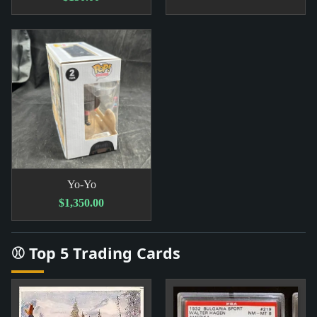
Yo-Yo
$1,350.00
⚾ Top 5 Trading Cards