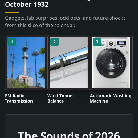
October 1932
Gadgets, lab surprises, odd bets, and future-shocks
from this slice of the calendar.
1
2
3
FM Radio
Wind Tunnel
Automatic Washing
Fl
Transmission
Balance
Machine
Li
The Sounds of
2026