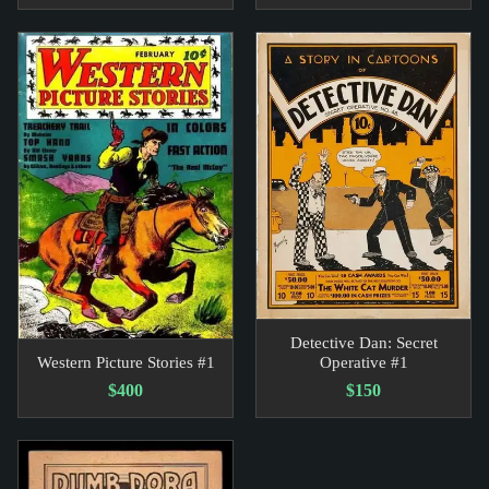
Detective Dan: Secret
Western Picture Stories #1
Operative #1
$400
$150