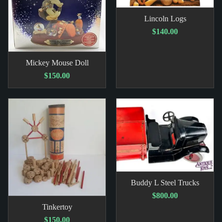
Lincoln Logs
$140.00
Mickey Mouse Doll
$150.00
Buddy L Steel Trucks
$800.00
Tinkertoy
$150.00