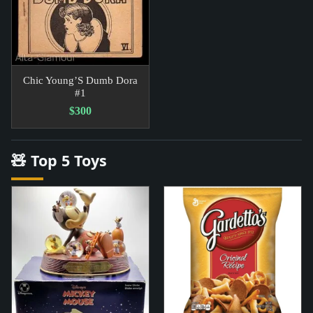
Chic Young’S Dumb Dora
#1
$300
🧸 Top 5 Toys