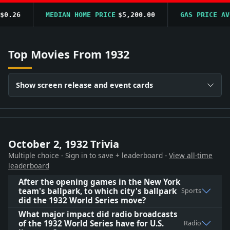
.26
MEDIAN HOME PRICE
$5,200.00
GAS PRICE AVG
$
Top Movies From 1932
Show screen release and event cards
October 2, 1932 Trivia
Multiple choice - Sign in to save + leaderboard -
View all-time
leaderboard
After the opening games in the New York
team's ballpark, to which city's ballpark
Sports
did the 1932 World Series move?
What major impact did radio broadcasts
of the 1932 World Series have for U.S.
Radio