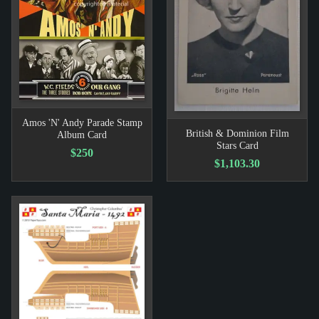
Amos 'N' Andy Parade Stamp
British & Dominion Film
Album Card
Stars Card
$250
$1,103.30