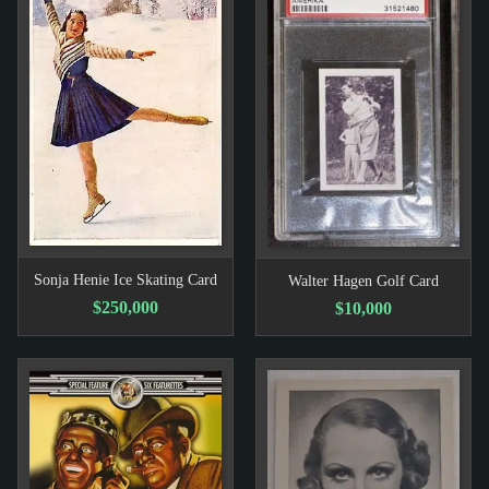
Sonja Henie Ice Skating Card
Walter Hagen Golf Card
$250,000
$10,000