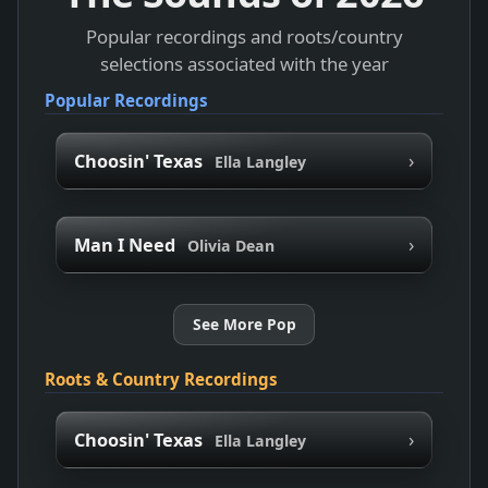
Popular recordings and roots/country
selections associated with the year
Popular Recordings
›
Choosin' Texas
Ella Langley
›
Man I Need
Olivia Dean
See More Pop
Roots & Country Recordings
›
Choosin' Texas
Ella Langley