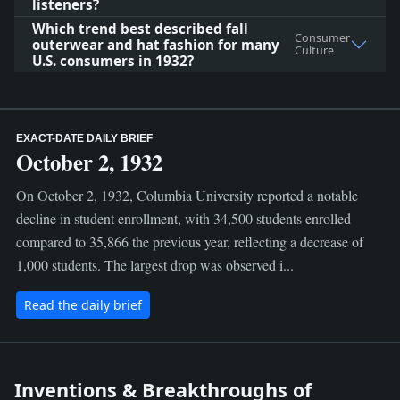
listeners?
Which trend best described fall
Consumer
outerwear and hat fashion for many
Culture
U.S. consumers in 1932?
EXACT-DATE DAILY BRIEF
October 2, 1932
On October 2, 1932, Columbia University reported a notable
decline in student enrollment, with 34,500 students enrolled
compared to 35,866 the previous year, reflecting a decrease of
1,000 students. The largest drop was observed i...
Read the daily brief
Inventions & Breakthroughs of