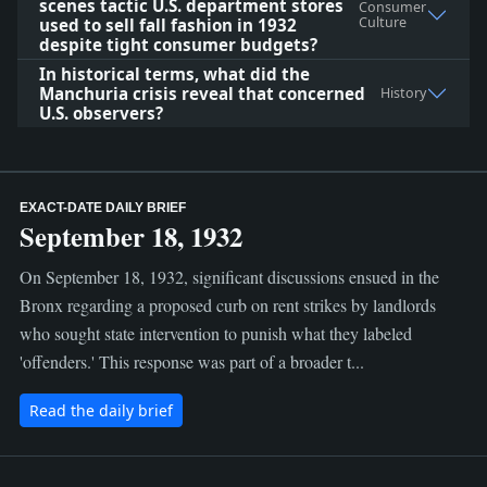
scenes tactic U.S. department stores
Consumer
Culture
used to sell fall fashion in 1932
despite tight consumer budgets?
In historical terms, what did the
Manchuria crisis reveal that concerned
History
U.S. observers?
EXACT-DATE DAILY BRIEF
September 18, 1932
On September 18, 1932, significant discussions ensued in the
Bronx regarding a proposed curb on rent strikes by landlords
who sought state intervention to punish what they labeled
'offenders.' This response was part of a broader t...
Read the daily brief