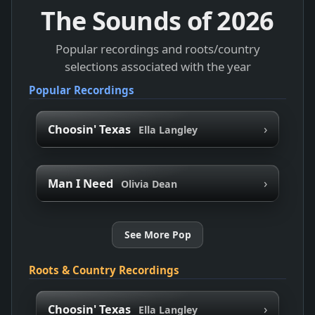
The Sounds of
2026
Popular recordings and roots/country
selections associated with the year
Popular Recordings
›
Choosin' Texas
Ella Langley
›
Man I Need
Olivia Dean
See More Pop
Roots & Country Recordings
›
Choosin' Texas
Ella Langley