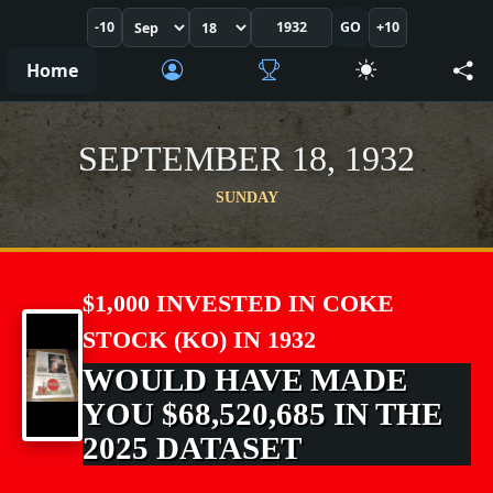
-10
GO
+10
Home
SEPTEMBER 18, 1932
SUNDAY
$1,000 INVESTED IN COKE
STOCK (KO) IN 1932
WOULD HAVE MADE
YOU $68,520,685 IN THE
2025 DATASET