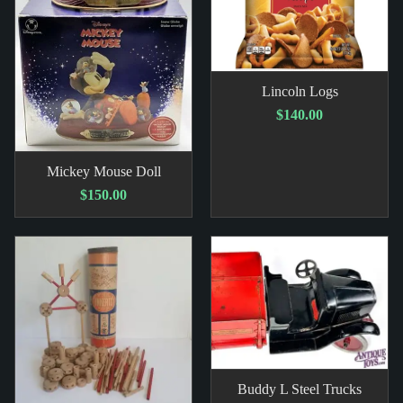
Lincoln Logs
$140.00
Mickey Mouse Doll
$150.00
Buddy L Steel Trucks