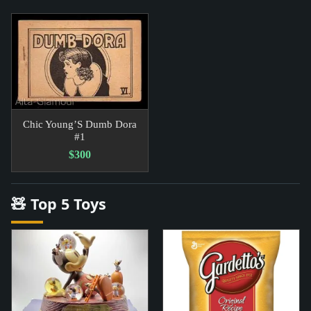
Chic Young’S Dumb Dora
#1
$300
🧸 Top 5 Toys