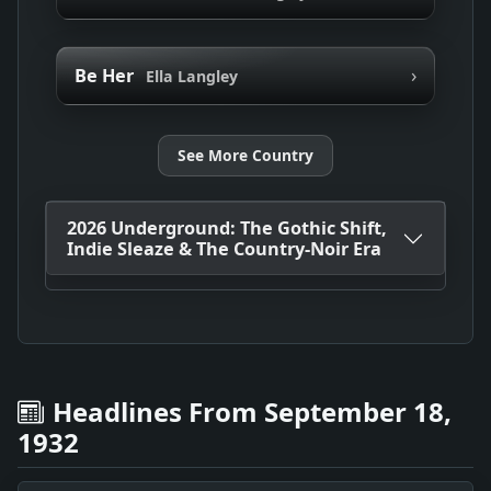
›
Be Her
Ella Langley
See More Country
2026 Underground: The Gothic Shift,
Indie Sleaze & The Country-Noir Era
Headlines From September 18,
1932