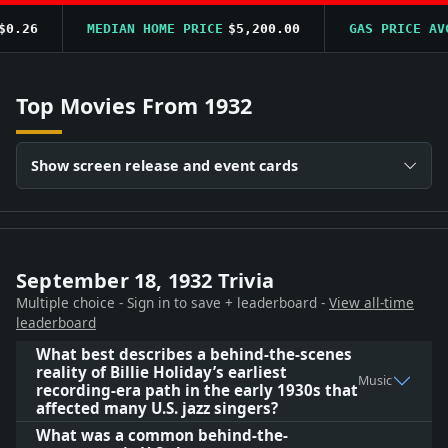
26
MEDIAN HOME PRICE
$5,200.00
GAS PRICE AVG
$
Top Movies From 1932
Show screen release and event cards
September 18, 1932 Trivia
Multiple choice - Sign in to save + leaderboard -
View all-time
leaderboard
What best describes a behind-the-scenes
reality of Billie Holiday’s earliest
Music
recording-era path in the early 1930s that
affected many U.S. jazz singers?
What was a common behind-the-