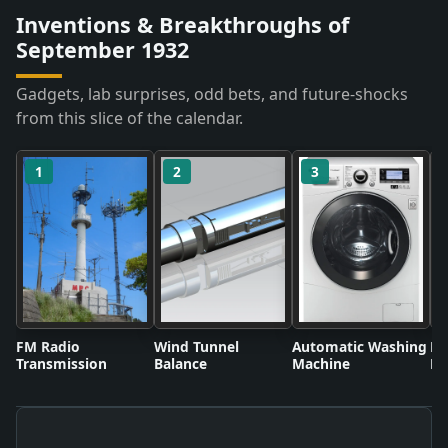
Inventions & Breakthroughs of
September 1932
Gadgets, lab surprises, odd bets, and future-shocks
from this slice of the calendar.
1
2
3
FM Radio
Wind Tunnel
Automatic Washing
Fl
Transmission
Balance
Machine
Li