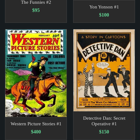
The Funnies #2
Yon Yonson #1
$95
$100
Detective Dan: Secret
Western Picture Stories #1
Operative #1
$400
$150