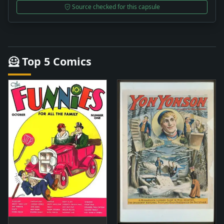
Source checked for this capsule
🦸 Top 5 Comics