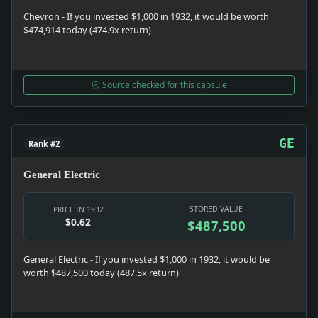
Chevron - If you invested $1,000 in 1932, it would be worth
$474,914 today (474.9x return)
Source checked for this capsule
GE
Rank #2
General Electric
STORED VALUE
PRICE IN 1932
$0.62
$487,500
General Electric - If you invested $1,000 in 1932, it would be
worth $487,500 today (487.5x return)