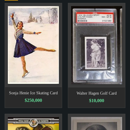
Sonja Henie Ice Skating Card
Walter Hagen Golf Card
$250,000
$10,000