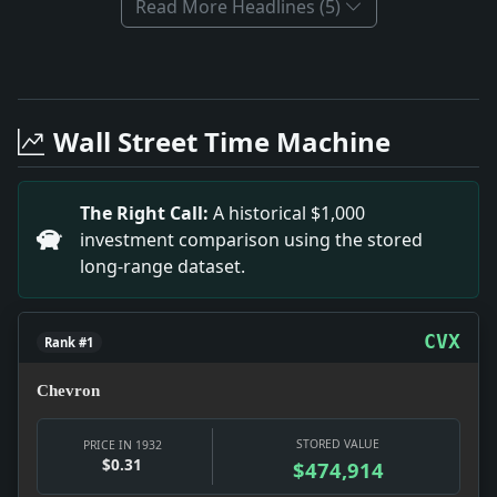
Read More Headlines (5)
Full News Archive
Headline: Bronx Rent Strike Legislation Efforts. Impa
Headline: Business Recovery Insights from 1932. Impa
Wall Street Time Machine
Headline: Realty Boards Initiate Mortgage Mediation.
Headline: Liner Manhattan Late With Mails.. Impact: Th
Headline: A DRAMATIC FAMILY HISTORY; Miss Bentley's "
The Right Call:
A historical $1,000
Headline: WALKER ILL, BOUT AGAIN POSTPONED; Boil on
investment comparison using the stored
Headline: ENDS FORCED ARBITRATION.; New Zealand Parl
long-range dataset.
Headline: Chicago Dry Lists 1,800 Saloons.. Impact: Th
CVX
Rank #1
Chevron
STORED VALUE
PRICE IN 1932
$0.31
$474,914