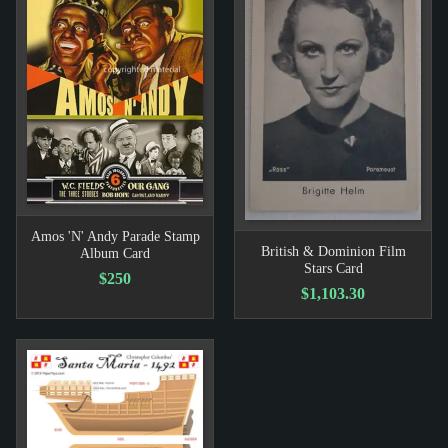
Amos 'N' Andy Parade Stamp
British & Dominion Film
Album Card
Stars Card
$250
$1,103.30