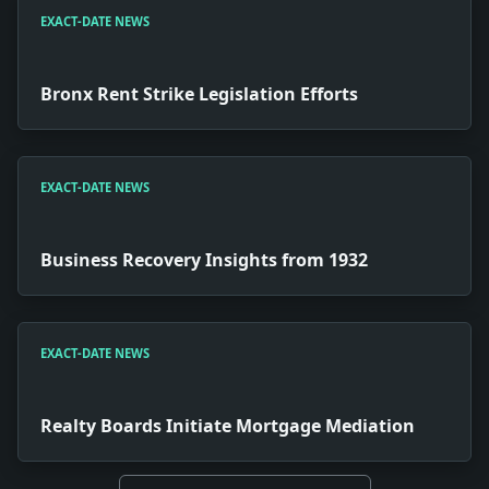
EXACT-DATE NEWS
Bronx Rent Strike Legislation Efforts
EXACT-DATE NEWS
Business Recovery Insights from 1932
EXACT-DATE NEWS
Realty Boards Initiate Mortgage Mediation