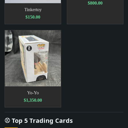
$800.00
Tinkertoy
$150.00
Yo-Yo
$1,350.00
⚾ Top 5 Trading Cards