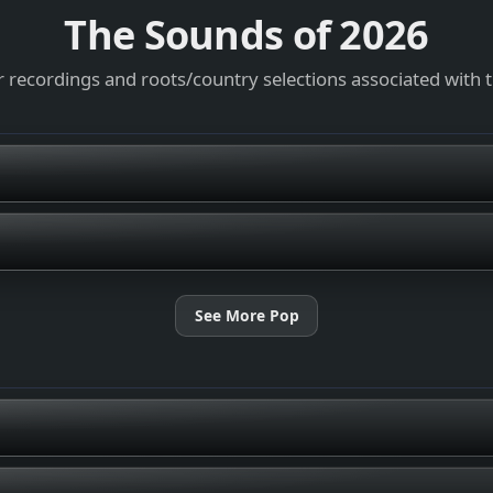
The Sounds of
2026
 recordings and roots/country selections associated with 
See More Pop