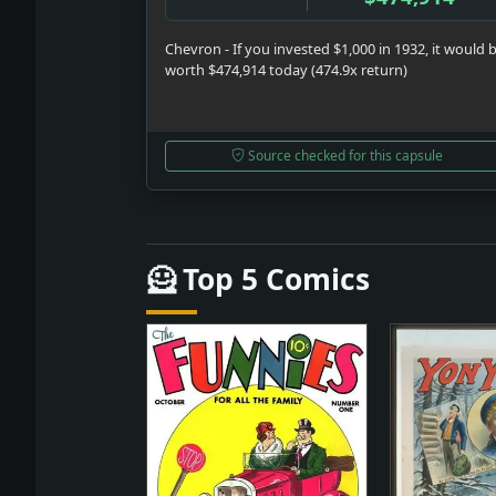
Chevron - If you invested $1,000 in 1932, it would 
worth $474,914 today (474.9x return)
Source checked for this capsule
🦸 Top 5 Comics