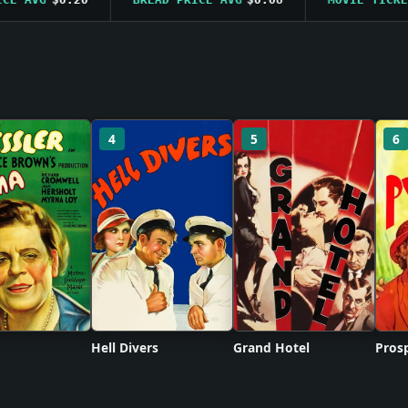
4
5
6
Hell Divers
Grand Hotel
Prosp