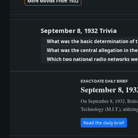
More Movies From 1932
September 8, 1932 Trivia
What was the basic determination of t
What was the central allegation in the
Which two national radio networks wer
EXACT-DATE DAILY BRIEF
September 8, 193
On September 8, 1932, British
Technology (M.I.T.), utilizing
Read the daily brief