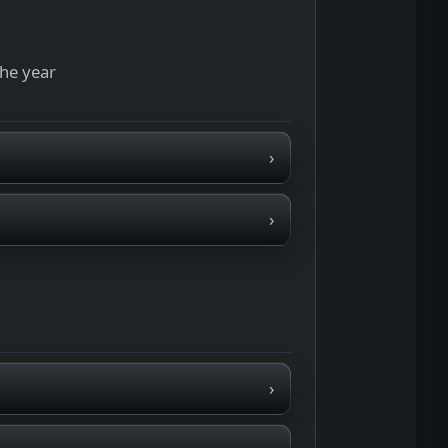
the year
›
›
›