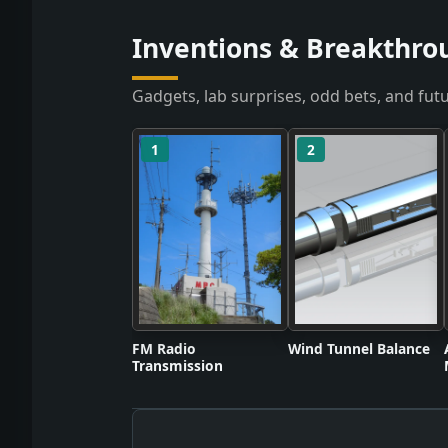
Inventions & Breakthro
Gadgets, lab surprises, odd bets, and futu
1
2
FM Radio
Wind Tunnel Balance
Transmission