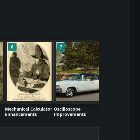
6
7
8
Self-Contained S
Apparatus Proto
Mechanical Calculator
Oscilloscope
Enhancements
Improvements