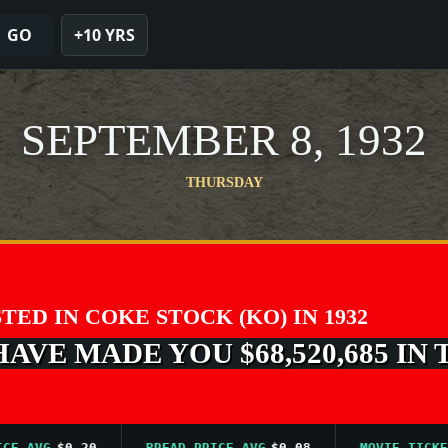
GO
+10 YRS
SEPTEMBER 8, 1932
THURSDAY
STED IN COKE STOCK (KO) IN 1932
VE MADE YOU $68,520,685 IN 
VG
$0.20
BREAD PRICE AVG
$0.08
MOVIE TICKET AV