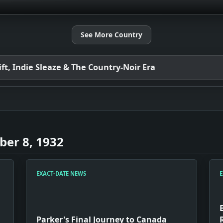
See More Country
t, Indie Sleaze & The Country-Noir Era
er 8, 1932
EXACT-DATE NEWS
E
Parker's Final Journey to Canada