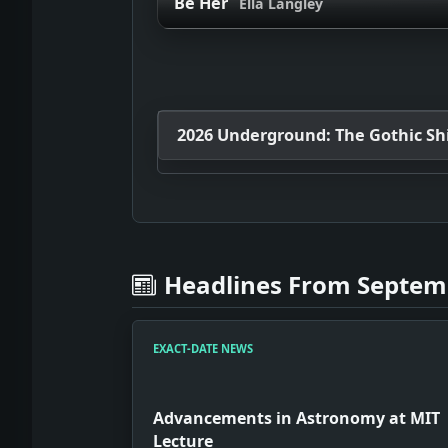
Be Her
Ella Langley
2026 Underground: The Gothic Shif
Headlines From Septemb
EXACT-DATE NEWS
Advancements in Astronomy at MIT
Lecture