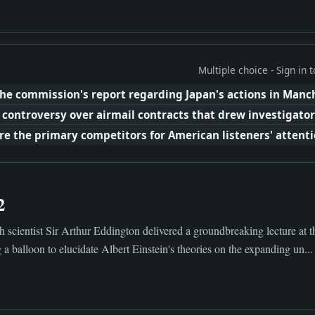
Multiple choice - Sign in
he commission's report regarding Japan's actions in Manc
 controversy over airmail contracts that drew investigator
e the primary competitors for American listeners' attentio
2
 scientist Sir Arthur Eddington delivered a groundbreaking lecture at t
 a balloon to elucidate Albert Einstein's theories on the expanding un...