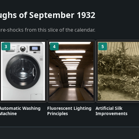
ughs of September 1932
re-shocks from this slice of the calendar.
3
4
5
Automatic Washing
Fluorescent Lighting
Artificial Silk
Machine
Principles
Improvements