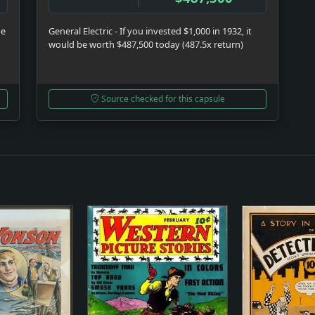
be
General Electric - If you invested $1,000 in 1932, it
would be worth $487,500 today (487.5x return)
Source checked for this capsule