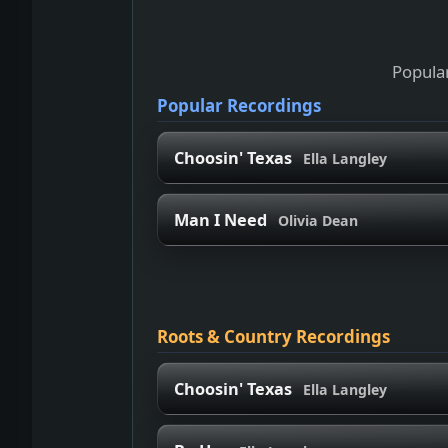
Popular
Popular Recordings
Choosin' Texas
Ella Langley
Man I Need
Olivia Dean
Roots & Country Recordings
Choosin' Texas
Ella Langley