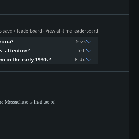
 to save + leaderboard -
View all-time leaderboard
huria?
News
s' attention?
Tech
n in the early 1930s?
Radio
he Massachusetts Institute of