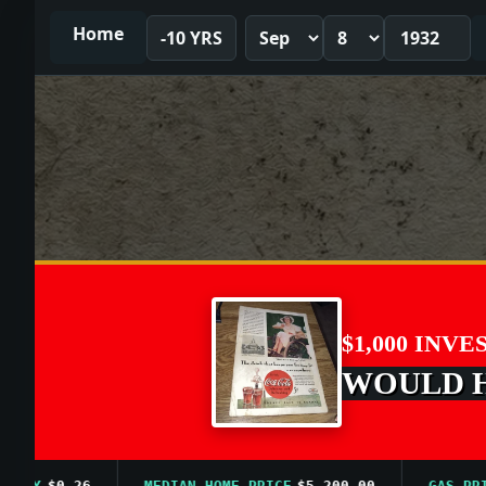
Home
-10 YRS
$1,000 INVE
WOULD HA
$0.26
MEDIAN HOME PRICE
$5,200.00
GAS PRICE A