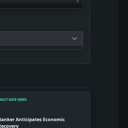
›
XACT-DATE NEWS
Banker Anticipates Economic
Recovery