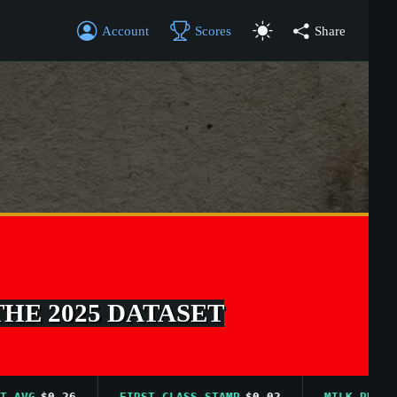
Account
Scores
Share
THE 2025 DATASET
G
$0.26
FIRST CLASS STAMP
$0.02
MILK PRICE AVG