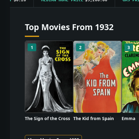
Top Movies From 1932
1
2
3
The Sign of the Cross
The Kid from Spain
Emma