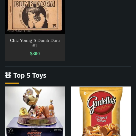
Chic Young’S Dumb Dora
#1
$300
🧸 Top 5 Toys