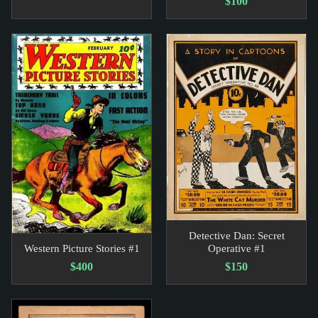
$100
Detective Dan: Secret
Western Picture Stories #1
Operative #1
$400
$150