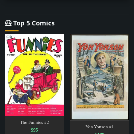
🦸 Top 5 Comics
The Funnies #2
Yon Yonson #1
$95