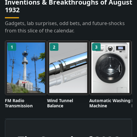
Inventions & Breakthroughs of August
1932
Gadgets, lab surprises, odd bets, and future-shocks
from this slice of the calendar.
1
2
3
FM Radio
Wind Tunnel
Automatic Washing
Fl
Transmission
Balance
Machine
Li