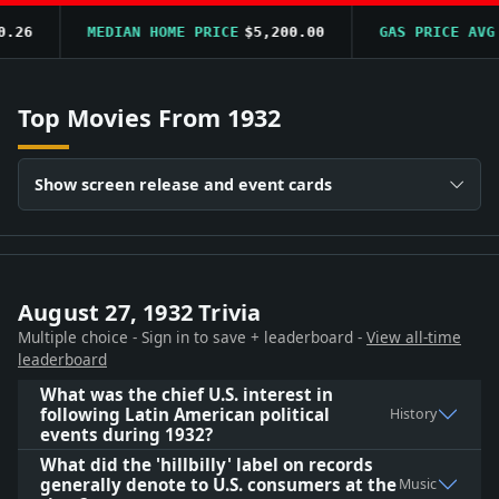
6
MEDIAN HOME PRICE
$5,200.00
GAS PRICE AVG
$0
Top Movies From 1932
Show screen release and event cards
August 27, 1932 Trivia
Multiple choice - Sign in to save + leaderboard -
View all-time
leaderboard
What was the chief U.S. interest in
following Latin American political
History
events during 1932?
What did the 'hillbilly' label on records
generally denote to U.S. consumers at the
Music