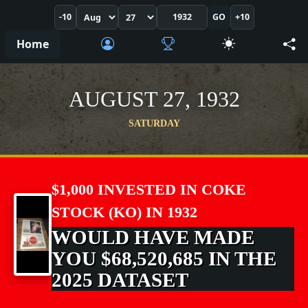
-10
GO
+10
Home
AUGUST 27, 1932
SATURDAY
$1,000 INVESTED IN COKE
STOCK (KO) IN 1932
WOULD HAVE MADE
YOU $68,520,685 IN THE
2025 DATASET