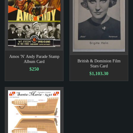
Amos 'N' Andy Parade Stamp
British & Dominion Film
Album Card
Stars Card
$250
$1,103.30