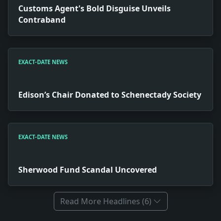
Customs Agent's Bold Disguise Unveils
Contraband
EXACT-DATE NEWS
Edison’s Chair Donated to Schenectady Society
EXACT-DATE NEWS
Sherwood Fund Scandal Uncovered
Read More Headlines (6)