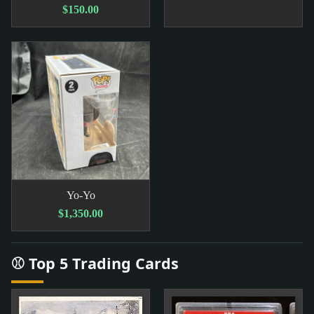
$150.00
Yo-Yo
$1,350.00
⚾ Top 5 Trading Cards