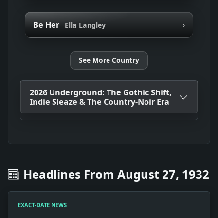
›
Be Her
Ella Langley
See More Country
2026 Underground: The Gothic Shift,
Indie Sleaze & The Country-Noir Era
Headlines From August 27, 1932
EXACT-DATE NEWS