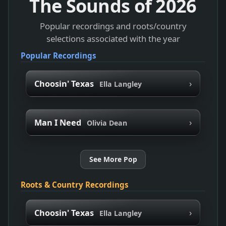
The Sounds of
2026
Popular recordings and roots/country
selections associated with the year
Popular Recordings
›
Choosin' Texas
Ella Langley
›
Man I Need
Olivia Dean
See More Pop
Roots & Country Recordings
›
Choosin' Texas
Ella Langley