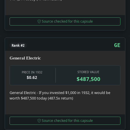
Source checked for this capsule
GE
Rank #2
General Electric
STORED VALUE
PRICE IN 1932
$0.62
$487,500
General Electric - If you invested $1,000 in 1932, it would be
worth $487,500 today (487.5x return)
Source checked for this capsule