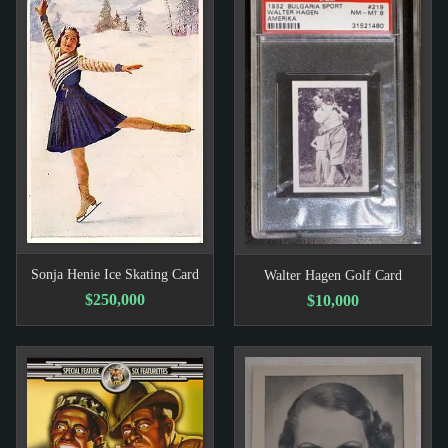
Sonja Henie Ice Skating Card
Walter Hagen Golf Card
$250,000
$10,000