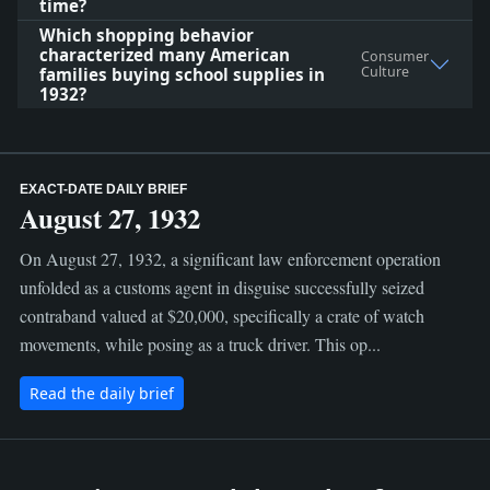
time?
Which shopping behavior
characterized many American
Consumer
Culture
families buying school supplies in
1932?
EXACT-DATE DAILY BRIEF
August 27, 1932
On August 27, 1932, a significant law enforcement operation
unfolded as a customs agent in disguise successfully seized
contraband valued at $20,000, specifically a crate of watch
movements, while posing as a truck driver. This op...
Read the daily brief