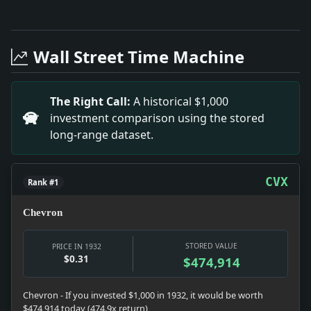
Full News Archive
Headline: Customs Agent's Bold Disguise Unveils Contr
Headline: Edison’s Chair Donated to Schenectady Socie
Wall Street Time Machine
Headline: Sherwood Fund Scandal Uncovered. Impact: Th
Headline: FEE-SPLITTING DOCTORS.. Impact: The weddin
Headline: IISS HOMEY WED TO R. C. ANDERSON; Ceremony
The Right Call:
A historical $1,000
Headline: CHALLENGES CRITICS OF LOANS BY R.F.C.; Po
investment comparison using the stored
Headline: ADDS TO FAMILY PARK GIFT.; Mrs. Alexander S
long-range dataset.
Headline: EVA TANGUAY GOING BLIND.; Famous Comedienne
Headline: GRACE u. MILLER ENGAGED TO MARRY; Her B
CVX
Rank #1
Chevron
STORED VALUE
PRICE IN 1932
$0.31
$474,914
Chevron - If you invested $1,000 in 1932, it would be worth
$474,914 today (474.9x return)