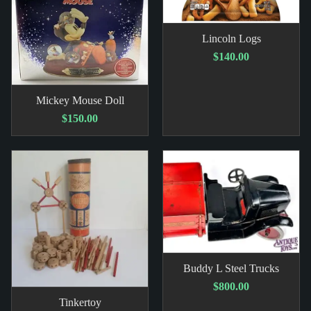
Lincoln Logs
$140.00
Mickey Mouse Doll
$150.00
Buddy L Steel Trucks
$800.00
Tinkertoy