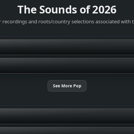
The Sounds of
2026
 recordings and roots/country selections associated with 
See More Pop