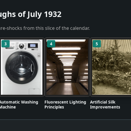
ghs of July 1932
re-shocks from this slice of the calendar.
3
4
5
Automatic Washing
Fluorescent Lighting
Artificial Silk
Machine
Principles
Improvements