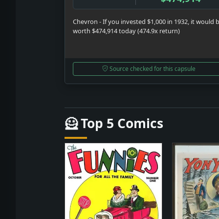
Chevron - If you invested $1,000 in 1932, it would 
worth $474,914 today (474.9x return)
Source checked for this capsule
🦸 Top 5 Comics