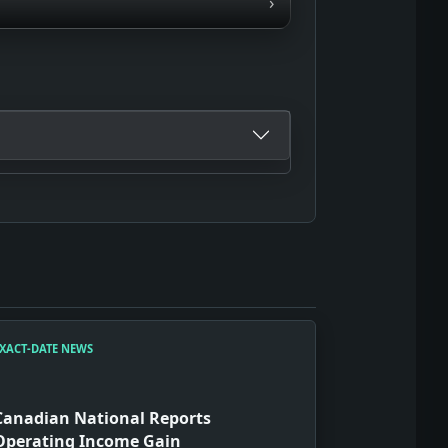
›
XACT-DATE NEWS
Canadian National Reports
Operating Income Gain