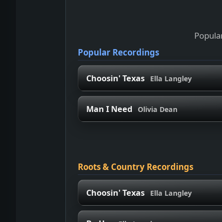
Popular
Popular Recordings
Choosin' Texas
Ella Langley
Man I Need
Olivia Dean
Roots & Country Recordings
Choosin' Texas
Ella Langley