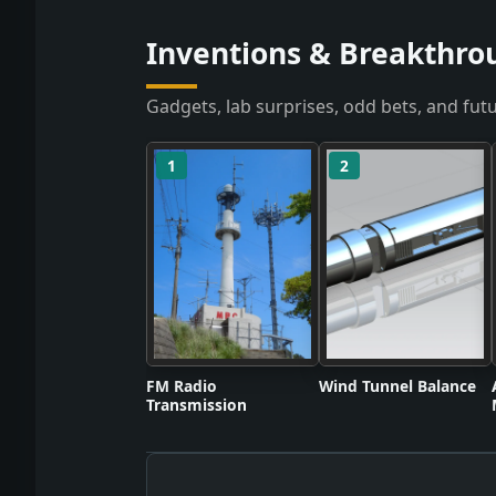
Inventions & Breakthrou
Gadgets, lab surprises, odd bets, and futu
1
2
FM Radio
Wind Tunnel Balance
Transmission