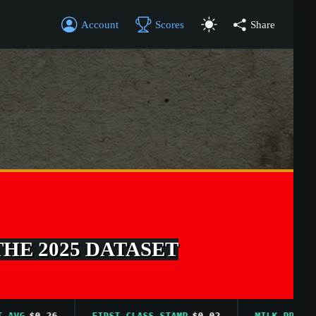
Account
Scores
Share
THE 2025 DATASET
$0.26
FIRST CLASS STAMP
$0.02
MILK PRICE AVG
$