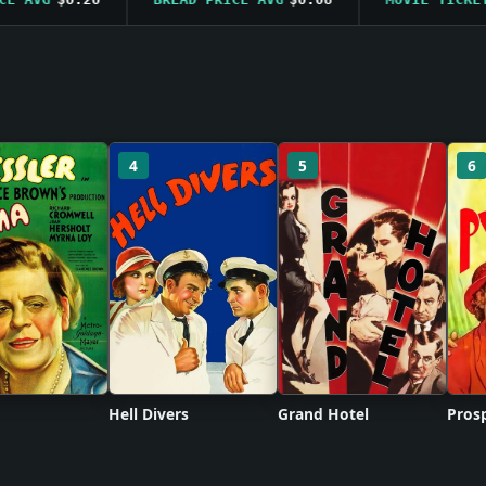
4
5
6
Hell Divers
Grand Hotel
Prosp