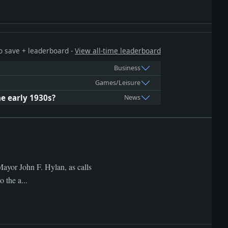
 to save + leaderboard -
View all-time leaderboard
Business
Games/Leisure
e early 1930s?
News
ayor John F. Hylan, as calls
 the a...