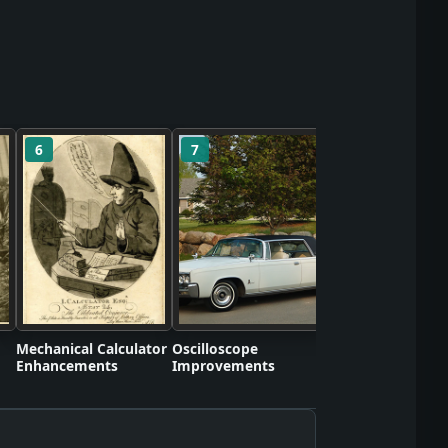
6
7
8
Self-Contained S
Apparatus Proto
Mechanical Calculator
Oscilloscope
Enhancements
Improvements