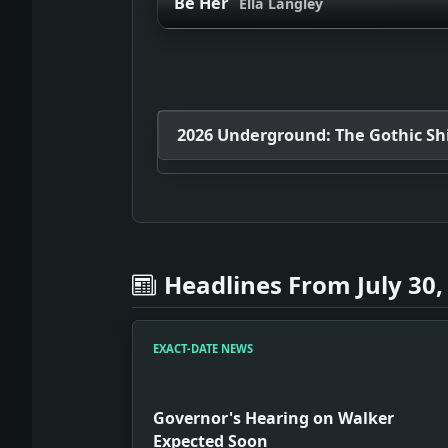
Be Her
Ella Langley
2026 Underground: The Gothic Shif
Headlines From July 30,
EXACT-DATE NEWS
Governor's Hearing on Walker
Expected Soon