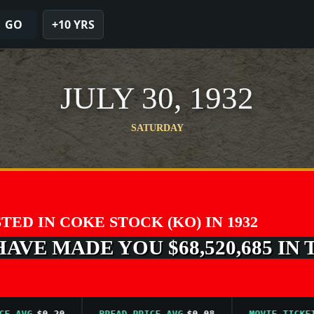
GO
+10 YRS
JULY 30, 1932
SATURDAY
STED IN COKE STOCK (KO) IN 1932
VE MADE YOU $68,520,685 IN 
G
$0.20
BREAD PRICE AVG
$0.08
MOVIE TICKET AVG