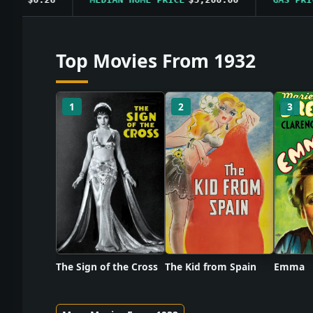
Top Movies From 1932
1
2
3
The Sign of the Cross
The Kid from Spain
Emma