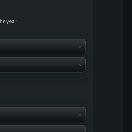
the year
›
›
›