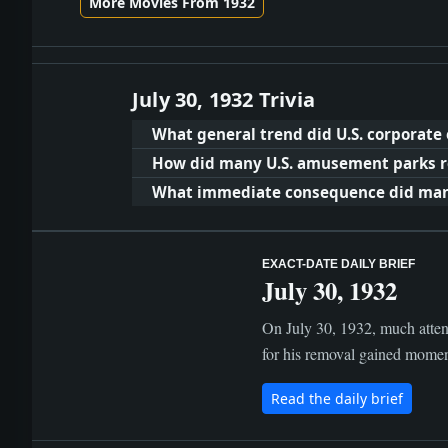
More Movies From 1932
July 30, 1932 Trivia
What general trend did U.S. corporate
How did many U.S. amusement parks re
What immediate consequence did many 
EXACT-DATE DAILY BRIEF
July 30, 1932
On July 30, 1932, much atten
for his removal gained moment
Read the daily brief