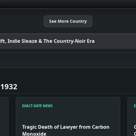
See More Country
t, Indie Sleaze & The Country-Noir Era
 1932
EXACT-DATE NEWS
E
Tragic Death of Lawyer from Carbon
Monoxide