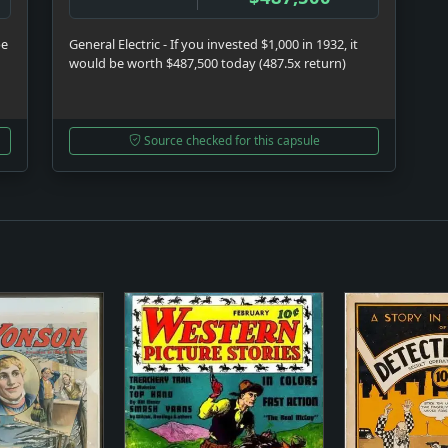
be
General Electric - If you invested $1,000 in 1932, it
would be worth $487,500 today (487.5x return)
Source checked for this capsule