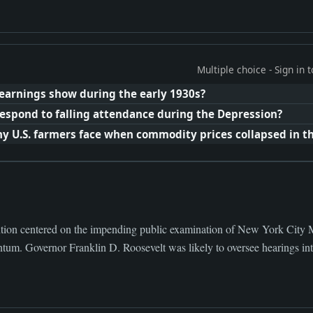
Multiple choice - Sign in
 earnings show during the early 1930s?
spond to falling attendance during the Depression?
U.S. farmers face when commodity prices collapsed in th
tion centered on the impending public examination of New York City M
um. Governor Franklin D. Roosevelt was likely to oversee hearings into