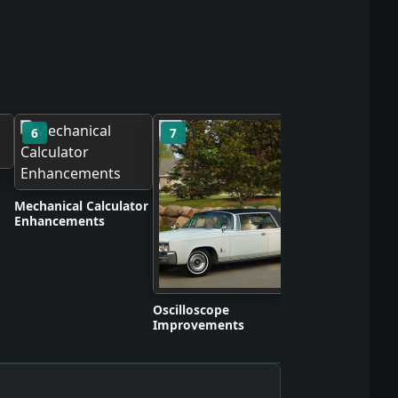
6
7
8
Self-Contained S
Apparatus Proto
Mechanical Calculator
Enhancements
Oscilloscope
Improvements