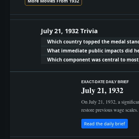
More Movies From 1932
July 21, 1932 Trivia
Which country topped the medal stand
What immediate public impacts did hea
Which component was central to most c
EXACT-DATE DAILY BRIEF
July 21, 1932
On July 21, 1932, a significan
restore previous wage scales. 
Read the daily brief