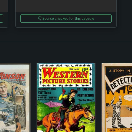
Source checked for this capsule