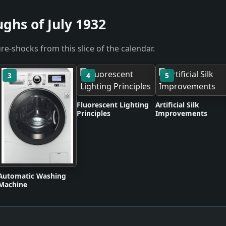
ghs of July 1932
re-shocks from this slice of the calendar.
3
4
5
Fluorescent Lighting
Artificial Silk
Principles
Improvements
Automatic Washing
Machine