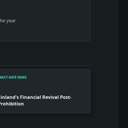
the year
XACT-DATE NEWS
Finland's Financial Revival Post-
Prohibition