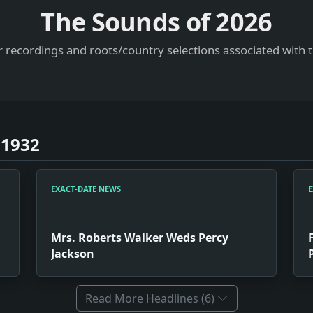
The Sounds of
2026
 recordings and roots/country selections associated with 
 1932
EXACT-DATE NEWS
E
Mrs. Roberts Walker Weds Percy
Jackson
Read More Headlines (6)