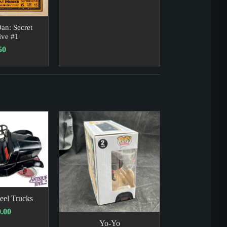
an: Secret
ive #1
50
eel Trucks
.00
Yo-Yo