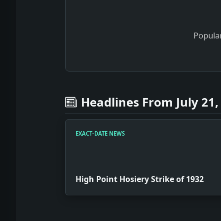
Popular
Headlines From July 21,
EXACT-DATE NEWS
High Point Hosiery Strike of 1932