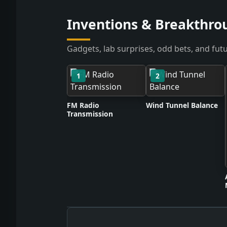
Inventions & Breakthrou
Gadgets, lab surprises, odd bets, and futu
1
2
FM Radio
Wind Tunnel Balance
Transmission