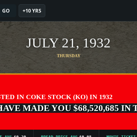
GO
+10 YRS
JULY 21, 1932
THURSDAY
STED IN COKE STOCK (KO) IN 1932
VE MADE YOU $68,520,685 IN 
VG
$0.20
BREAD PRICE AVG
$0.08
MOVIE TICKET AVG