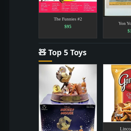
The Funnies #2
Yon Y
$95
$
🧸 Top 5 Toys
Linco