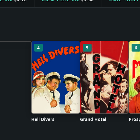
4
5
6
 unavailable
Hell Divers
Grand Hotel
Prosp