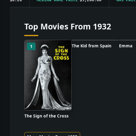
Top Movies From 1932
The Kid from Spain
Emma
1
2
3
Poster unavailable
Poster
The Sign of the Cross