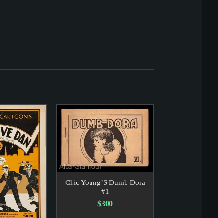
Chic Young’S Dumb Dora
#1
$300