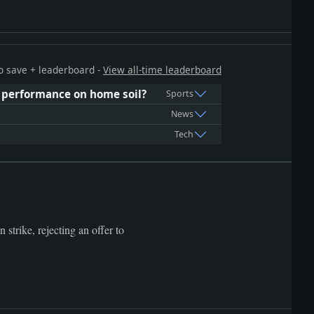
 to save + leaderboard -
View all-time leaderboard
 performance on home soil?
Sports
News
Tech
strike, rejecting an offer to