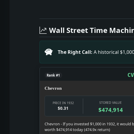
Full News Archive
Headline: High Point Hosiery Strike of
Headline: Mrs. Roberts Walker Weds Pe
Wall Street Time Machi
Headline: Finland's Financial Revival 
Headline: BROWN ISSUES ORDER ON SECO
Headline: Plane Service Opens for Parl
The Right Call:
A historical $1,0
Headline: Mattern and Griffin Reach Par
Headline: HOOVER ABOLISHES THE RADIO
Headline: New Eighth Street Show.. Imp
CV
Rank #1
Headline: RAILROADS ASK AID OF PUBLI
Chevron
STORED VALUE
PRICE IN 1932
$0.31
$474,914
Chevron - If you invested $1,000 in 1932, it would 
worth $474,914 today (474.9x return)