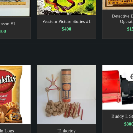
Detective D
Operat
Western Picture Stories #1
onson #1
$1
$400
100
Buddy L St
$800
ln Logs
Tinkertoy