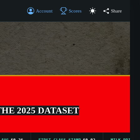
Account
Scores
Share
THE 2025 DATASET
$0.26
FIRST CLASS STAMP
$0.02
MILK PRICE AVG