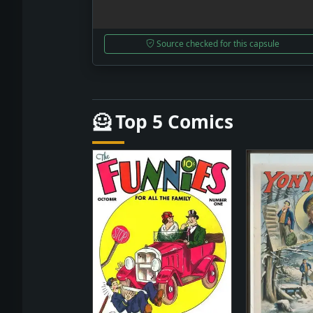
Source checked for this capsule
🦸 Top 5 Comics