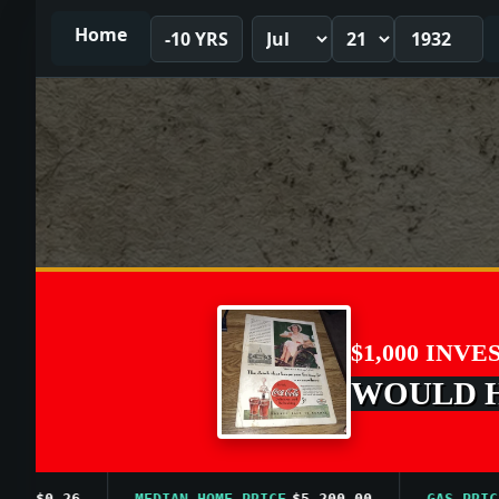
Home
-10 YRS
$1,000 INVE
WOULD HA
$0.26
MEDIAN HOME PRICE
$5,200.00
GAS PRICE A