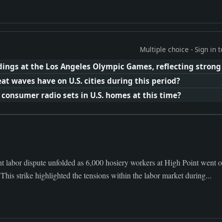
Multiple choice - Sign in
ings at the Los Angeles Olympic Games, reflecting strong
t waves have on U.S. cities during this period?
onsumer radio sets in U.S. homes at this time?
t labor dispute unfolded as 6,000 hosiery workers at High Point went on 
This strike highlighted the tensions within the labor market during...