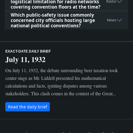
logistical limitation for radio networks
Radio
covering convention floors at the time?
Which public-safety issue commonly
concerned city officials hosting large
News
national political conventions?
EXACT-DATE DAILY BRIEF
July 11, 1932
On July 11, 1932, the debate surrounding beer taxation took
center stage as Mr. Liddell presented his mathematical
calculations and facts, igniting disputes among various
stakeholders. This clash comes in the context of the Great...
Read the daily brief