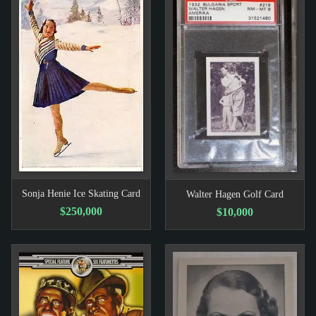
Sonja Henie Ice Skating Card
Walter Hagen Golf Card
$250,000
$10,000