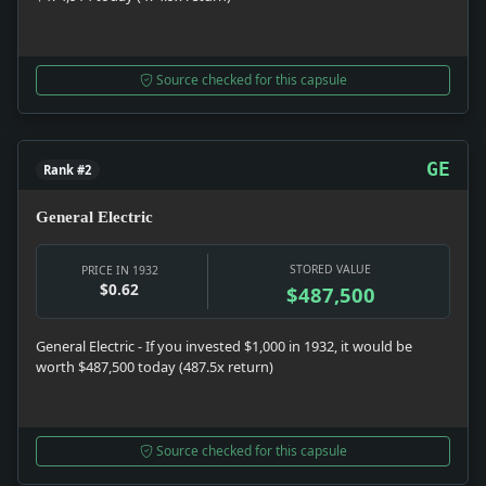
Source checked for this capsule
GE
Rank #2
General Electric
STORED VALUE
PRICE IN 1932
$0.62
$487,500
General Electric - If you invested $1,000 in 1932, it would be
worth $487,500 today (487.5x return)
Source checked for this capsule