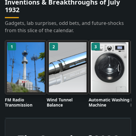
Inventions & Breakthroughs of July
1932
Gadgets, lab surprises, odd bets, and future-shocks
from this slice of the calendar.
1
2
3
FM Radio
Wind Tunnel
Automatic Washing
Fl
Transmission
Balance
Machine
Li