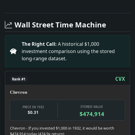
Full News Archive
Headline: Dispute Over Beer-Tax Returns. Impact: The
Headline: Grey Fox Wins 1932 Star Class Race. Impact:
Wall Street Time Machine
Headline: Mary G. Parley's Alaskan Wedding. Impact: M
Headline: MISS HELEN ABRAHAM OFTARRYTOWNA BRIDE; We
Headline: Party Emblems.. Impact: The rise of party 
The Right Call:
A historical $1,000
Headline: Moell Sails Canoe to Victory In Metropolita
investment comparison using the stored
Headline: NURMl INJURES AN ANKLE.; Refuses to Say How 
long-range dataset.
Headline: William Conklin Weds.. Impact: William's ma
CVX
Rank #1
Chevron
STORED VALUE
PRICE IN 1932
$0.31
$474,914
Chevron - If you invested $1,000 in 1932, it would be worth
$474,914 today (474.9x return)