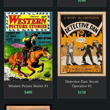
$100
Detective Dan: Secret
Western Picture Stories #1
Operative #1
$400
$150