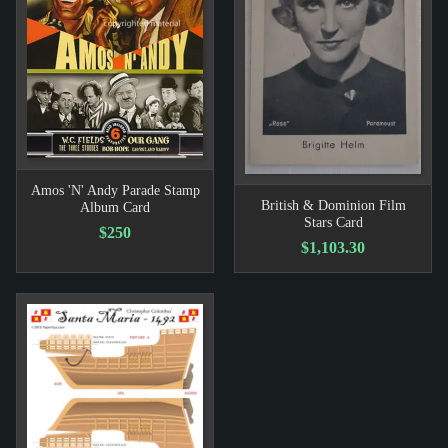
Amos 'N' Andy Parade Stamp
British & Dominion Film
Album Card
Stars Card
$250
$1,103.30