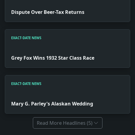
Dispute Over Beer-Tax Returns
EXACT-DATE NEWS
Grey Fox Wins 1932 Star Class Race
EXACT-DATE NEWS
Mary G. Parley's Alaskan Wedding
Read More Headlines (5)