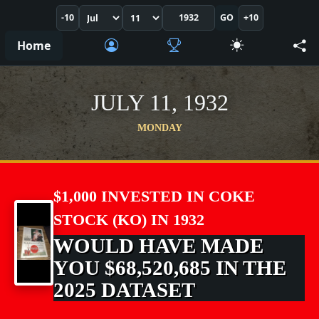
-10
GO
+10
Home
JULY 11, 1932
MONDAY
$1,000 INVESTED IN COKE
STOCK (KO) IN 1932
WOULD HAVE MADE
YOU $68,520,685 IN THE
2025 DATASET