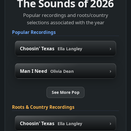
The Sounds of
2026
Popular recordings and roots/country
selections associated with the year
Popular Recordings
›
Choosin' Texas
Ella Langley
›
Man I Need
Olivia Dean
See More Pop
Roots & Country Recordings
›
Choosin' Texas
Ella Langley