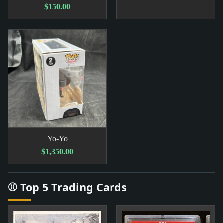
$150.00
Yo-Yo
$1,350.00
⚾ Top 5 Trading Cards