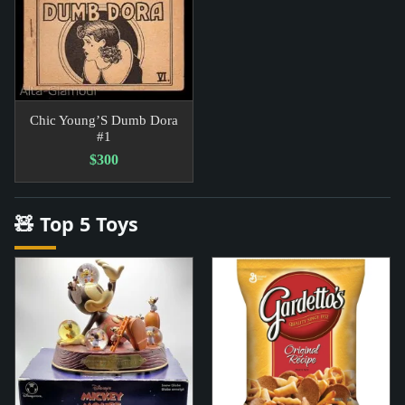
Chic Young’S Dumb Dora
#1
$300
🧸 Top 5 Toys