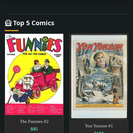
🦸 Top 5 Comics
The Funnies #2
Yon Yonson #1
$95