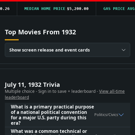
26
MEDIAN HOME PRICE
$5,200.00
GAS PRICE AVG
$0
Top Movies From 1932
Show screen release and event cards
July 11, 1932 Trivia
Multiple choice - Sign in to save + leaderboard -
View all-time
leaderboard
What is a primary practical purpose
of a national political convention
Politics/Civics
for a major U.S. party during this
era?
What was a common technical or