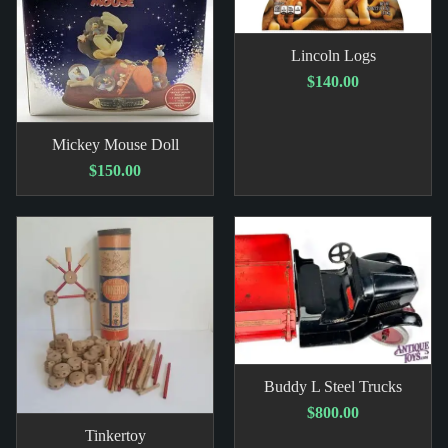
Lincoln Logs
$140.00
Mickey Mouse Doll
$150.00
Buddy L Steel Trucks
$800.00
Tinkertoy