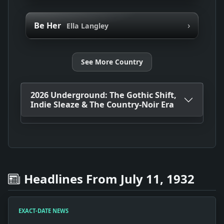
›
Be Her
Ella Langley
See More Country
2026 Underground: The Gothic Shift,
Indie Sleaze & The Country-Noir Era
Headlines From July 11, 1932
EXACT-DATE NEWS