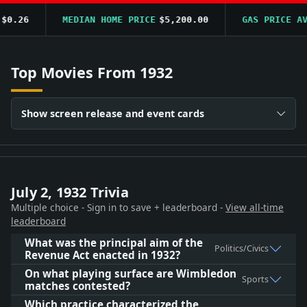
.26
MEDIAN HOME PRICE
$5,200.00
GAS PRICE AVG
$
Top Movies From 1932
Show screen release and event cards
July 2, 1932 Trivia
Multiple choice - Sign in to save + leaderboard -
View all-time
leaderboard
What was the principal aim of the
Politics/Civics
Revenue Act enacted in 1932?
On what playing surface are Wimbledon
Sports
matches contested?
Which practice characterized the