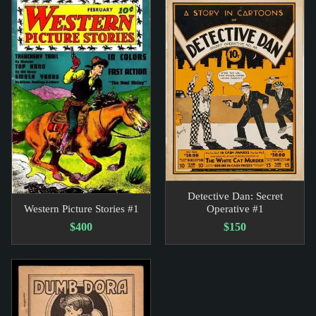
Detective Dan: Secret
Western Picture Stories #1
Operative #1
$400
$150