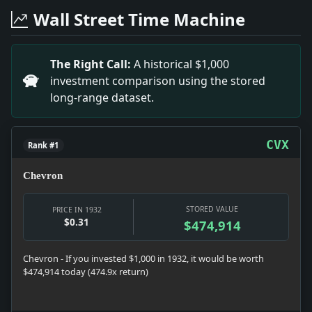
Headline: Remarkable Traveler: 92-Year-Old Atlantic V
Wall Street Time Machine
Headline: Nature vs. Art.. Impact: The debate over Nat
Headline: Rail Shopmen on Four-Day Week.. Impact: T
Headline: MARION TALLEY WED TO GERMAN PIANIST; In S
The Right Call:
A historical $1,000
Headline: Democratic Nominee's Name Is Pronounced "R
investment comparison using the stored
Headline: Miss Wlnant Heads Delta Gamma.. Impact: M
long-range dataset.
Headline: FAVORITES ARE UPSET IN GIRLS' TENNIS FINAL
Headline: 3 IN CANOE UPSET RESCUED.; Lifeguards at H
CVX
Rank #1
Chevron
STORED VALUE
PRICE IN 1932
$0.31
$474,914
Chevron - If you invested $1,000 in 1932, it would be worth
$474,914 today (474.9x return)