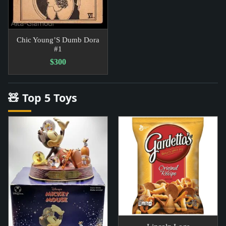
Chic Young’S Dumb Dora
#1
$300
🧸 Top 5 Toys