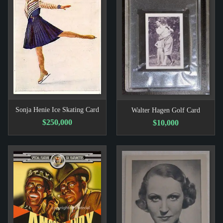
Sonja Henie Ice Skating Card
Walter Hagen Golf Card
$250,000
$10,000