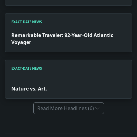
EXACT-DATE NEWS
Remarkable Traveler: 92-Year-Old Atlantic
Voyager
EXACT-DATE NEWS
Nature vs. Art.
Read More Headlines (6)
Full News Archive
Headline: Debate on New High School Site. Impact: T