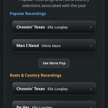
selections associated with the year
Popular Recordings
›
Choosin' Texas
Ella Langley
›
Man I Need
Olivia Dean
See More Pop
Roots & Country Recordings
›
Choosin' Texas
Ella Langley
›
Be Her
Ella Langley