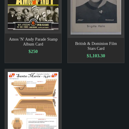
Amos 'N' Andy Parade Stamp
British & Dominion Film
Album Card
Stars Card
$250
$1,103.30