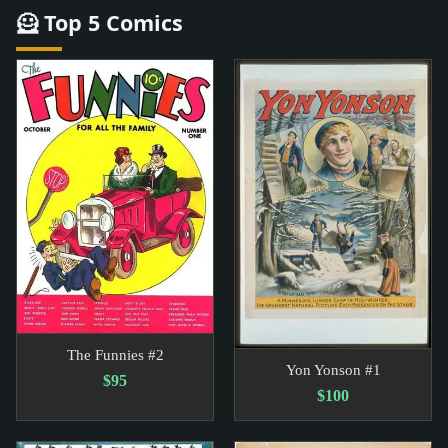
🦸 Top 5 Comics
The Funnies #2
Yon Yonson #1
$95
$100