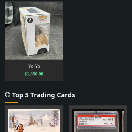
Yo-Yo
$1,350.00
⚾ Top 5 Trading Cards