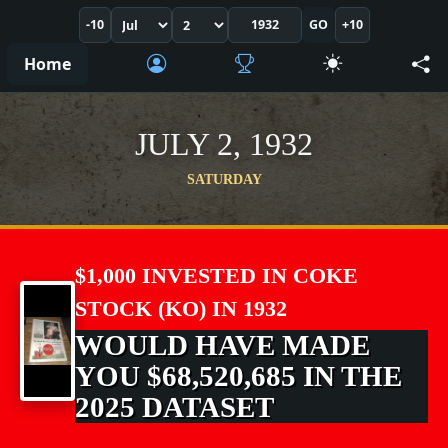
-10
GO
+10
Home
JULY 2, 1932
SATURDAY
$1,000 INVESTED IN COKE
STOCK (KO) IN 1932
WOULD HAVE MADE
YOU $68,520,685 IN THE
2025 DATASET