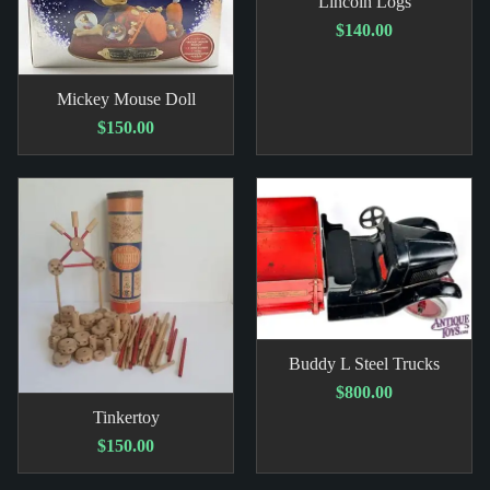
Lincoln Logs
$140.00
Mickey Mouse Doll
$150.00
Buddy L Steel Trucks
$800.00
Tinkertoy
$150.00