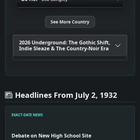
See More Country
2026 Underground: The Gothic Shift,
Indie Sleaze & The Country-Noir Era
Headlines From July 2, 1932
EXACT-DATE NEWS
Debate on New High School Site