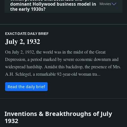
dominant Hollywood business model in
Movies
the early 1930s?
EXACT-DATE DAILY BRIEF
July 2, 1932
On July 2, 1932, the world was in the midst of the Great
Depression, a period marked by severe economic downturn and
widespread hardship. Amidst this backdrop, the presence of Mrs.
A.H. Schlegel, a remarkable 92-year-old woman tra...
Read the daily brief
Inventions & Breakthroughs of July
1932