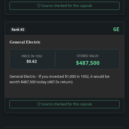
Source checked for this capsule
GE
Rank #2
General Electric
STORED VALUE
PRICE IN 1932
$0.62
$487,500
General Electric - If you invested $1,000 in 1932, it would be
worth $487,500 today (487.5x return)
Source checked for this capsule