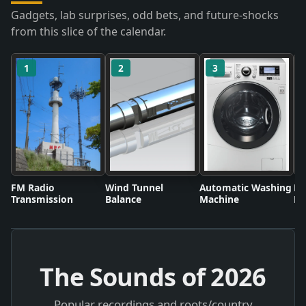
Gadgets, lab surprises, odd bets, and future-shocks
from this slice of the calendar.
1
2
3
FM Radio
Wind Tunnel
Automatic Washing
Fl
Transmission
Balance
Machine
Li
The Sounds of
2026
Popular recordings and roots/country