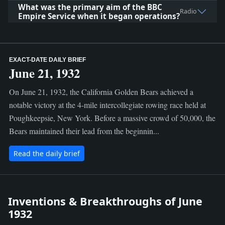
What was the primary aim of the BBC
Radio
Empire Service when it began operations?
EXACT-DATE DAILY BRIEF
June 21, 1932
On June 21, 1932, the California Golden Bears achieved a
notable victory at the 4-mile intercollegiate rowing race held at
Poughkeepsie, New York. Before a massive crowd of 50,000, the
Bears maintained their lead from the beginnin...
Read the daily brief
Inventions & Breakthroughs of June
1932