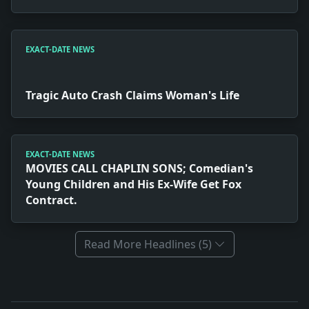
EXACT-DATE NEWS
Tragic Auto Crash Claims Woman's Life
EXACT-DATE NEWS
MOVIES CALL CHAPLIN SONS; Comedian's
Young Children and His Ex-Wife Get Fox
Contract.
Read More Headlines (5)
Full News Archive
Headline: California Wins 1932 Varsity Race. Impact: 