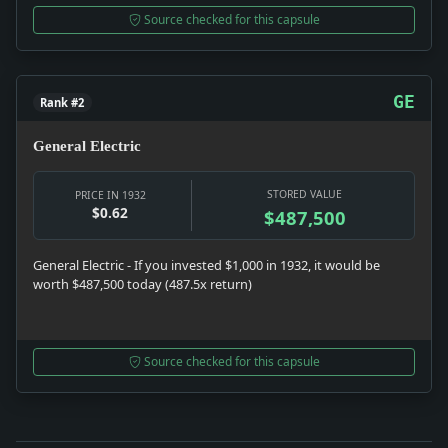
Source checked for this capsule
GE
Rank #2
General Electric
STORED VALUE
PRICE IN 1932
$0.62
$487,500
General Electric - If you invested $1,000 in 1932, it would be
worth $487,500 today (487.5x return)
Source checked for this capsule