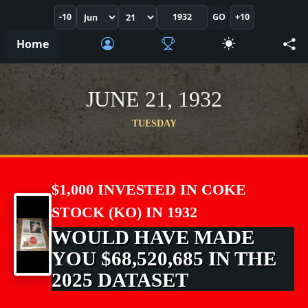
-10
GO
+10
Home
JUNE 21, 1932
TUESDAY
$1,000 INVESTED IN COKE
STOCK (KO) IN 1932
WOULD HAVE MADE
YOU $68,520,685 IN THE
2025 DATASET