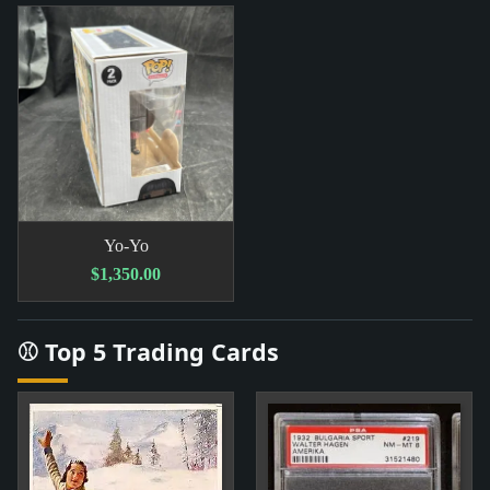
Yo-Yo
$1,350.00
⚾ Top 5 Trading Cards