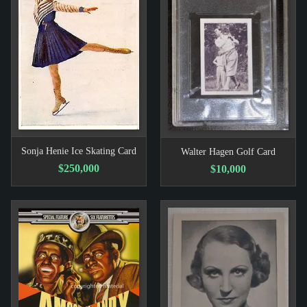
Sonja Henie Ice Skating Card
Walter Hagen Golf Card
$250,000
$10,000