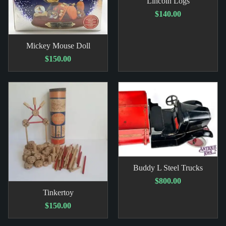
Lincoln Logs
$140.00
Mickey Mouse Doll
$150.00
Buddy L Steel Trucks
$800.00
Tinkertoy
$150.00