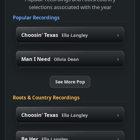
selections associated with the year
Popular Recordings
›
Choosin' Texas
Ella Langley
›
Man I Need
Olivia Dean
See More Pop
Roots & Country Recordings
›
Choosin' Texas
Ella Langley
›
Be Her
Ella Langley