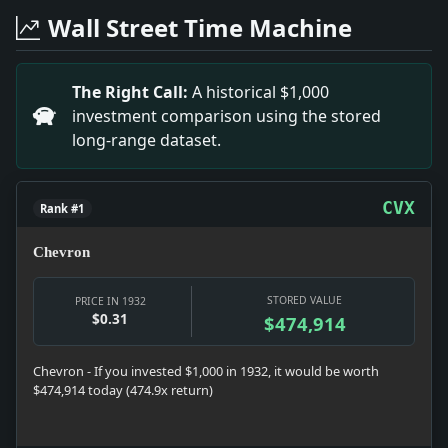
Headline: Tragic Auto Crash Claims Woman's Life. Impact
Wall Street Time Machine
Headline: MOVIES CALL CHAPLIN SONS; Comedian's Young
Headline: OBJECT TO ACCOUNTING IN ERLANGER ESTATE; C
Headline: MRS. JOACHIM DAVIS.. Impact: The passing o
The Right Call:
A historical $1,000
Headline: HERBERT C. ROOD BURIED.; Services Held at Ar
investment comparison using the stored
Headline: 163D CLASS LEAVES DARTMOUTH TODAY; Secre
long-range dataset.
Headline: M'ADOO IS ENTERED IN RACE FOR SENATE; Fili
CVX
Rank #1
Chevron
STORED VALUE
PRICE IN 1932
$0.31
$474,914
Chevron - If you invested $1,000 in 1932, it would be worth
$474,914 today (474.9x return)