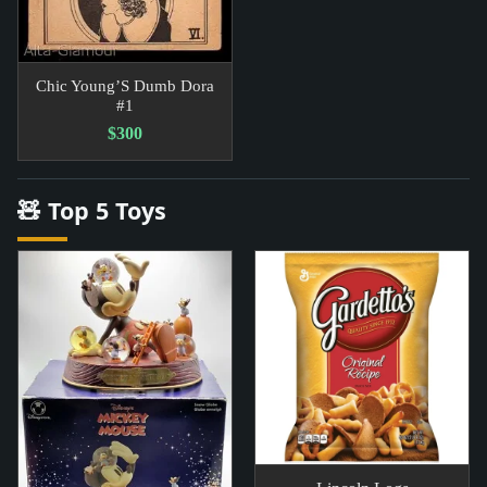
Chic Young’S Dumb Dora
#1
$300
🧸 Top 5 Toys