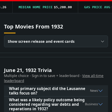
6
MEDIAN HOME PRICE
$5,200.00
GAS PRICE AVG
$0.
Top Movies From 1932
Show screen release and event cards
June 21, 1932 Trivia
Multiple choice - Sign in to save + leaderboard -
View all-time
leaderboard
What primary subject did the Lausanne
News
talks focus on?
What was a likely policy outcome being
considered regarding war debts and
Business
reparations in 1932?