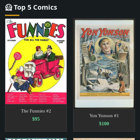
🦸 Top 5 Comics
The Funnies #2
Yon Yonson #1
$95
$100