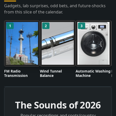
Gadgets, lab surprises, odd bets, and future-shocks
from this slice of the calendar.
1
2
3
FM Radio
Wind Tunnel
Automatic Washing
Fl
Transmission
Balance
Machine
Li
The Sounds of
2026
Popular recordings and roots/country