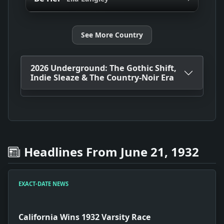
See More Country
2026 Underground: The Gothic Shift,
Indie Sleaze & The Country-Noir Era
Headlines From June 21, 1932
EXACT-DATE NEWS
California Wins 1932 Varsity Race