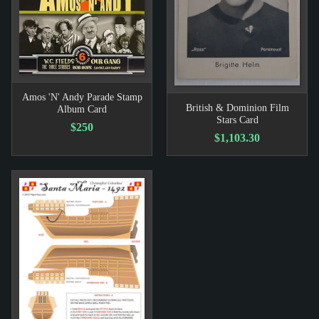
Amos 'N' Andy Parade Stamp
British & Dominion Film
Album Card
Stars Card
$250
$1,103.30