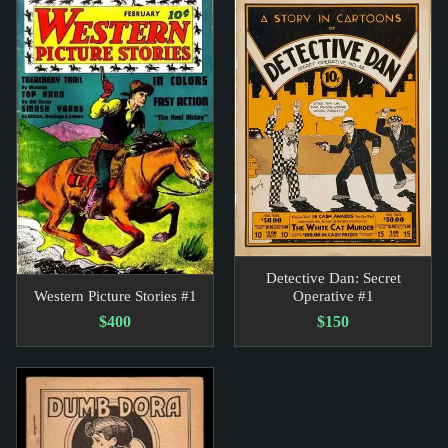
Detective Dan: Secret
Western Picture Stories #1
Operative #1
$400
$150