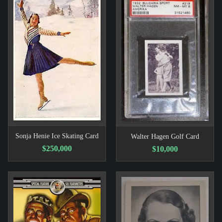
Sonja Henie Ice Skating Card
Walter Hagen Golf Card
$250,000
$10,000