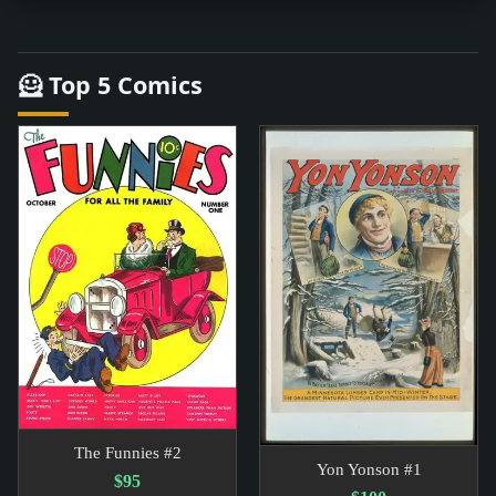
🦸 Top 5 Comics
The Funnies #2
Yon Yonson #1
$95