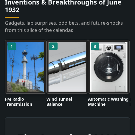
Inventions & Breakthroughs of June
1932
Gadgets, lab surprises, odd bets, and future-shocks
from this slice of the calendar.
1
2
3
FM Radio
Wind Tunnel
Automatic Washing
Fl
Transmission
Balance
Machine
Li