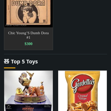
Chic Young’S Dumb Dora
#1
$300
🧸 Top 5 Toys