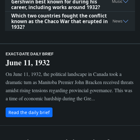
Gershwin best known for during his
Music
career, including works around 1932?
Which two countries fought the conflict
known as the Chaco War that erupted in
News
1932?
EXACT-DATE DAILY BRIEF
June 11, 1932
On June 11, 1932, the political landscape in Canada took a
dramatic turn as Manitoba Premier John Bracken received threats
amidst rising tensions regarding provincial governance. This was
a time of economic hardship during the Gre...
Read the daily brief