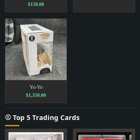
$150.00
Yo-Yo
$1,350.00
⚾ Top 5 Trading Cards