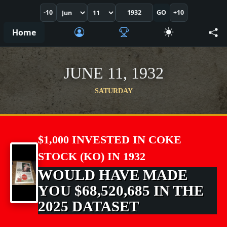
-10
GO
+10
Home
JUNE 11, 1932
SATURDAY
$1,000 INVESTED IN COKE
STOCK (KO) IN 1932
WOULD HAVE MADE
YOU $68,520,685 IN THE
2025 DATASET