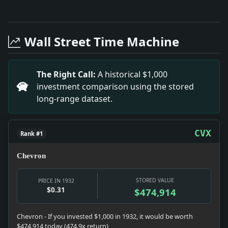
Full News Archive
Headline: StratforduNevin Engagement Announcement. I
Headline: Threats Against Manitoba Premier Bracken. Im
Wall Street Time Machine
Headline: 88 ENGINEERS RECEIVE DEGREES IN NEWARK; Dr
Headline: LOCATE SPANISH GALLEON.; British Adventurer
Headline: SERVANT, 28, TAKES POISON; Was Awaiting P
The Right Call:
A historical $1,000
Headline: BYRD SAILING AWAITS PUBLICATION OF BOOK; A
investment comparison using the stored
Headline: PLAN RADIO TELEPHONE TO REACH SMALL CRAFT;
long-range dataset.
Headline: Article 7 -- No Title. Impact: The return fr
Headline: Sarazen Wins the British Open Golf Title; 
CVX
Rank #1
Chevron
STORED VALUE
PRICE IN 1932
$0.31
$474,914
Chevron - If you invested $1,000 in 1932, it would be worth
$474,914 today (474.9x return)