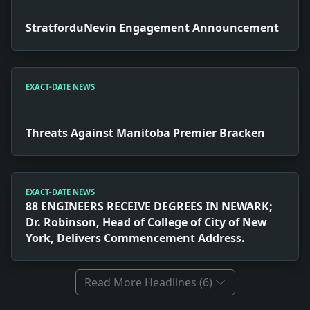
StratforduNevin Engagement Announcement
EXACT-DATE NEWS
Threats Against Manitoba Premier Bracken
EXACT-DATE NEWS
88 ENGINEERS RECEIVE DEGREES IN NEWARK;
Dr. Robinson, Head of College of City of New
York, Delivers Commencement Address.
Read More Headlines (6)