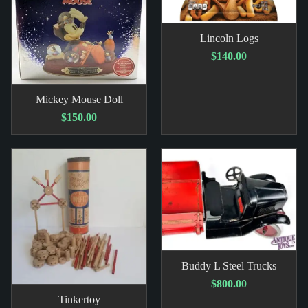
Lincoln Logs
$140.00
Mickey Mouse Doll
$150.00
Buddy L Steel Trucks
$800.00
Tinkertoy