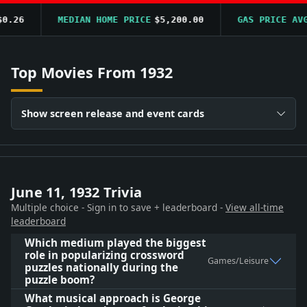
26
MEDIAN HOME PRICE
$5,200.00
GAS PRICE AVG
$
Top Movies From 1932
Show screen release and event cards
June 11, 1932 Trivia
Multiple choice - Sign in to save + leaderboard -
View all-time
leaderboard
Which medium played the biggest
role in popularizing crossword
Games/Leisure
puzzles nationally during the
puzzle boom?
What musical approach is George