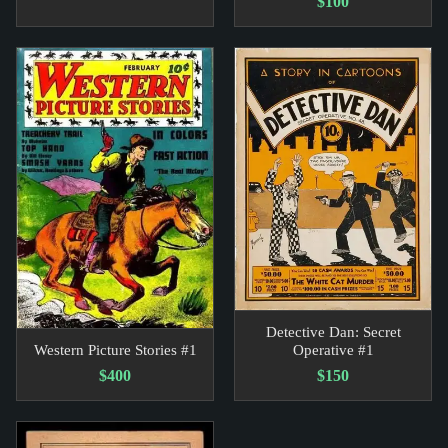
$100
Detective Dan: Secret
Western Picture Stories #1
Operative #1
$400
$150