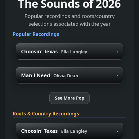
The Sounds of
2026
Popular recordings and roots/country
selections associated with the year
Popular Recordings
›
Choosin' Texas
Ella Langley
›
Man I Need
Olivia Dean
See More Pop
Roots & Country Recordings
›
Choosin' Texas
Ella Langley