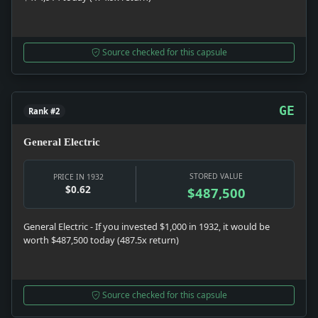
Source checked for this capsule
GE
Rank #2
General Electric
STORED VALUE
PRICE IN 1932
$0.62
$487,500
General Electric - If you invested $1,000 in 1932, it would be
worth $487,500 today (487.5x return)
Source checked for this capsule