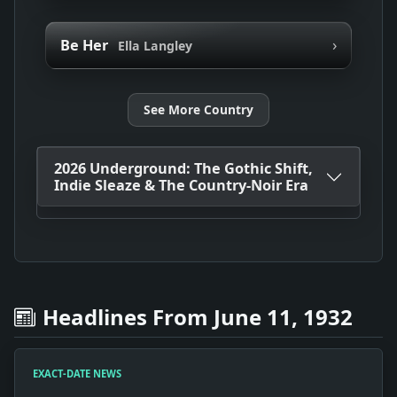
›
Be Her
Ella Langley
See More Country
2026 Underground: The Gothic Shift,
Indie Sleaze & The Country-Noir Era
Headlines From June 11, 1932
EXACT-DATE NEWS