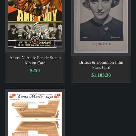
Amos 'N' Andy Parade Stamp
British & Dominion Film
Album Card
Stars Card
$250
$1,103.30