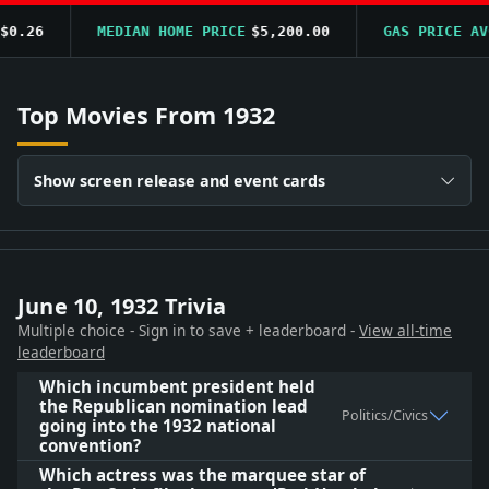
.26
MEDIAN HOME PRICE
$5,200.00
GAS PRICE AVG
$
Top Movies From 1932
Show screen release and event cards
June 10, 1932 Trivia
Multiple choice - Sign in to save + leaderboard -
View all-time
leaderboard
Which incumbent president held
the Republican nomination lead
Politics/Civics
going into the 1932 national
convention?
Which actress was the marquee star of