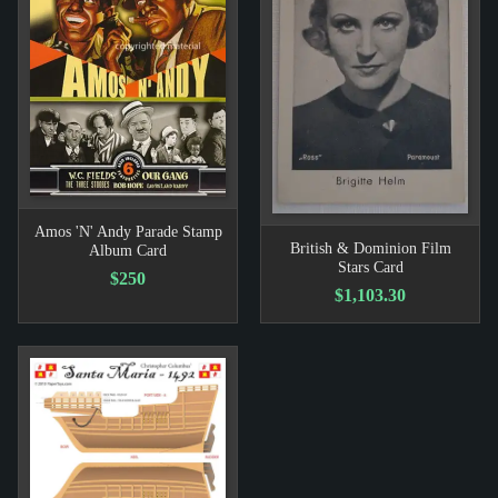
Amos 'N' Andy Parade Stamp
British & Dominion Film
Album Card
Stars Card
$250
$1,103.30