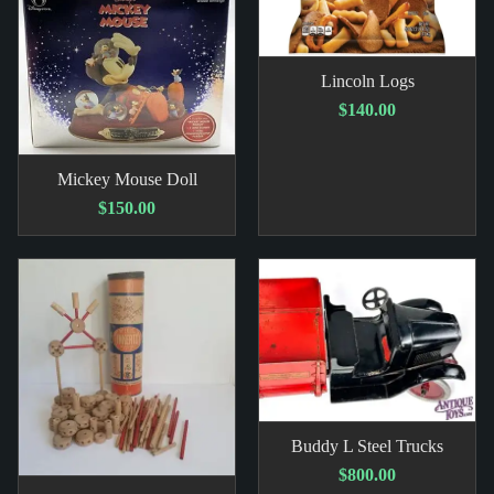
Lincoln Logs
$140.00
Mickey Mouse Doll
$150.00
Buddy L Steel Trucks
$800.00