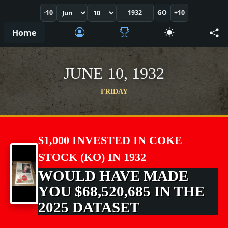
-10
GO
+10
Home
JUNE 10, 1932
FRIDAY
$1,000 INVESTED IN COKE
STOCK (KO) IN 1932
WOULD HAVE MADE
YOU $68,520,685 IN THE
2025 DATASET