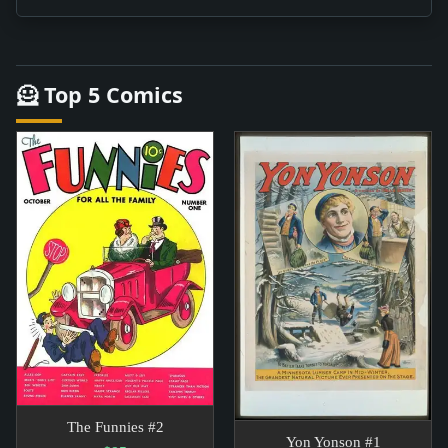
🦸 Top 5 Comics
The Funnies #2
Yon Yonson #1