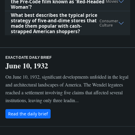
the Pre‑Code film known as 'Red‑Headed
Movies
Woman'?
What best describes the typical price
strategy of five-and-dime stores that
Consumer
Culture
made them popular with cash-
strapped American shoppers?
EXACT-DATE DAILY BRIEF
June 10, 1932
On June 10, 1932, significant developments unfolded in the legal
and architectural landscapes of America. The Wendel legatees
reached a settlement involving five claims that affected several
institutions, leaving only three leadin...
Read the daily brief