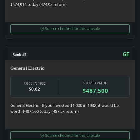
$474,914 today (474.9x return)
Source checked for this capsule
GE
Rank #2
General Electric
STORED VALUE
PRICE IN 1932
$0.62
$487,500
General Electric - If you invested $1,000 in 1932, it would be
worth $487,500 today (487.5x return)
Source checked for this capsule