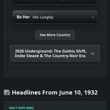
›
Be Her
Ella Langley
See More Country
2026 Underground: The Gothic Shift,
Indie Sleaze & The Country-Noir Era
Headlines From June 10, 1932
EXACT-DATE NEWS