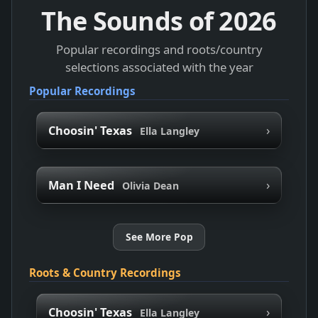
The Sounds of
2026
Popular recordings and roots/country
selections associated with the year
Popular Recordings
›
Choosin' Texas
Ella Langley
›
Man I Need
Olivia Dean
See More Pop
Roots & Country Recordings
›
Choosin' Texas
Ella Langley