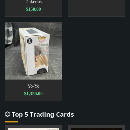
Tinkertoy
$150.00
Yo-Yo
$1,350.00
⚾ Top 5 Trading Cards