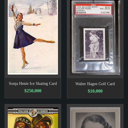
Sonja Henie Ice Skating Card
Walter Hagen Golf Card
$250,000
$10,000