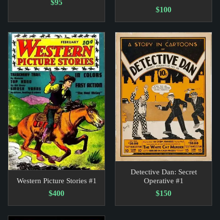
$95
$100
Detective Dan: Secret
Western Picture Stories #1
Operative #1
$400
$150