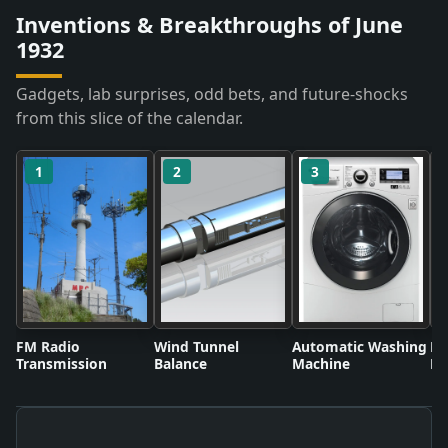
Inventions & Breakthroughs of June
1932
Gadgets, lab surprises, odd bets, and future-shocks
from this slice of the calendar.
1
2
3
FM Radio
Wind Tunnel
Automatic Washing
Fl
Transmission
Balance
Machine
Li