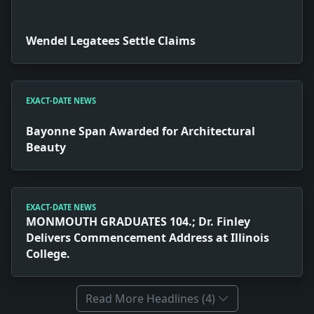
Wendel Legatees Settle Claims
EXACT-DATE NEWS
Bayonne Span Awarded for Architectural
Beauty
EXACT-DATE NEWS
MONMOUTH GRADUATES 104.; Dr. Finley
Delivers Commencement Address at Illinois
College.
Read More Headlines (4)