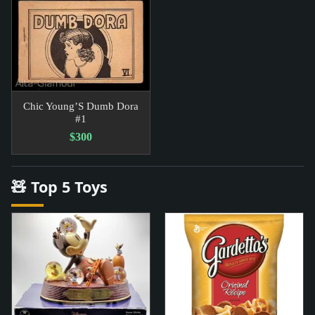
Chic Young’S Dumb Dora
#1
$300
🧸 Top 5 Toys