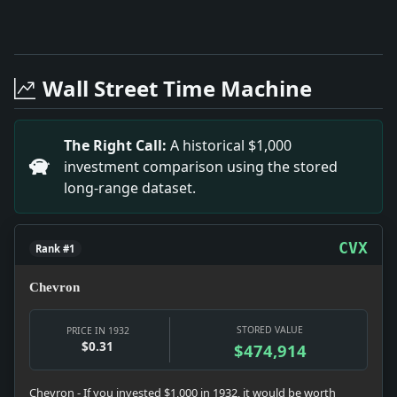
Full News Archive
Headline: Wendel Legatees Settle Claims. Impact: The 
Headline: Bayonne Span Awarded for Architectural Beau
Wall Street Time Machine
Headline: MONMOUTH GRADUATES 104.; Dr. Finley Delive
Headline: BIDS MANILA SCHOOL END BAN ON NATIVES; Roo
Headline: ANNOUNCERS ON WOR TO TRY ANONYMITY; Stat
The Right Call:
A historical $1,000
Headline: Utility Defers Dividend Action.. Impact: De
investment comparison using the stored
Headline: ON BEACON HILL.. Impact: The legislative se
long-range dataset.
CVX
Rank #1
Chevron
STORED VALUE
PRICE IN 1932
$0.31
$474,914
Chevron - If you invested $1,000 in 1932, it would be worth