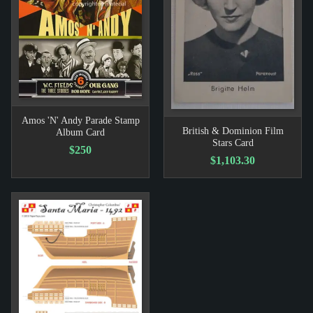
Amos 'N' Andy Parade Stamp
British & Dominion Film
Album Card
Stars Card
$250
$1,103.30