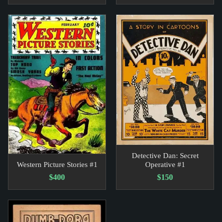
Detective Dan: Secret
Western Picture Stories #1
Operative #1
$400
$150