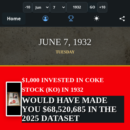
-10
GO
+10
Home
JUNE 7, 1932
TUESDAY
$1,000 INVESTED IN COKE
STOCK (KO) IN 1932
WOULD HAVE MADE
YOU $68,520,685 IN THE
2025 DATASET