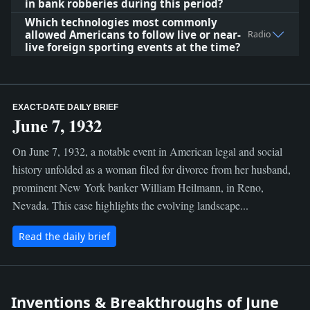
in bank robberies during this period?
Which technologies most commonly
allowed Americans to follow live or near-
Radio
live foreign sporting events at the time?
EXACT-DATE DAILY BRIEF
June 7, 1932
On June 7, 1932, a notable event in American legal and social
history unfolded as a woman filed for divorce from her husband,
prominent New York banker William Heilmann, in Reno,
Nevada. This case highlights the evolving landscape...
Read the daily brief
Inventions & Breakthroughs of June