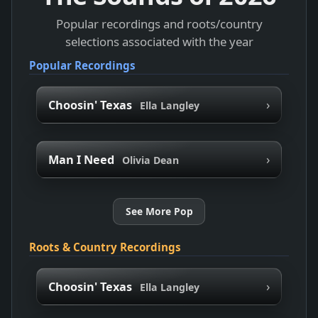
Popular recordings and roots/country
selections associated with the year
Popular Recordings
›
Choosin' Texas
Ella Langley
›
Man I Need
Olivia Dean
See More Pop
Roots & Country Recordings
›
Choosin' Texas
Ella Langley