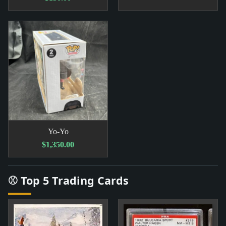
Yo-Yo
$1,350.00
⚾ Top 5 Trading Cards