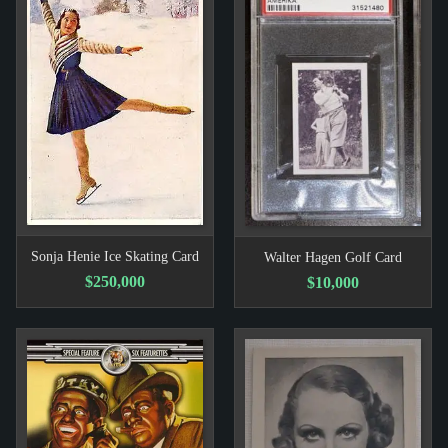
Sonja Henie Ice Skating Card
Walter Hagen Golf Card
$250,000
$10,000