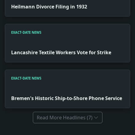
Heilmann Divorce Filing in 1932
EXACT-DATE NEWS
Lancashire Textile Workers Vote for Strike
EXACT-DATE NEWS
Bremen's Historic Ship-to-Shore Phone Service
Read More Headlines (7)
Full News Archive