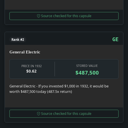
Source checked for this capsule
GE
Rank #2
General Electric
STORED VALUE
PRICE IN 1932
$0.62
$487,500
General Electric - If you invested $1,000 in 1932, it would be
worth $487,500 today (487.5x return)
Source checked for this capsule