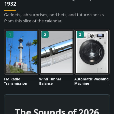
1932
Gadgets, lab surprises, odd bets, and future-shocks
from this slice of the calendar.
1
2
3
FM Radio
Wind Tunnel
Automatic Washing
Fl
Transmission
Balance
Machine
Li
The Sounds of
2026