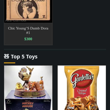
Chic Young’S Dumb Dora
#1
$300
🧸 Top 5 Toys