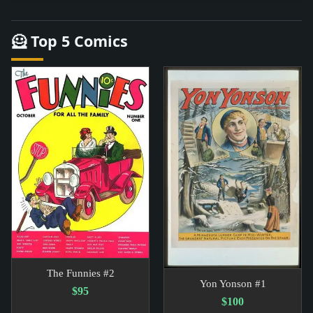
🦸 Top 5 Comics
The Funnies #2
Yon Yonson #1
$95
$100