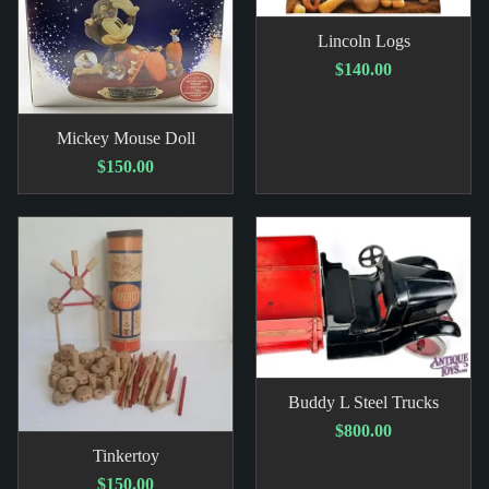
Lincoln Logs
$140.00
Mickey Mouse Doll
$150.00
Buddy L Steel Trucks
$800.00
Tinkertoy
$150.00