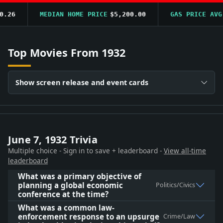
6
MEDIAN HOME PRICE
$5,200.00
GAS PRICE AVG
$0
Top Movies From 1932
Show screen release and event cards
June 7, 1932 Trivia
Multiple choice - Sign in to save + leaderboard -
View all-time
leaderboard
What was a primary objective of
planning a global economic
Politics/Civics
conference at the time?
What was a common law-
enforcement response to an upsurge
Crime/Law