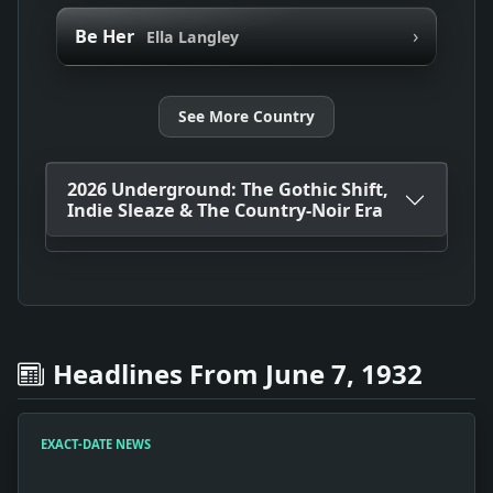
›
Be Her
Ella Langley
See More Country
2026 Underground: The Gothic Shift,
Indie Sleaze & The Country-Noir Era
Headlines From June 7, 1932
EXACT-DATE NEWS