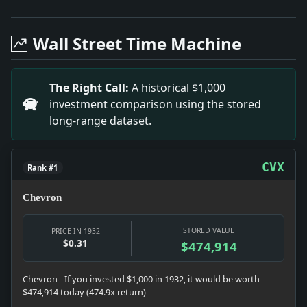
Headline: Heilmann Divorce Filing in 1932. Impact: Ha
Headline: Lancashire Textile Workers Vote for Strike.
Wall Street Time Machine
Headline: Bremen's Historic Ship-to-Shore Phone Serv
Headline: New Zealand Miners to Strike.. Impact: The
Headline: TREASURY CALLS DEPOSITS.; Orders Payments 
The Right Call:
A historical $1,000
Headline: FREED AS WAR SPY, BUT IS SEIZED AGAIN; Al
investment comparison using the stored
Headline: Bomb Found at Statue of Serb King.. Impact:
long-range dataset.
Headline: OPENING OF PORT HAILED AT ALBANY; Thousan
Headline: Mr. Rogers Greets the Return Of Two Old Ca
Headline: LAYS BANK TROUBLES TO ABRUPT CHANGES; Indu
CVX
Rank #1
Chevron
STORED VALUE
PRICE IN 1932
$0.31
$474,914
Chevron - If you invested $1,000 in 1932, it would be worth
$474,914 today (474.9x return)