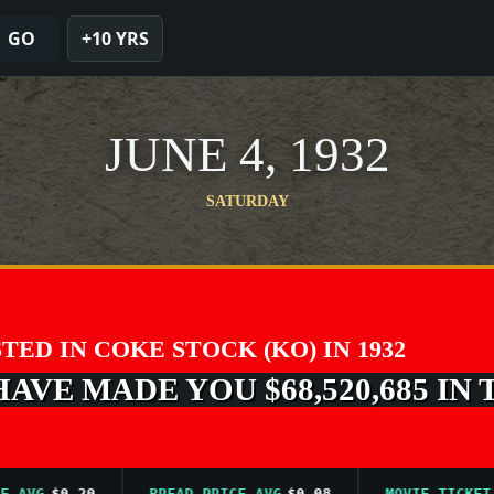
GO
+10 YRS
JUNE 4, 1932
SATURDAY
STED IN COKE STOCK (KO) IN 1932
VE MADE YOU $68,520,685 IN 
G
$0.20
BREAD PRICE AVG
$0.08
MOVIE TICKET AVG