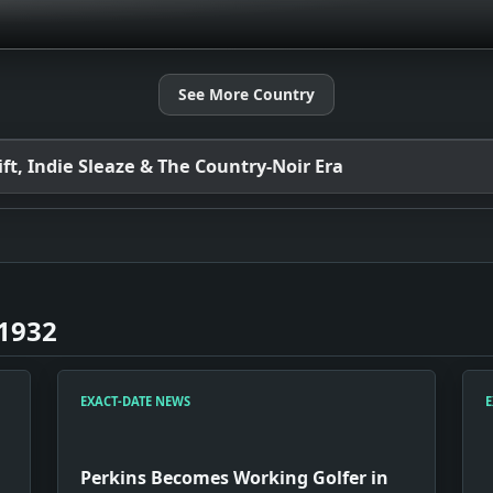
See More Country
t, Indie Sleaze & The Country-Noir Era
 1932
EXACT-DATE NEWS
E
Perkins Becomes Working Golfer in