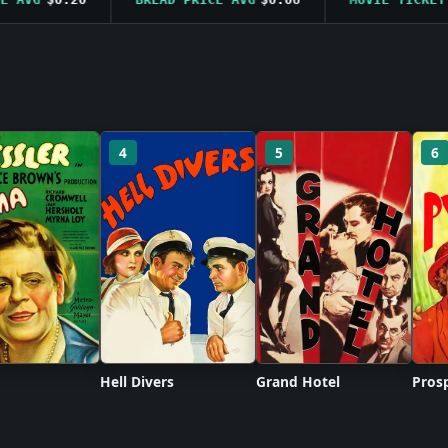
4
5
6
Hell Divers
Grand Hotel
Prosp