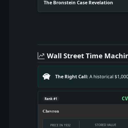
The Bronstein Case Revelation
Full News Archive
Headline: The Bronstein Case Revelati
Headline: Perkins Becomes Working Gol
Wall Street Time Machi
Headline: Tragic Death in Parked Car I
Headline: RECORD OF M'GRAW BRILLIANT
Headline: BANK RULINGS ISSUED.; Stat
The Right Call:
A historical $1,0
Headline: Will Rogers Urges Sales Tax
Headline: M'GOVERN PUNISHED AS BALKY
Headline: Federal Officials Pleased..
CV
Rank #1
Chevron
STORED VALUE
PRICE IN 1932