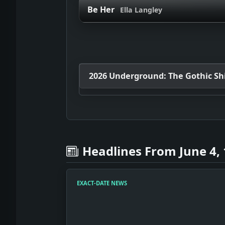
Be Her
Ella Langley
2026 Underground: The Gothic Shif
Headlines From June 4,
EXACT-DATE NEWS