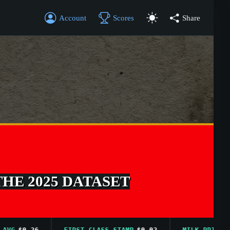
Account
Scores
Share
THE 2025 DATASET
$0.26
FIRST CLASS STAMP
$0.02
MILK PRICE AVG
$