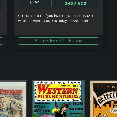
$0.62
$487,500
be
General Electric - If you invested $1,000 in 1932, it
would be worth $487,500 today (487.5x return)
Source checked for this capsule