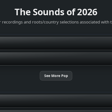
The Sounds of
2026
 recordings and roots/country selections associated with 
See More Pop