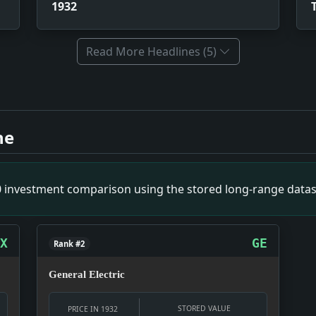
1932
Read More Headlines (5)
on. Impact: The torture of S Bronstein ignited a series of 
fer in 1932. Impact: When Perkins went pro, he unknowingly s
ne
ncident. Impact: This tragic event led to increased scrutiny
 IN SPORT; His Feat of Leading a Team to Four Pennants i
e Superintendent Acts on Petltions From New York Area.. I
00 investment comparison using the stored long-range datas
 To Care for the Unemployed. Impact: Rogers' proposal set o
 WITNESS; Contractor Who Defied State Inquiries Twice Dra
 Impact: When federal officials are pleased, it generally me
X
GE
Rank #2
General Electric
STORED VALUE
PRICE IN 1932