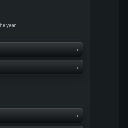
the year
›
›
›