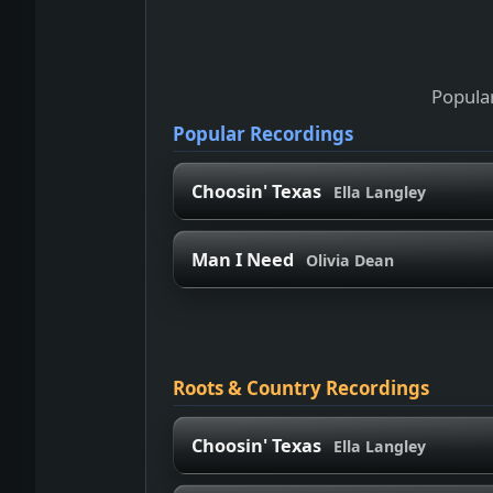
Popular
Popular Recordings
Choosin' Texas
Ella Langley
Man I Need
Olivia Dean
Roots & Country Recordings
Choosin' Texas
Ella Langley