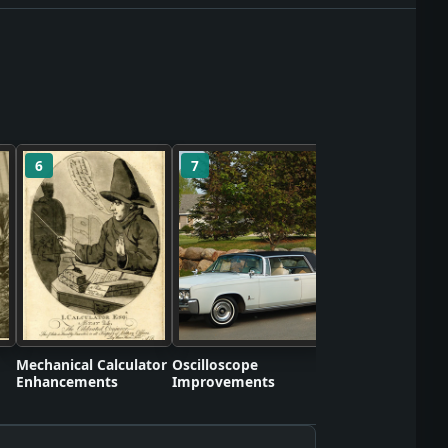
6
7
8
Self-Contained S
Apparatus Proto
Mechanical Calculator
Oscilloscope
Enhancements
Improvements