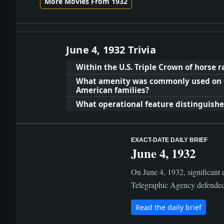
More Movies From 1932
June 4, 1932 Trivia
Within the U.S. Triple Crown of horse 
What amenity was commonly used on o
American families?
What operational feature distinguished
EXACT-DATE DAILY BRIEF
June 4, 1932
On June 4, 1932, significant 
Telegraphic Agency defended it
Read the daily brief