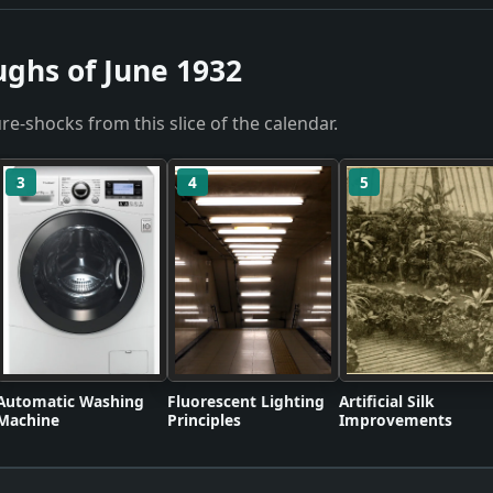
ughs of June 1932
re-shocks from this slice of the calendar.
3
4
5
Automatic Washing
Fluorescent Lighting
Artificial Silk
Machine
Principles
Improvements