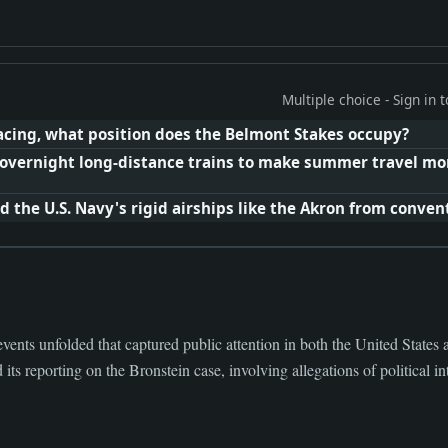
Multiple choice - Sign in
racing, what position does the Belmont Stakes occupy?
vernight long-distance trains to make summer travel mor
 the U.S. Navy's rigid airships like the Akron from convent
events unfolded that captured public attention in both the United State
s reporting on the Bronstein case, involving allegations of political intr