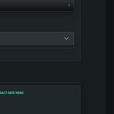
›
XACT-DATE NEWS