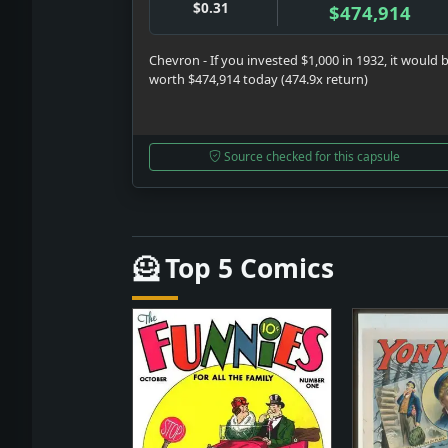
$0.31
$474,914
Chevron - If you invested $1,000 in 1932, it would 
worth $474,914 today (474.9x return)
Source checked for this capsule
🦸 Top 5 Comics