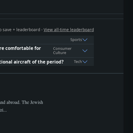
 to save + leaderboard -
View all-time leaderboard
Sports
e comfortable for
Consumer
Culture
ional aircraft of the period?
Tech
s and abroad. The Jewish
i...