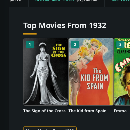
Top Movies From 1932
1
2
3
The Sign of the Cross
The Kid from Spain
Emma