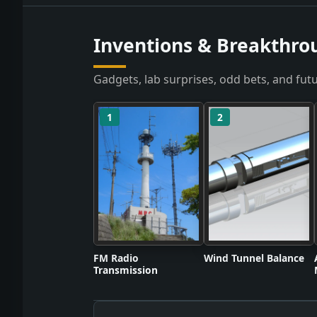
Inventions & Breakthro
Gadgets, lab surprises, odd bets, and futu
1
2
FM Radio
Wind Tunnel Balance
Transmission