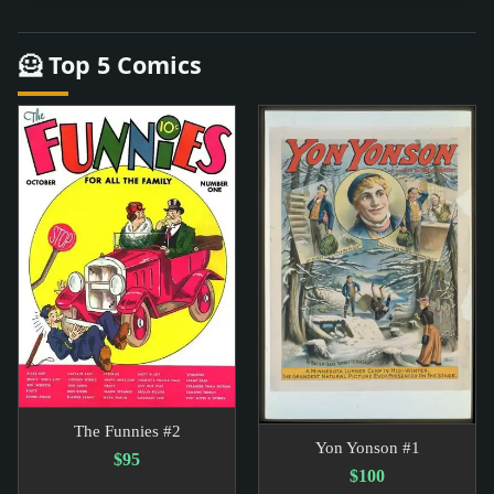
🦸 Top 5 Comics
The Funnies #2
Yon Yonson #1
$95
$100