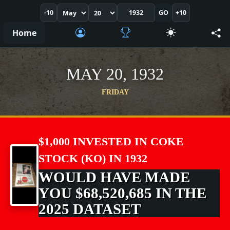
-10
GO
+10
Home
MAY 20, 1932
FRIDAY
$1,000 INVESTED IN COKE
STOCK (KO) IN 1932
WOULD HAVE MADE
YOU $68,520,685 IN THE
2025 DATASET