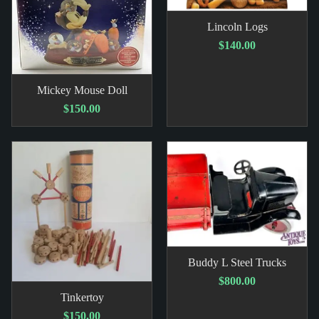
Lincoln Logs
$140.00
Mickey Mouse Doll
$150.00
Buddy L Steel Trucks
$800.00
Tinkertoy
$150.00