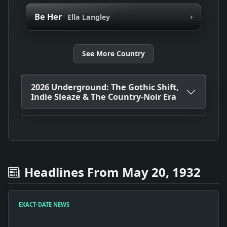
›
Be Her
Ella Langley
See More Country
2026 Underground: The Gothic Shift,
Indie Sleaze & The Country-Noir Era
Headlines From May 20, 1932
EXACT-DATE NEWS