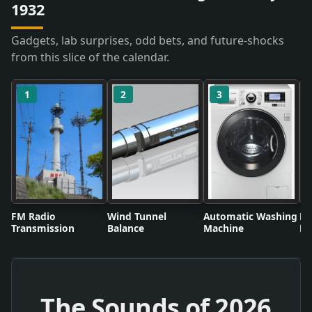
1932
Gadgets, lab surprises, odd bets, and future-shocks
from this slice of the calendar.
1
2
3
FM Radio
Wind Tunnel
Automatic Washing
Fl
Transmission
Balance
Machine
Li
The Sounds of
2026