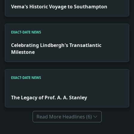
Vema's Historic Voyage to Southampton
EXACT-DATE NEWS
Celebrating Lindbergh's Transatlantic
Milestone
EXACT-DATE NEWS
The Legacy of Prof. A. A. Stanley
Read More Headlines (6)
Full News Archive