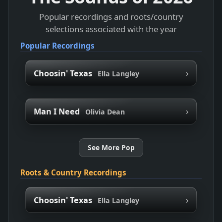
Popular recordings and roots/country
selections associated with the year
Popular Recordings
›
Choosin' Texas
Ella Langley
›
Man I Need
Olivia Dean
See More Pop
Roots & Country Recordings
›
Choosin' Texas
Ella Langley