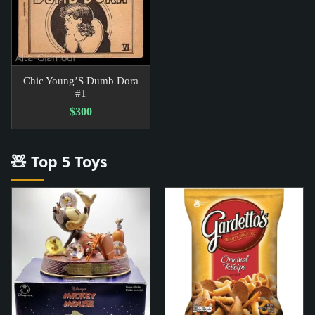
Chic Young’S Dumb Dora
#1
$300
🧸 Top 5 Toys