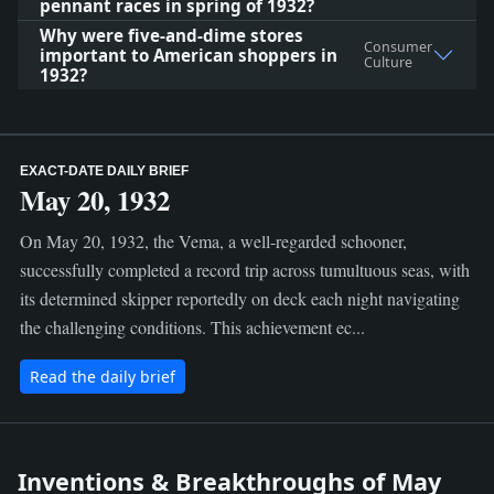
pennant races in spring of 1932?
Why were five-and-dime stores
Consumer
important to American shoppers in
Culture
1932?
EXACT-DATE DAILY BRIEF
May 20, 1932
On May 20, 1932, the Vema, a well-regarded schooner,
successfully completed a record trip across tumultuous seas, with
its determined skipper reportedly on deck each night navigating
the challenging conditions. This achievement ec...
Read the daily brief
Inventions & Breakthroughs of May