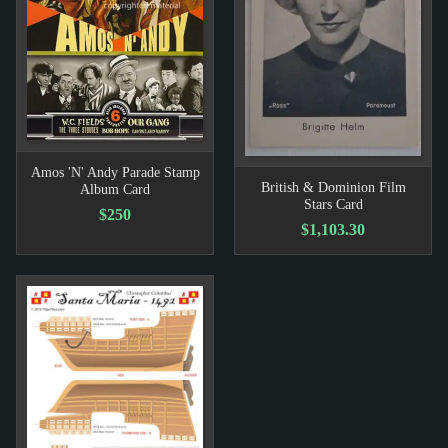
Amos 'N' Andy Parade Stamp
British & Dominion Film
Album Card
Stars Card
$250
$1,103.30