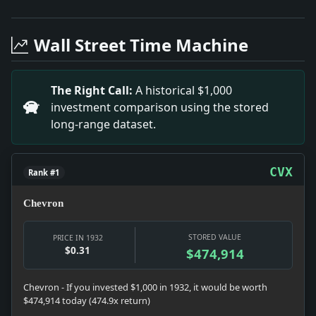
Headline: Vema's Historic Voyage to Southampton. Imp
Headline: Celebrating Lindbergh's Transatlantic Mile
Wall Street Time Machine
Headline: The Legacy of Prof. A. A. Stanley. Impact:
Headline: HELEN K. HUBBiRD ENGAGED TO MMRY; Betroth
Headline: Belgium's Liquor Laws.. Impact: Belgium's l
The Right Call:
A historical $1,000
Headline: REAR ADMIRAL TARRANT HEADS CRUISER DIVISIO
investment comparison using the stored
Headline: AustinuWickwire.. Impact: Austin and Wickwi
long-range dataset.
Headline: NEW JERSEY ACCEPTS GIFT OF ARBORETUM; 1,00
Headline: METHODISTS ELECT TWO NEW BISHOPS; Deadloc
CVX
Rank #1
Chevron
STORED VALUE
PRICE IN 1932
$0.31
$474,914
Chevron - If you invested $1,000 in 1932, it would be worth
$474,914 today (474.9x return)