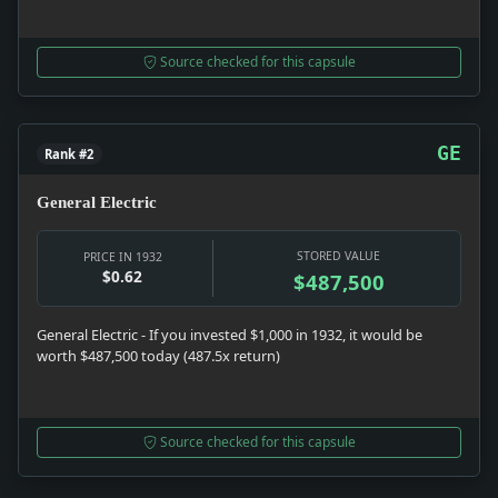
Source checked for this capsule
GE
Rank #2
General Electric
STORED VALUE
PRICE IN 1932
$0.62
$487,500
General Electric - If you invested $1,000 in 1932, it would be
worth $487,500 today (487.5x return)
Source checked for this capsule