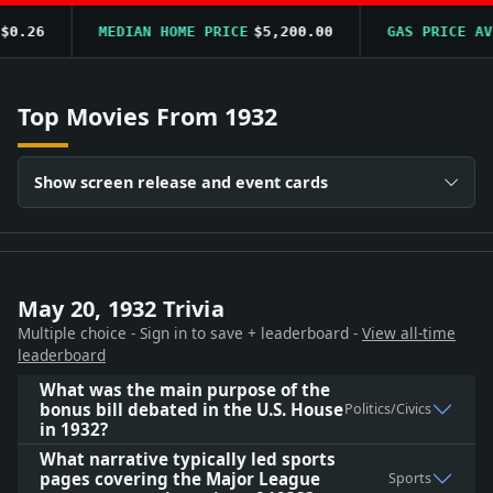
.26
MEDIAN HOME PRICE
$5,200.00
GAS PRICE AVG
$
Top Movies From 1932
Show screen release and event cards
May 20, 1932 Trivia
Multiple choice - Sign in to save + leaderboard -
View all-time
leaderboard
What was the main purpose of the
bonus bill debated in the U.S. House
Politics/Civics
in 1932?
What narrative typically led sports
pages covering the Major League
Sports