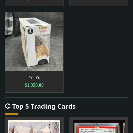
Yo-Yo
$1,350.00
⚾ Top 5 Trading Cards