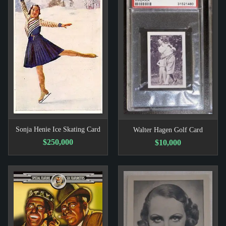
Sonja Henie Ice Skating Card
Walter Hagen Golf Card
$250,000
$10,000