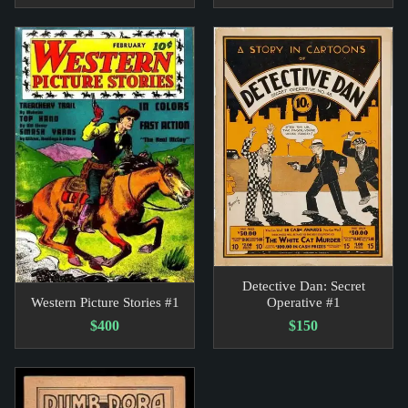
Detective Dan: Secret
Western Picture Stories #1
Operative #1
$400
$150