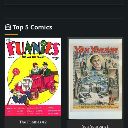
🦸 Top 5 Comics
The Funnies #2
Yon Yonson #1