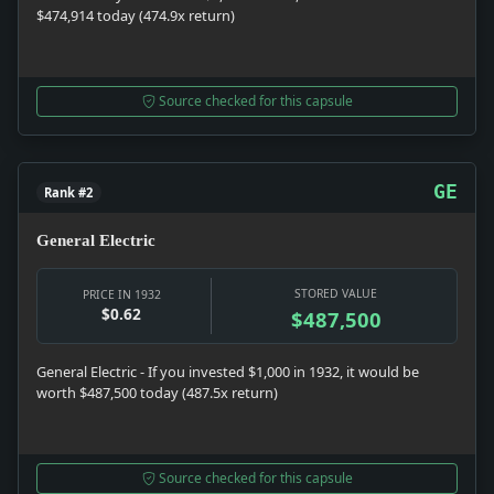
$474,914 today (474.9x return)
Source checked for this capsule
GE
Rank #2
General Electric
STORED VALUE
PRICE IN 1932
$0.62
$487,500
General Electric - If you invested $1,000 in 1932, it would be
worth $487,500 today (487.5x return)
Source checked for this capsule