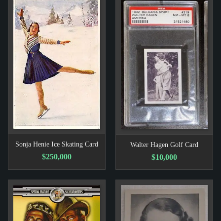
Sonja Henie Ice Skating Card
Walter Hagen Golf Card
$250,000
$10,000