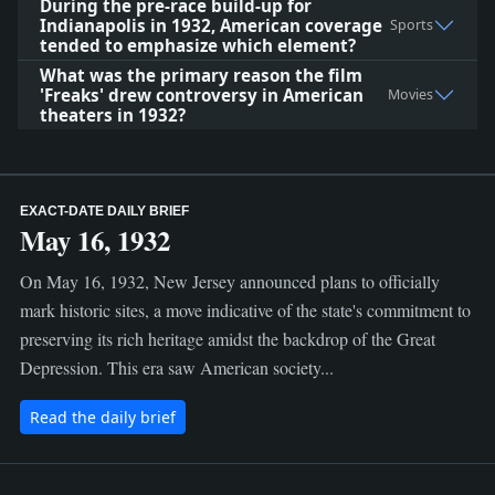
During the pre-race build-up for
Indianapolis in 1932, American coverage
Sports
tended to emphasize which element?
What was the primary reason the film
'Freaks' drew controversy in American
Movies
theaters in 1932?
EXACT-DATE DAILY BRIEF
May 16, 1932
On May 16, 1932, New Jersey announced plans to officially
mark historic sites, a move indicative of the state's commitment to
preserving its rich heritage amidst the backdrop of the Great
Depression. This era saw American society...
Read the daily brief