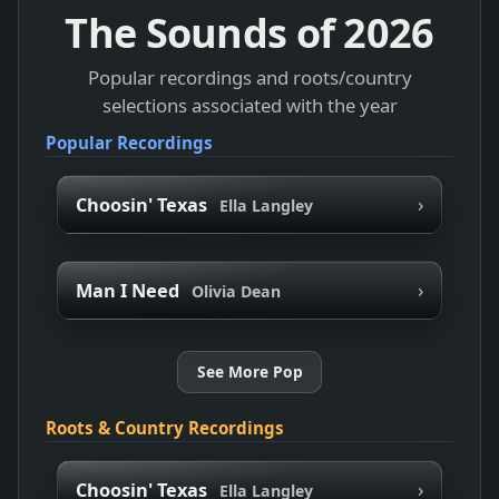
The Sounds of
2026
Popular recordings and roots/country
selections associated with the year
Popular Recordings
›
Choosin' Texas
Ella Langley
›
Man I Need
Olivia Dean
See More Pop
Roots & Country Recordings
›
Choosin' Texas
Ella Langley