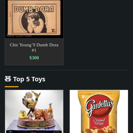
Chic Young’S Dumb Dora
#1
$300
🧸 Top 5 Toys