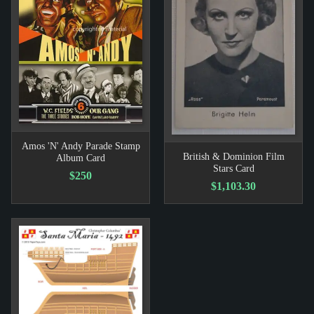
Amos 'N' Andy Parade Stamp
British & Dominion Film
Album Card
Stars Card
$250
$1,103.30