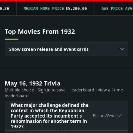
6
MEDIAN HOME PRICE
$5,200.00
GAS PRICE AVG
$0
Top Movies From 1932
Show screen release and event cards
May 16, 1932 Trivia
Multiple choice - Sign in to save + leaderboard -
View all-time
leaderboard
What major challenge defined the
context in which the Republican
Party accepted its incumbent's
Politics/Civics
renomination for another term in
1932?