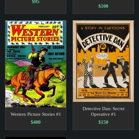
$95
$100
Detective Dan: Secret
Western Picture Stories #1
Operative #1
$400
$150