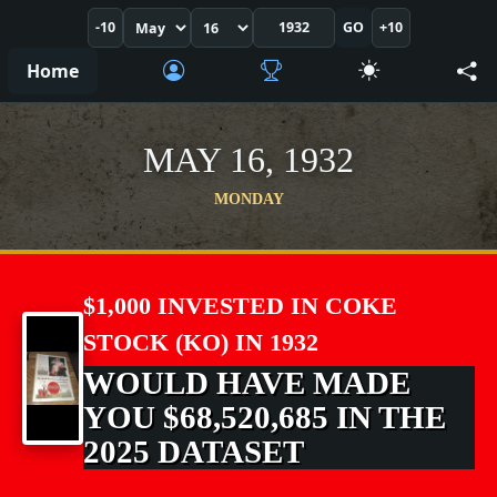
-10
GO
+10
Home
MAY 16, 1932
MONDAY
$1,000 INVESTED IN COKE
STOCK (KO) IN 1932
WOULD HAVE MADE
YOU $68,520,685 IN THE
2025 DATASET