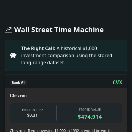
Full News Archive
Headline: New Jersey Commemorates Historic Sites. Impa
Headline: The Engagement of R P Dunn. Impact: The e
Wall Street Time Machine
Headline: Scrutiny of Walker's Financial Ventures. Imp
Headline: WARNS DEMOCRACY HEADS FOR ROCKS; Dr. W.C. C
Headline: DIPHTHERIA TOXOID ANNOUNCED BY PARRAN; Ag
The Right Call:
A historical $1,000
Headline: KILLED BY GAS IN HOME.; Ernest Albrecht Fou
investment comparison using the stored
Headline: THREE SHOT IN RUM WAR.; One Victim Dies in
long-range dataset.
Headline: GuthrieuPeix.. Impact: GuthrieuPeix’s marr
Headline: " Keg of Beer" and Marchers Are Lacking in 
Headline: DRY LAW IN PERIL, METHODISTS ADMIT; Churc
CVX
Rank #1
Chevron
STORED VALUE
PRICE IN 1932
$0.31
$474,914
Chevron - If you invested $1,000 in 1932, it would be worth