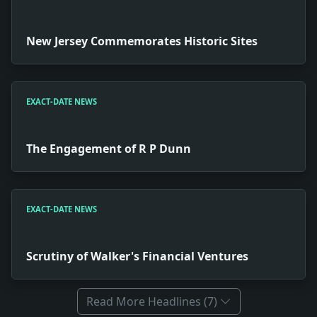
New Jersey Commemorates Historic Sites
EXACT-DATE NEWS
The Engagement of R P Dunn
EXACT-DATE NEWS
Scrutiny of Walker's Financial Ventures
Read More Headlines (7)