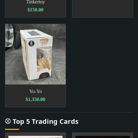
Tinkertoy
$150.00
Yo-Yo
$1,350.00
⚾ Top 5 Trading Cards