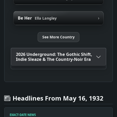
›
Be Her
Ella Langley
See More Country
2026 Underground: The Gothic Shift,
Indie Sleaze & The Country-Noir Era
Headlines From May 16, 1932
EXACT-DATE NEWS