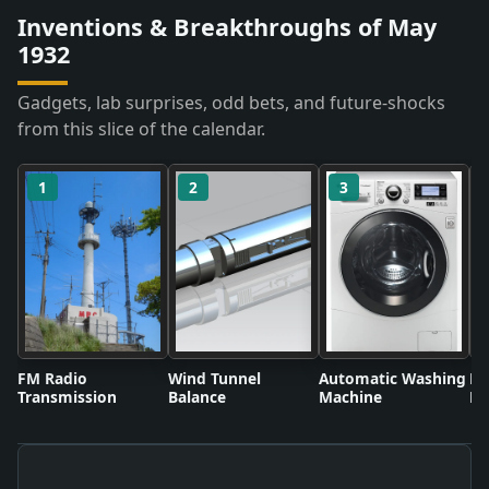
Inventions & Breakthroughs of May
1932
Gadgets, lab surprises, odd bets, and future-shocks
from this slice of the calendar.
1
2
3
FM Radio
Wind Tunnel
Automatic Washing
Fl
Transmission
Balance
Machine
Li