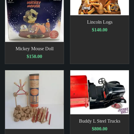
Lincoln Logs
$140.00
Mickey Mouse Doll
$150.00
Buddy L Steel Trucks
$800.00