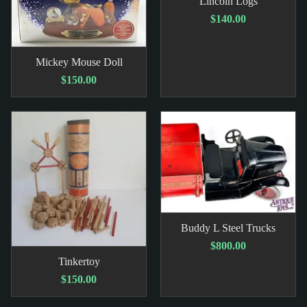
Lincoln Logs
$140.00
Mickey Mouse Doll
$150.00
Buddy L Steel Trucks
$800.00
Tinkertoy
$150.00