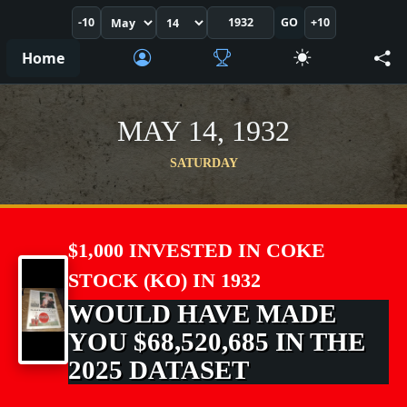
-10
GO
+10
Home
MAY 14, 1932
SATURDAY
$1,000 INVESTED IN COKE
STOCK (KO) IN 1932
WOULD HAVE MADE
YOU $68,520,685 IN THE
2025 DATASET