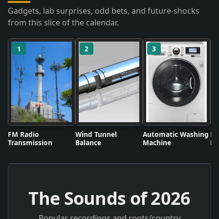
Gadgets, lab surprises, odd bets, and future-shocks
from this slice of the calendar.
1
2
3
FM Radio
Wind Tunnel
Automatic Washing
Fl
Transmission
Balance
Machine
Li
The Sounds of
2026
Popular recordings and roots/country