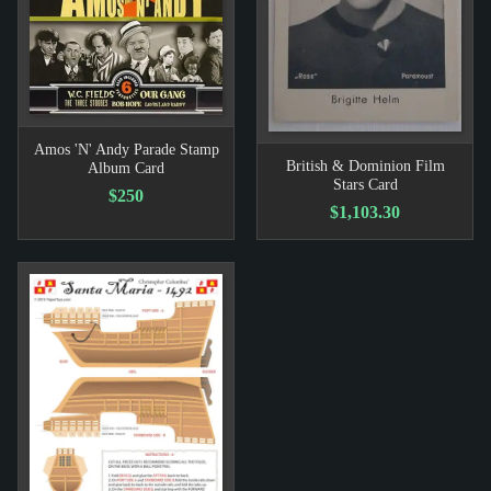
Amos 'N' Andy Parade Stamp
British & Dominion Film
Album Card
Stars Card
$250
$1,103.30