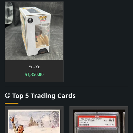
Yo-Yo
$1,350.00
⚾ Top 5 Trading Cards