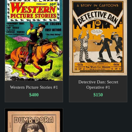
Detective Dan: Secret
Western Picture Stories #1
Operative #1
$400
$150