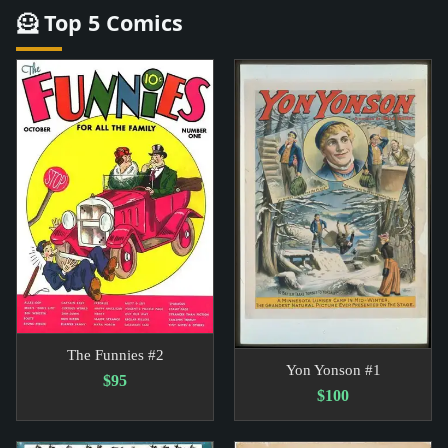
🦸 Top 5 Comics
The Funnies #2
Yon Yonson #1
$95
$100