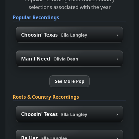
selections associated with the year
Popular Recordings
›
Choosin' Texas
Ella Langley
›
Man I Need
Olivia Dean
See More Pop
Roots & Country Recordings
›
Choosin' Texas
Ella Langley
›
Be Her
Ella Langley