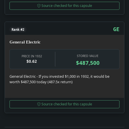
Source checked for this capsule
GE
Rank #2
General Electric
STORED VALUE
PRICE IN 1932
$0.62
$487,500
General Electric - If you invested $1,000 in 1932, it would be
worth $487,500 today (487.5x return)
Source checked for this capsule