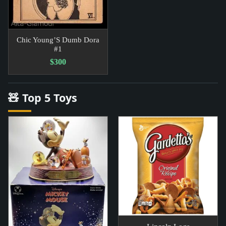
Chic Young’S Dumb Dora
#1
$300
🧸 Top 5 Toys