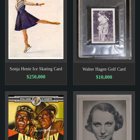
Sonja Henie Ice Skating Card
Walter Hagen Golf Card
$250,000
$10,000