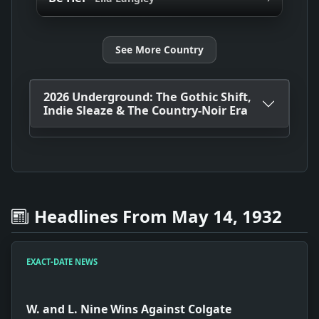
See More Country
2026 Underground: The Gothic Shift,
Indie Sleaze & The Country-Noir Era
Headlines From May 14, 1932
EXACT-DATE NEWS
W. and L. Nine Wins Against Colgate