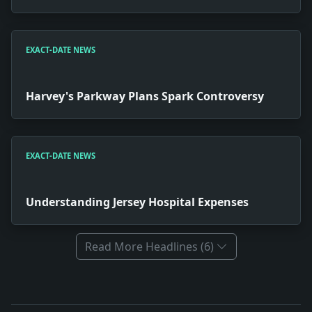
EXACT-DATE NEWS
Harvey's Parkway Plans Spark Controversy
EXACT-DATE NEWS
Understanding Jersey Hospital Expenses
Read More Headlines (6)
Full News Archive
Headline: W. and L. Nine Wins Against Colgate. Impact