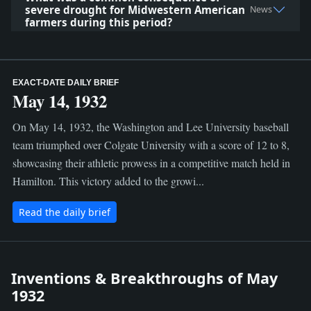
severe drought for Midwestern American
News
farmers during this period?
EXACT-DATE DAILY BRIEF
May 14, 1932
On May 14, 1932, the Washington and Lee University baseball
team triumphed over Colgate University with a score of 12 to 8,
showcasing their athletic prowess in a competitive match held in
Hamilton. This victory added to the growi...
Read the daily brief
Inventions & Breakthroughs of May
1932