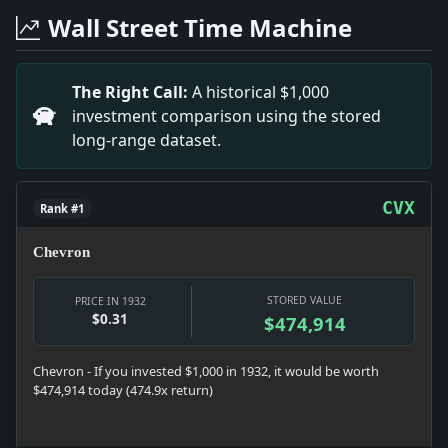
Headline: Harvey's Parkway Plans Spark Controversy. I
Wall Street Time Machine
Headline: Understanding Jersey Hospital Expenses. Im
Headline: WOULD END BLUE LAW BODY; New England Sabba
Headline: Body of Uribauru on Way Home.. Impact: Th
The Right Call:
A historical $1,000
Headline: TAX DEBATE STARTS; SMOOT URGES SPEED; Tell
investment comparison using the stored
Headline: Surgeon Says Appendectomy Is Based on Edw
long-range dataset.
Headline: Eighth Street Gallery Show.. Impact: The Eig
Headline: HOUSE GROUP BACKS PARLEY ON SILVER; GOLD 
CVX
Rank #1
Chevron
STORED VALUE
PRICE IN 1932
$0.31
$474,914
Chevron - If you invested $1,000 in 1932, it would be worth
$474,914 today (474.9x return)