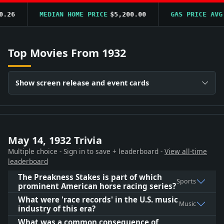
6
MEDIAN HOME PRICE
$5,200.00
GAS PRICE AVG
$0
Top Movies From 1932
Show screen release and event cards
May 14, 1932 Trivia
Multiple choice - Sign in to save + leaderboard -
View all-time
leaderboard
The Preakness Stakes is part of which
Sports
prominent American horse racing series?
What were 'race records' in the U.S. music
Music
industry of this era?
What was a common consequence of