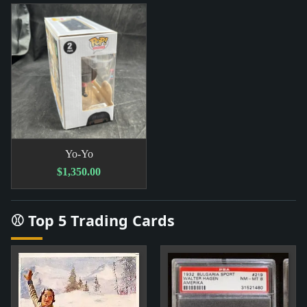
Yo-Yo
$1,350.00
⚾ Top 5 Trading Cards