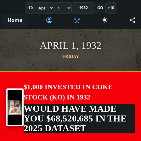
-10
GO
+10
Home
APRIL 1, 1932
FRIDAY
$1,000 INVESTED IN COKE
STOCK (KO) IN 1932
WOULD HAVE MADE
YOU $68,520,685 IN THE
2025 DATASET