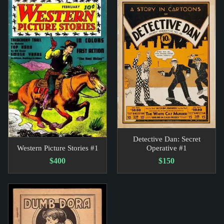
Detective Dan: Secret
Western Picture Stories #1
Operative #1
$400
$150