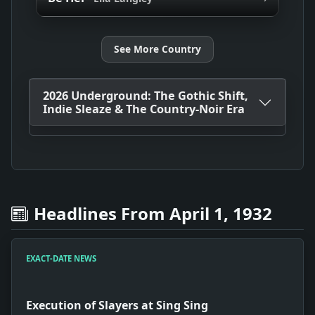
See More Country
2026 Underground: The Gothic Shift,
Indie Sleaze & The Country-Noir Era
Headlines From April 1, 1932
EXACT-DATE NEWS
Execution of Slayers at Sing Sing