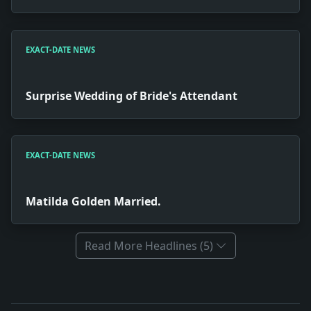
EXACT-DATE NEWS
Surprise Wedding of Bride's Attendant
EXACT-DATE NEWS
Matilda Golden Married.
Read More Headlines (5)
Full News Archive
Headline: Execution of Slayers at Sing Sing. Impact: