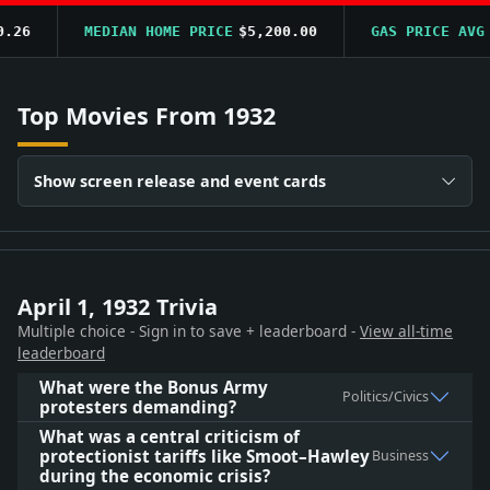
6
MEDIAN HOME PRICE
$5,200.00
GAS PRICE AVG
$0
Top Movies From 1932
Show screen release and event cards
April 1, 1932 Trivia
Multiple choice - Sign in to save + leaderboard -
View all-time
leaderboard
What were the Bonus Army
Politics/Civics
protesters demanding?
What was a central criticism of
protectionist tariffs like Smoot–Hawley
Business
during the economic crisis?