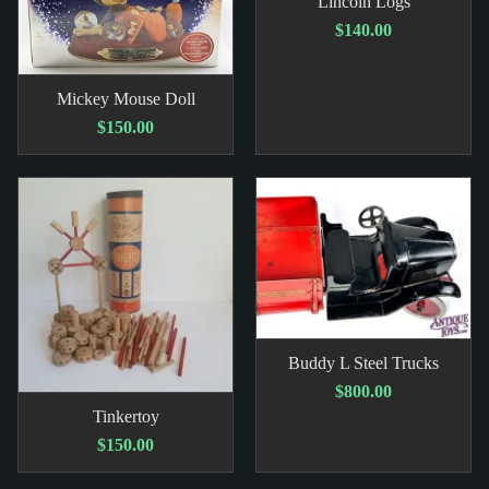
Lincoln Logs
$140.00
Mickey Mouse Doll
$150.00
Buddy L Steel Trucks
$800.00
Tinkertoy
$150.00