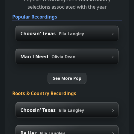
selections associated with the year
Popular Recordings
›
Choosin' Texas
Ella Langley
›
Man I Need
Olivia Dean
See More Pop
Roots & Country Recordings
›
Choosin' Texas
Ella Langley
›
Be Her
Ella Langley