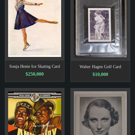
Sonja Henie Ice Skating Card
Walter Hagen Golf Card
$250,000
$10,000