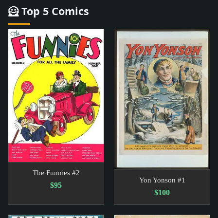
🦸 Top 5 Comics
The Funnies #2
Yon Yonson #1
$95
$100