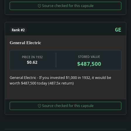
Source checked for this capsule
GE
Rank #2
General Electric
STORED VALUE
PRICE IN 1932
$0.62
$487,500
General Electric - If you invested $1,000 in 1932, it would be
worth $487,500 today (487.5x return)
Source checked for this capsule