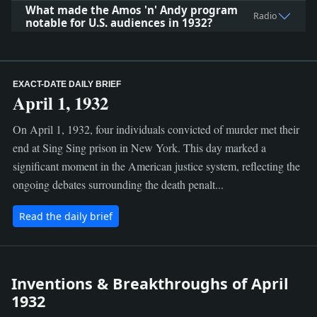
What made the Amos 'n' Andy program
Radio
notable for U.S. audiences in 1932?
EXACT-DATE DAILY BRIEF
April 1, 1932
On April 1, 1932, four individuals convicted of murder met their
end at Sing Sing prison in New York. This day marked a
significant moment in the American justice system, reflecting the
ongoing debates surrounding the death penalt...
Read the daily brief
Inventions & Breakthroughs of April
1932