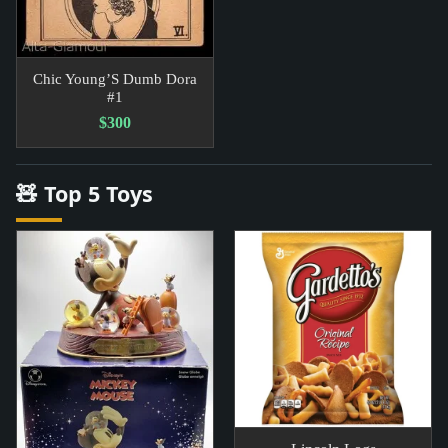
Chic Young’S Dumb Dora
#1
$300
🧸 Top 5 Toys