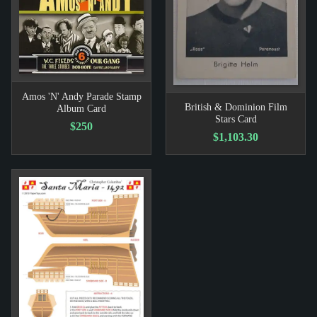
Amos 'N' Andy Parade Stamp
British & Dominion Film
Album Card
Stars Card
$250
$1,103.30