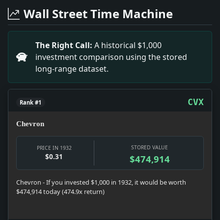
Headline: Surprise Wedding of Bride's Attendant. Imp
Wall Street Time Machine
Headline: Matilda Golden Married.. Impact: Matilda G
Headline: CITY SCHOOL INQUIRY ON 'REDUCED SCALE'; St
Headline: YOUNG CRIMINALS INCREASE; Their Rise in En
The Right Call:
A historical $1,000
Headline: Advanced by U.S. Finishing Co.. Impact: The 
investment comparison using the stored
Headline: HOUSING BOARD BILL SIGNED BY GOVERNOR; 56
long-range dataset.
Headline: OFFICIALS DENY BOARD DISCHARGED MADDEN; P
CVX
Rank #1
Chevron
STORED VALUE
PRICE IN 1932
$0.31
$474,914
Chevron - If you invested $1,000 in 1932, it would be worth
$474,914 today (474.9x return)