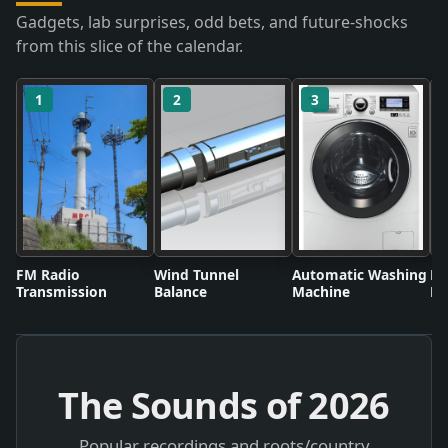
Gadgets, lab surprises, odd bets, and future-shocks
from this slice of the calendar.
1
2
3
FM Radio
Wind Tunnel
Automatic Washing
Fl
Transmission
Balance
Machine
Li
The Sounds of
2026
Popular recordings and roots/country