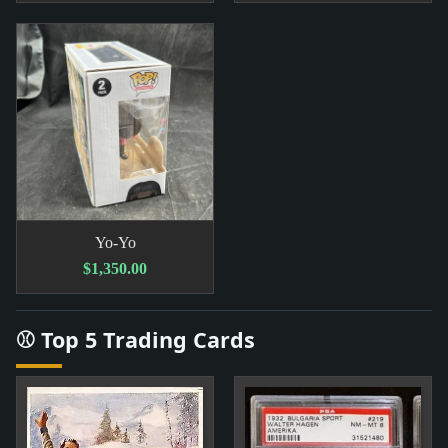
Yo-Yo
$1,350.00
⚾ Top 5 Trading Cards