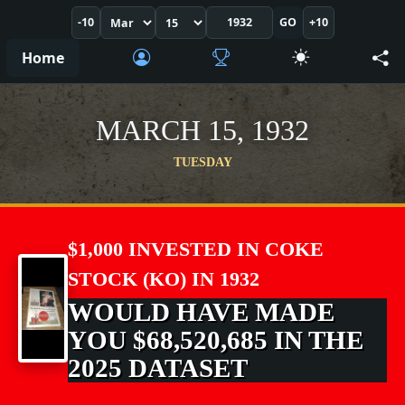
-10
GO
+10
Home
MARCH 15, 1932
TUESDAY
$1,000 INVESTED IN COKE
STOCK (KO) IN 1932
WOULD HAVE MADE
YOU $68,520,685 IN THE
2025 DATASET