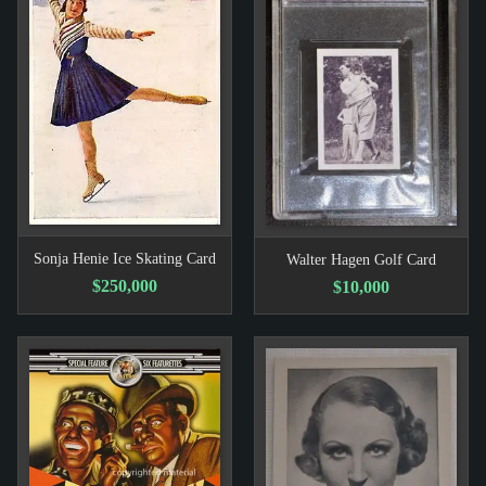
Sonja Henie Ice Skating Card
Walter Hagen Golf Card
$250,000
$10,000