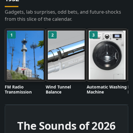
Gadgets, lab surprises, odd bets, and future-shocks
from this slice of the calendar.
1
2
3
FM Radio
Wind Tunnel
Automatic Washing
Fl
Transmission
Balance
Machine
Li
The Sounds of
2026