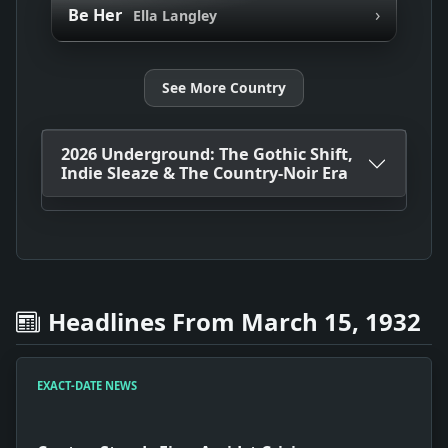
›
Be Her
Ella Langley
See More Country
2026 Underground: The Gothic Shift,
Indie Sleaze & The Country-Noir Era
Headlines From March 15, 1932
EXACT-DATE NEWS