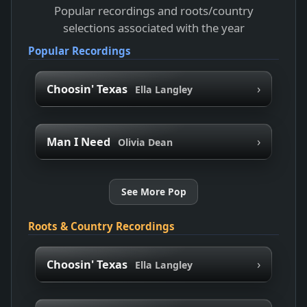
Popular recordings and roots/country
selections associated with the year
Popular Recordings
›
Choosin' Texas
Ella Langley
›
Man I Need
Olivia Dean
See More Pop
Roots & Country Recordings
›
Choosin' Texas
Ella Langley