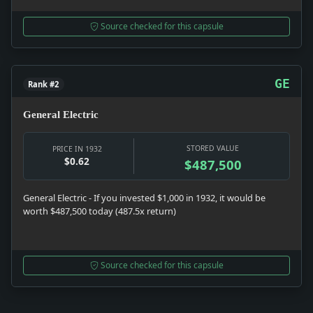
Source checked for this capsule
GE
Rank #2
General Electric
STORED VALUE
PRICE IN 1932
$0.62
$487,500
General Electric - If you invested $1,000 in 1932, it would be
worth $487,500 today (487.5x return)
Source checked for this capsule