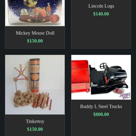
Lincoln Logs
$140.00
Mickey Mouse Doll
$150.00
Buddy L Steel Trucks
$800.00
Tinkertoy
$150.00