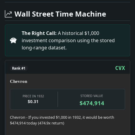
Headline: Canton Stands Firm Amidst Crisis. Impact: 
Headline: Hindenburg Enters Crucial Run-Off Election.
Wall Street Time Machine
Headline: Fritsch Nomination Referred to Senate. Impa
Headline: EASTMAN A SUICIDE; NOTE TO HIS FRIENDS SA
Headline: SWANSON DEFEATS BRITISH ARMS MOVE; Blocks 
The Right Call:
A historical $1,000
Headline: Argentina to Stop Pensions Of Citizens Who 
investment comparison using the stored
Headline: MISS MARY HOUGHTON.. Impact: Miss Mary Ho
long-range dataset.
Headline: ASSAILS WOLVERTON SHIFT.; Shields Tells Rep
Headline: ELINOR COLEfflAN ENGAGED TO MARRY; Her Be
Headline: MRS. ALBERT H. BRUBAKER.. Impact: Mrs. Alb
CVX
Rank #1
Chevron
STORED VALUE
PRICE IN 1932
$0.31
$474,914
Chevron - If you invested $1,000 in 1932, it would be worth
$474,914 today (474.9x return)