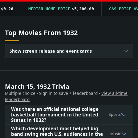
.26
MEDIAN HOME PRICE
$5,200.00
GAS PRICE AVG
Top Movies From 1932
Show screen release and event cards
March 15, 1932 Trivia
Multiple choice - Sign in to save + leaderboard -
View all-time
leaderboard
Was there an official national college
basketball tournament in the United
Sports
States in 1932?
Which development most helped big-
band swing reach U.S. audiences in the
Music