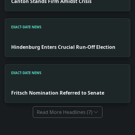
Canton Stands Firm Amidst Crisis
EXACT-DATE NEWS
Hindenburg Enters Crucial Run-Off Election
EXACT-DATE NEWS
Fritsch Nomination Referred to Senate
Read More Headlines (7)
Full News Archive