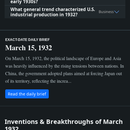
early 1930s?
What general trend characterized U.S.
Business
industrial production in 1932?
EXACT-DATE DAILY BRIEF
March 15, 1932
On March 15, 1932, the political landscape of Europe and Asia
was heavily influenced by the rising tensions between nations. In
China, the government adopted plans aimed at forcing Japan out
of its territory, reflecting the increa...
Read the daily brief
Inventions & Breakthroughs of March
1932