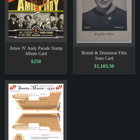
Amos 'N' Andy Parade Stamp
British & Dominion Film
Album Card
Stars Card
$250
$1,103.30