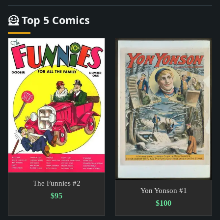
🦸 Top 5 Comics
The Funnies #2
Yon Yonson #1
$95
$100