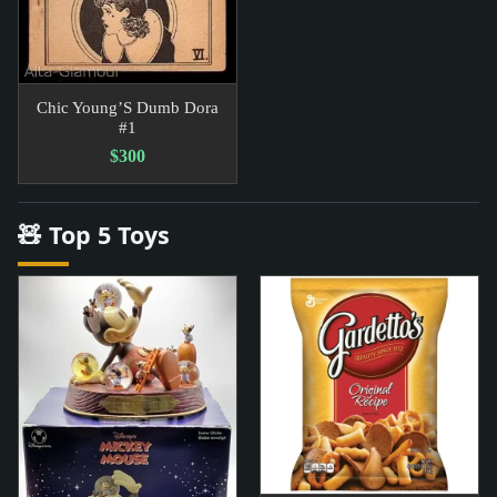
Chic Young’S Dumb Dora
#1
$300
🧸 Top 5 Toys