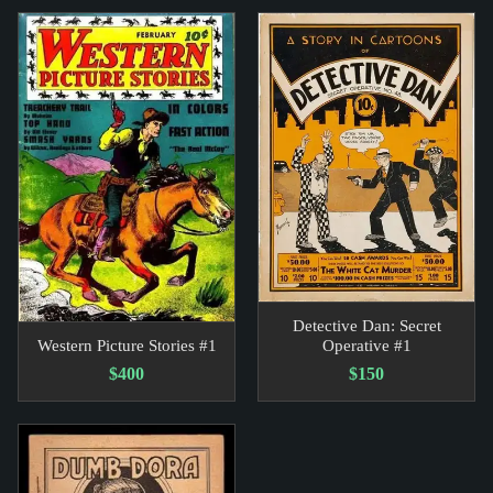
Detective Dan: Secret
Western Picture Stories #1
Operative #1
$400
$150