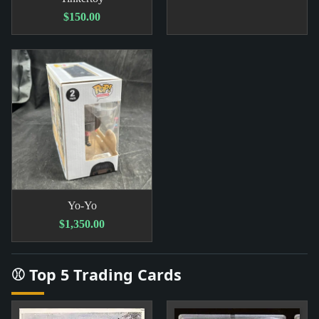
$150.00
Yo-Yo
$1,350.00
⚾ Top 5 Trading Cards