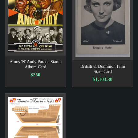
Amos 'N' Andy Parade Stamp
British & Dominion Film
Album Card
Stars Card
$250
$1,103.30