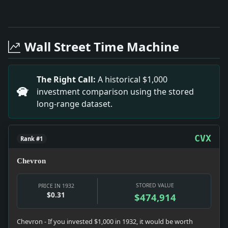
Full News Archive
Headline: Reviving Prosperity Through Clothing Indust
Headline: The Invention of Tonsorial Anesthesia. Impac
Wall Street Time Machine
Headline: Colgate Awards Recognize Senior Achievemen
Headline: DIES IN 150-FOOT LEAP.; Chief Reserve Bank
Headline: LIMA SEEKS MEAT PLANT.; Bill Offered for E
The Right Call:
A historical $1,000
Headline: New York Real Estate.. Impact: The discuss
investment comparison using the stored
Headline: HAKES TAKES TITLE ON FLORIDA LINKS; Schoolb
long-range dataset.
Headline: KIRKWOOD VISITS M'DONALD; Clydeside M.P. C
Headline: FORMER GREEKS WARNED.; Tourists to Greece 
Headline: Union Organizer Dies of Wound.. Impact: The
CVX
Rank #1
Chevron
STORED VALUE
PRICE IN 1932
$0.31
$474,914
Chevron - If you invested $1,000 in 1932, it would be worth