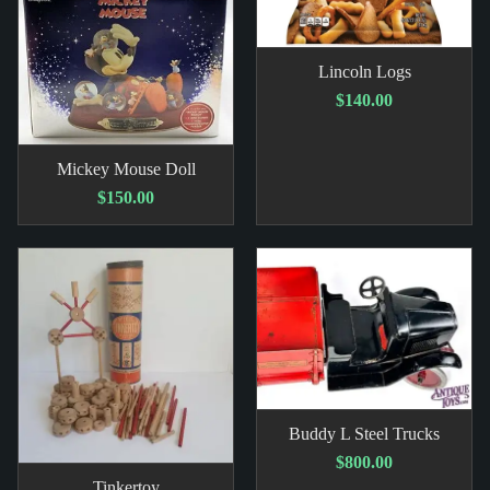
Lincoln Logs
$140.00
Mickey Mouse Doll
$150.00
Buddy L Steel Trucks
$800.00
Tinkertoy