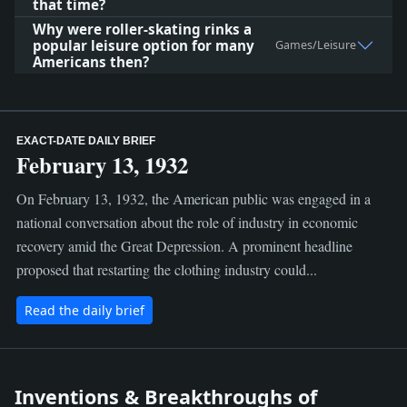
that time?
Why were roller-skating rinks a
popular leisure option for many
Games/Leisure
Americans then?
EXACT-DATE DAILY BRIEF
February 13, 1932
On February 13, 1932, the American public was engaged in a
national conversation about the role of industry in economic
recovery amid the Great Depression. A prominent headline
proposed that restarting the clothing industry could...
Read the daily brief
Inventions & Breakthroughs of