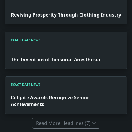
Reviving Prosperity Through Clothing Industry
EXACT-DATE NEWS
The Invention of Tonsorial Anesthesia
EXACT-DATE NEWS
Colgate Awards Recognize Senior
Achievements
Read More Headlines (7)