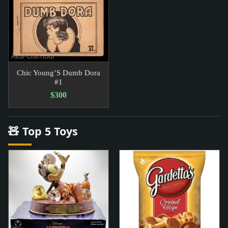
Chic Young’S Dumb Dora
#1
$300
🧸 Top 5 Toys