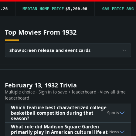
6
MEDIAN HOME PRICE
$5,200.00
GAS PRICE AVG
$0.
Top Movies From 1932
Show screen release and event cards
February 13, 1932 Trivia
Multiple choice - Sign in to save + leaderboard -
View all-time
leaderboard
Which feature best characterized college
basketball competition during that
Sports
season?
What role did Madison Square Garden
primarily play in American cultural life at
News