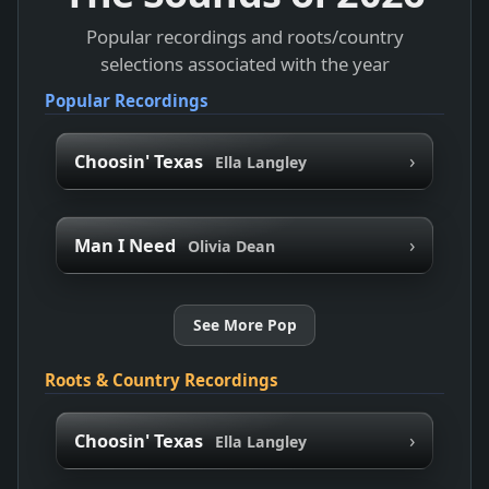
Popular recordings and roots/country
selections associated with the year
Popular Recordings
›
Choosin' Texas
Ella Langley
›
Man I Need
Olivia Dean
See More Pop
Roots & Country Recordings
›
Choosin' Texas
Ella Langley