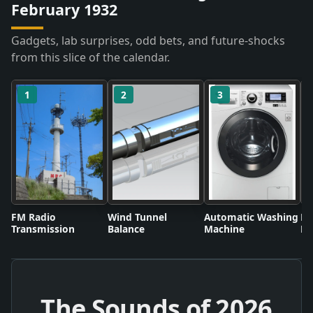
February 1932
Gadgets, lab surprises, odd bets, and future-shocks
from this slice of the calendar.
1
2
3
FM Radio
Wind Tunnel
Automatic Washing
Fl
Transmission
Balance
Machine
Li
The Sounds of
2026