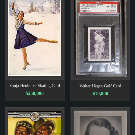
Sonja Henie Ice Skating Card
Walter Hagen Golf Card
$250,000
$10,000