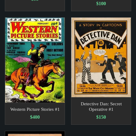
$100
Detective Dan: Secret
Western Picture Stories #1
Operative #1
$400
$150