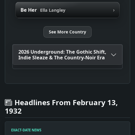
›
Be Her
Ella Langley
See More Country
2026 Underground: The Gothic Shift,
Indie Sleaze & The Country-Noir Era
Headlines From February 13,
1932
EXACT-DATE NEWS