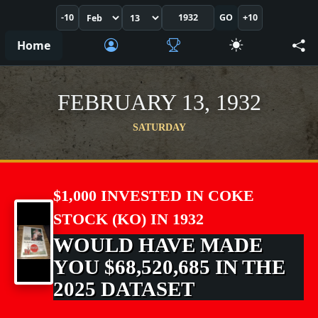
-10
GO
+10
Home
FEBRUARY 13, 1932
SATURDAY
$1,000 INVESTED IN COKE
STOCK (KO) IN 1932
WOULD HAVE MADE
YOU $68,520,685 IN THE
2025 DATASET