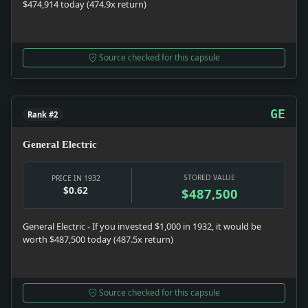
$474,914 today (474.9x return)
Source checked for this capsule
GE
Rank #2
General Electric
STORED VALUE
PRICE IN 1932
$0.62
$487,500
General Electric - If you invested $1,000 in 1932, it would be
worth $487,500 today (487.5x return)
Source checked for this capsule