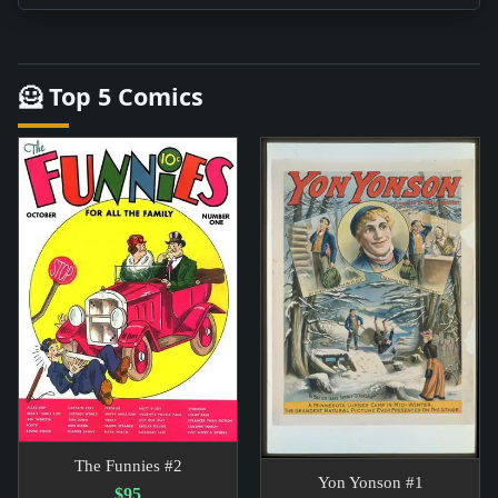
🦸 Top 5 Comics
The Funnies #2
Yon Yonson #1
$95