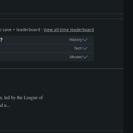
 to save + leaderboard -
View all-time leaderboard
d?
History
Tech
Movies
n, led by the League of
d u...