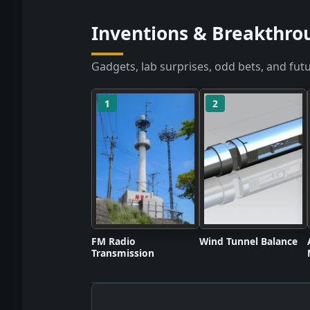
Inventions & Breakthro
Gadgets, lab surprises, odd bets, and futu
1
2
FM Radio
Wind Tunnel Balance
Transmission