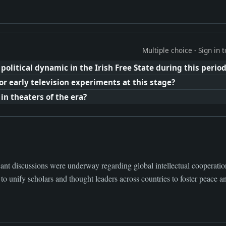
Multiple choice - Sign in
litical dynamic in the Irish Free State during this perio
r early television experiments at this stage?
in theaters of the era?
ant discussions were underway regarding global intellectual cooperatio
 to unify scholars and thought leaders across countries to foster peace an