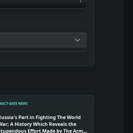
›
XACT-DATE NEWS
Russia's Part in Fighting The World
War; A History Which Reveals the
Stupendous Effort Made by The Army