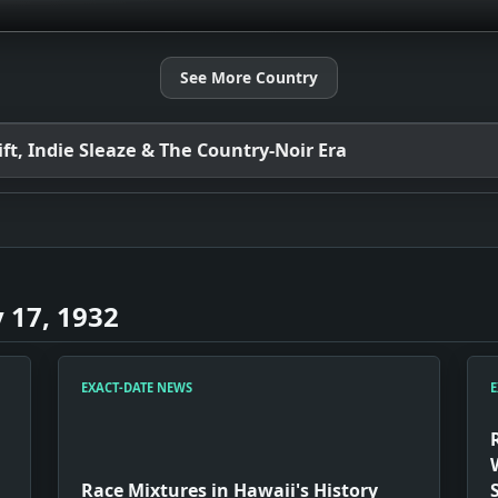
See More Country
t, Indie Sleaze & The Country-Noir Era
 17, 1932
EXACT-DATE NEWS
E
Race Mixtures in Hawaii's History