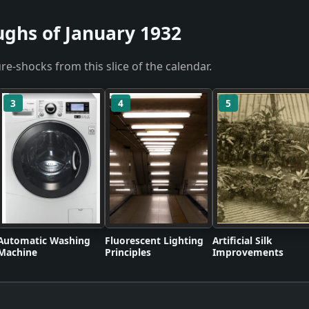
ughs of January 1932
re-shocks from this slice of the calendar.
3
4
5
Automatic Washing
Fluorescent Lighting
Artificial Silk
Machine
Principles
Improvements