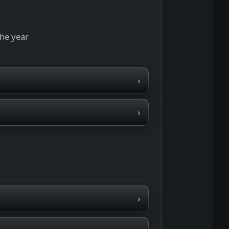
the year
›
›
›