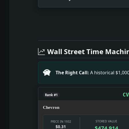
Full News Archive
Headline: World Unity of Minds Initiat
Headline: Race Mixtures in Hawaii's Hi
Wall Street Time Machi
Headline: Russia's Part in Fighting T
Headline: MOTOR BOAT SHOW OPENS, HERE
Headline: Books on Aviation; Up SHIP!
The Right Call:
A historical $1,0
Headline: CANADIENS IN TIE WITH BRUI
Headline: PREDICTS EMPLOYMENT GAIN; I
CV
Rank #1
Chevron
STORED VALUE
PRICE IN 1932
$0.31
$474,914