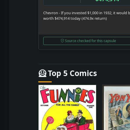
Chevron - If you invested $1,000 in 1932, it would 
worth $474,914 today (474.9x return)
Source checked for this capsule
🦸 Top 5 Comics