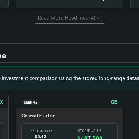
Read More Headlines (4)
ive 1932. Impact: This attempt at intellectual unity led to t
story. Impact: The race mixture issues in Hawaii resulted in 
ne
he World War; A History Which Reveals the Stupendous Effort
 FRIDAY; Wide Variety of New Models Will Rival Innovations 
 By Lieut. Commander C.E. Rosendahl. Illustrated with photo
00 investment comparison using the stored long-range datas
NS, 2-2; Come From Behind in the Third Period to Deadlock 
ndustrialist Says Factories Will Begin to Rebuild Forces.. I
X
GE
Rank #2
General Electric
STORED VALUE
PRICE IN 1932
$0.62
$487,500