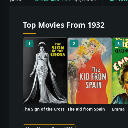
Top Movies From 1932
1
2
3
The Sign of the Cross
The Kid from Spain
Emma