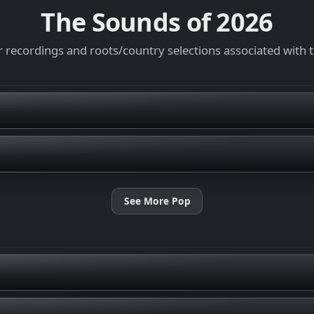
The Sounds of
2026
 recordings and roots/country selections associated with 
See More Pop