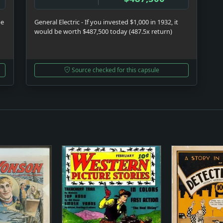
be
General Electric - If you invested $1,000 in 1932, it
would be worth $487,500 today (487.5x return)
Source checked for this capsule