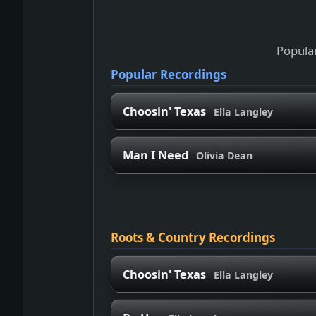
Popular
Popular Recordings
Choosin' Texas
Ella Langley
Man I Need
Olivia Dean
Roots & Country Recordings
Choosin' Texas
Ella Langley