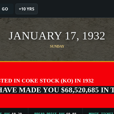
GO
+10 YRS
JANUARY 17, 1932
SUNDAY
STED IN COKE STOCK (KO) IN 1932
VE MADE YOU $68,520,685 IN 
G
$0.20
BREAD PRICE AVG
$0.08
MOVIE TICKET AVG