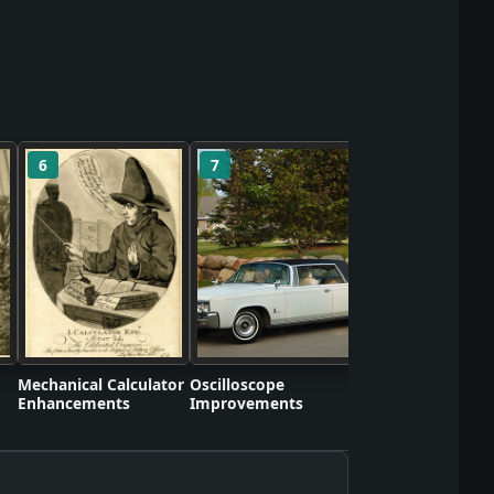
6
7
8
Self-Contained S
Apparatus Proto
Mechanical Calculator
Oscilloscope
Enhancements
Improvements