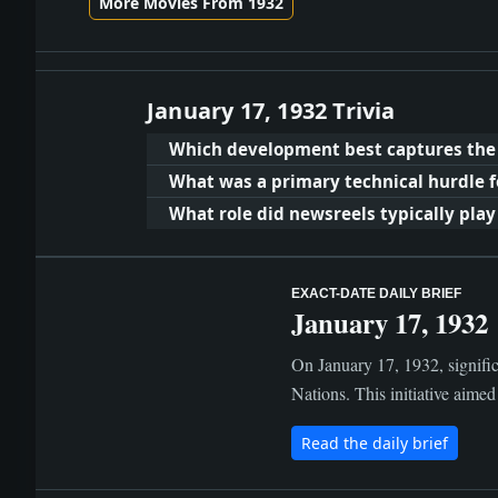
More Movies From 1932
January 17, 1932 Trivia
Which development best captures the po
What was a primary technical hurdle fo
What role did newsreels typically play 
EXACT-DATE DAILY BRIEF
January 17, 1932
On January 17, 1932, signific
Nations. This initiative aimed
Read the daily brief