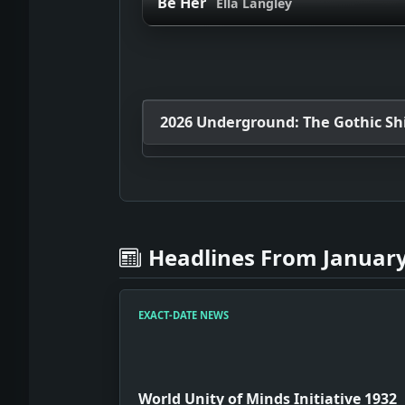
Be Her
Ella Langley
2026 Underground: The Gothic Shif
Headlines From January
EXACT-DATE NEWS
World Unity of Minds Initiative 1932