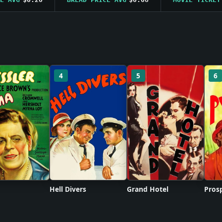
4
5
6
Hell Divers
Grand Hotel
Prosp