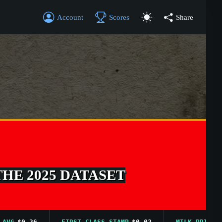
Account
Scores
Share
THE 2025 DATASET
$0.26
FIRST CLASS STAMP
$0.02
MILK PRICE AVG
$