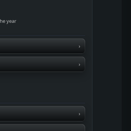
the year
›
›
›