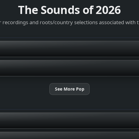
The Sounds of
2026
 recordings and roots/country selections associated with 
See More Pop