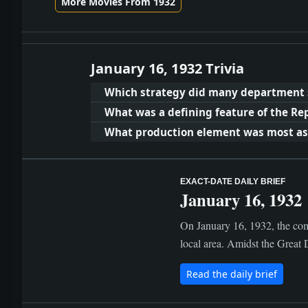
More Movies From 1932
January 16, 1932 Trivia
Which strategy did many department s
What was a defining feature of the Re
What production element was most asso
EXACT-DATE DAILY BRIEF
January 16, 1932
On January 16, 1932, the com
local area. Amidst the Great 
Read the daily brief