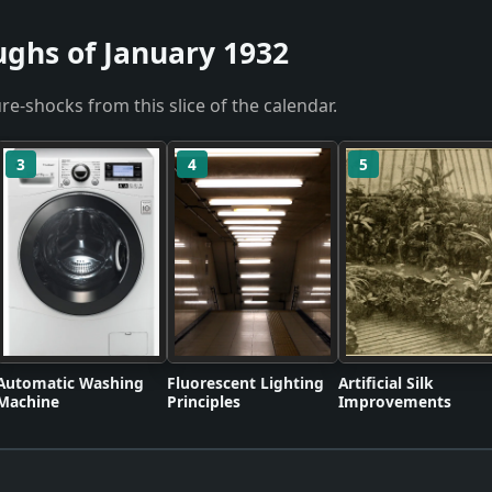
ughs of January 1932
re-shocks from this slice of the calendar.
3
4
5
Automatic Washing
Fluorescent Lighting
Artificial Silk
Machine
Principles
Improvements