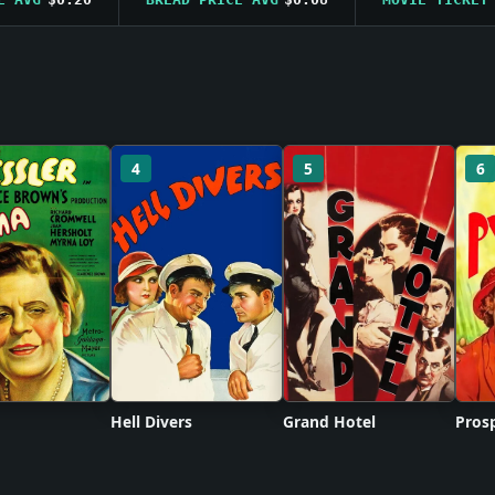
4
5
6
Hell Divers
Grand Hotel
Prosp