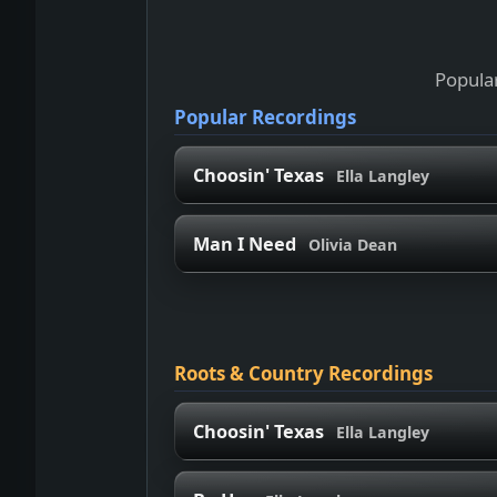
Popular
Popular Recordings
Choosin' Texas
Ella Langley
Man I Need
Olivia Dean
Roots & Country Recordings
Choosin' Texas
Ella Langley