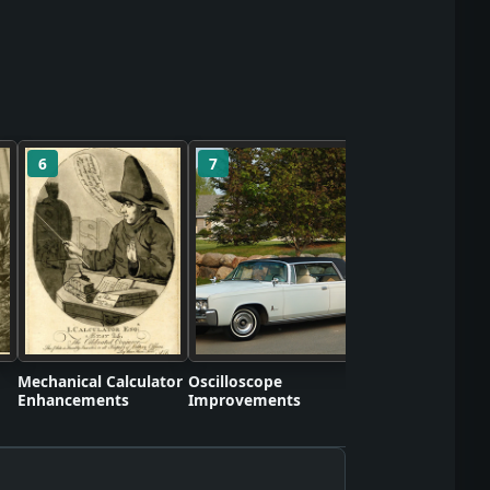
6
7
8
Self-Contained S
Apparatus Proto
Mechanical Calculator
Oscilloscope
Enhancements
Improvements