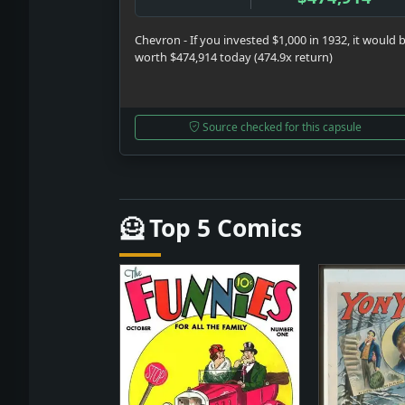
Chevron - If you invested $1,000 in 1932, it would 
worth $474,914 today (474.9x return)
Source checked for this capsule
🦸 Top 5 Comics