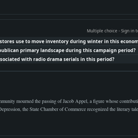
Multiple choice - Sign in
tores use to move inventory during winter in this econom
publican primary landscape during this campaign period?
ciated with radio drama serials in this period?
munity mourned the passing of Jacob Appel, a figure whose contributio
Depression, the State Chamber of Commerce recognized the literary talen