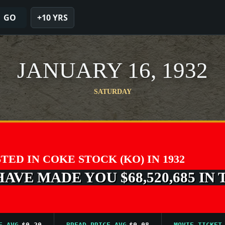
GO
+10 YRS
JANUARY 16, 1932
SATURDAY
STED IN COKE STOCK (KO) IN 1932
VE MADE YOU $68,520,685 IN 
G
$0.20
BREAD PRICE AVG
$0.08
MOVIE TICKET AVG