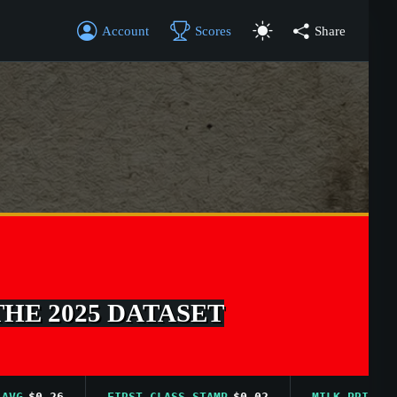
Account
Scores
Share
THE 2025 DATASET
$0.26
FIRST CLASS STAMP
$0.02
MILK PRICE AVG
$