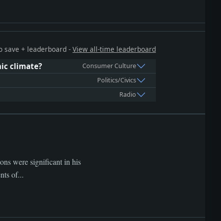
 to save + leaderboard -
View all-time leaderboard
ic climate?
Consumer Culture
Politics/Civics
Radio
ns were significant in his
ts of...