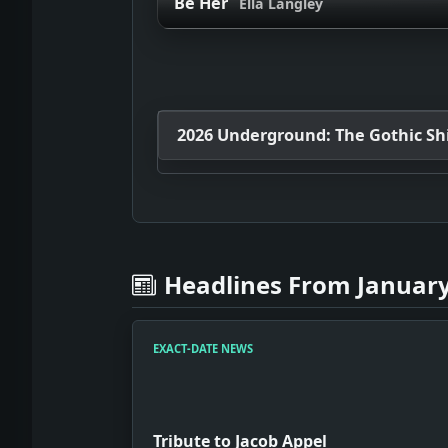
Be Her
Ella Langley
2026 Underground: The Gothic Shif
Headlines From January
EXACT-DATE NEWS
Tribute to Jacob Appel