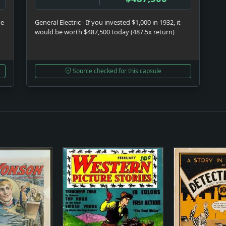
be
General Electric - If you invested $1,000 in 1932, it
would be worth $487,500 today (487.5x return)
Source checked for this capsule