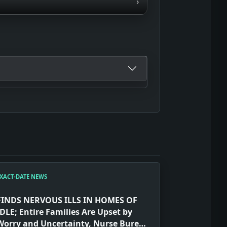
›
XACT-DATE NEWS
FINDS NERVOUS ILLS IN HOMES OF
IDLE; Entire Families Are Upset by
Worry and Uncertainty, Nurse Bureau