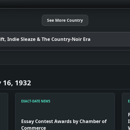
See More Country
t, Indie Sleaze & The Country-Noir Era
 16, 1932
EXACT-DATE NEWS
E
Essay Contest Awards by Chamber of
Commerce