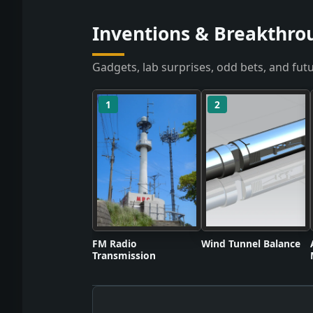
Inventions & Breakthro
Gadgets, lab surprises, odd bets, and futu
1
2
FM Radio
Wind Tunnel Balance
Transmission