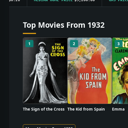
Top Movies From 1932
1
2
3
The Sign of the Cross
The Kid from Spain
Emma