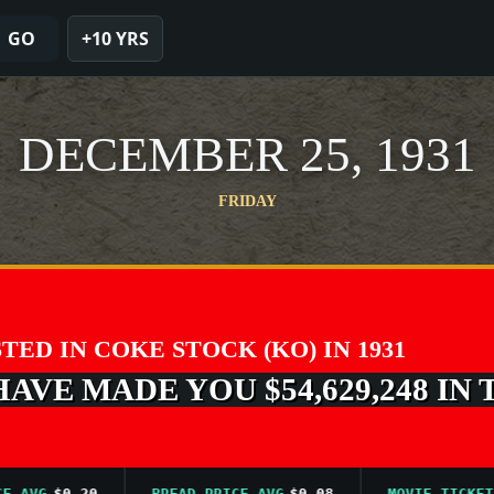
GO
+10 YRS
DECEMBER 25, 1931
FRIDAY
STED IN COKE STOCK (KO) IN 1931
VE MADE YOU $54,629,248 IN 
G
$0.20
BREAD PRICE AVG
$0.08
MOVIE TICKET AVG