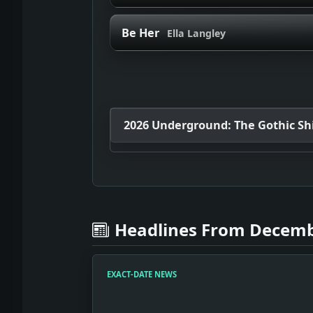
Be Her
Ella Langley
2026 Underground: The Gothic Shif
Headlines From Decemb
EXACT-DATE NEWS