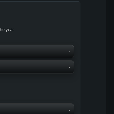
the year
›
›
›