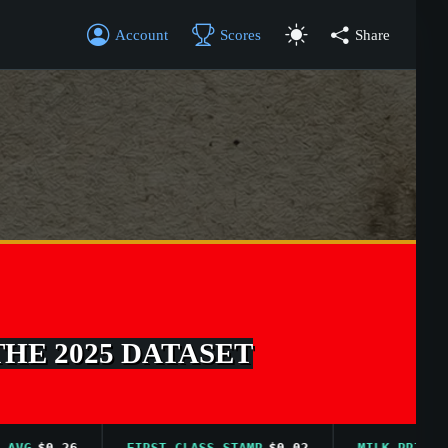
Account
Scores
Share
THE 2025 DATASET
$0.26
FIRST CLASS STAMP
$0.02
MILK PRICE AVG
$