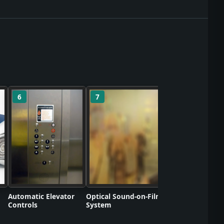
6
7
8
Polyvinyl Chlorid
Commercializati
Automatic Elevator
Optical Sound-on-Film
Controls
System