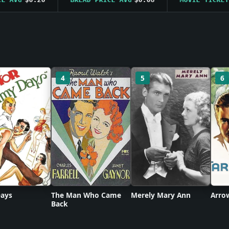
4
5
6
ays
The Man Who Came
Merely Mary Ann
Arro
Back