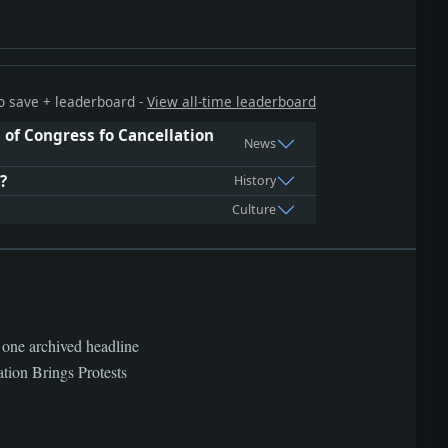
 to save + leaderboard -
View all-time leaderboard
of Congress fo Cancellation
News
?
History
Culture
 one archived headline
on Brings Protests