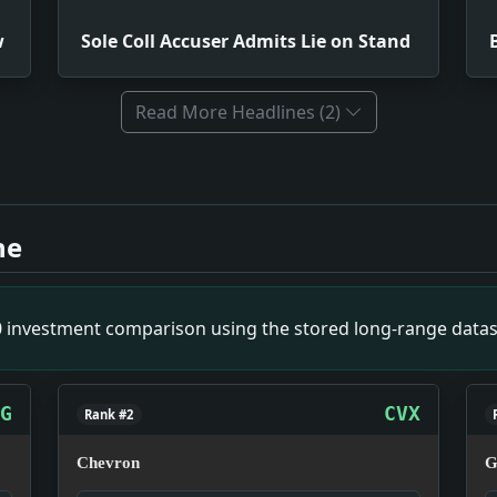
w
Sole Coll Accuser Admits Lie on Stand
Read More Headlines (2)
 Debt View. Impact: This headline is a small primary-sourc
ie on Stand. Impact: This headline is a small primary-sour
ne
eadline is a small primary-source snapshot of December 25,
lled Up By the Roots'. Impact: This headline is a small pr
an Wealth. Impact: This headline is a small primary-source
00 investment comparison using the stored long-range datas
G
CVX
Rank #2
Chevron
G