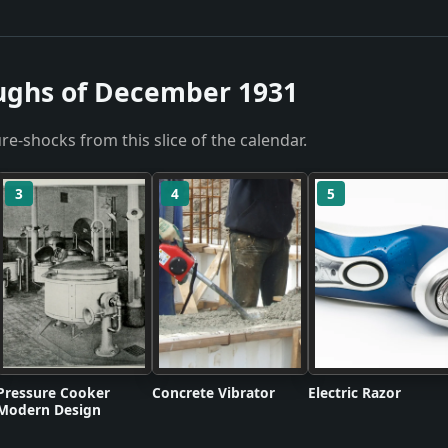
ughs of December 1931
re-shocks from this slice of the calendar.
3
4
5
Pressure Cooker
Concrete Vibrator
Electric Razor
Modern Design