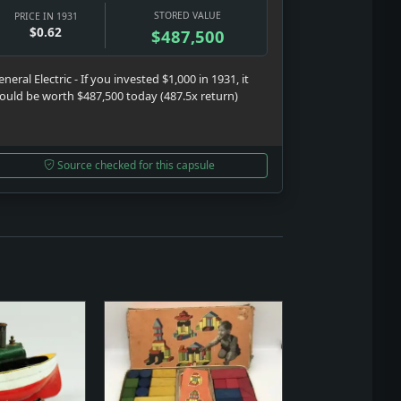
STORED VALUE
PRICE IN 1931
$0.62
$487,500
neral Electric - If you invested $1,000 in 1931, it
ould be worth $487,500 today (487.5x return)
Source checked for this capsule