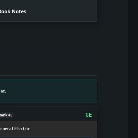
Book Notes
e snapshot of December 25, 1931, showing what editors and 
ce snapshot of December 25, 1931, showing what editors and
 1931, showing what editors and readers were tracking tha
imary-source snapshot of December 25, 1931, showing what e
 snapshot of December 25, 1931, showing what editors and 
et.
GE
Rank #3
eneral Electric