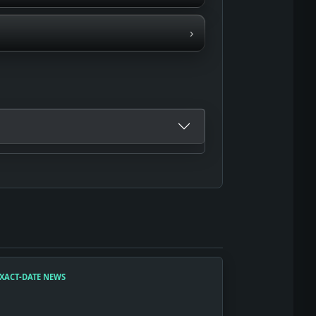
›
XACT-DATE NEWS