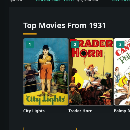
Top Movies From 1931
1
2
3
City Lights
Trader Horn
Palmy D