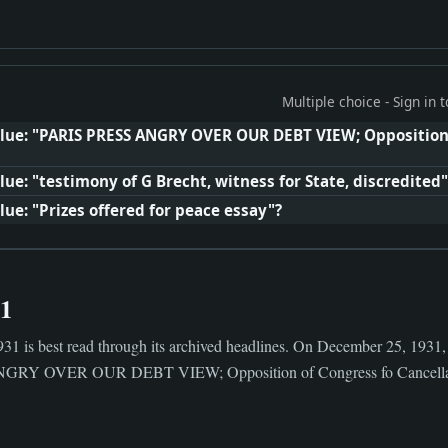
Multiple choice - Sign in
clue: "PARIS PRESS ANGRY OVER OUR DEBT VIEW; Opposition 
ue: "testimony of G Brecht, witness for State, discredited"
ue: "Prizes offered for peace essay"?
31
31 is best read through its archived headlines. On December 25, 1931,
GRY OVER OUR DEBT VIEW; Opposition of Congress fo Cancellati