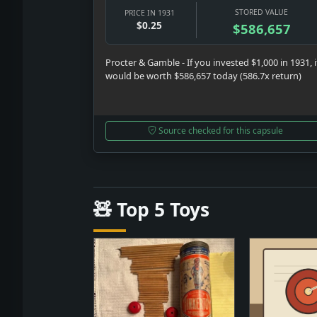
STORED VALUE
PRICE IN 1931
$0.25
$586,657
Procter & Gamble - If you invested $1,000 in 1931, i
would be worth $586,657 today (586.7x return)
Source checked for this capsule
🧸 Top 5 Toys