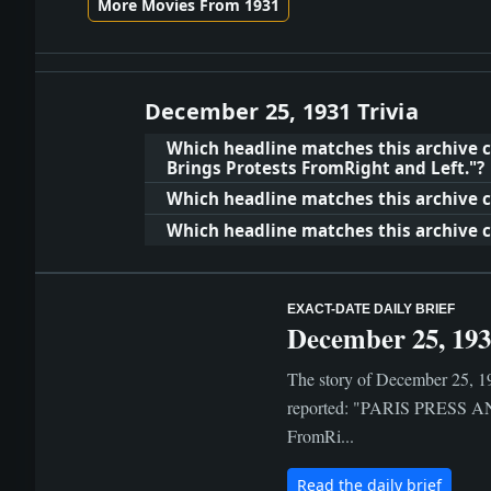
More Movies From 1931
December 25, 1931 Trivia
Which headline matches this archive 
Brings Protests FromRight and Left."?
Which headline matches this archive cl
Which headline matches this archive cl
EXACT-DATE DAILY BRIEF
December 25, 19
The story of December 25, 19
reported: "PARIS PRESS AN
FromRi...
Read the daily brief