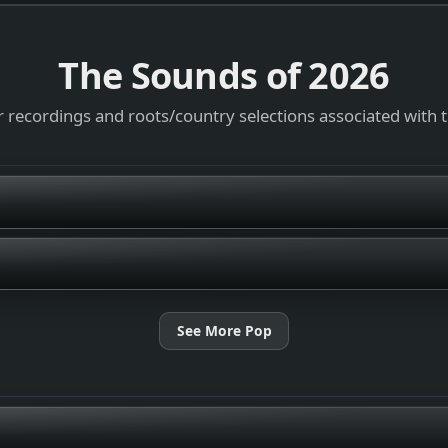
The Sounds of
2026
 recordings and roots/country selections associated with 
See More Pop