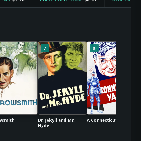
C
7
8
wsmith
Dr. Jekyll and Mr.
A Connecticut Yankee
Hyde