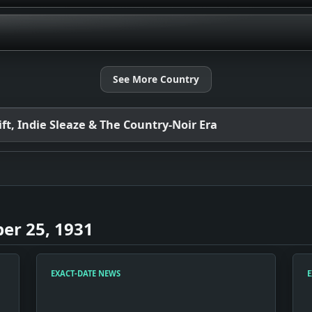
See More Country
t, Indie Sleaze & The Country-Noir Era
er 25, 1931
EXACT-DATE NEWS
E