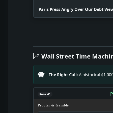
Paris Press Angry Over Our Debt Vie
Full News Archive
Headline: Paris Press Angry Over Our
Headline: Sole Coll Accuser Admits L
Wall Street Time Machi
Headline: Book Notes. Impact: This h
Headline: Reich Holds Young Plan 'Pu
Headline: Experts Are Balked on Germ
The Right Call:
A historical $1,0
P
Rank #1
Procter & Gamble