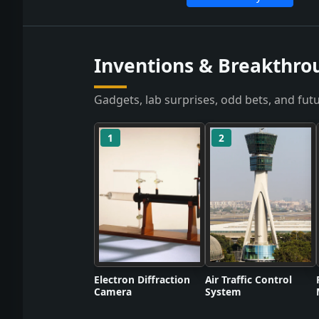
Inventions & Breakthro
Gadgets, lab surprises, odd bets, and futu
1
2
Electron Diffraction
Air Traffic Control
Camera
System