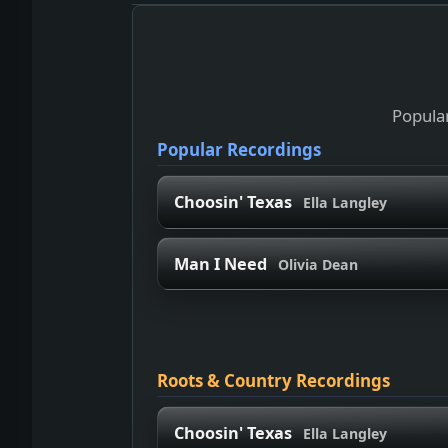
Popular
Popular Recordings
Choosin' Texas
Ella Langley
Man I Need
Olivia Dean
Roots & Country Recordings
Choosin' Texas
Ella Langley