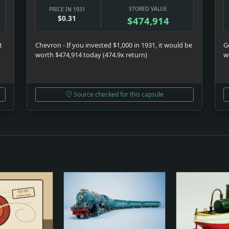
STORED VALUE
PRICE IN 1931
$0.31
$474,914
t
Chevron - If you invested $1,000 in 1931, it would be
Ge
worth $474,914 today (474.9x return)
w
Source checked for this capsule