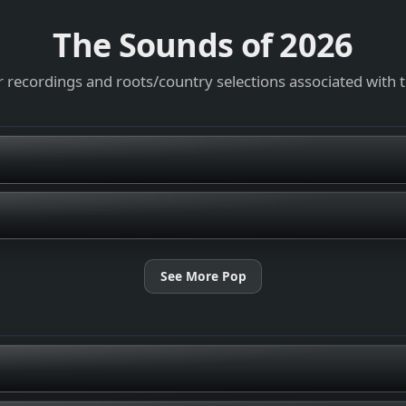
The Sounds of
2026
 recordings and roots/country selections associated with 
See More Pop