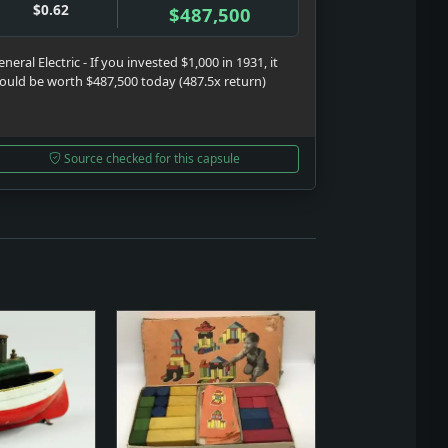
$0.62
$487,500
neral Electric - If you invested $1,000 in 1931, it
ould be worth $487,500 today (487.5x return)
Source checked for this capsule