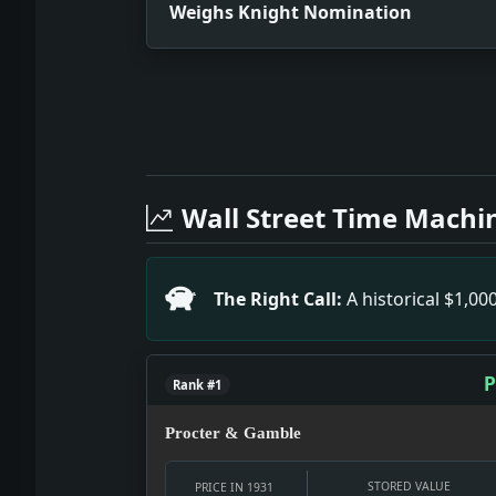
Weighs Knight Nomination
Full News Archive
Headline: Weighs Knight Nomination. 
Headline: 3 Fires in the Commodore. 
Wall Street Time Machi
Headline: Pair Held in Brewster Gem 
Headline: Sightseers' Pergolas to To
Headline: Spain Raises Duties to Proh
The Right Call:
A historical $1,0
Headline: Picks Miss Woolley As Arms
P
Rank #1
Procter & Gamble
STORED VALUE
PRICE IN 1931