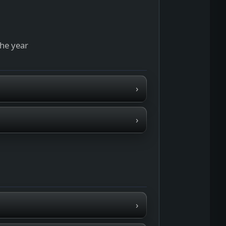
the year
›
›
›