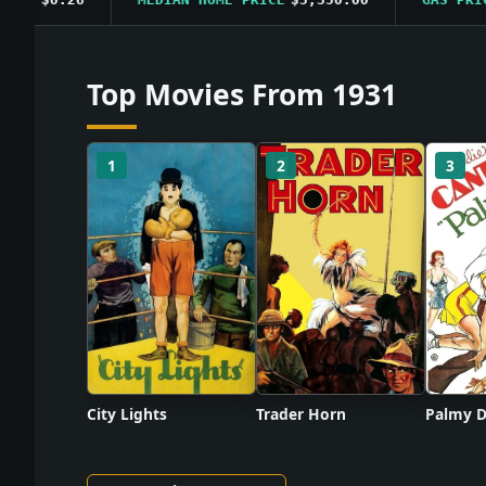
Top Movies From 1931
1
2
3
City Lights
Trader Horn
Palmy D