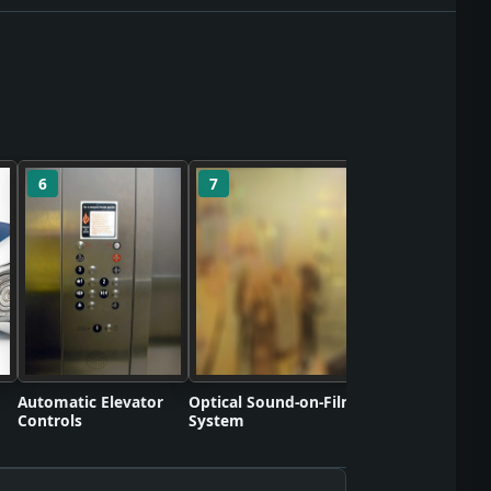
6
7
8
Polyvinyl Chlorid
Commercializati
Automatic Elevator
Optical Sound-on-Film
Controls
System