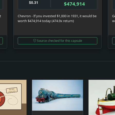
$0.31
$474,914
t
Chevron - If you invested $1,000 in 1931, it would be
Ge
worth $474,914 today (474.9x return)
w
Source checked for this capsule