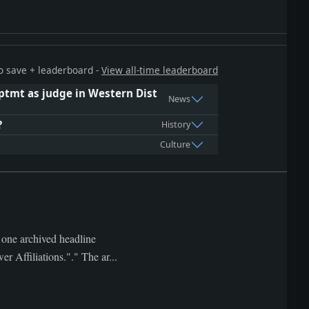
 to save + leaderboard -
View all-time leaderboard
pptmt as judge in Western Dist
News
?
History
Culture
 one archived headline
filiations."." The ar...