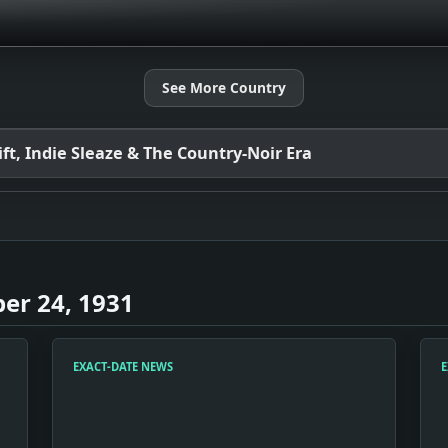
See More Country
t, Indie Sleaze & The Country-Noir Era
er 24, 1931
EXACT-DATE NEWS
E