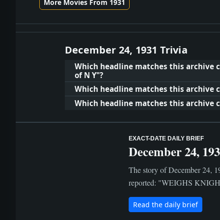
More Movies From 1931
December 24, 1931 Trivia
Which headline matches this archive cl
of N Y"?
Which headline matches this archive c
Which headline matches this archive c
EXACT-DATE DAILY BRIEF
December 24, 19
The story of December 24, 19
reported: "WEIGHS KNIGHT N
Read the daily brief