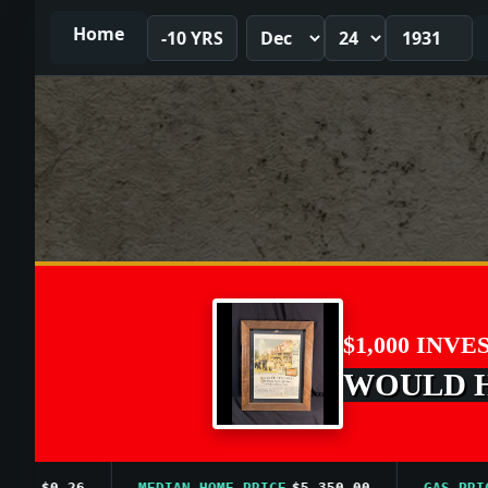
Home
-10 YRS
$1,000 INVE
WOULD HA
$0.26
MEDIAN HOME PRICE
$5,350.00
GAS PRICE A