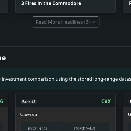
3 Fires in the Commodore
Read More Headlines (3)
Impact: This headline is a small primary-source snapshot o
Impact: This headline is a small primary-source snapshot o
ne
Theft. Impact: This headline is a small primary-source sna
p Bridge Towers. Impact: This headline is a small primary-
ibitive Level. Impact: This headline is a small primary-so
00 investment comparison using the stored long-range datas
 Delegate. Impact: This headline is a small primary-source
G
CVX
Rank #2
Chevron
G
STORED VALUE
PRICE IN 1931