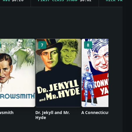
C
7
8
wsmith
Dr. Jekyll and Mr.
A Connecticut Yankee
Hyde