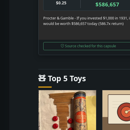
$0.25
$586,657
Procter & Gamble - If you invested $1,000 in 1931, i
would be worth $586,657 today (586.7x return)
Source checked for this capsule
🧸 Top 5 Toys