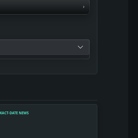
›
XACT-DATE NEWS