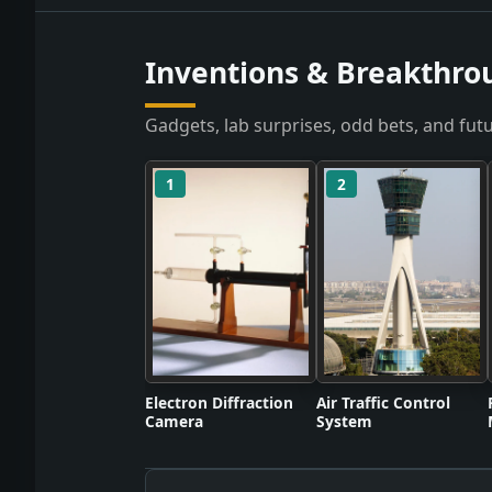
Inventions & Breakthro
Gadgets, lab surprises, odd bets, and futu
1
2
Electron Diffraction
Air Traffic Control
Camera
System