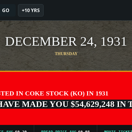
GO
+10 YRS
DECEMBER 24, 1931
THURSDAY
STED IN COKE STOCK (KO) IN 1931
VE MADE YOU $54,629,248 IN 
VG
$0.20
BREAD PRICE AVG
$0.08
MOVIE TICKET AV