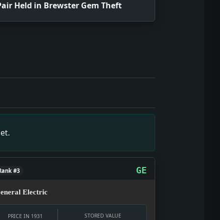
Pair Held in Brewster Gem Theft
f December 24, 1931, showing what editors and readers wer
f December 24, 1931, showing what editors and readers were
pshot of December 24, 1931, showing what editors and reade
source snapshot of December 24, 1931, showing what editors
urce snapshot of December 24, 1931, showing what editors a
et.
 snapshot of December 24, 1931, showing what editors and r
GE
Rank #3
eneral Electric
STORED VALUE
PRICE IN 1931