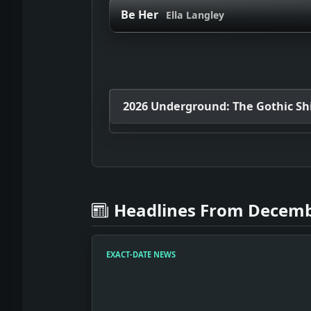
Be Her
Ella Langley
2026 Underground: The Gothic Shif
Headlines From Decemb
EXACT-DATE NEWS