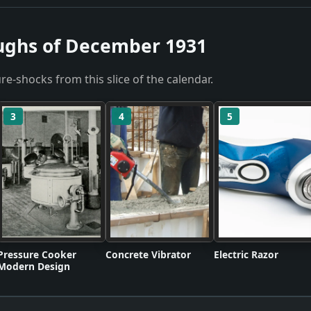
ughs of December 1931
re-shocks from this slice of the calendar.
3
4
5
Pressure Cooker
Concrete Vibrator
Electric Razor
Modern Design