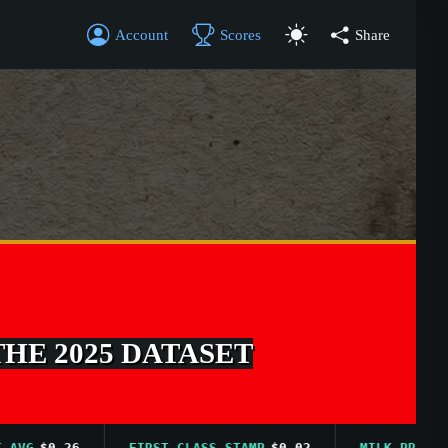
Account
Scores
Share
THE 2025 DATASET
G
$0.26
FIRST CLASS STAMP
$0.02
MILK PRICE AVG