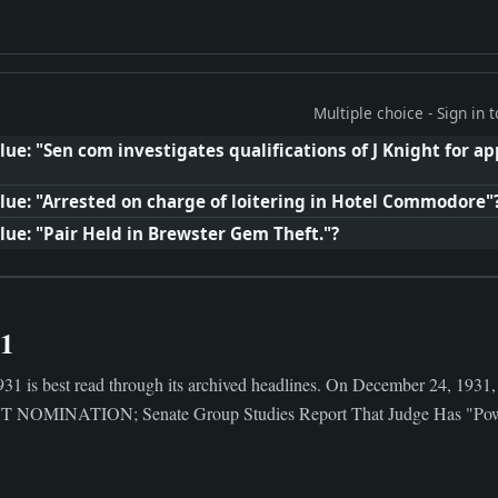
Multiple choice - Sign in
ue: "Sen com investigates qualifications of J Knight for a
lue: "Arrested on charge of loitering in Hotel Commodore"
lue: "Pair Held in Brewster Gem Theft."?
31
31 is best read through its archived headlines. On December 24, 1931,
OMINATION; Senate Group Studies Report That Judge Has "Power Af