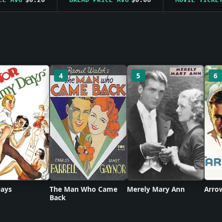
4
5
6
ays
The Man Who Came
Merely Mary Ann
Arro
Back