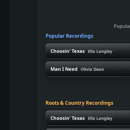
Popular
Popular Recordings
Choosin' Texas
Ella Langley
Man I Need
Olivia Dean
Roots & Country Recordings
Choosin' Texas
Ella Langley