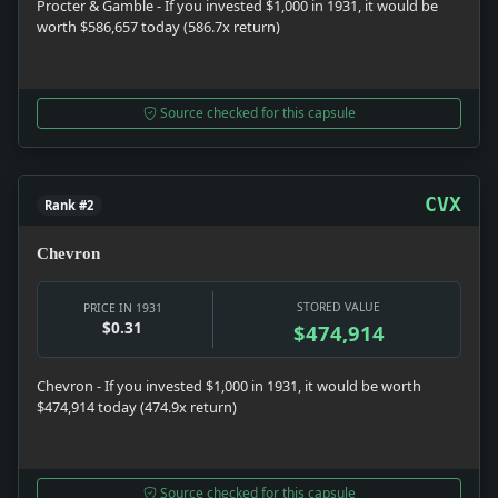
Procter & Gamble - If you invested $1,000 in 1931, it would be
worth $586,657 today (586.7x return)
Source checked for this capsule
CVX
Rank #2
Chevron
STORED VALUE
PRICE IN 1931
$0.31
$474,914
Chevron - If you invested $1,000 in 1931, it would be worth
$474,914 today (474.9x return)
Source checked for this capsule