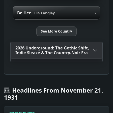
›
Be Her
Ella Langley
See More Country
2026 Underground: The Gothic Shift,
Indie Sleaze & The Country-Noir Era
Headlines From November 21,
1931