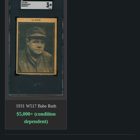
1931 W517 Babe Ruth
$5,000+ (condition
dependent)