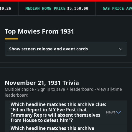
.26
MEDIAN HOME PRICE
$5,350.00
GAS PRICE AVG
Top Movies From 1931
Show screen release and event cards
November 21, 1931 Trivia
Multiple choice - Sign in to save + leaderboard -
View all-time
leaderboard
Which headline matches this archive clue:
"Ed on Report in N Y Eve Post that
News
Tammany Reprs will absent themselves
from House to defeat him"?
Which headline matches this archive