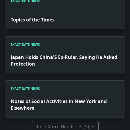
EXACT-DATE NEWS
Topics of the Times
EXACT-DATE NEWS
Japan Holds China'S Ex-Ruler, Saying He Asked
Protection
EXACT-DATE NEWS
Notes of Social Activities in New York and
Elsewhere
Read More Headlines (5)