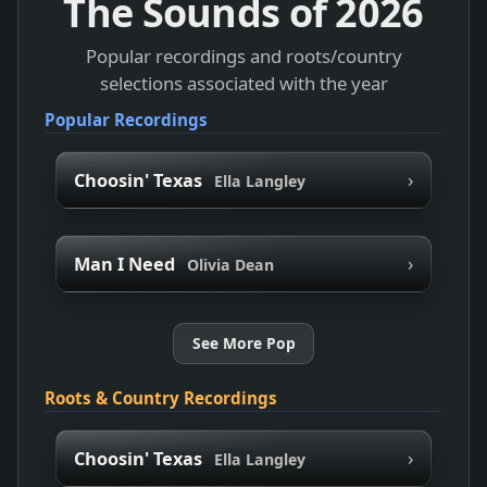
The Sounds of
2026
Popular recordings and roots/country
selections associated with the year
Popular Recordings
›
Choosin' Texas
Ella Langley
›
Man I Need
Olivia Dean
See More Pop
Roots & Country Recordings
›
Choosin' Texas
Ella Langley