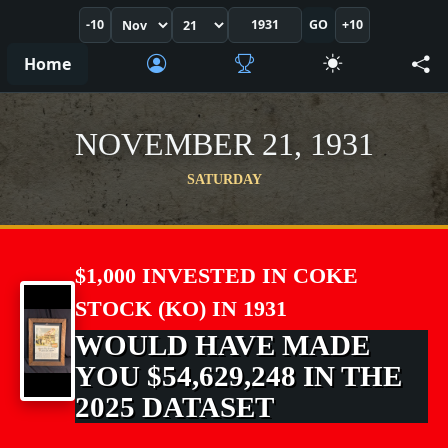
-10
GO
+10
Home
NOVEMBER 21, 1931
SATURDAY
$1,000 INVESTED IN COKE
STOCK (KO) IN 1931
WOULD HAVE MADE
YOU $54,629,248 IN THE
2025 DATASET