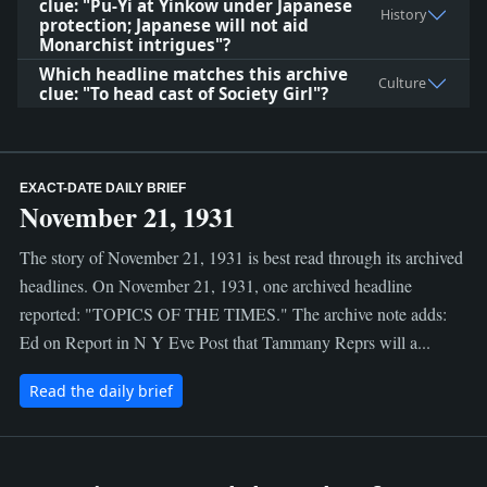
clue: "Pu-Yi at Yinkow under Japanese
History
protection; Japanese will not aid
Monarchist intrigues"?
Which headline matches this archive
Culture
clue: "To head cast of Society Girl"?
EXACT-DATE DAILY BRIEF
November 21, 1931
The story of November 21, 1931 is best read through its archived
headlines. On November 21, 1931, one archived headline
reported: "TOPICS OF THE TIMES." The archive note adds:
Ed on Report in N Y Eve Post that Tammany Reprs will a...
Read the daily brief