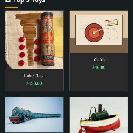
Yo-Yo
$40.00
Tinker Toys
$150.00