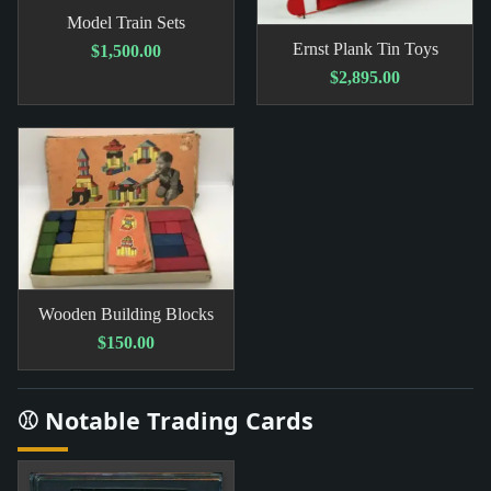
Model Train Sets
Ernst Plank Tin Toys
$1,500.00
$2,895.00
Wooden Building Blocks
$150.00
⚾ Notable Trading Cards