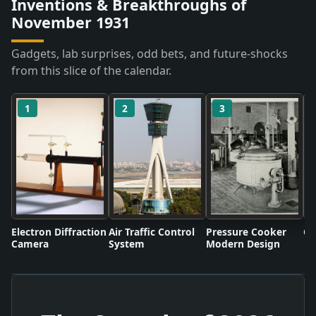
Inventions & Breakthroughs of
November 1931
Gadgets, lab surprises, odd bets, and future-shocks
from this slice of the calendar.
1
2
3
Electron Diffraction
Air Traffic Control
Pressure Cooker
Co
Camera
System
Modern Design