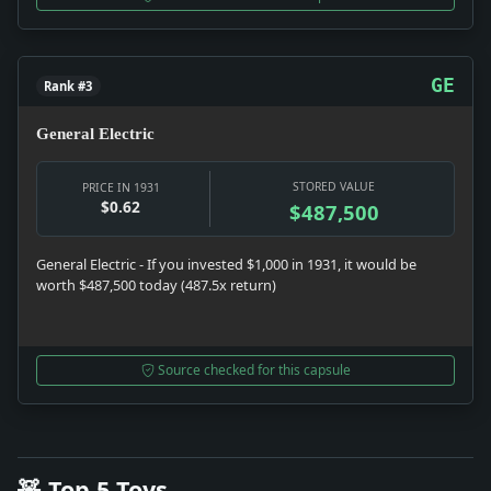
GE
Rank #3
General Electric
STORED VALUE
PRICE IN 1931
$0.62
$487,500
General Electric - If you invested $1,000 in 1931, it would be
worth $487,500 today (487.5x return)
Source checked for this capsule
🧸 Top 5 Toys