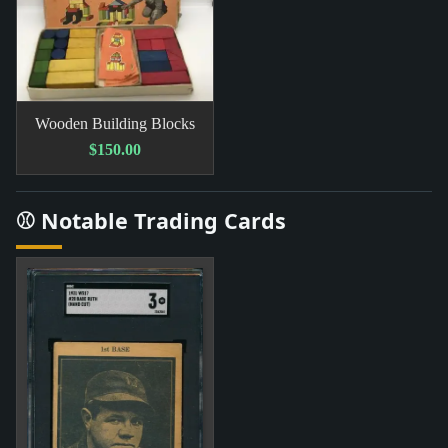
Wooden Building Blocks
$150.00
⚾ Notable Trading Cards