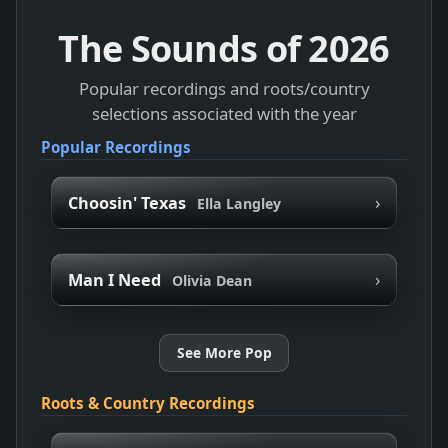
The Sounds of
2026
Popular recordings and roots/country
selections associated with the year
Popular Recordings
›
Choosin' Texas
Ella Langley
›
Man I Need
Olivia Dean
See More Pop
Roots & Country Recordings