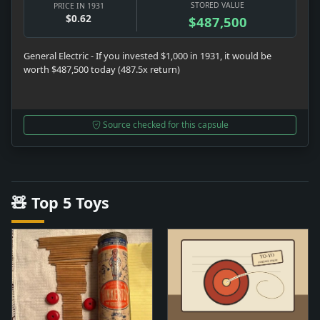
STORED VALUE
PRICE IN 1931
$0.62
$487,500
General Electric - If you invested $1,000 in 1931, it would be
worth $487,500 today (487.5x return)
Source checked for this capsule
🧸 Top 5 Toys