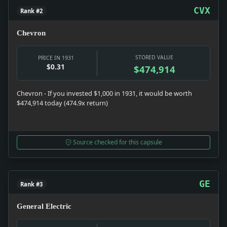
CVX
Rank #2
Chevron
STORED VALUE
PRICE IN 1931
$0.31
$474,914
Chevron - If you invested $1,000 in 1931, it would be worth
$474,914 today (474.9x return)
Source checked for this capsule
GE
Rank #3
General Electric