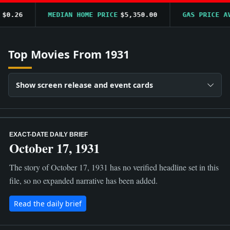
0.26
MEDIAN HOME PRICE
$5,350.00
GAS PRICE AVG
Top Movies From 1931
Show screen release and event cards
EXACT-DATE DAILY BRIEF
October 17, 1931
The story of October 17, 1931 has no verified headline set in this
file, so no expanded narrative has been added.
Read the daily brief