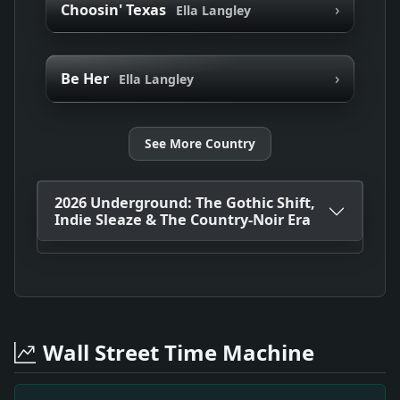
›
Choosin' Texas
Ella Langley
›
Be Her
Ella Langley
See More Country
2026 Underground: The Gothic Shift,
Indie Sleaze & The Country-Noir Era
Wall Street Time Machine