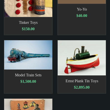
Yo-Yo
$40.00
Tinker Toys
$150.00
Model Train Sets
Ernst Plank Tin Toys
$1,500.00
$2,895.00