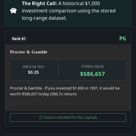
The Right Call:
A historical $1,000
investment comparison using the stored
long-range dataset.
PG
Rank #1
Procter & Gamble
STORED VALUE
PRICE IN 1931
$0.25
$586,657
Procter & Gamble - If you invested $1,000 in 1931, it would be
worth $586,657 today (586.7x return)
Source checked for this capsule