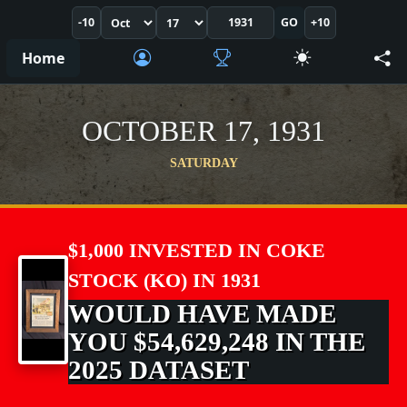
-10
GO
+10
Home
OCTOBER 17, 1931
SATURDAY
$1,000 INVESTED IN COKE
STOCK (KO) IN 1931
WOULD HAVE MADE
YOU $54,629,248 IN THE
2025 DATASET