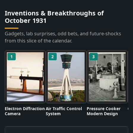
Inventions & Breakthroughs of
October 1931
Gadgets, lab surprises, odd bets, and future-shocks
from this slice of the calendar.
1
2
3
Electron Diffraction
Air Traffic Control
Pressure Cooker
Co
Camera
System
Modern Design