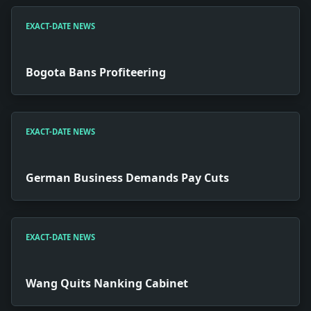
EXACT-DATE NEWS
Bogota Bans Profiteering
EXACT-DATE NEWS
German Business Demands Pay Cuts
EXACT-DATE NEWS
Wang Quits Nanking Cabinet