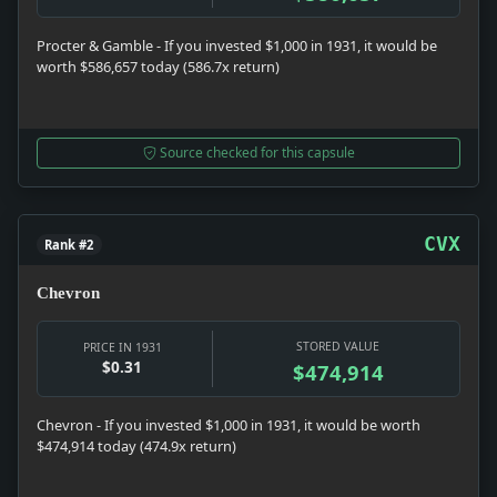
Procter & Gamble - If you invested $1,000 in 1931, it would be
worth $586,657 today (586.7x return)
Source checked for this capsule
CVX
Rank #2
Chevron
STORED VALUE
PRICE IN 1931
$0.31
$474,914
Chevron - If you invested $1,000 in 1931, it would be worth
$474,914 today (474.9x return)