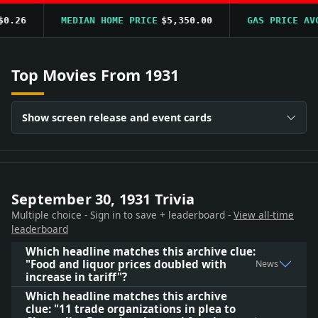
.26
MEDIAN HOME PRICE
$5,350.00
GAS PRICE AVG
Top Movies From 1931
Show screen release and event cards
September 30, 1931 Trivia
Multiple choice - Sign in to save + leaderboard -
View all-time
leaderboard
Which headline matches this archive clue:
"Food and liquor prices doubled with
News
increase in tariff"?
Which headline matches this archive
clue: "11 trade organizations in plea to