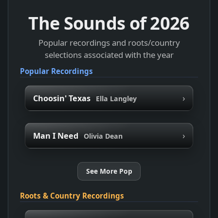
The Sounds of
2026
Popular recordings and roots/country
selections associated with the year
Popular Recordings
›
Choosin' Texas
Ella Langley
›
Man I Need
Olivia Dean
See More Pop
Roots & Country Recordings