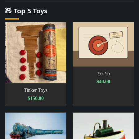
🧸 Top 5 Toys
Yo-Yo
$40.00
Tinker Toys
$150.00