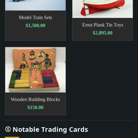
Model Train Sets
Ernst Plank Tin Toys
$1,500.00
$2,895.00
Wooden Building Blocks
$150.00
⚾ Notable Trading Cards