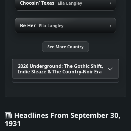
›
Choosin' Texas
Ella Langley
›
Be Her
Ella Langley
See More Country
2026 Underground: The Gothic Shift,
Indie Sleaze & The Country-Noir Era
Headlines From September 30,
1931