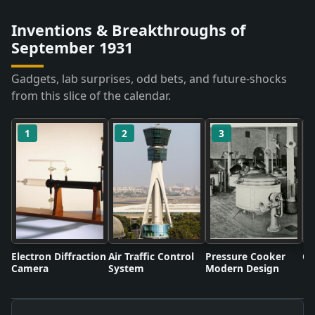
Inventions & Breakthroughs of
September 1931
Gadgets, lab surprises, odd bets, and future-shocks
from this slice of the calendar.
1
2
3
Electron Diffraction
Air Traffic Control
Pressure Cooker
Co
Camera
System
Modern Design