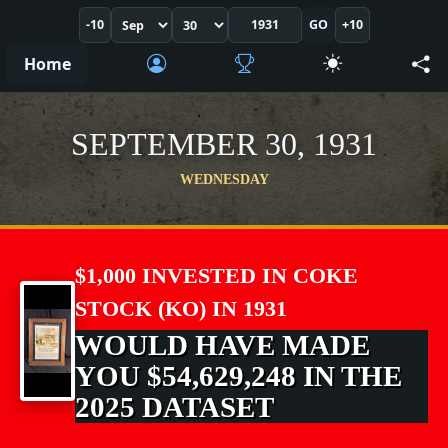
-10
GO
+10
Home
SEPTEMBER 30, 1931
WEDNESDAY
$1,000 INVESTED IN COKE
STOCK (KO) IN 1931
WOULD HAVE MADE
YOU $54,629,248 IN THE
2025 DATASET