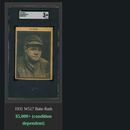
1931 W517 Babe Ruth
$5,000+ (condition
dependent)