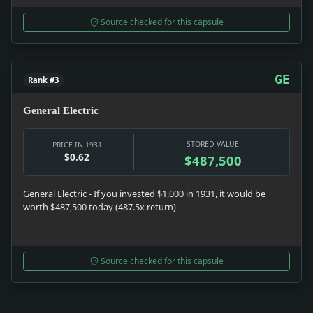
Source checked for this capsule
GE
Rank #3
General Electric
STORED VALUE
PRICE IN 1931
$0.62
$487,500
General Electric - If you invested $1,000 in 1931, it would be
worth $487,500 today (487.5x return)
Source checked for this capsule