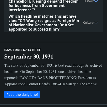
Chancellor Bruening demand freedom
History
for business from Government
interference"?
Which headline matches this archive
clue: "C T Wang resigns as Foreign Min
Culture
of Nationalist Government; Dr A Sze
appointed to succeed him"?
EXACT-DATE DAILY BRIEF
September 30, 1931
The story of September 30, 1931 is best read through its archived
headlines. On September 30, 1931, one archived headline
reported: "BOGOTA BANS PROFITEERING; President to
Appoint Food Control Boards Cuts--His Salary." The archive...
Read the daily brief