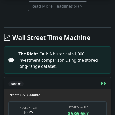
Read More Headlines (4)
Full News Archive
Headline: Bogota Bans Profiteering. Impact: This he
Headline: German Business Demands Pay Cuts. Impact:
Wall Street Time Machine
Headline: Wang Quits Nanking Cabinet. Impact: This 
Headline: Stockholm Closes Its Stock Exchange. Impa
Headline: 'Archbishop' Found Guilty. Impact: This h
The Right Call:
A historical $1,000
Headline: Boy, 11, Makes 3 Solo Flights After 8 Hour
investment comparison using the stored
Headline: $500,000 Kahn Suit By Singer on Trial. Imp
long-range dataset.
PG
Rank #1
Procter & Gamble
STORED VALUE
PRICE IN 1931
$0.25
$586,657