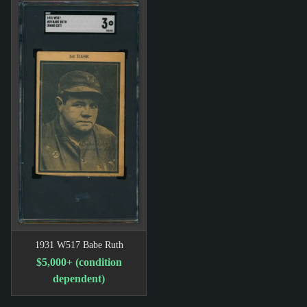
1931 W517 Babe Ruth
$5,000+ (condition
dependent)