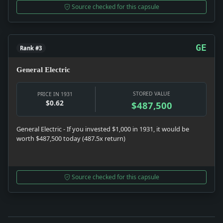
Source checked for this capsule
GE
Rank #3
General Electric
STORED VALUE
PRICE IN 1931
$0.62
$487,500
General Electric - If you invested $1,000 in 1931, it would be
worth $487,500 today (487.5x return)
Source checked for this capsule