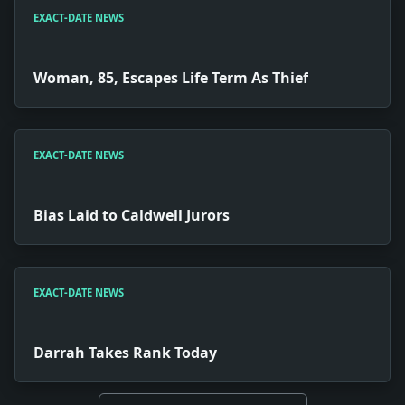
EXACT-DATE NEWS
Woman, 85, Escapes Life Term As Thief
EXACT-DATE NEWS
Bias Laid to Caldwell Jurors
EXACT-DATE NEWS
Darrah Takes Rank Today