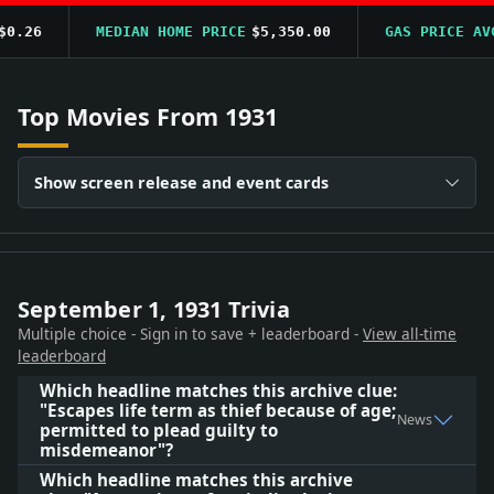
.26
MEDIAN HOME PRICE
$5,350.00
GAS PRICE AVG
Top Movies From 1931
Show screen release and event cards
September 1, 1931 Trivia
Multiple choice - Sign in to save + leaderboard -
View all-time
leaderboard
Which headline matches this archive clue:
"Escapes life term as thief because of age;
News
permitted to plead guilty to
misdemeanor"?
Which headline matches this archive