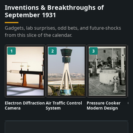
Inventions & Breakthroughs of
September 1931
Gadgets, lab surprises, odd bets, and future-shocks
from this slice of the calendar.
1
2
3
Electron Diffraction
Air Traffic Control
Pressure Cooker
Co
Camera
System
Modern Design