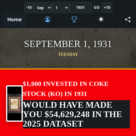
-10
GO
+10
Home
SEPTEMBER 1, 1931
TUESDAY
$1,000 INVESTED IN COKE
STOCK (KO) IN 1931
WOULD HAVE MADE
YOU $54,629,248 IN THE
2025 DATASET