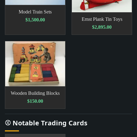
Model Train Sets
Ernst Plank Tin Toys
$1,500.00
$2,895.00
Wooden Building Blocks
$150.00
⚾ Notable Trading Cards