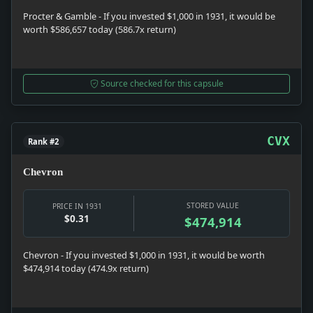
Procter & Gamble - If you invested $1,000 in 1931, it would be
worth $586,657 today (586.7x return)
Source checked for this capsule
CVX
Rank #2
Chevron
STORED VALUE
PRICE IN 1931
$0.31
$474,914
Chevron - If you invested $1,000 in 1931, it would be worth
$474,914 today (474.9x return)