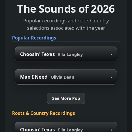
The Sounds of
2026
Popular recordings and roots/country
selections associated with the year
Popular Recordings
›
Choosin' Texas
Ella Langley
›
Man I Need
Olivia Dean
See More Pop
Roots & Country Recordings
›
Choosin' Texas
Ella Langley