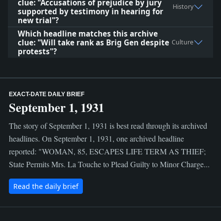
clue: "Accusations of prejudice by jury
History
supported by testimony in hearing for
new trial"?
Which headline matches this archive
clue: "Will take rank as Brig Gen despite
Culture
protests"?
EXACT-DATE DAILY BRIEF
September 1, 1931
The story of September 1, 1931 is best read through its archived
headlines. On September 1, 1931, one archived headline
reported: "WOMAN, 85, ESCAPES LIFE TERM AS THIEF;
State Permits Mrs. La Touche to Plead Guilty to Minor Charge...
Read the daily brief