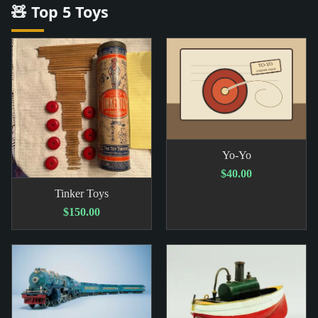
🧸 Top 5 Toys
Yo-Yo
$40.00
Tinker Toys
$150.00