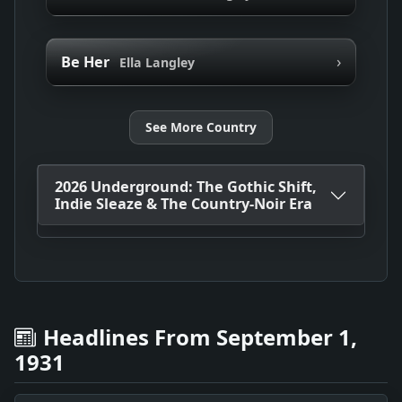
›
Be Her
Ella Langley
See More Country
2026 Underground: The Gothic Shift,
Indie Sleaze & The Country-Noir Era
Headlines From September 1,
1931