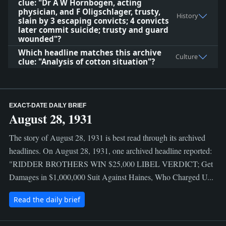
clue: "Dr A W Hornbogen, acting
physician, and F Oligschlager, trusty,
History
slain by 3 escaping convicts; 4 convicts
later commit suicide; trusty and guard
wounded"?
Which headline matches this archive
Culture
clue: "Analysis of cotton situation"?
EXACT-DATE DAILY BRIEF
August 28, 1931
The story of August 28, 1931 is best read through its archived
headlines. On August 28, 1931, one archived headline reported:
"RIDDER BROTHERS WIN $25,000 LIBEL VERDICT; Get
Damages in $1,000,000 Suit Against Haines, Who Charged U...
Read the daily brief