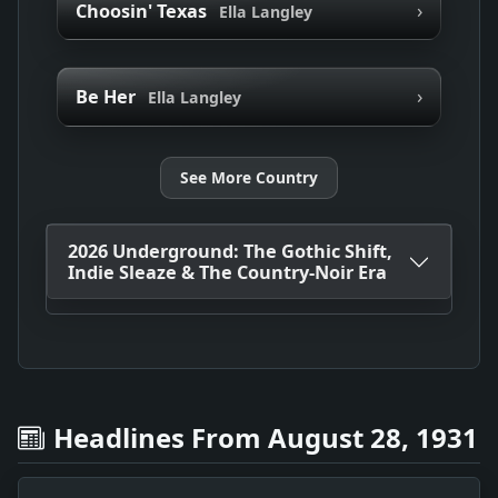
›
Choosin' Texas
Ella Langley
›
Be Her
Ella Langley
See More Country
2026 Underground: The Gothic Shift,
Indie Sleaze & The Country-Noir Era
Headlines From August 28, 1931