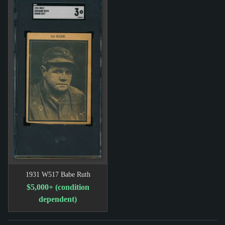
1931 W517 Babe Ruth
$5,000+ (condition
dependent)