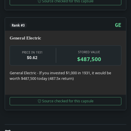
Source checked for this capsule
GE
Rank #3
General Electric
STORED VALUE
PRICE IN 1931
$0.62
$487,500
General Electric - If you invested $1,000 in 1931, it would be
worth $487,500 today (487.5x return)
Source checked for this capsule