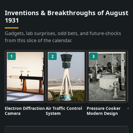
Inventions & Breakthroughs of August
1931
Gadgets, lab surprises, odd bets, and future-shocks
from this slice of the calendar.
1
2
3
Electron Diffraction
Air Traffic Control
Pressure Cooker
Co
Camera
System
Modern Design