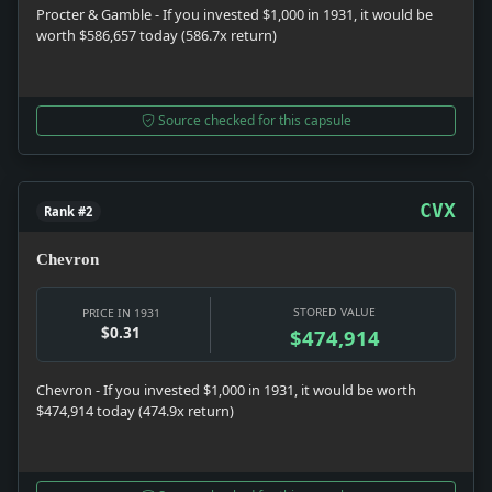
Procter & Gamble - If you invested $1,000 in 1931, it would be
worth $586,657 today (586.7x return)
Source checked for this capsule
CVX
Rank #2
Chevron
STORED VALUE
PRICE IN 1931
$0.31
$474,914
Chevron - If you invested $1,000 in 1931, it would be worth
$474,914 today (474.9x return)