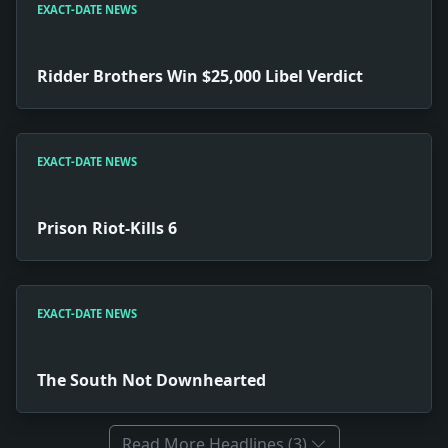
EXACT-DATE NEWS
Ridder Brothers Win $25,000 Libel Verdict
EXACT-DATE NEWS
Prison Riot-Kills 6
EXACT-DATE NEWS
The South Not Downhearted
Read More Headlines (3)