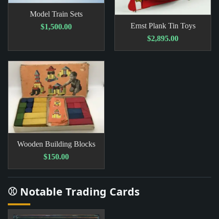
Model Train Sets
Ernst Plank Tin Toys
$1,500.00
$2,895.00
Wooden Building Blocks
$150.00
⚾ Notable Trading Cards