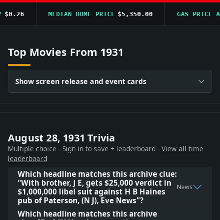
$0.26
MEDIAN HOME PRICE
$5,350.00
GAS PRICE AV
Top Movies From 1931
Show screen release and event cards
August 28, 1931 Trivia
Multiple choice - Sign in to save + leaderboard -
View all-time
leaderboard
Which headline matches this archive clue:
"With brother, J E, gets $25,000 verdict in
News
$1,000,000 libel suit against H B Haines
pub of Paterson, (N J), Eve News"?
Which headline matches this archive