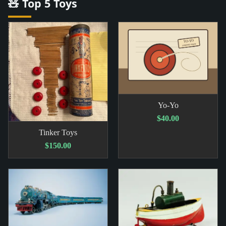
🧸 Top 5 Toys
Yo-Yo
$40.00
Tinker Toys
$150.00