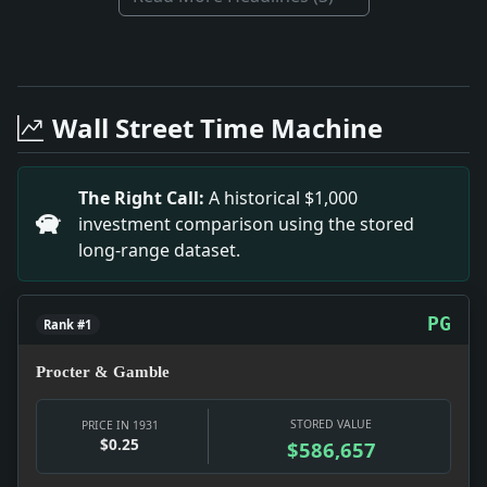
Full News Archive
Headline: Ridder Brothers Win $25,000 Libel Verdict.
Headline: Prison Riot-Kills 6. Impact: This headline
Wall Street Time Machine
Headline: The South Not Downhearted. Impact: This h
Headline: Schomerus Victor in Vandalia Shoot. Impac
Headline: Woman Run Down By Street Car. Impact: Thi
The Right Call:
A historical $1,000
Headline: Judge Sustains Objections to Queries He P
investment comparison using the stored
long-range dataset.
PG
Rank #1
Procter & Gamble
STORED VALUE
PRICE IN 1931
$0.25
$586,657