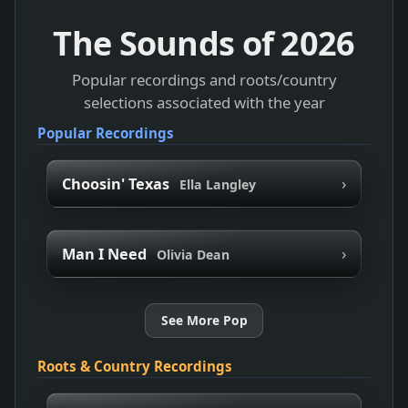
The Sounds of
2026
Popular recordings and roots/country
selections associated with the year
Popular Recordings
›
Choosin' Texas
Ella Langley
›
Man I Need
Olivia Dean
See More Pop
Roots & Country Recordings