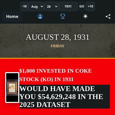
-10
GO
+10
Home
AUGUST 28, 1931
FRIDAY
$1,000 INVESTED IN COKE
STOCK (KO) IN 1931
WOULD HAVE MADE
YOU $54,629,248 IN THE
2025 DATASET