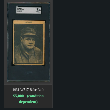
1931 W517 Babe Ruth
$5,000+ (condition
dependent)