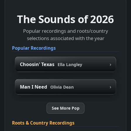
The Sounds of
2026
Popular recordings and roots/country
selections associated with the year
Popular Recordings
›
Choosin' Texas
Ella Langley
›
Man I Need
Olivia Dean
See More Pop
Roots & Country Recordings