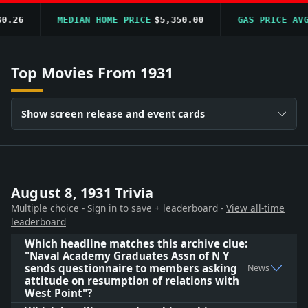
.26
MEDIAN HOME PRICE
$5,350.00
GAS PRICE AVG
Top Movies From 1931
Show screen release and event cards
August 8, 1931 Trivia
Multiple choice - Sign in to save + leaderboard -
View all-time
leaderboard
Which headline matches this archive clue:
"Naval Academy Graduates Assn of N Y
sends questionnaire to members asking
News
attitude on resumption of relations with
West Point"?