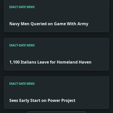
EXACT-DATE NEWS
Navy Men Queried on Game With Army
EXACT-DATE NEWS
1,100 Italians Leave for Homeland Haven
EXACT-DATE NEWS
Sees Early Start on Power Project