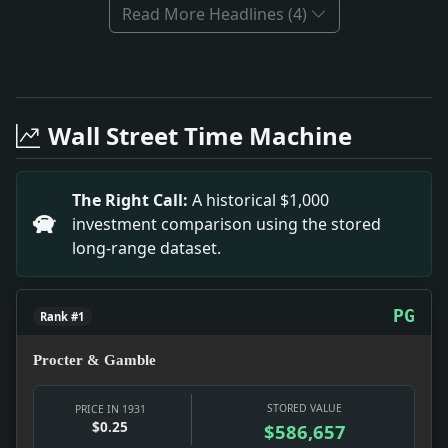
Read More Headlines (4)
Full News Archive
Headline: Navy Men Queried on Game With Army. Impac
Headline: 1,100 Italians Leave for Homeland Haven. 
Wall Street Time Machine
Headline: Sees Early Start on Power Project. Impact:
Headline: 25,000,000-Volt Ray May Disrupt Atom. Imp
Headline: Indians Shadowed Dickey to Orinoco Source
The Right Call:
A historical $1,000
Headline: Farm Body Rejects Reich Offer to Buy Its S
investment comparison using the stored
Headline: Jimmy Archer Gets Medal. Impact: This hea
long-range dataset.
PG
Rank #1
Procter & Gamble
STORED VALUE
PRICE IN 1931
$0.25
$586,657