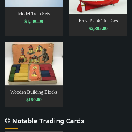
Model Train Sets
Ernst Plank Tin Toys
$1,500.00
$2,895.00
Wooden Building Blocks
$150.00
⚾ Notable Trading Cards