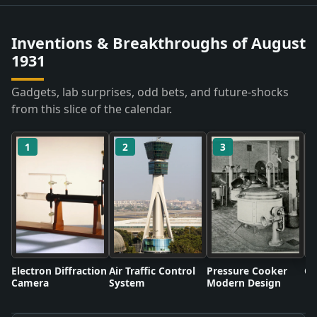
Inventions & Breakthroughs of August
1931
Gadgets, lab surprises, odd bets, and future-shocks
from this slice of the calendar.
1
2
3
Electron Diffraction
Air Traffic Control
Pressure Cooker
Co
Camera
System
Modern Design