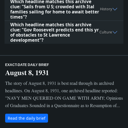
Which headline matches this archive
clue: "Sails from U S; crowded with Ital
History
families sailing for home to await better
times"?
Which headline matches this archive
clue: "Gov Roosevelt predicts end this yr
Culture
of obstacles to St Lawrence
development"?
EXACT-DATE DAILY BRIEF
August 8, 1931
The story of August 8, 1931 is best read through its archived
headlines. On August 8, 1931, one archived headline reported:
"NAVY MEN QUERIED ON GAME WITH ARMY; Opinions
of Graduates Sounded in a Questionnaire as to Resumption of...
Read the daily brief