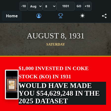
-10
GO
+10
Home
AUGUST 8, 1931
SATURDAY
$1,000 INVESTED IN COKE
STOCK (KO) IN 1931
WOULD HAVE MADE
YOU $54,629,248 IN THE
2025 DATASET