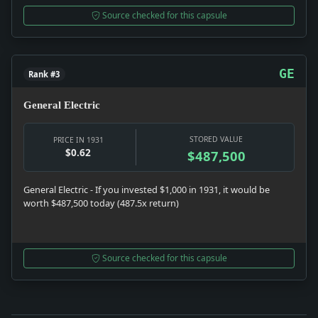
Source checked for this capsule
GE
Rank #3
General Electric
STORED VALUE
PRICE IN 1931
$0.62
$487,500
General Electric - If you invested $1,000 in 1931, it would be
worth $487,500 today (487.5x return)
Source checked for this capsule