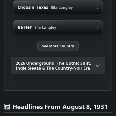
›
Choosin' Texas
Ella Langley
›
Be Her
Ella Langley
See More Country
2026 Underground: The Gothic Shift,
Indie Sleaze & The Country-Noir Era
Headlines From August 8, 1931