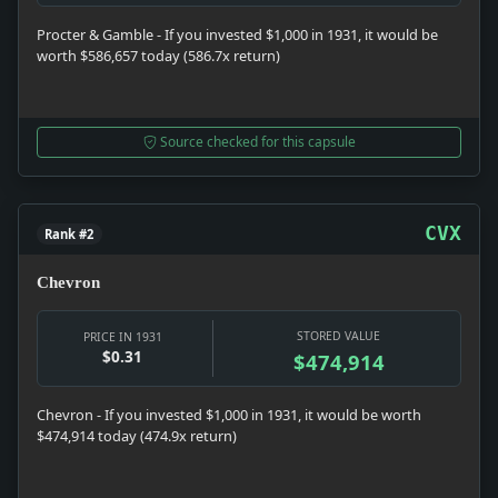
Procter & Gamble - If you invested $1,000 in 1931, it would be
worth $586,657 today (586.7x return)
Source checked for this capsule
CVX
Rank #2
Chevron
STORED VALUE
PRICE IN 1931
$0.31
$474,914
Chevron - If you invested $1,000 in 1931, it would be worth
$474,914 today (474.9x return)