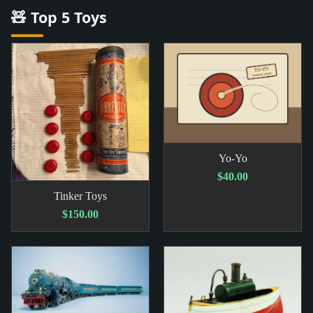
🧸 Top 5 Toys
Yo-Yo
$40.00
Tinker Toys
$150.00