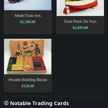
Model Train Sets
Ernst Plank Tin Toys
$1,500.00
$2,895.00
Wooden Building Blocks
$150.00
⚾ Notable Trading Cards