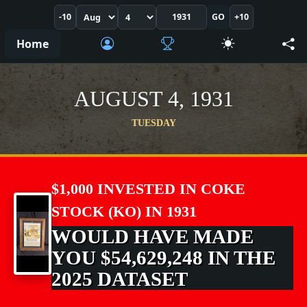
-10
GO
+10
Home
AUGUST 4, 1931
TUESDAY
$1,000 INVESTED IN COKE
STOCK (KO) IN 1931
WOULD HAVE MADE
YOU $54,629,248 IN THE
2025 DATASET