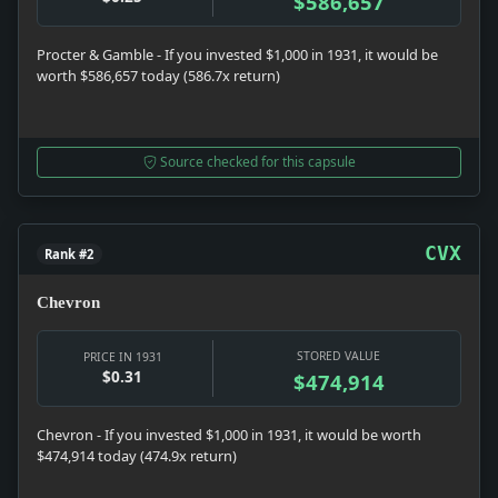
$586,657
Procter & Gamble - If you invested $1,000 in 1931, it would be
worth $586,657 today (586.7x return)
Source checked for this capsule
CVX
Rank #2
Chevron
STORED VALUE
PRICE IN 1931
$0.31
$474,914
Chevron - If you invested $1,000 in 1931, it would be worth
$474,914 today (474.9x return)