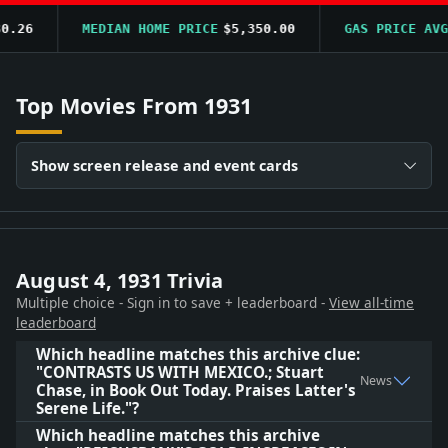
.26
MEDIAN HOME PRICE
$5,350.00
GAS PRICE AVG
$
Top Movies From 1931
Show screen release and event cards
August 4, 1931 Trivia
Multiple choice - Sign in to save + leaderboard -
View all-time
leaderboard
Which headline matches this archive clue:
"CONTRASTS US WITH MEXICO.; Stuart
News
Chase, in Book Out Today. Praises Latter's
Serene Life."?
Which headline matches this archive