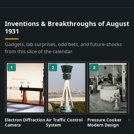
Inventions & Breakthroughs of August
1931
Gadgets, lab surprises, odd bets, and future-shocks
from this slice of the calendar.
1
2
3
Electron Diffraction
Air Traffic Control
Pressure Cooker
Co
Camera
System
Modern Design