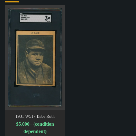
1931 W517 Babe Ruth
$5,000+ (condition
dependent)