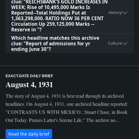
clue: "REICHSBANK'S GOLD INCREASES IN
WEEK; Rise of 10,495,000 Marks Is
Reported--Total Holdings Put at
History
1,363,298,000. RATIO NOW 36 PER CENT
Circulation Up 259,125,000 Marks --
Reserve in "?
Which headline matches this archive
clue: "Report of admissions for yr
Culture
ending June 30"?
EXACT-DATE DAILY BRIEF
August 4, 1931
The story of August 4, 1931 is best read through its archived
headlines. On August 4, 1931, one archived headline reported:
"CONTRASTS US WITH MEXICO.; Stuart Chase, in Book
Out Today. Praises Latter's Serene Life." The archive no...
Read the daily brief