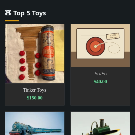
🧸 Top 5 Toys
Yo-Yo
$40.00
Tinker Toys
$150.00