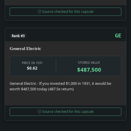
Source checked for this capsule
GE
Rank #3
General Electric
STORED VALUE
PRICE IN 1931
$0.62
$487,500
General Electric - If you invested $1,000 in 1931, it would be
worth $487,500 today (487.5x return)
Source checked for this capsule