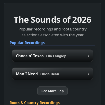
The Sounds of
2026
Popular recordings and roots/country
selections associated with the year
Popular Recordings
›
Choosin' Texas
Ella Langley
›
Man I Need
Olivia Dean
See More Pop
Roots & Country Recordings