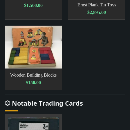
Ernst Plank Tin Toys
$1,500.00
$2,895.00
Wooden Building Blocks
$150.00
⚾ Notable Trading Cards