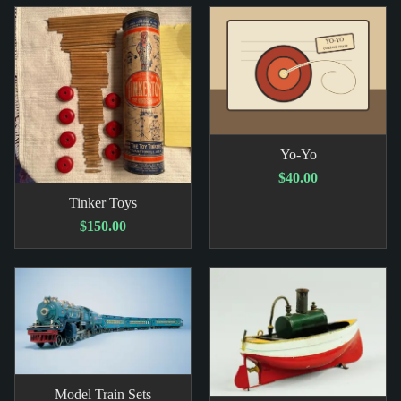
Yo-Yo
$40.00
Tinker Toys
$150.00
Model Train Sets