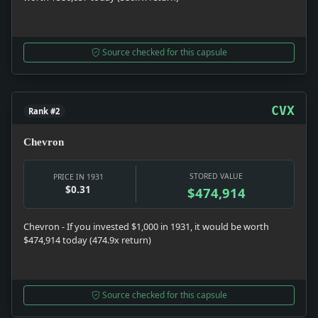
Source checked for this capsule
CVX
Rank #2
Chevron
STORED VALUE
PRICE IN 1931
$0.31
$474,914
Chevron - If you invested $1,000 in 1931, it would be worth
$474,914 today (474.9x return)
Source checked for this capsule