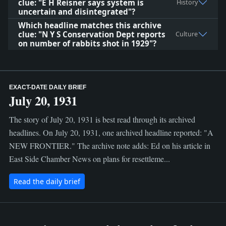
clue: "E H Reisner says system is
History
uncertain and disintegrated"?
Which headline matches this archive
clue: "N Y S Conservation Dept reports
Culture
on number of rabbits shot in 1929"?
EXACT-DATE DAILY BRIEF
July 20, 1931
The story of July 20, 1931 is best read through its archived
headlines. On July 20, 1931, one archived headline reported: "A
NEW FRONTIER." The archive note adds: Ed on his article in
East Side Chamber News on plans for resettleme...
Read the daily brief