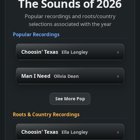
The Sounds of
2026
Popular recordings and roots/country
selections associated with the year
Popular Recordings
›
Choosin' Texas
Ella Langley
›
Man I Need
Olivia Dean
See More Pop
Roots & Country Recordings
›
Choosin' Texas
Ella Langley