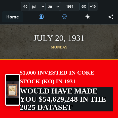
-10
GO
+10
Home
JULY 20, 1931
MONDAY
$1,000 INVESTED IN COKE
STOCK (KO) IN 1931
WOULD HAVE MADE
YOU $54,629,248 IN THE
2025 DATASET