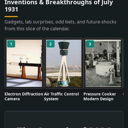
Inventions & Breakthroughs of July
1931
Gadgets, lab surprises, odd bets, and future-shocks
from this slice of the calendar.
1
2
3
Electron Diffraction
Air Traffic Control
Pressure Cooker
Co
Camera
System
Modern Design