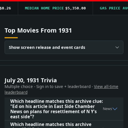
.26
MEDIAN HOME PRICE
$5,350.00
GAS PRICE AVG
Top Movies From 1931
Show screen release and event cards
July 20, 1931 Trivia
Multiple choice - Sign in to save + leaderboard -
View all-time
leaderboard
Which headline matches this archive clue:
"Ed on his article in East Side Chamber
News
News on plans for resettlement of N Y's
east side"?
Which headline matches this archive