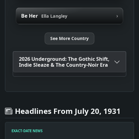
›
Be Her
Ella Langley
See More Country
2026 Underground: The Gothic Shift,
Indie Sleaze & The Country-Noir Era
Headlines From July 20, 1931
EXACT-DATE NEWS