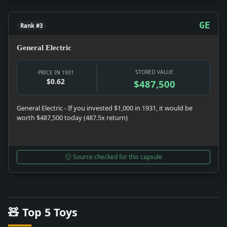
GE
Rank #3
General Electric
STORED VALUE
PRICE IN 1931
$0.62
$487,500
General Electric - If you invested $1,000 in 1931, it would be
worth $487,500 today (487.5x return)
Source checked for this capsule
🧸 Top 5 Toys