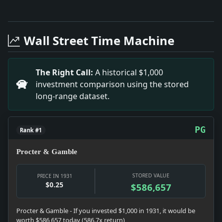
Full News Archive
Headline: A New Frontier. Impact: This headline is a
Headline: Condemns 'Paganism' in Economic System. I
Wall Street Time Machine
Headline: 879,706 Rabbits Shot in 1929 in State, 13,
Headline: Rejects God of Vengeance. Impact: This hea
Headline: Camp for 16 Negro Boys. Impact: This headl
The Right Call:
A historical $1,000
Headline: Mackays Stay At Roslyn. Impact: This headl
investment comparison using the stored
Headline: Sues Over Refrigerator. Impact: This headl
long-range dataset.
PG
Rank #1
Procter & Gamble
STORED VALUE
PRICE IN 1931
$0.25
$586,657
Procter & Gamble - If you invested $1,000 in 1931, it would be
worth $586,657 today (586.7x return)