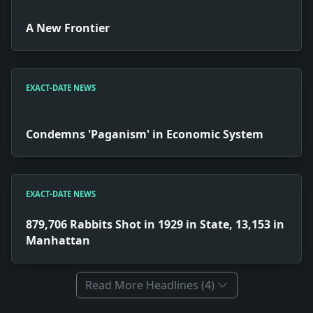
A New Frontier
EXACT-DATE NEWS
Condemns 'Paganism' in Economic System
EXACT-DATE NEWS
879,706 Rabbits Shot in 1929 in State, 13,153 in
Manhattan
Read More Headlines (4)