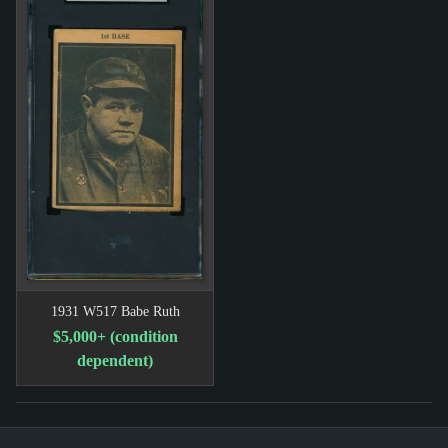
1931 W517 Babe Ruth
$5,000+ (condition
dependent)