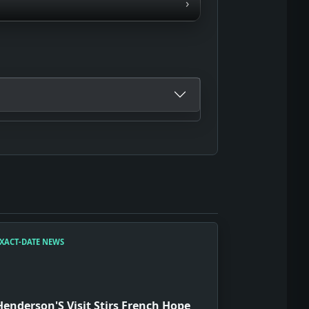
›
XACT-DATE NEWS
Henderson'S Visit Stirs French Hope