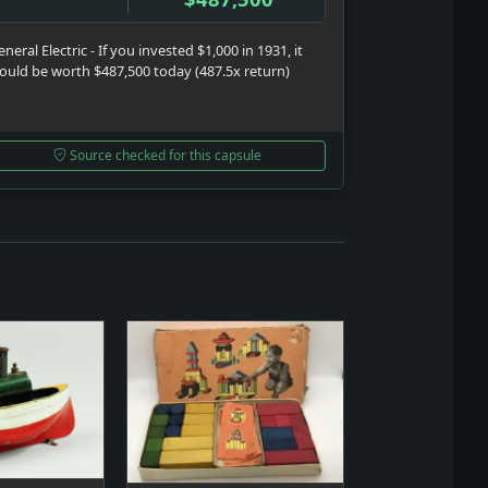
neral Electric - If you invested $1,000 in 1931, it
ould be worth $487,500 today (487.5x return)
Source checked for this capsule