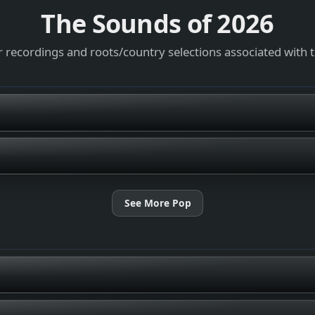
The Sounds of
2026
 recordings and roots/country selections associated with 
See More Pop