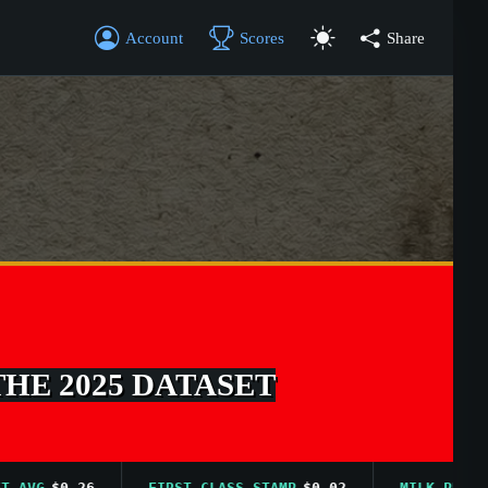
Account
Scores
Share
THE 2025 DATASET
G
$0.26
FIRST CLASS STAMP
$0.02
MILK PRICE AVG