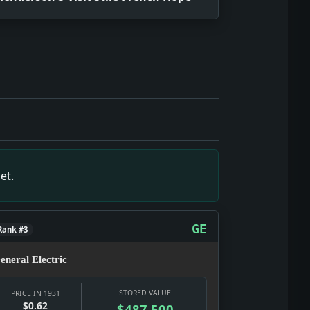
snapshot of July 14, 1931, showing what editors and reader
July 14, 1931, showing what editors and readers were tracki
snapshot of July 14, 1931, showing what editors and reader
ll primary-source snapshot of July 14, 1931, showing what 
s. Impact: This headline is a small primary-source snapsho
et.
shot of July 14, 1931, showing what editors and readers we
snapshot of July 14, 1931, showing what editors and readers
GE
Rank #3
eneral Electric
STORED VALUE
PRICE IN 1931
$0.62
$487,500