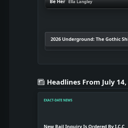
Be Her
Ella Langley
2026 Underground: The Gothic Shif
Headlines From July 14,
EXACT-DATE NEWS
New Rail Inquiry Is Ordered By I.C.C