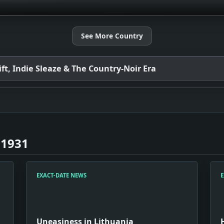
See More Country
t, Indie Sleaze & The Country-Noir Era
 1931
EXACT-DATE NEWS
E
Uneasiness in Lithuania