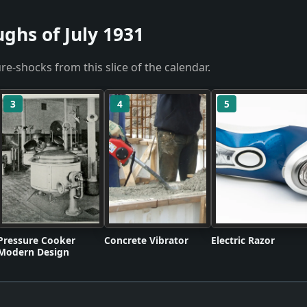
ghs of July 1931
re-shocks from this slice of the calendar.
3
4
5
Pressure Cooker
Concrete Vibrator
Electric Razor
Modern Design