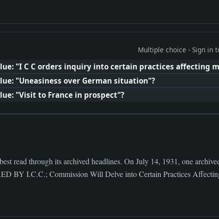
Multiple choice - Sign in
ue: "I C C orders inquiry into certain practices affecting
lue: "Uneasiness over German situation"?
ue: "Visit to France in prospect"?
 best read through its archived headlines. On July 14, 1931, one archi
 I.C.C.; Commission Will Delve into Certain Practices Affectin