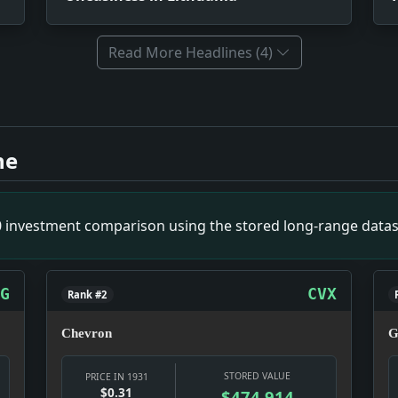
Read More Headlines (4)
 By I.C.C. Impact: This headline is a small primary-source 
pact: This headline is a small primary-source snapshot of 
ne
nch Hope. Impact: This headline is a small primary-source 
for Operating By Hindsight. Impact: This headline is a sma
ns Locked Out As 40,000 See Twin Bill of Athletics-Senator
00 investment comparison using the stored long-range datas
Home. Impact: This headline is a small primary-source snap
arcotics. Impact: This headline is a small primary-source 
G
CVX
Rank #2
Chevron
G
STORED VALUE
PRICE IN 1931
$0.31
$474,914