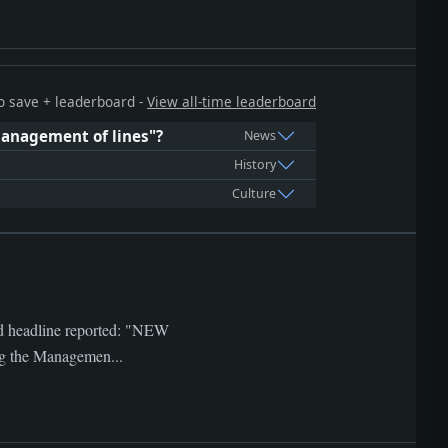
 to save + leaderboard -
View all-time leaderboard
 management of lines"?
News
History
Culture
ved headline reported: "NEW
g the Managemen...