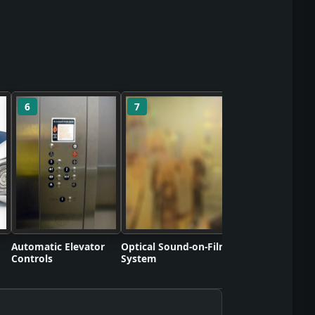
6
7
8
Polyvinyl Chlorid
Commercializati
Automatic Elevator
Optical Sound-on-Film
Controls
System