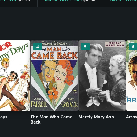
4
5
6
ays
The Man Who Came
Merely Mary Ann
Arro
Back