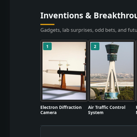
Inventions & Breakthrou
Gadgets, lab surprises, odd bets, and futu
1
2
Electron Diffraction
Air Traffic Control
Camera
System