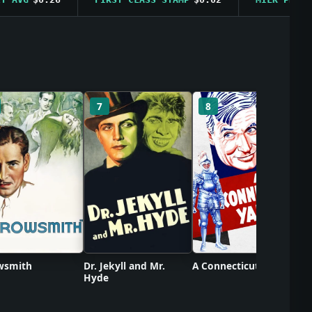
C
7
8
wsmith
Dr. Jekyll and Mr.
A Connecticut Yankee
Hyde