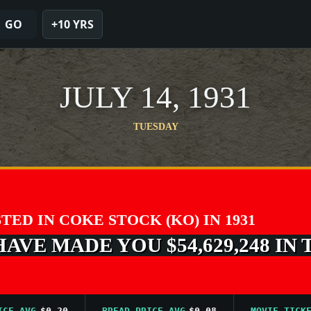
GO
+10 YRS
JULY 14, 1931
TUESDAY
STED IN COKE STOCK (KO) IN 1931
VE MADE YOU $54,629,248 IN 
AVG
$0.20
BREAD PRICE AVG
$0.08
MOVIE TICKET AV