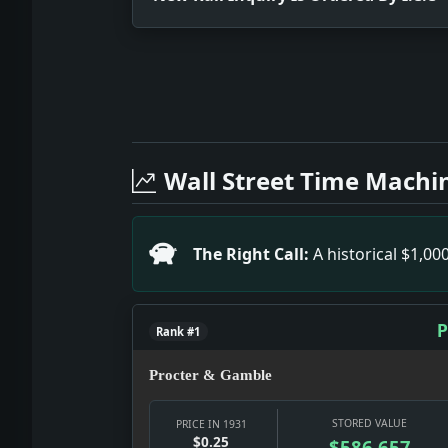
Full News Archive
Headline: New Rail Inquiry Is Ordered
Headline: Uneasiness in Lithuania. Im
Wall Street Time Machi
Headline: Henderson'S Visit Stirs Fre
Headline: Macdonald Twits Historians 
Headline: Philadelphia Mayor Among Fa
The Right Call:
A historical $1,0
Headline: World-Telegram in Its New 
Headline: 28 Nations Agree to Limit N
P
Rank #1
Procter & Gamble
STORED VALUE
PRICE IN 1931
$0.25
$586,657