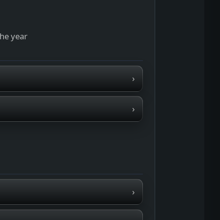
the year
›
›
›