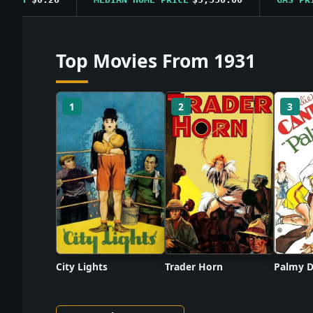
Top Movies From 1931
1
2
3
City Lights
Trader Horn
Palmy D