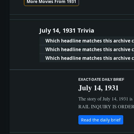
More Movies From 1931
July 14, 1931 Trivia
Which headline matches this archive cl
Which headline matches this archive c
Which headline matches this archive cl
EXACT-DATE DAILY BRIEF
July 14, 1931
The story of July 14, 1931 is
RAIL INQUIRY IS ORDERED BY
Read the daily brief