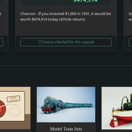
t
Chevron - If you invested $1,000 in 1931, it would be
Ge
worth $474,914 today (474.9x return)
w
Source checked for this capsule
Model Train Sets