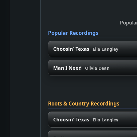
Popular
Popular Recordings
Choosin' Texas
Ella Langley
Man I Need
Olivia Dean
Roots & Country Recordings
Choosin' Texas
Ella Langley