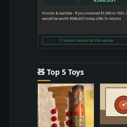
Procter & Gamble - If you invested $1,000 in 1931, i
would be worth $586,657 today (586.7x return)
Source checked for this capsule
🧸 Top 5 Toys