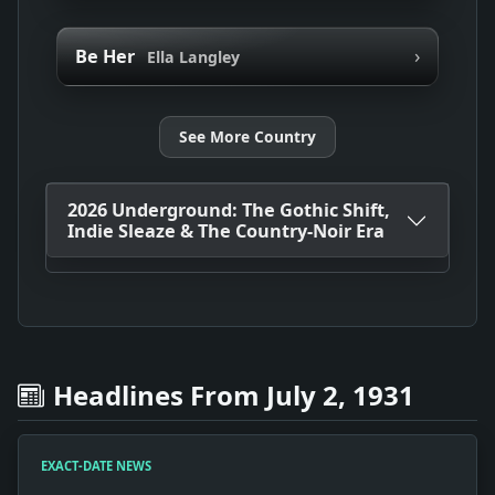
›
Be Her
Ella Langley
See More Country
2026 Underground: The Gothic Shift,
Indie Sleaze & The Country-Noir Era
Headlines From July 2, 1931
EXACT-DATE NEWS