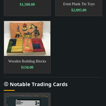
Ernst Plank Tin Toys
$1,500.00
$2,895.00
Wooden Building Blocks
$150.00
⚾ Notable Trading Cards