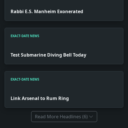
Rabbi E.S. Manheim Exonerated
EXACT-DATE NEWS
Test Submarine Diving Bell Today
EXACT-DATE NEWS
Link Arsenal to Rum Ring
Read More Headlines (6)