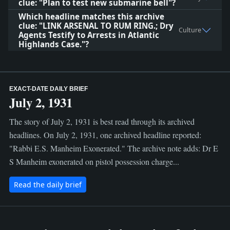
clue: "Plan to test new submarine bell"?
Which headline matches this archive
clue: "LINK ARSENAL TO RUM RING.; Dry
Culture
Agents Testify to Arrests in Atlantic
Highlands Case."?
EXACT-DATE DAILY BRIEF
July 2, 1931
The story of July 2, 1931 is best read through its archived
headlines. On July 2, 1931, one archived headline reported:
"Rabbi E.S. Manheim Exonerated." The archive note adds: Dr E
S Manheim exonerated on pistol possession charge...
Read the daily brief