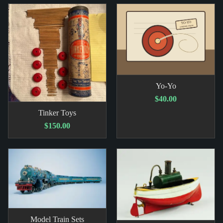
Yo-Yo
$40.00
Tinker Toys
$150.00
Model Train Sets