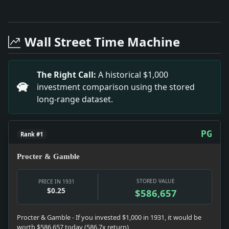
Full News Archive
Headline: Rabbi E.S. Manheim Exonerated. Impact: Thi
Headline: Test Submarine Diving Bell Today. Impact: 
Wall Street Time Machine
Headline: Link Arsenal to Rum Ring. Impact: This hea
Headline: Stein Held in $50,000 on Robbery Charge. I
Headline: Reich Hopes Grow for Accord in Paris. Impa
The Right Call:
A historical $1,000
Headline: To Be Samoa'S Attorney General. Impact: Th
investment comparison using the stored
Headline: Glasgow Celtics Sail for Home. Impact: Thi
long-range dataset.
Headline: Ends Her Life and Child'S. Impact: This he
Headline: Spanish Socialists Seek Pure Marxism. Impa
PG
Rank #1
Procter & Gamble
STORED VALUE
PRICE IN 1931
$0.25
$586,657
Procter & Gamble - If you invested $1,000 in 1931, it would be
worth $586,657 today (586.7x return)