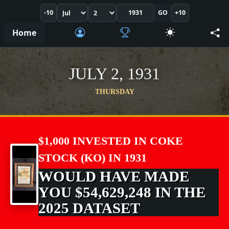
-10
GO
+10
Home
JULY 2, 1931
THURSDAY
$1,000 INVESTED IN COKE
STOCK (KO) IN 1931
WOULD HAVE MADE
YOU $54,629,248 IN THE
2025 DATASET