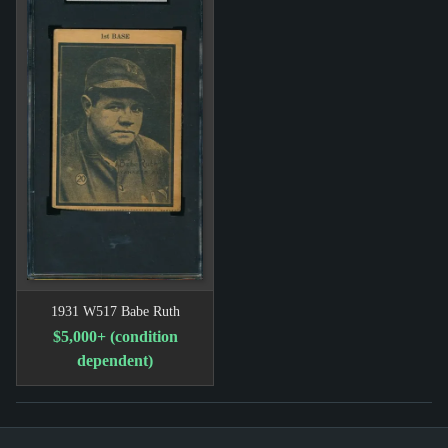
1931 W517 Babe Ruth
$5,000+ (condition
dependent)