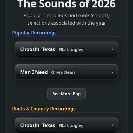
The Sounds of
2026
Popular recordings and roots/country
selections associated with the year
Popular Recordings
›
Choosin' Texas
Ella Langley
›
Man I Need
Olivia Dean
See More Pop
Roots & Country Recordings
›
Choosin' Texas
Ella Langley