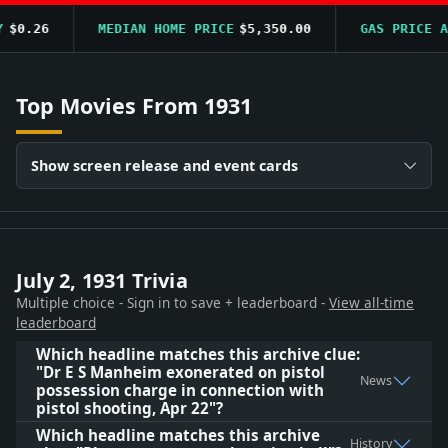
$0.26
MEDIAN HOME PRICE
$5,350.00
GAS PRICE AV
Top Movies From 1931
Show screen release and event cards
July 2, 1931 Trivia
Multiple choice - Sign in to save + leaderboard -
View all-time
leaderboard
Which headline matches this archive clue:
"Dr E S Manheim exonerated on pistol
News
possession charge in connection with
pistol shooting, Apr 22"?
Which headline matches this archive
History