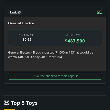
GE
Rank #3
General Electric
STORED VALUE
PRICE IN 1931
$0.62
$487,500
General Electric - If you invested $1,000 in 1931, it would be
worth $487,500 today (487.5x return)
Source checked for this capsule
🧸 Top 5 Toys