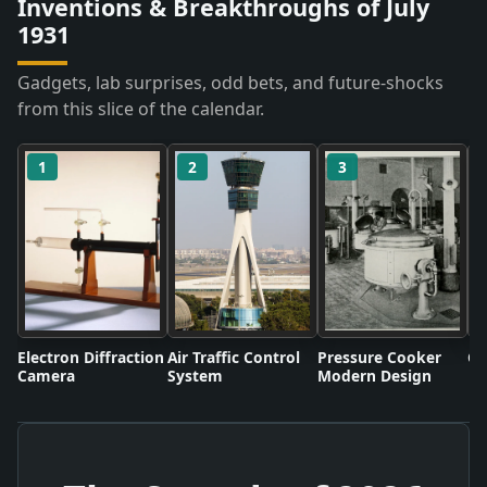
Inventions & Breakthroughs of July
1931
Gadgets, lab surprises, odd bets, and future-shocks
from this slice of the calendar.
1
2
3
Electron Diffraction
Air Traffic Control
Pressure Cooker
Co
Camera
System
Modern Design