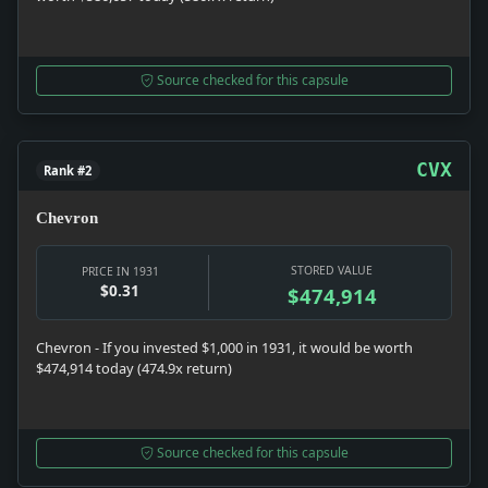
Source checked for this capsule
CVX
Rank #2
Chevron
STORED VALUE
PRICE IN 1931
$0.31
$474,914
Chevron - If you invested $1,000 in 1931, it would be worth
$474,914 today (474.9x return)
Source checked for this capsule