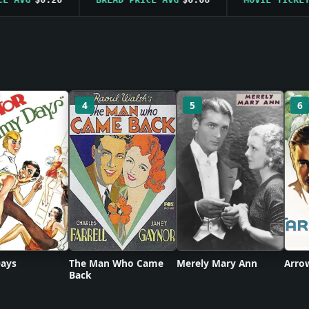
4
5
6
ays
The Man Who Came
Merely Mary Ann
Arro
Back