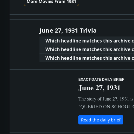
More Movies From 1931
June 27, 1931 Trivia
Which headline matches this archive c
Which headline matches this archive c
Which headline matches this archive cl
EXACT-DATE DAILY BRIEF
June 27, 1931
The story of June 27, 1931 is
"QUERIED ON SCHOOL GRAFT; 
Read the daily brief