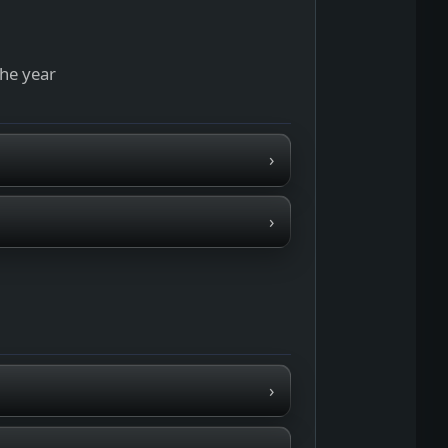
the year
›
›
›