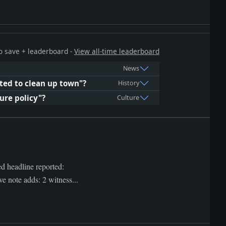
 to save + leaderboard -
View all-time leaderboard
News
ted to clean up town"?
History
ure policy"?
Culture
ed headline reported:
ote adds: 2 witness...