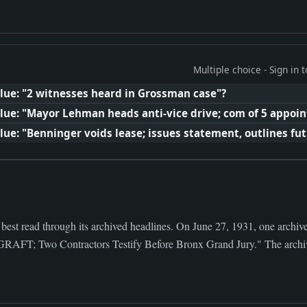
Multiple choice - Sign in
lue: "2 witnesses heard in Grossman case"?
lue: "Mayor Lehman heads anti-vice drive; com of 5 appoin
ue: "Benninger voids lease; issues statement, outlines fut
 best read through its archived headlines. On June 27, 1931, one archiv
Two Contractors Testify Before Bronx Grand Jury." The archive n