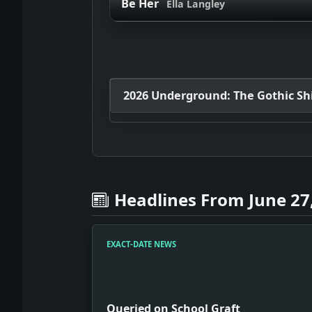
Be Her
Ella Langley
2026 Underground: The Gothic Shif
Headlines From June 27
EXACT-DATE NEWS
Queried on School Graft