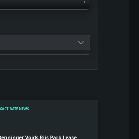
›
XACT-DATE NEWS
Benninger Voids Riis Park Lease