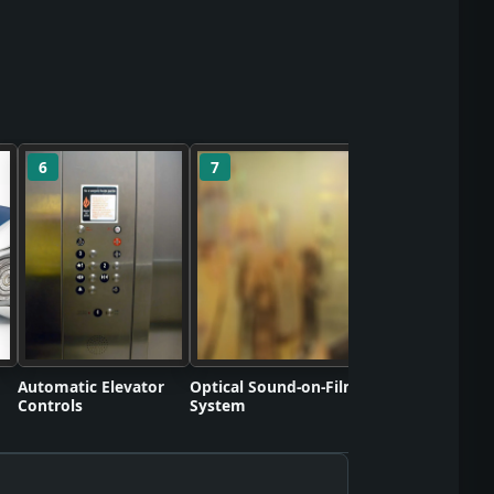
6
7
8
Polyvinyl Chlorid
Commercializati
Automatic Elevator
Optical Sound-on-Film
Controls
System