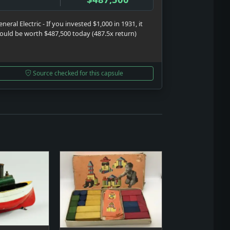
neral Electric - If you invested $1,000 in 1931, it
ould be worth $487,500 today (487.5x return)
Source checked for this capsule