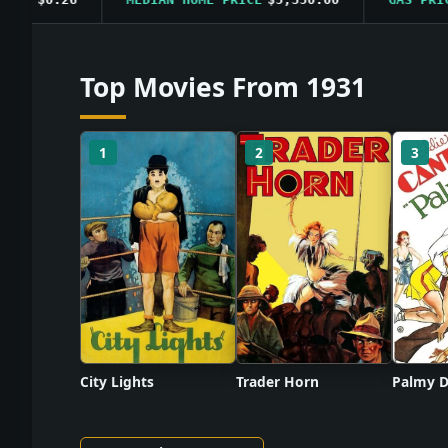
Top Movies From 1931
1
2
3
City Lights
Trader Horn
Palmy D