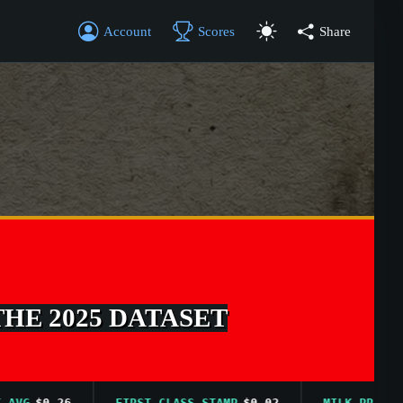
Account
Scores
Share
THE 2025 DATASET
G
$0.26
FIRST CLASS STAMP
$0.02
MILK PRICE AVG