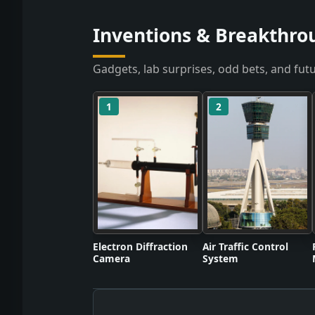
Inventions & Breakthro
Gadgets, lab surprises, odd bets, and futu
1
2
Electron Diffraction
Air Traffic Control
Camera
System