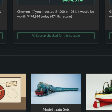
t
Chevron - If you invested $1,000 in 1931, it would be
Ge
worth $474,914 today (474.9x return)
w
Source checked for this capsule
Model Train Sets