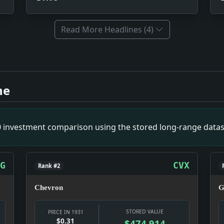
Read More Headlines (4)
mpact: This headline is a small primary-source snapshot of 
-Vice Drive. Impact: This headline is a small primary-sour
ne
ease. Impact: This headline is a small primary-source snap
den By Britain. Impact: This headline is a small primary-s
Routes. Impact: This headline is a small primary-source sn
00 investment comparison using the stored long-range datas
mpact: This headline is a small primary-source snapshot of
gance. Impact: This headline is a small primary-source sna
G
CVX
Rank #2
Chevron
G
STORED VALUE
PRICE IN 1931
$0.31
$474,914