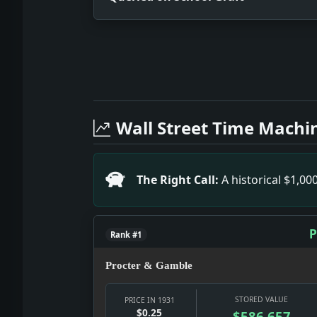
Full News Archive
Headline: Queried on School Graft. I
Headline: Tarrytown Mayor Heads Anti
Wall Street Time Machi
Headline: Benninger Voids Riis Park L
Headline: Ghose Visit to India Forbid
Headline: Ship to Guard Atlantic Air 
The Right Call:
A historical $1,0
Headline: Court Rules on Stock Tax. I
Headline: Hunter Blue Won By His Ele
P
Rank #1
Procter & Gamble
STORED VALUE
PRICE IN 1931
$0.25
$586,657