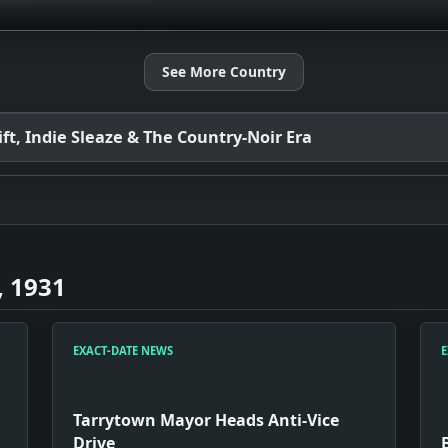
See More Country
t, Indie Sleaze & The Country-Noir Era
, 1931
EXACT-DATE NEWS
E
Tarrytown Mayor Heads Anti-Vice
Drive