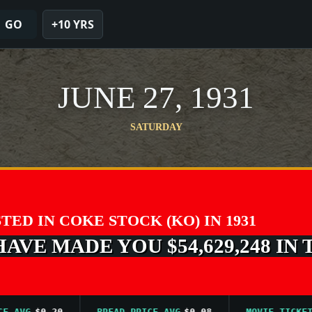
GO
+10 YRS
JUNE 27, 1931
SATURDAY
STED IN COKE STOCK (KO) IN 1931
VE MADE YOU $54,629,248 IN 
VG
$0.20
BREAD PRICE AVG
$0.08
MOVIE TICKET AV