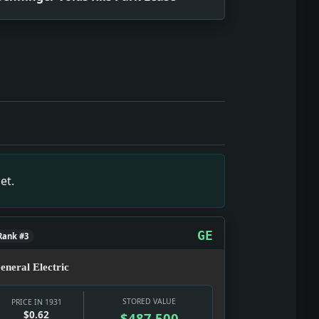
June 27, 1931, showing what editors and readers were track
ce snapshot of June 27, 1931, showing what editors and rea
shot of June 27, 1931, showing what editors and readers we
ource snapshot of June 27, 1931, showing what editors and r
apshot of June 27, 1931, showing what editors and readers w
et.
 June 27, 1931, showing what editors and readers were trac
pshot of June 27, 1931, showing what editors and readers w
GE
Rank #3
eneral Electric
STORED VALUE
PRICE IN 1931
$0.62
$487,500