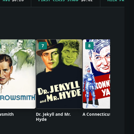
C
7
8
wsmith
Dr. Jekyll and Mr.
A Connecticut Yankee
Hyde