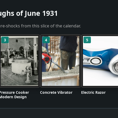
ughs of June 1931
re-shocks from this slice of the calendar.
3
4
5
Pressure Cooker
Concrete Vibrator
Electric Razor
Modern Design