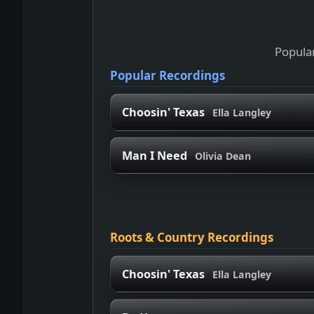
Popular
Popular Recordings
Choosin' Texas
Ella Langley
Man I Need
Olivia Dean
Roots & Country Recordings
Choosin' Texas
Ella Langley