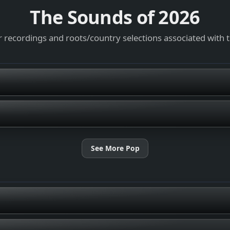
The Sounds of
2026
 recordings and roots/country selections associated with 
See More Pop