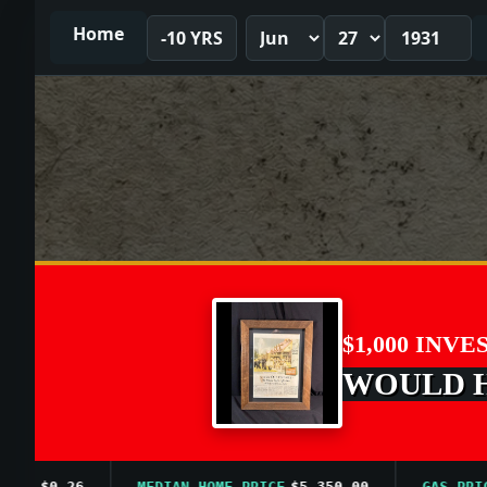
Home
-10 YRS
$1,000 INVE
WOULD HA
$0.26
MEDIAN HOME PRICE
$5,350.00
GAS PRICE A