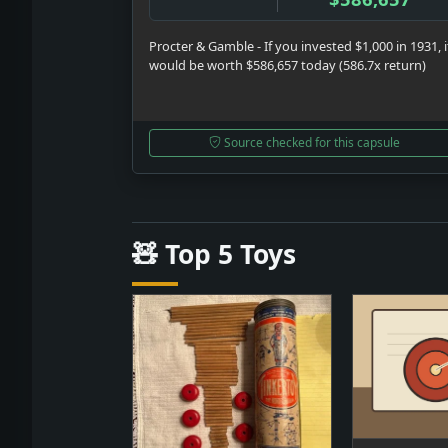
Procter & Gamble - If you invested $1,000 in 1931, i
would be worth $586,657 today (586.7x return)
Source checked for this capsule
🧸 Top 5 Toys