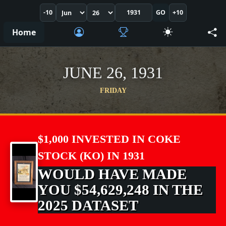
-10
GO
+10
Home
JUNE 26, 1931
FRIDAY
$1,000 INVESTED IN COKE
STOCK (KO) IN 1931
WOULD HAVE MADE
YOU $54,629,248 IN THE
2025 DATASET