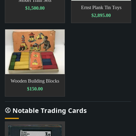
Model Train Sets
Ernst Plank Tin Toys
$1,500.00
$2,895.00
Wooden Building Blocks
$150.00
⚾ Notable Trading Cards