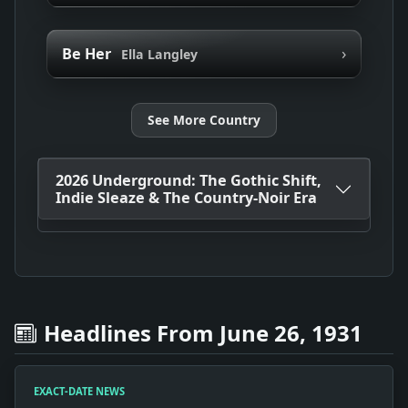
›
Be Her
Ella Langley
See More Country
2026 Underground: The Gothic Shift,
Indie Sleaze & The Country-Noir Era
Headlines From June 26, 1931
EXACT-DATE NEWS