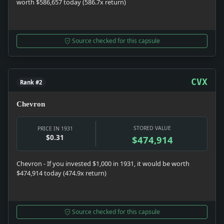
worth $586,657 today (586.7x return)
Source checked for this capsule
CVX
Rank #2
Chevron
STORED VALUE
PRICE IN 1931
$0.31
$474,914
Chevron - If you invested $1,000 in 1931, it would be worth
$474,914 today (474.9x return)
Source checked for this capsule