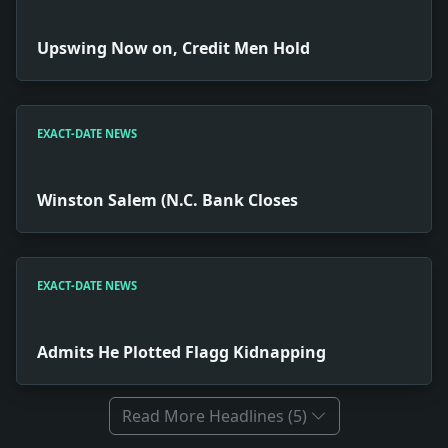
Upswing Now on, Credit Men Hold
EXACT-DATE NEWS
Winston Salem (N.C. Bank Closes
EXACT-DATE NEWS
Admits He Plotted Flagg Kidnapping
Read More Headlines (5)