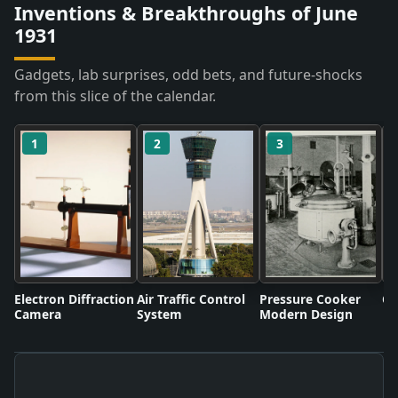
Inventions & Breakthroughs of June
1931
Gadgets, lab surprises, odd bets, and future-shocks
from this slice of the calendar.
1
2
3
Electron Diffraction
Air Traffic Control
Pressure Cooker
Co
Camera
System
Modern Design