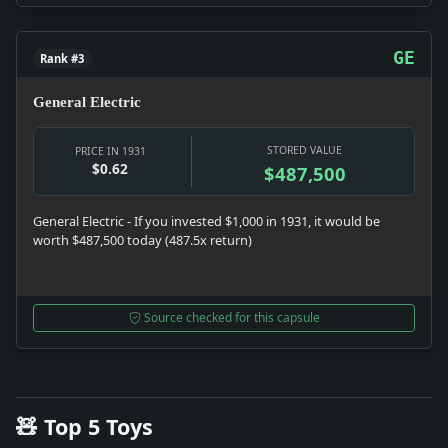
GE
Rank #3
General Electric
STORED VALUE
PRICE IN 1931
$0.62
$487,500
General Electric - If you invested $1,000 in 1931, it would be
worth $487,500 today (487.5x return)
Source checked for this capsule
🧸 Top 5 Toys