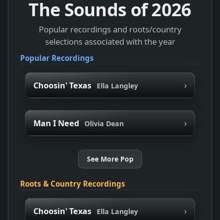
The Sounds of
2026
Popular recordings and roots/country
selections associated with the year
Popular Recordings
›
Choosin' Texas
Ella Langley
›
Man I Need
Olivia Dean
See More Pop
Roots & Country Recordings
›
Choosin' Texas
Ella Langley