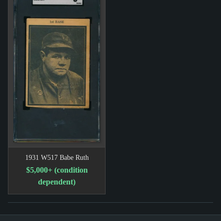
1931 W517 Babe Ruth
$5,000+ (condition
dependent)