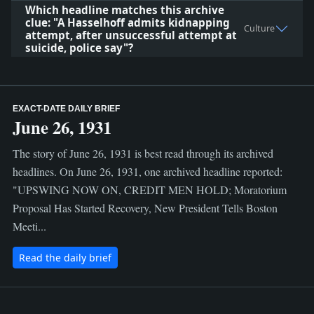
Which headline matches this archive
clue: "A Hasselhoff admits kidnapping
Culture
attempt, after unsuccessful attempt at
suicide, police say"?
EXACT-DATE DAILY BRIEF
June 26, 1931
The story of June 26, 1931 is best read through its archived
headlines. On June 26, 1931, one archived headline reported:
"UPSWING NOW ON, CREDIT MEN HOLD; Moratorium
Proposal Has Started Recovery, New President Tells Boston
Meeti...
Read the daily brief