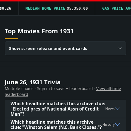
.26
MEDIAN HOME PRICE
$5,350.00
GAS PRICE AVG
Top Movies From 1931
Show screen release and event cards
June 26, 1931 Trivia
Multiple choice - Sign in to save + leaderboard -
View all-time
leaderboard
Which headline matches this archive clue:
"Elected pres of National Assn of Credit
News
Men"?
Which headline matches this archive
History
clue: "Winston Salem (N.C. Bank Closes."?