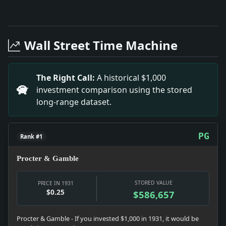
Full News Archive
Headline: Upswing Now on, Credit Men Hold. Impact: 
Headline: Winston Salem (N.C. Bank Closes. Impact: T
Wall Street Time Machine
Headline: Admits He Plotted Flagg Kidnapping. Impac
Headline: Sold $1,096,011 Art in Year. Impact: This 
Headline: Pays for Child'S Support. Impact: This hea
The Right Call:
A historical $1,000
Headline: Mrs. Redmond Freed of Plot Against Rendt.
investment comparison using the stored
Headline: Shows Distribution of Power Publicity. Imp
long-range dataset.
Headline: Camden Mayor Bans Drinking By City Aides.
PG
Rank #1
Procter & Gamble
STORED VALUE
PRICE IN 1931
$0.25
$586,657
Procter & Gamble - If you invested $1,000 in 1931, it would be