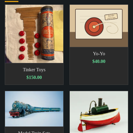
Yo-Yo
$40.00
Tinker Toys
$150.00