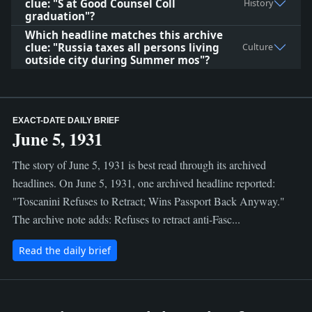
clue: "S at Good Counsel Coll
History
graduation"?
Which headline matches this archive
clue: "Russia taxes all persons living
Culture
outside city during Summer mos"?
EXACT-DATE DAILY BRIEF
June 5, 1931
The story of June 5, 1931 is best read through its archived
headlines. On June 5, 1931, one archived headline reported:
"Toscanini Refuses to Retract; Wins Passport Back Anyway."
The archive note adds: Refuses to retract anti-Fasc...
Read the daily brief