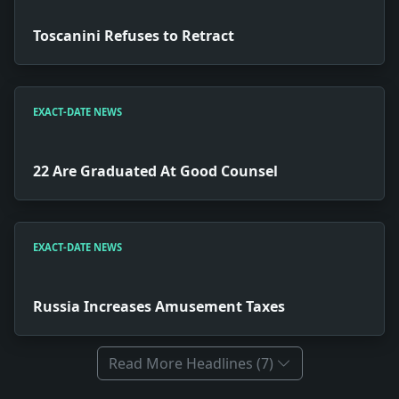
Toscanini Refuses to Retract
EXACT-DATE NEWS
22 Are Graduated At Good Counsel
EXACT-DATE NEWS
Russia Increases Amusement Taxes
Read More Headlines (7)