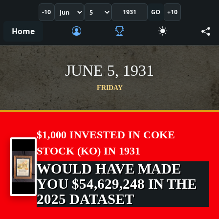
-10
GO
+10
Home
JUNE 5, 1931
FRIDAY
$1,000 INVESTED IN COKE
STOCK (KO) IN 1931
WOULD HAVE MADE
YOU $54,629,248 IN THE
2025 DATASET