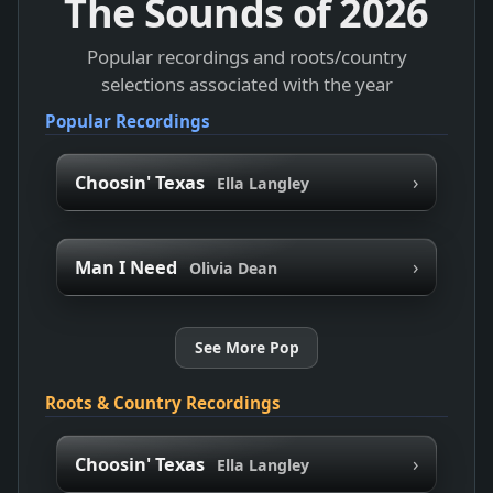
The Sounds of
2026
Popular recordings and roots/country
selections associated with the year
Popular Recordings
›
Choosin' Texas
Ella Langley
›
Man I Need
Olivia Dean
See More Pop
Roots & Country Recordings
›
Choosin' Texas
Ella Langley