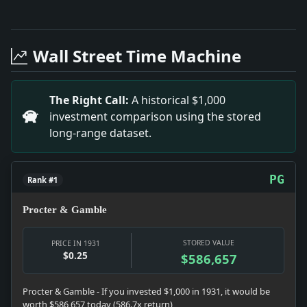
Full News Archive
Headline: Toscanini Refuses to Retract. Impact: This
Headline: 22 Are Graduated At Good Counsel. Impact:
Wall Street Time Machine
Headline: Russia Increases Amusement Taxes. Impact:
Headline: Friends' Seminary Graduates Six. Impact: T
Headline: Germans to Ask Cut in Debt At London. Imp
The Right Call:
A historical $1,000
Headline: Woman'S Journal Quits. Impact: This headl
investment comparison using the stored
Headline: Swarthmore Honors 20. Impact: This headli
long-range dataset.
Headline: Nautilus Sails for England on Way to Pole.
Headline: 441 Are Graduated At Naval Academy. Impac
Headline: Impeachment Fight Opens in Tennessee. Imp
PG
Rank #1
Procter & Gamble
STORED VALUE
PRICE IN 1931
$0.25
$586,657
Procter & Gamble - If you invested $1,000 in 1931, it would be
worth $586,657 today (586.7x return)