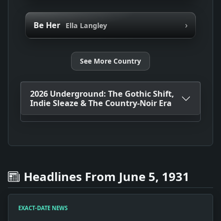
›
Be Her
Ella Langley
See More Country
2026 Underground: The Gothic Shift,
Indie Sleaze & The Country-Noir Era
Headlines From June 5, 1931
EXACT-DATE NEWS