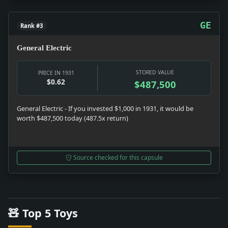
GE
Rank #3
General Electric
STORED VALUE
PRICE IN 1931
$0.62
$487,500
General Electric - If you invested $1,000 in 1931, it would be
worth $487,500 today (487.5x return)
Source checked for this capsule
🧸 Top 5 Toys