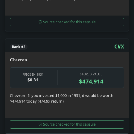
Source checked for this capsule
CVX
Rank #2
Chevron
STORED VALUE
PRICE IN 1931
$0.31
$474,914
Chevron - If you invested $1,000 in 1931, it would be worth
$474,914 today (474.9x return)
Source checked for this capsule