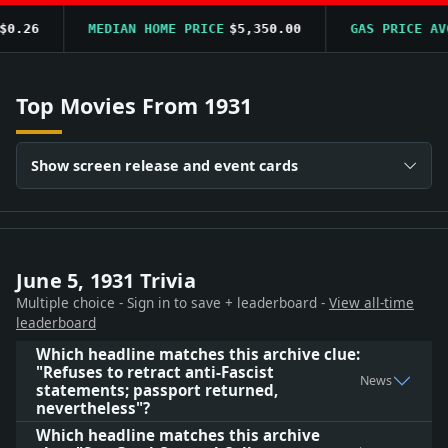
0.26
MEDIAN HOME PRICE
$5,350.00
GAS PRICE AVG
Top Movies From 1931
Show screen release and event cards
June 5, 1931 Trivia
Multiple choice - Sign in to save + leaderboard -
View all-time
leaderboard
Which headline matches this archive clue:
"Refuses to retract anti-Fascist
News
statements; passport returned,
nevertheless"?
Which headline matches this archive