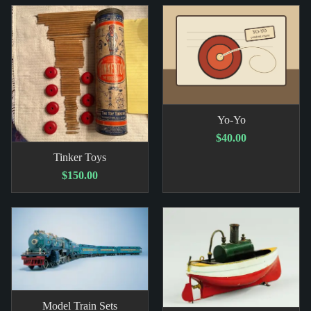
Yo-Yo
$40.00
Tinker Toys
$150.00
Model Train Sets