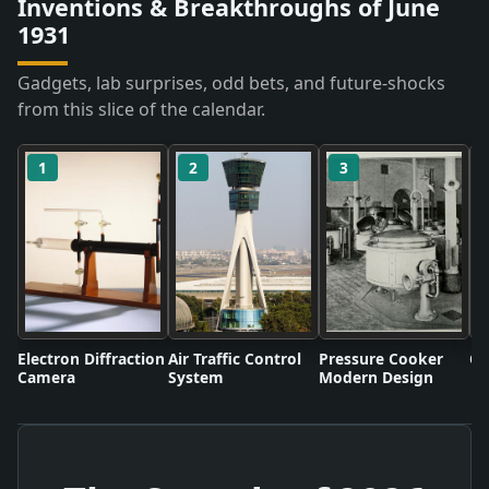
Inventions & Breakthroughs of June
1931
Gadgets, lab surprises, odd bets, and future-shocks
from this slice of the calendar.
1
2
3
Electron Diffraction
Air Traffic Control
Pressure Cooker
Co
Camera
System
Modern Design