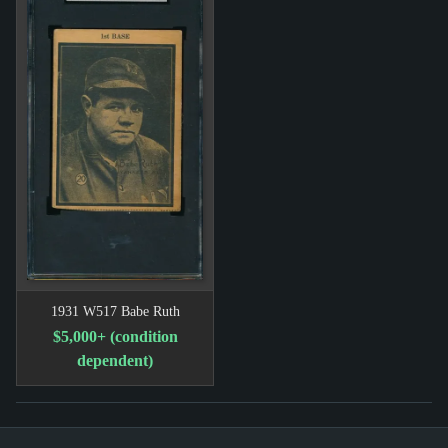
1931 W517 Babe Ruth
$5,000+ (condition
dependent)