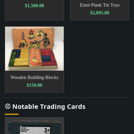
Ernst Plank Tin Toys
$1,500.00
$2,895.00
Wooden Building Blocks
$150.00
⚾ Notable Trading Cards