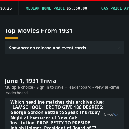
0.26
MEDIAN HOME PRICE
$5,350.00
GAS PRICE AVG
Top Movies From 1931
Show screen release and event cards
June 1, 1931 Trivia
Multiple choice - Sign in to save + leaderboard -
View all-time
leaderboard
Which headline matches this archive clue:
"LAW SCHOOL HERE TO GIVE 186 DEGREES;
George Gordon Battle to Speak Thursday
News
Night at Exercises of New York
Institution. PROF. PETTY TO PRESIDE
Jabish Holmes, President of Board of "?