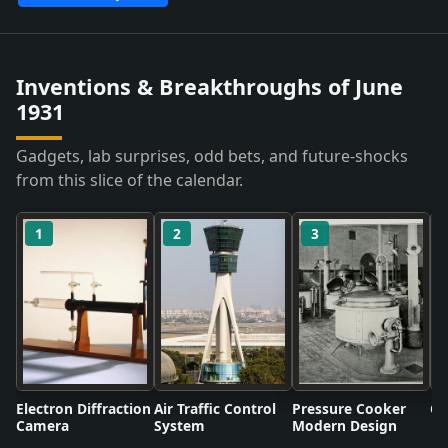
Inventions & Breakthroughs of June
1931
Gadgets, lab surprises, odd bets, and future-shocks
from this slice of the calendar.
1
2
3
Electron Diffraction
Air Traffic Control
Pressure Cooker
Co
Camera
System
Modern Design