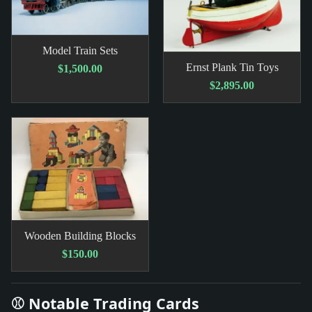
Model Train Sets
Ernst Plank Tin Toys
$1,500.00
$2,895.00
Wooden Building Blocks
$150.00
⚾ Notable Trading Cards