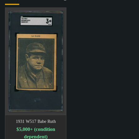
1931 W517 Babe Ruth
$5,000+ (condition
dependent)