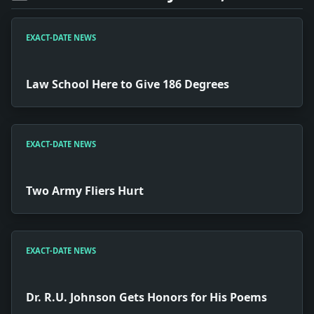
EXACT-DATE NEWS
Law School Here to Give 186 Degrees
EXACT-DATE NEWS
Two Army Fliers Hurt
EXACT-DATE NEWS
Dr. R.U. Johnson Gets Honors for His Poems