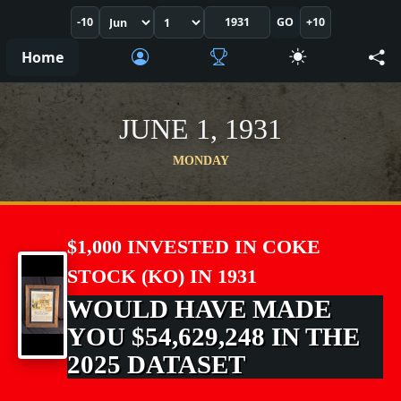
-10
GO
+10
Home
JUNE 1, 1931
MONDAY
$1,000 INVESTED IN COKE
STOCK (KO) IN 1931
WOULD HAVE MADE
YOU $54,629,248 IN THE
2025 DATASET