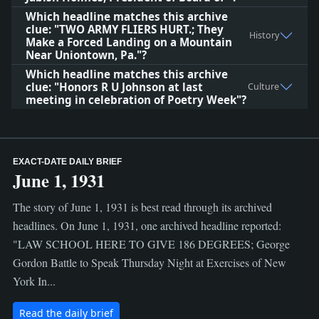
Which headline matches this archive
clue: "TWO ARMY FLIERS HURT.; They
History
Make a Forced Landing on a Mountain
Near Uniontown, Pa."?
Which headline matches this archive
clue: "Honors R U Johnson at last
Culture
meeting in celebration of Poetry Week"?
EXACT-DATE DAILY BRIEF
June 1, 1931
The story of June 1, 1931 is best read through its archived
headlines. On June 1, 1931, one archived headline reported:
"LAW SCHOOL HERE TO GIVE 186 DEGREES; George
Gordon Battle to Speak Thursday Night at Exercises of New
York In...
Read the daily brief