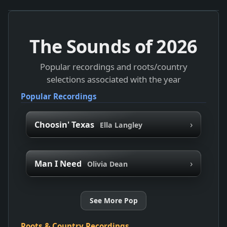
The Sounds of
2026
Popular recordings and roots/country
selections associated with the year
Popular Recordings
›
Choosin' Texas
Ella Langley
›
Man I Need
Olivia Dean
See More Pop
Roots & Country Recordings