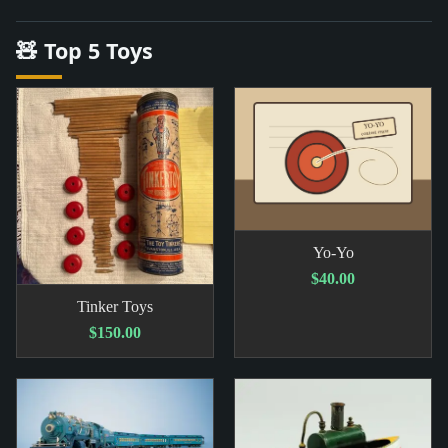
🧸 Top 5 Toys
Yo-Yo
$40.00
Tinker Toys
$150.00