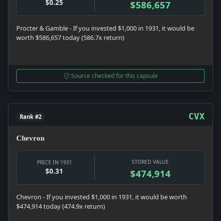
$0.25
$586,657
Procter & Gamble - If you invested $1,000 in 1931, it would be
worth $586,657 today (586.7x return)
Source checked for this capsule
CVX
Rank #2
Chevron
STORED VALUE
PRICE IN 1931
$0.31
$474,914
Chevron - If you invested $1,000 in 1931, it would be worth
$474,914 today (474.9x return)