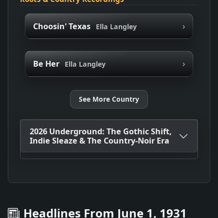
›
Choosin' Texas
Ella Langley
›
Be Her
Ella Langley
See More Country
2026 Underground: The Gothic Shift,
Indie Sleaze & The Country-Noir Era
Headlines From June 1, 1931