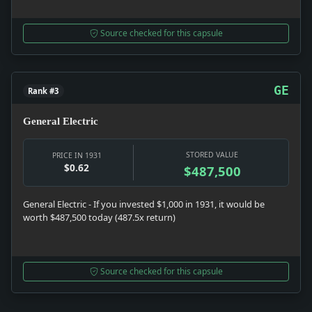
Source checked for this capsule
GE
Rank #3
General Electric
STORED VALUE
PRICE IN 1931
$0.62
$487,500
General Electric - If you invested $1,000 in 1931, it would be
worth $487,500 today (487.5x return)
Source checked for this capsule