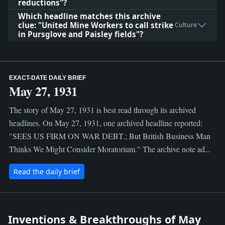
reductions"?
Which headline matches this archive
clue: "United Mine Workers to call strike
Culture
in Pursglove and Paisley fields"?
EXACT-DATE DAILY BRIEF
May 27, 1931
The story of May 27, 1931 is best read through its archived
headlines. On May 27, 1931, one archived headline reported:
"SEES US FIRM ON WAR DEBT.; But British Business Man
Thinks We Might Consider Moratorium." The archive note ad...
Read the daily brief
Inventions & Breakthroughs of May