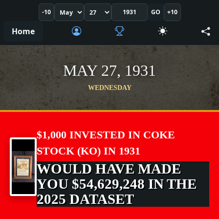
-10
GO
+10
Home
MAY 27, 1931
WEDNESDAY
$1,000 INVESTED IN COKE
STOCK (KO) IN 1931
WOULD HAVE MADE
YOU $54,629,248 IN THE
2025 DATASET