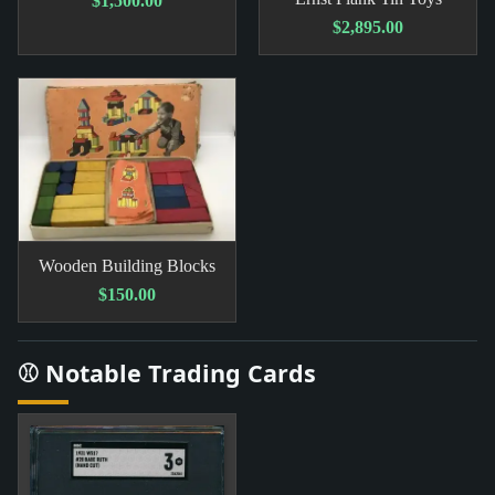
$1,500.00
$2,895.00
Wooden Building Blocks
$150.00
⚾ Notable Trading Cards