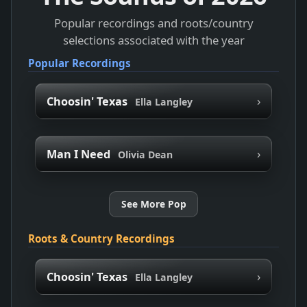
Popular recordings and roots/country
selections associated with the year
Popular Recordings
›
Choosin' Texas
Ella Langley
›
Man I Need
Olivia Dean
See More Pop
Roots & Country Recordings
›
Choosin' Texas
Ella Langley