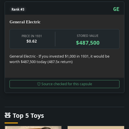
GE
Rank #3
General Electric
STORED VALUE
PRICE IN 1931
$0.62
$487,500
General Electric - If you invested $1,000 in 1931, it would be
worth $487,500 today (487.5x return)
Source checked for this capsule
🧸 Top 5 Toys