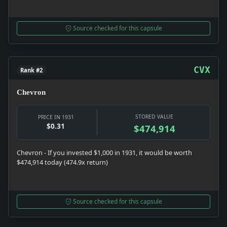
Source checked for this capsule
CVX
Rank #2
Chevron
STORED VALUE
PRICE IN 1931
$0.31
$474,914
Chevron - If you invested $1,000 in 1931, it would be worth
$474,914 today (474.9x return)
Source checked for this capsule