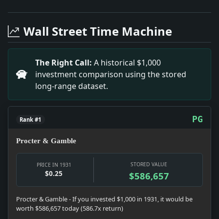
Headline: Sees Us Firm on War Debt. Impact: This he
Headline: Pay Cut Plan Causes a Japanese Walkout. I
Wall Street Time Machine
Headline: 4,000 Miners to Get Strike Call. Impact: T
Headline: W. B. Yeats Gets Oxford Litt. D. Impact: T
Headline: Buchman Religion Explained to 1,000. Impa
The Right Call:
A historical $1,000
Headline: Piccard Balloon Off to Rise 50,000 Feet. I
investment comparison using the stored
long-range dataset.
PG
Rank #1
Procter & Gamble
STORED VALUE
PRICE IN 1931
$0.25
$586,657
Procter & Gamble - If you invested $1,000 in 1931, it would be
worth $586,657 today (586.7x return)