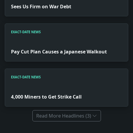
Sees Us Firm on War Debt
EXACT-DATE NEWS
Pay Cut Plan Causes a Japanese Walkout
EXACT-DATE NEWS
4,000 Miners to Get Strike Call
Read More Headlines (3)
Full News Archive