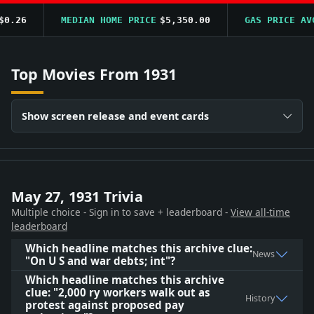
.26
MEDIAN HOME PRICE
$5,350.00
GAS PRICE AVG
Top Movies From 1931
Show screen release and event cards
May 27, 1931 Trivia
Multiple choice - Sign in to save + leaderboard -
View all-time
leaderboard
Which headline matches this archive clue:
News
"On U S and war debts; int"?
Which headline matches this archive
clue: "2,000 ry workers walk out as
History
protest against proposed pay