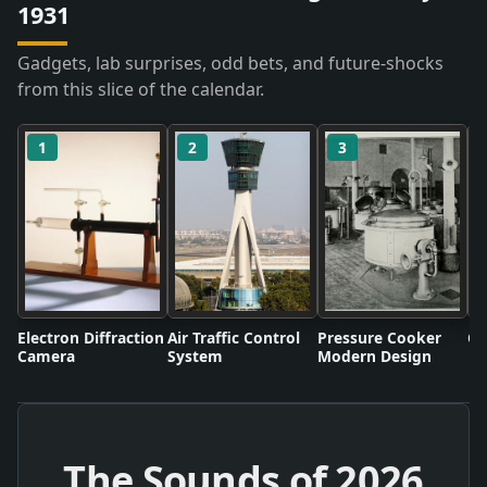
1931
Gadgets, lab surprises, odd bets, and future-shocks
from this slice of the calendar.
1
2
3
Electron Diffraction
Air Traffic Control
Pressure Cooker
Co
Camera
System
Modern Design
The Sounds of
2026