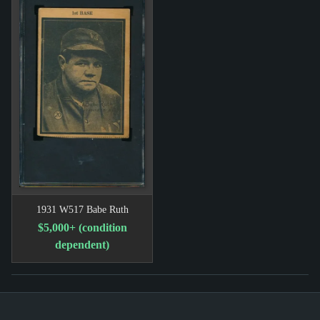
1931 W517 Babe Ruth
$5,000+ (condition
dependent)