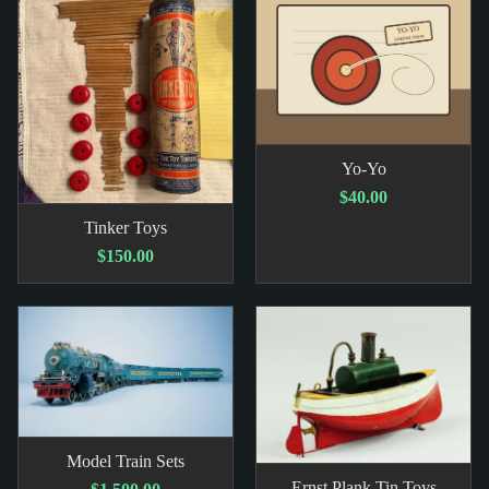
Yo-Yo
$40.00
Tinker Toys
$150.00
Model Train Sets
Ernst Plank Tin Toys