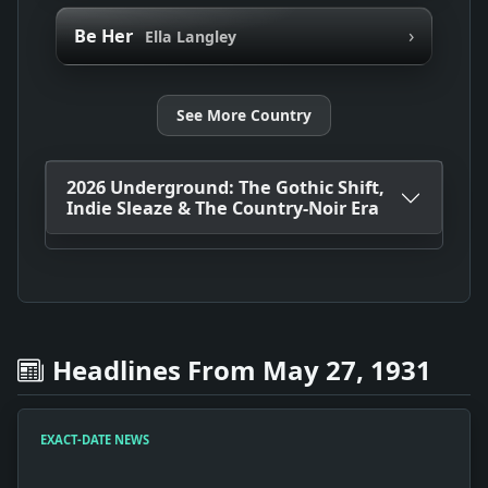
›
Be Her
Ella Langley
See More Country
2026 Underground: The Gothic Shift,
Indie Sleaze & The Country-Noir Era
Headlines From May 27, 1931
EXACT-DATE NEWS