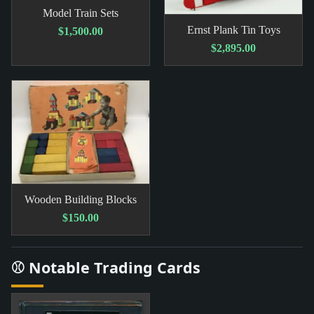
Model Train Sets
Ernst Plank Tin Toys
$1,500.00
$2,895.00
Wooden Building Blocks
$150.00
⚾ Notable Trading Cards