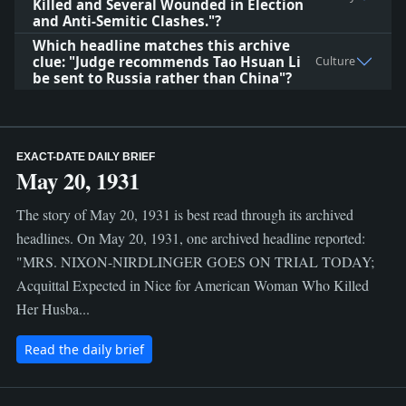
Killed and Several Wounded in Election
and Anti-Semitic Clashes."?
Which headline matches this archive
clue: "Judge recommends Tao Hsuan Li
Culture
be sent to Russia rather than China"?
EXACT-DATE DAILY BRIEF
May 20, 1931
The story of May 20, 1931 is best read through its archived
headlines. On May 20, 1931, one archived headline reported:
"MRS. NIXON-NIRDLINGER GOES ON TRIAL TODAY;
Acquittal Expected in Nice for American Woman Who Killed
Her Husba...
Read the daily brief