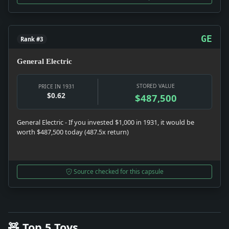
GE
Rank #3
General Electric
STORED VALUE
PRICE IN 1931
$0.62
$487,500
General Electric - If you invested $1,000 in 1931, it would be
worth $487,500 today (487.5x return)
Source checked for this capsule
🧸 Top 5 Toys