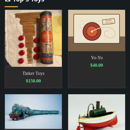
Yo-Yo
$40.00
Tinker Toys
$150.00