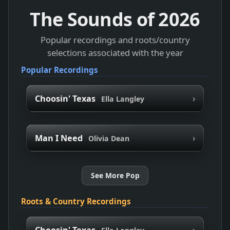
The Sounds of
2026
Popular recordings and roots/country
selections associated with the year
Popular Recordings
›
Choosin' Texas
Ella Langley
›
Man I Need
Olivia Dean
See More Pop
Roots & Country Recordings
›
Choosin' Texas