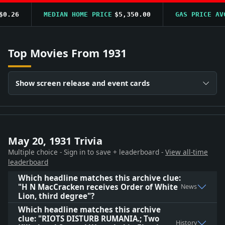
.26
MEDIAN HOME PRICE
$5,350.00
GAS PRICE AVG
Top Movies From 1931
Show screen release and event cards
May 20, 1931 Trivia
Multiple choice - Sign in to save + leaderboard -
View all-time
leaderboard
Which headline matches this archive clue:
"H N MacCracken receives Order of White
News
Lion, third degree"?
Which headline matches this archive
clue: "RIOTS DISTURB RUMANIA.; Two
History