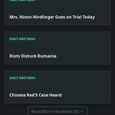
Mrs. Nixon-Nirdlinger Goes on Trial Today
EXACT-DATE NEWS
Riots Disturb Rumania
EXACT-DATE NEWS
Chinese Red'S Case Heard
Read More Headlines (6)