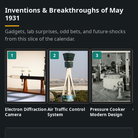
Inventions & Breakthroughs of May
1931
Gadgets, lab surprises, odd bets, and future-shocks
from this slice of the calendar.
1
2
3
Electron Diffraction
Air Traffic Control
Pressure Cooker
Co
Camera
System
Modern Design