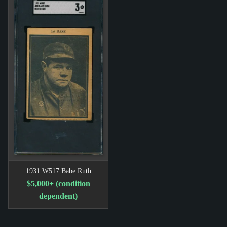
1931 W517 Babe Ruth
$5,000+ (condition
dependent)