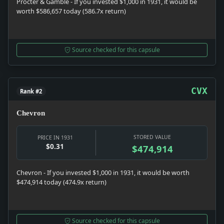
Procter & Gamble - If you invested $1,000 in 1931, it would be
worth $586,657 today (586.7x return)
Source checked for this capsule
CVX
Rank #2
Chevron
STORED VALUE
PRICE IN 1931
$0.31
$474,914
Chevron - If you invested $1,000 in 1931, it would be worth
$474,914 today (474.9x return)
Source checked for this capsule