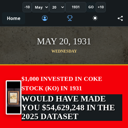
-10
GO
+10
Home
MAY 20, 1931
WEDNESDAY
$1,000 INVESTED IN COKE
STOCK (KO) IN 1931
WOULD HAVE MADE
YOU $54,629,248 IN THE
2025 DATASET