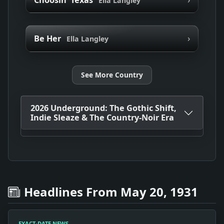
Ella Langley
›
Be Her
Ella Langley
See More Country
2026 Underground: The Gothic Shift,
Indie Sleaze & The Country-Noir Era
Headlines From May 20, 1931
EXACT-DATE NEWS