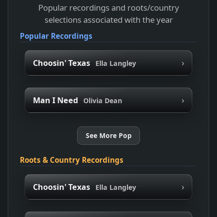
Popular recordings and roots/country
selections associated with the year
Popular Recordings
›
Choosin' Texas
Ella Langley
›
Man I Need
Olivia Dean
See More Pop
Roots & Country Recordings
›
Choosin' Texas
Ella Langley