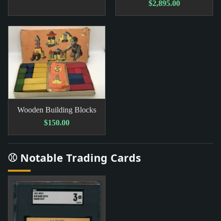
$2,895.00
Wooden Building Blocks
$150.00
⚾ Notable Trading Cards