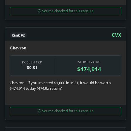
Source checked for this capsule
CVX
Rank #2
Chevron
STORED VALUE
PRICE IN 1931
$0.31
$474,914
Chevron - If you invested $1,000 in 1931, it would be worth
$474,914 today (474.9x return)
Source checked for this capsule