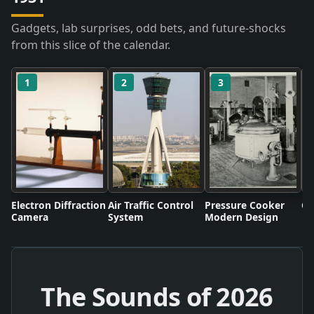
Gadgets, lab surprises, odd bets, and future-shocks
from this slice of the calendar.
1
2
3
Electron Diffraction
Air Traffic Control
Pressure Cooker
Co
Camera
System
Modern Design
The Sounds of
2026