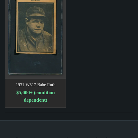
1931 W517 Babe Ruth
$5,000+ (condition
dependent)