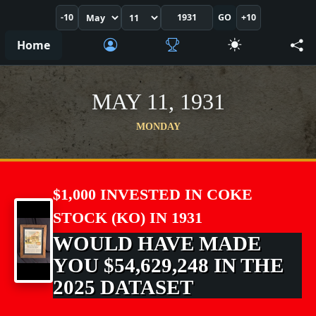
-10
GO
+10
Home
MAY 11, 1931
MONDAY
$1,000 INVESTED IN COKE
STOCK (KO) IN 1931
WOULD HAVE MADE
YOU $54,629,248 IN THE
2025 DATASET