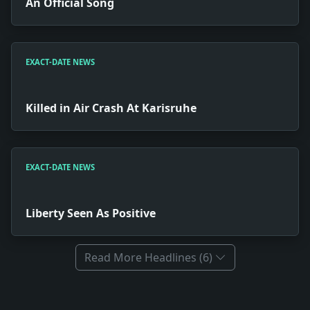
An Official Song
EXACT-DATE NEWS
Killed in Air Crash At Karisruhe
EXACT-DATE NEWS
Liberty Seen As Positive
Read More Headlines (6)
Full News Archive