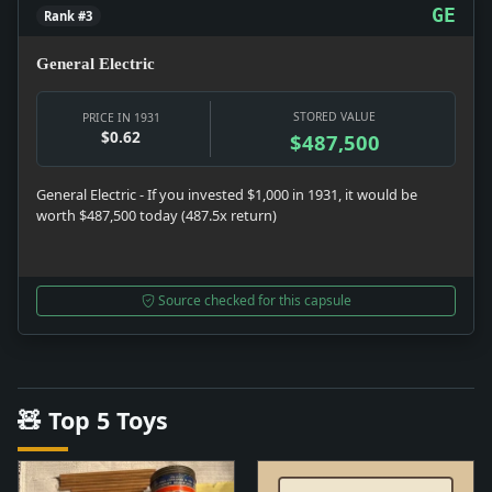
GE
Rank #3
General Electric
STORED VALUE
PRICE IN 1931
$0.62
$487,500
General Electric - If you invested $1,000 in 1931, it would be
worth $487,500 today (487.5x return)
Source checked for this capsule
🧸 Top 5 Toys