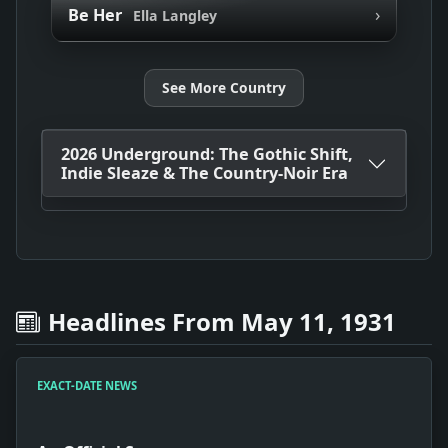
›
Be Her
Ella Langley
See More Country
2026 Underground: The Gothic Shift,
Indie Sleaze & The Country-Noir Era
Headlines From May 11, 1931
EXACT-DATE NEWS