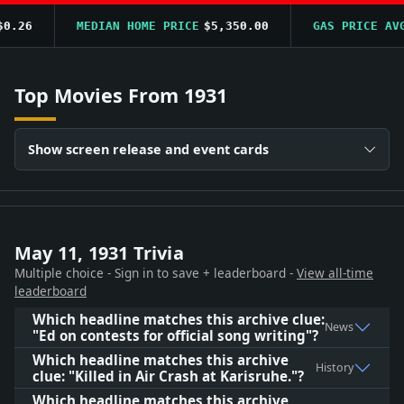
.26
MEDIAN HOME PRICE
$5,350.00
GAS PRICE AVG
Top Movies From 1931
Show screen release and event cards
May 11, 1931 Trivia
Multiple choice - Sign in to save + leaderboard -
View all-time
leaderboard
Which headline matches this archive clue:
News
"Ed on contests for official song writing"?
Which headline matches this archive
History
clue: "Killed in Air Crash at Karisruhe."?
Which headline matches this archive