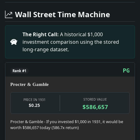
Headline: An Official Song. Impact: This headline is
Headline: Killed in Air Crash At Karisruhe. Impact: 
Wall Street Time Machine
Headline: Liberty Seen As Positive. Impact: This hea
Headline: Two Literary Awards Made. Impact: This he
Headline: Pulitzer Awards Are Assailed As Glorifyin
The Right Call:
A historical $1,000
Headline: Depression Called Act of God. Impact: Thi
investment comparison using the stored
Headline: Legislature Ends 118-Day Session. Impact:
long-range dataset.
Headline: Fresh Air Fund Asks Aid. Impact: This head
Headline: Missionary Work Praised. Impact: This hea
PG
Rank #1
Procter & Gamble
STORED VALUE
PRICE IN 1931
$0.25
$586,657
Procter & Gamble - If you invested $1,000 in 1931, it would be
worth $586,657 today (586.7x return)