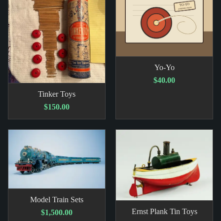
Yo-Yo
$40.00
Tinker Toys
$150.00
Model Train Sets
Ernst Plank Tin Toys
$1,500.00