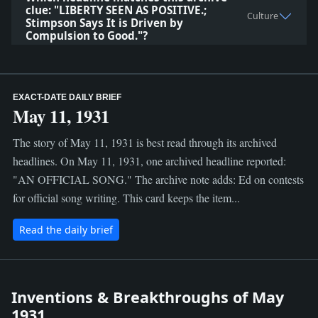
clue: "LIBERTY SEEN AS POSITIVE.;
Culture
Stimpson Says It is Driven by
Compulsion to Good."?
EXACT-DATE DAILY BRIEF
May 11, 1931
The story of May 11, 1931 is best read through its archived
headlines. On May 11, 1931, one archived headline reported:
"AN OFFICIAL SONG." The archive note adds: Ed on contests
for official song writing. This card keeps the item...
Read the daily brief
Inventions & Breakthroughs of May
1931