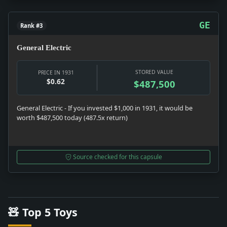
GE
Rank #3
General Electric
STORED VALUE
PRICE IN 1931
$0.62
$487,500
General Electric - If you invested $1,000 in 1931, it would be
worth $487,500 today (487.5x return)
Source checked for this capsule
🧸 Top 5 Toys