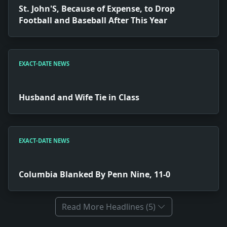
St. John'S, Because of Expense, to Drop
Football and Baseball After This Year
EXACT-DATE NEWS
Husband and Wife Tie in Class
EXACT-DATE NEWS
Columbia Blanked By Penn Nine, 11-0
Read More Headlines (5)