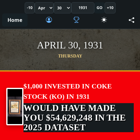
-10
GO
+10
Home
APRIL 30, 1931
THURSDAY
$1,000 INVESTED IN COKE
STOCK (KO) IN 1931
WOULD HAVE MADE
YOU $54,629,248 IN THE
2025 DATASET