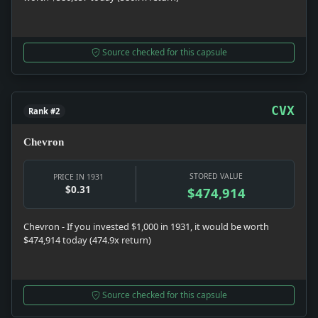
Source checked for this capsule
CVX
Rank #2
Chevron
STORED VALUE
PRICE IN 1931
$0.31
$474,914
Chevron - If you invested $1,000 in 1931, it would be worth
$474,914 today (474.9x return)
Source checked for this capsule