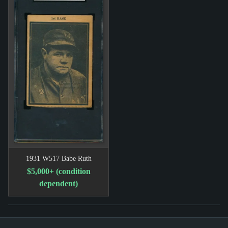
1931 W517 Babe Ruth
$5,000+ (condition
dependent)