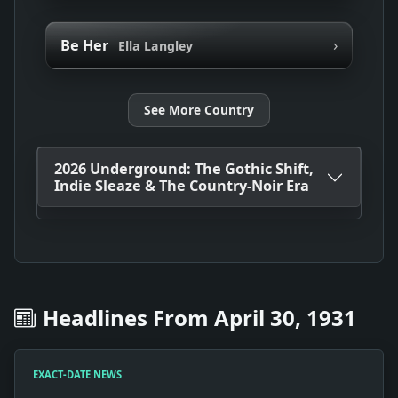
›
Be Her
Ella Langley
See More Country
2026 Underground: The Gothic Shift,
Indie Sleaze & The Country-Noir Era
Headlines From April 30, 1931
EXACT-DATE NEWS