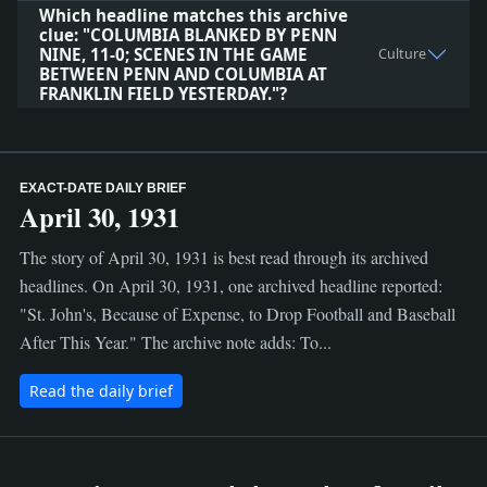
Which headline matches this archive
clue: "COLUMBIA BLANKED BY PENN
NINE, 11-0; SCENES IN THE GAME
Culture
BETWEEN PENN AND COLUMBIA AT
FRANKLIN FIELD YESTERDAY."?
EXACT-DATE DAILY BRIEF
April 30, 1931
The story of April 30, 1931 is best read through its archived
headlines. On April 30, 1931, one archived headline reported:
"St. John's, Because of Expense, to Drop Football and Baseball
After This Year." The archive note adds: To...
Read the daily brief