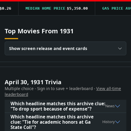
.26
MEDIAN HOME PRICE
$5,350.00
GAS PRICE AVG
Top Movies From 1931
Show screen release and event cards
April 30, 1931 Trivia
Multiple choice - Sign in to save + leaderboard -
View all-time
leaderboard
Which headline matches this archive clue:
News
"To drop sport because of expense"?
Which headline matches this archive
clue: "Tie for academic honors at Ga
History
State Coll"?