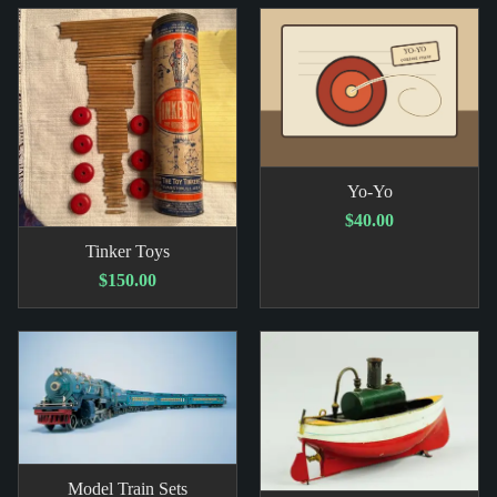
Yo-Yo
$40.00
Tinker Toys
$150.00
Model Train Sets