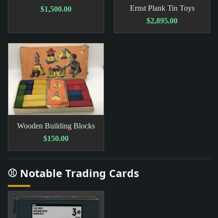
Ernst Plank Tin Toys
$1,500.00
$2,895.00
Wooden Building Blocks
$150.00
⚾ Notable Trading Cards