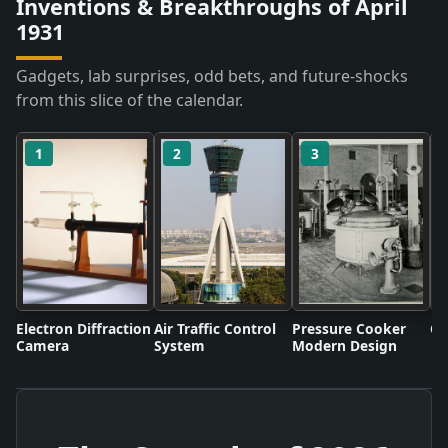
Inventions & Breakthroughs of April
1931
Gadgets, lab surprises, odd bets, and future-shocks
from this slice of the calendar.
1
2
3
Electron Diffraction
Air Traffic Control
Pressure Cooker
Co
Camera
System
Modern Design