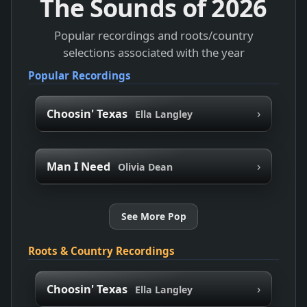
The Sounds of
2026
Popular recordings and roots/country
selections associated with the year
Popular Recordings
›
Choosin' Texas
Ella Langley
›
Man I Need
Olivia Dean
See More Pop
Roots & Country Recordings
›
Choosin' Texas
Ella Langley