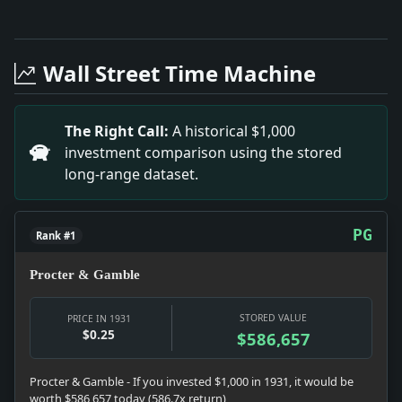
Full News Archive
Headline: St. John'S, Because of Expense, to Drop Fo
Headline: Husband and Wife Tie in Class. Impact: Thi
Wall Street Time Machine
Headline: Columbia Blanked By Penn Nine, 11-0. Impac
Headline: Eight Buffalo Men Linked to Extortions. Im
Headline: Condemn Proposals to Tax Advertising. Imp
The Right Call:
A historical $1,000
Headline: 9 Hurt in Ammonia Blast. Impact: This head
investment comparison using the stored
Headline: Gunman, 20, Taken in Fight in Street. Impa
long-range dataset.
Headline: Washington Finds Hope of Navy Pact. Impac
PG
Rank #1
Procter & Gamble
STORED VALUE
PRICE IN 1931
$0.25
$586,657
Procter & Gamble - If you invested $1,000 in 1931, it would be
worth $586,657 today (586.7x return)