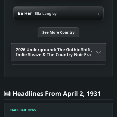
›
Be Her
Ella Langley
See More Country
2026 Underground: The Gothic Shift,
Indie Sleaze & The Country-Noir Era
Headlines From April 2, 1931
EXACT-DATE NEWS