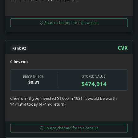
Source checked for this capsule
CVX
Rank #2
Chevron
STORED VALUE
PRICE IN 1931
$0.31
$474,914
Chevron - If you invested $1,000 in 1931, it would be worth
$474,914 today (474.9x return)
Source checked for this capsule