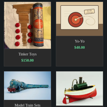
Yo-Yo
$40.00
Tinker Toys
$150.00
Model Train Sets