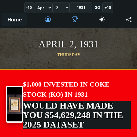
-10
GO
+10
Home
APRIL 2, 1931
THURSDAY
$1,000 INVESTED IN COKE
STOCK (KO) IN 1931
WOULD HAVE MADE
YOU $54,629,248 IN THE
2025 DATASET