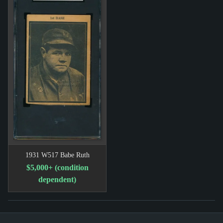
1931 W517 Babe Ruth
$5,000+ (condition
dependent)