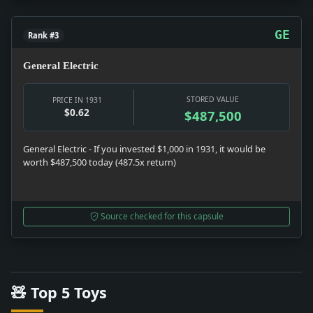
GE
Rank #3
General Electric
STORED VALUE
PRICE IN 1931
$0.62
$487,500
General Electric - If you invested $1,000 in 1931, it would be
worth $487,500 today (487.5x return)
Source checked for this capsule
🧸 Top 5 Toys