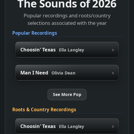
The Sounds of
2026
Popular recordings and roots/country
selections associated with the year
Popular Recordings
›
Choosin' Texas
Ella Langley
›
Man I Need
Olivia Dean
See More Pop
Roots & Country Recordings
›
Choosin' Texas
Ella Langley