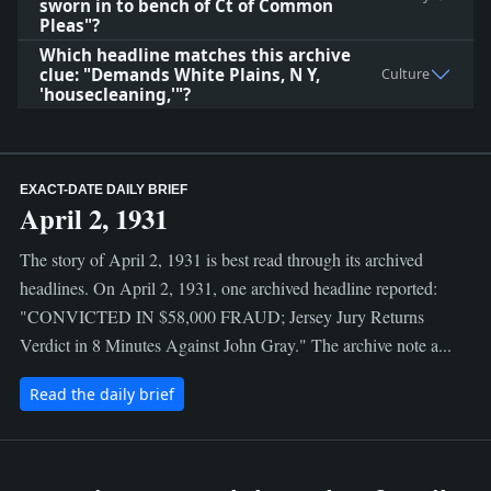
sworn in to bench of Ct of Common
Pleas"?
Which headline matches this archive
clue: "Demands White Plains, N Y,
Culture
'housecleaning,'"?
EXACT-DATE DAILY BRIEF
April 2, 1931
The story of April 2, 1931 is best read through its archived
headlines. On April 2, 1931, one archived headline reported:
"CONVICTED IN $58,000 FRAUD; Jersey Jury Returns
Verdict in 8 Minutes Against John Gray." The archive note a...
Read the daily brief