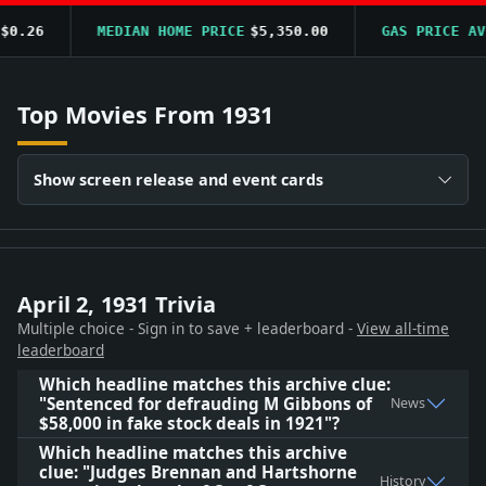
0.26
MEDIAN HOME PRICE
$5,350.00
GAS PRICE AVG
Top Movies From 1931
Show screen release and event cards
April 2, 1931 Trivia
Multiple choice - Sign in to save + leaderboard -
View all-time
leaderboard
Which headline matches this archive clue:
"Sentenced for defrauding M Gibbons of
News
$58,000 in fake stock deals in 1921"?
Which headline matches this archive
clue: "Judges Brennan and Hartshorne
History