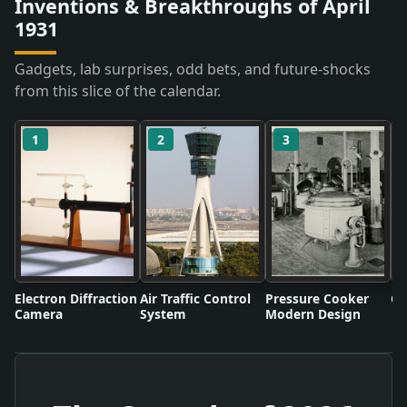
Inventions & Breakthroughs of April
1931
Gadgets, lab surprises, odd bets, and future-shocks
from this slice of the calendar.
1
2
3
Electron Diffraction
Air Traffic Control
Pressure Cooker
Co
Camera
System
Modern Design