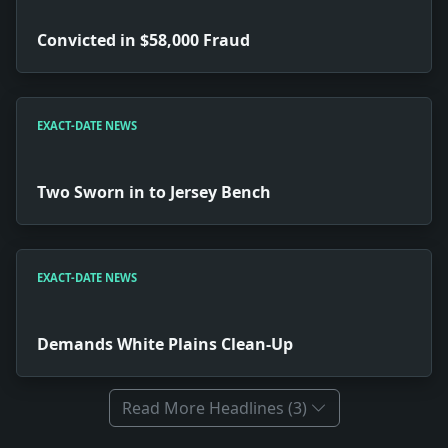
Convicted in $58,000 Fraud
EXACT-DATE NEWS
Two Sworn in to Jersey Bench
EXACT-DATE NEWS
Demands White Plains Clean-Up
Read More Headlines (3)