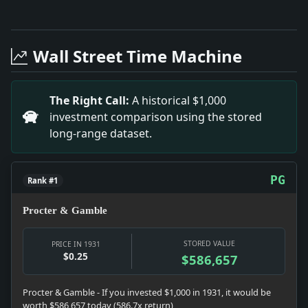
Full News Archive
Headline: Convicted in $58,000 Fraud. Impact: This h
Headline: Two Sworn in to Jersey Bench. Impact: This
Wall Street Time Machine
Headline: Demands White Plains Clean-Up. Impact: Th
Headline: Set Fires to Get "a Kick.". Impact: This h
Headline: Torchio Rises in Edison Co. Impact: This h
The Right Call:
A historical $1,000
Headline: Confer on Copper Costs. Impact: This headl
investment comparison using the stored
long-range dataset.
PG
Rank #1
Procter & Gamble
STORED VALUE
PRICE IN 1931
$0.25
$586,657
Procter & Gamble - If you invested $1,000 in 1931, it would be
worth $586,657 today (586.7x return)