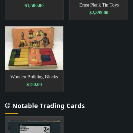
Ernst Plank Tin Toys
$1,500.00
$2,895.00
Wooden Building Blocks
$150.00
⚾ Notable Trading Cards