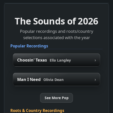
The Sounds of
2026
Popular recordings and roots/country
selections associated with the year
Popular Recordings
›
Choosin' Texas
Ella Langley
›
Man I Need
Olivia Dean
See More Pop
Roots & Country Recordings