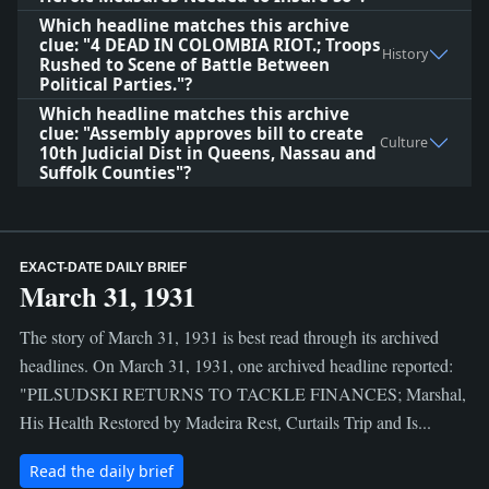
Which headline matches this archive
clue: "4 DEAD IN COLOMBIA RIOT.; Troops
History
Rushed to Scene of Battle Between
Political Parties."?
Which headline matches this archive
clue: "Assembly approves bill to create
Culture
10th Judicial Dist in Queens, Nassau and
Suffolk Counties"?
EXACT-DATE DAILY BRIEF
March 31, 1931
The story of March 31, 1931 is best read through its archived
headlines. On March 31, 1931, one archived headline reported:
"PILSUDSKI RETURNS TO TACKLE FINANCES; Marshal,
His Health Restored by Madeira Rest, Curtails Trip and Is...
Read the daily brief