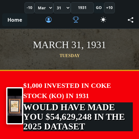
-10
GO
+10
Home
MARCH 31, 1931
TUESDAY
$1,000 INVESTED IN COKE
STOCK (KO) IN 1931
WOULD HAVE MADE
YOU $54,629,248 IN THE
2025 DATASET