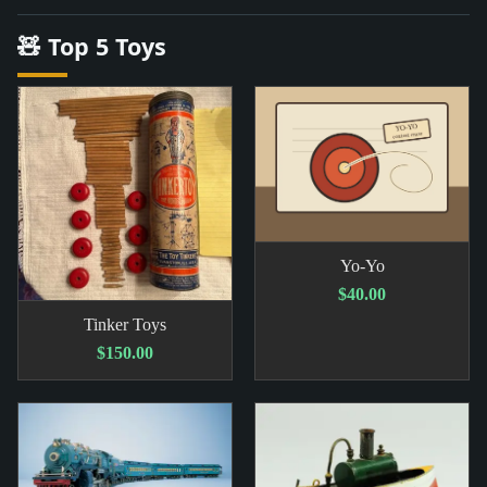
🧸 Top 5 Toys
Yo-Yo
$40.00
Tinker Toys
$150.00