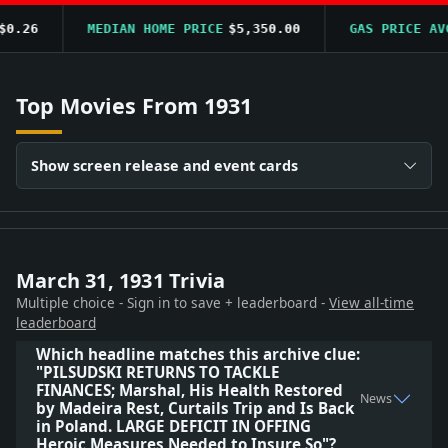
.26
MEDIAN HOME PRICE
$5,350.00
GAS PRICE AVG
Top Movies From 1931
Show screen release and event cards
March 31, 1931 Trivia
Multiple choice - Sign in to save + leaderboard -
View all-time
leaderboard
Which headline matches this archive clue:
"PILSUDSKI RETURNS TO TACKLE
FINANCES; Marshal, His Health Restored
News
by Madeira Rest, Curtails Trip and Is Back
in Poland. LARGE DEFICIT IN OFFING
Heroic Measures Needed to Insure So"?