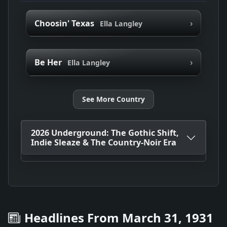
›
Choosin' Texas
Ella Langley
›
Be Her
Ella Langley
See More Country
2026 Underground: The Gothic Shift,
Indie Sleaze & The Country-Noir Era
Headlines From March 31, 1931