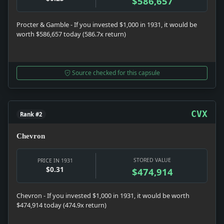
$586,657
Procter & Gamble - If you invested $1,000 in 1931, it would be
worth $586,657 today (586.7x return)
Source checked for this capsule
CVX
Rank #2
Chevron
STORED VALUE
PRICE IN 1931
$0.31
$474,914
Chevron - If you invested $1,000 in 1931, it would be worth
$474,914 today (474.9x return)