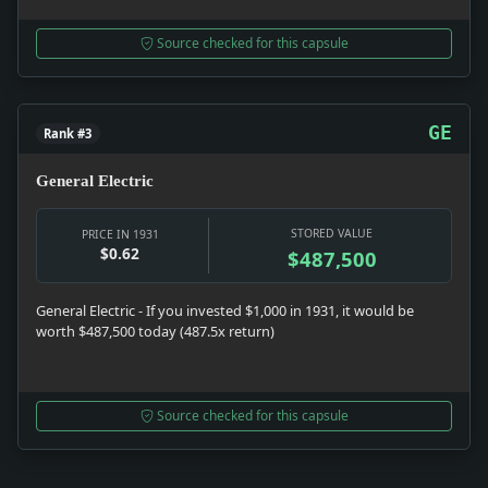
Source checked for this capsule
GE
Rank #3
General Electric
STORED VALUE
PRICE IN 1931
$0.62
$487,500
General Electric - If you invested $1,000 in 1931, it would be
worth $487,500 today (487.5x return)
Source checked for this capsule