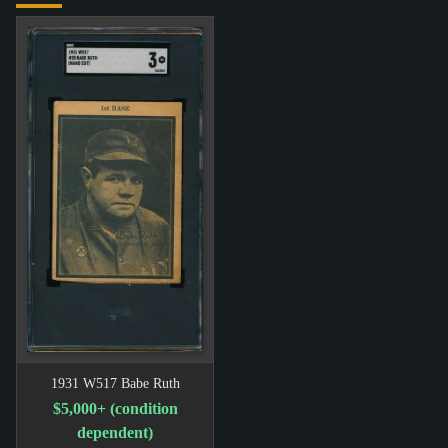
1931 W517 Babe Ruth
$5,000+ (condition
dependent)