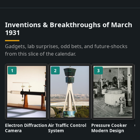
Inventions & Breakthroughs of March
1931
Gadgets, lab surprises, odd bets, and future-shocks
from this slice of the calendar.
1
2
3
Electron Diffraction
Air Traffic Control
Pressure Cooker
Co
Camera
System
Modern Design