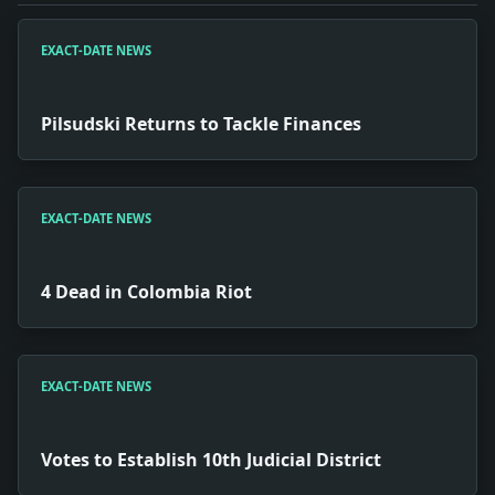
EXACT-DATE NEWS
Pilsudski Returns to Tackle Finances
EXACT-DATE NEWS
4 Dead in Colombia Riot
EXACT-DATE NEWS
Votes to Establish 10th Judicial District