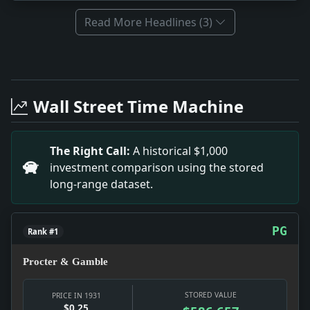
Read More Headlines (3)
Full News Archive
Headline: Pilsudski Returns to Tackle Finances. Impa
Headline: 4 Dead in Colombia Riot. Impact: This hea
Wall Street Time Machine
Headline: Votes to Establish 10th Judicial District.
Headline: Alfonso Meets Opponent Secretly in Park. 
Headline: Orders Arrest for Low Flying. Impact: This
The Right Call:
A historical $1,000
Headline: Find Hypnotic Drug Aids in Operations. Im
investment comparison using the stored
long-range dataset.
PG
Rank #1
Procter & Gamble
STORED VALUE
PRICE IN 1931
$0.25