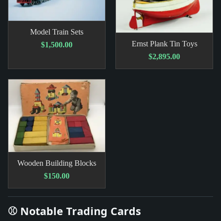
Model Train Sets
Ernst Plank Tin Toys
$1,500.00
$2,895.00
Wooden Building Blocks
$150.00
⚾ Notable Trading Cards