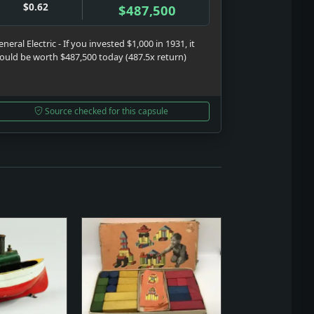
$0.62
$487,500
neral Electric - If you invested $1,000 in 1931, it
ould be worth $487,500 today (487.5x return)
Source checked for this capsule