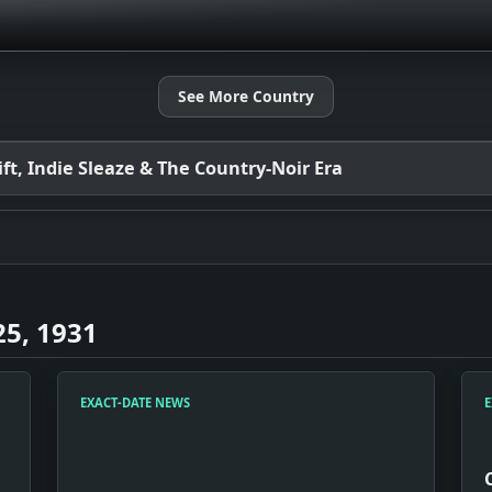
See More Country
t, Indie Sleaze & The Country-Noir Era
5, 1931
EXACT-DATE NEWS
E