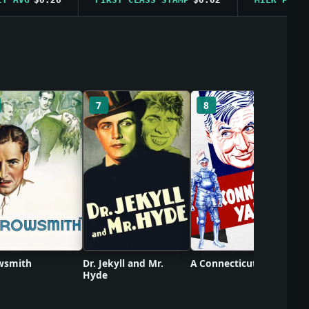
C
7
8
wsmith
Dr. Jekyll and Mr.
A Connecticut Yankee
Hyde