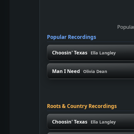
Popular
Popular Recordings
Choosin' Texas
Ella Langley
Man I Need
Olivia Dean
Roots & Country Recordings
Choosin' Texas
Ella Langley