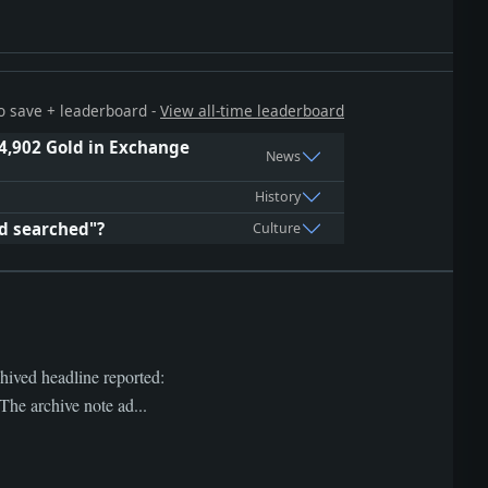
 to save + leaderboard -
View all-time leaderboard
4,902 Gold in Exchange
News
History
ed searched"?
Culture
hived headline reported:
e archive note ad...