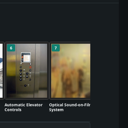
6
7
8
Polyvinyl Chlorid
Commercializati
Automatic Elevator
Optical Sound-on-Film
Controls
System