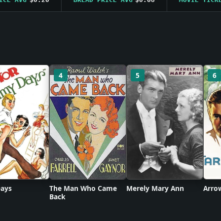
4
5
6
ays
The Man Who Came
Merely Mary Ann
Arro
Back