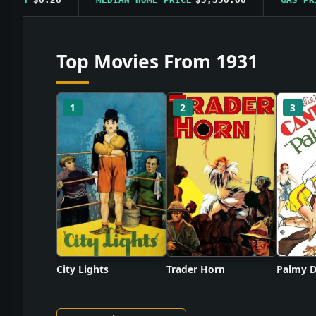
Top Movies From 1931
1
2
3
City Lights
Trader Horn
Palmy D