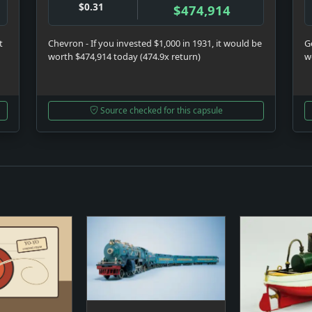
$0.31
$474,914
t
Chevron - If you invested $1,000 in 1931, it would be
Ge
worth $474,914 today (474.9x return)
w
Source checked for this capsule