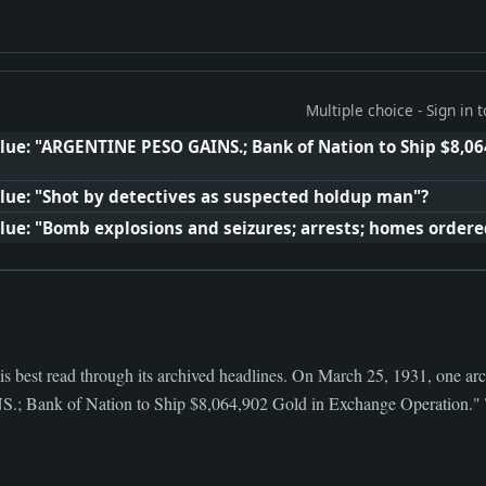
Multiple choice - Sign in
lue: "ARGENTINE PESO GAINS.; Bank of Nation to Ship $8,06
lue: "Shot by detectives as suspected holdup man"?
lue: "Bomb explosions and seizures; arrests; homes order
s best read through its archived headlines. On March 25, 1931, one arc
nk of Nation to Ship $8,064,902 Gold in Exchange Operation." Th