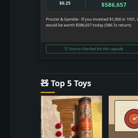
$0.25
$586,657
Procter & Gamble - If you invested $1,000 in 1931, i
would be worth $586,657 today (586.7x return)
Source checked for this capsule
🧸 Top 5 Toys