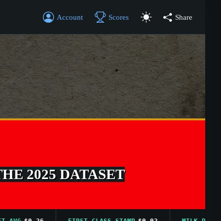
Account
Scores
Share
THE 2025 DATASET
VG
$0.26
FIRST CLASS STAMP
$0.02
MILK PRICE AVG