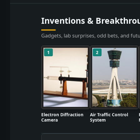
Inventions & Breakthro
Gadgets, lab surprises, odd bets, and futu
1
2
Electron Diffraction
Air Traffic Control
Camera
System