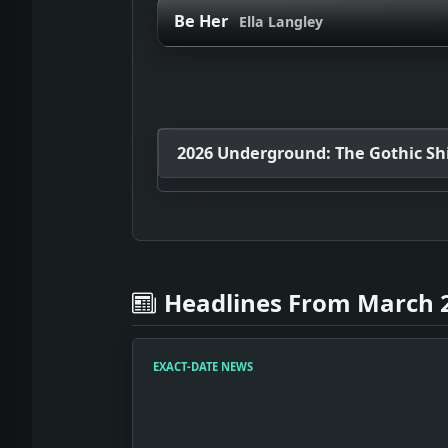
Be Her
Ella Langley
2026 Underground: The Gothic Shif
Headlines From March 2
EXACT-DATE NEWS