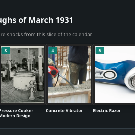
ughs of March 1931
re-shocks from this slice of the calendar.
3
4
5
Pressure Cooker
Concrete Vibrator
Electric Razor
Modern Design