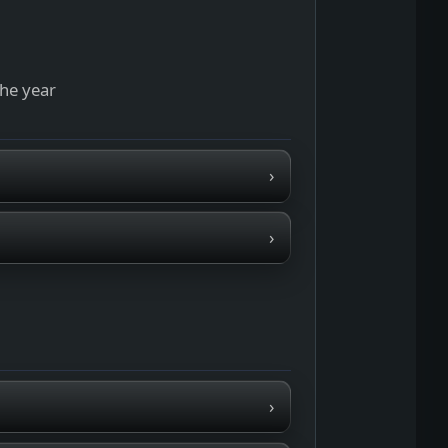
the year
›
›
›