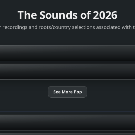
The Sounds of
2026
 recordings and roots/country selections associated with 
See More Pop