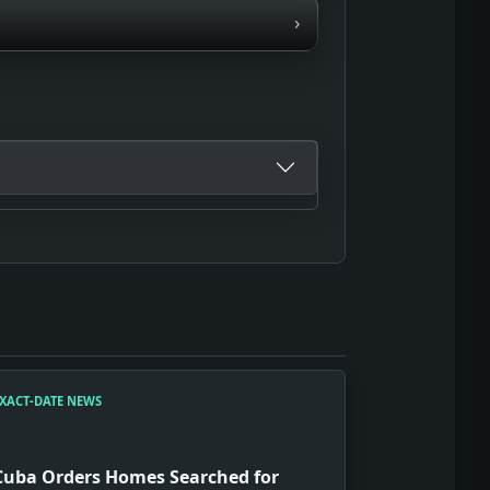
›
XACT-DATE NEWS
Cuba Orders Homes Searched for