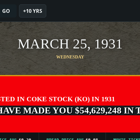
GO
+10 YRS
MARCH 25, 1931
WEDNESDAY
STED IN COKE STOCK (KO) IN 1931
VE MADE YOU $54,629,248 IN 
AVG
$0.20
BREAD PRICE AVG
$0.08
MOVIE TICKET A