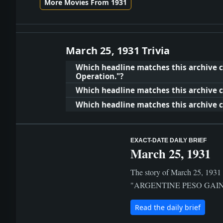
More Movies From 1931
March 25, 1931 Trivia
Which headline matches this archive c
Operation."?
Which headline matches this archive c
Which headline matches this archive c
EXACT-DATE DAILY BRIEF
March 25, 1931
The story of March 25, 1931 i
"ARGENTINE PESO GAINS.; Ba
Read the daily brief