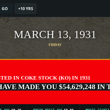
GO
+10 YRS
MARCH 13, 1931
FRIDAY
STED IN COKE STOCK (KO) IN 1931
VE MADE YOU $54,629,248 IN 
G
$0.20
BREAD PRICE AVG
$0.08
MOVIE TICKET AVG