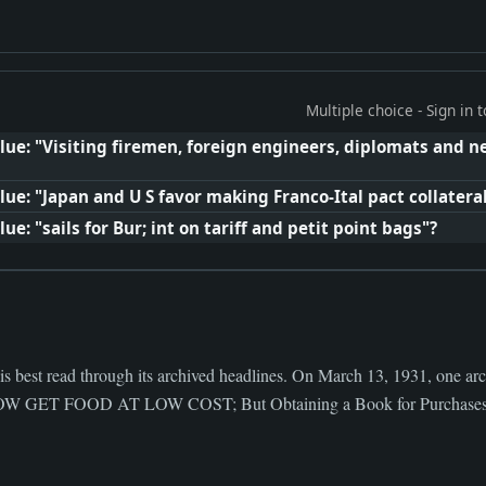
Multiple choice - Sign in
lue: "Visiting firemen, foreign engineers, diplomats and
ue: "Japan and U S favor making Franco-Ital pact collatera
e: "sails for Bur; int on tariff and petit point bags"?
s best read through its archived headlines. On March 13, 1931, one arc
ET FOOD AT LOW COST; But Obtaining a Book for Purchases an