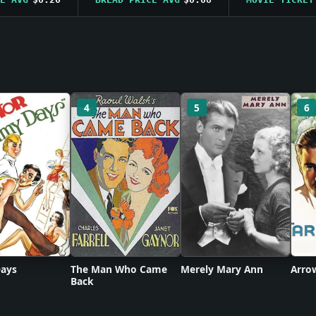
4
5
6
ays
The Man Who Came
Merely Mary Ann
Arro
Back