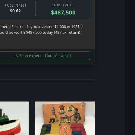
STORED VALUE
PRICE IN 1931
$0.62
$487,500
neral Electric - If you invested $1,000 in 1931, it
ould be worth $487,500 today (487.5x return)
Source checked for this capsule