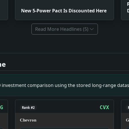
New 5-Power Pact Is Discounted Here
Read More Headlines (5)
ood At Low Cost. Impact: This headline is a small primary-
nted Here. Impact: This headline is a small primary-source
ne
ar Destitute. Impact: This headline is a small primary-sou
mpact: This headline is a small primary-source snapshot of
n. Impact: This headline is a small primary-source snapsho
00 investment comparison using the stored long-range datas
uch. Impact: This headline is a small primary-source snapsh
ct: This headline is a small primary-source snapshot of Ma
 Isle of Pines. Impact: This headline is a small primary-s
G
CVX
Rank #2
Chevron
G