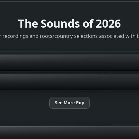
The Sounds of
2026
 recordings and roots/country selections associated with 
See More Pop