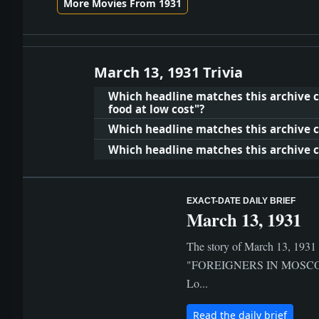
More Movies From 1931
March 13, 1931 Trivia
Which headline matches this archive c
food at low cost"?
Which headline matches this archive cl
Which headline matches this archive clu
EXACT-DATE DAILY BRIEF
March 13, 1931
The story of March 13, 1931 i
"FOREIGNERS IN MOSCOW G
Lo...
Read the daily brief