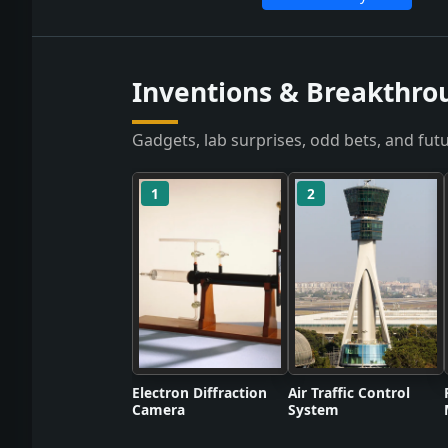
Inventions & Breakthro
Gadgets, lab surprises, odd bets, and futu
1
2
Electron Diffraction
Air Traffic Control
Camera
System