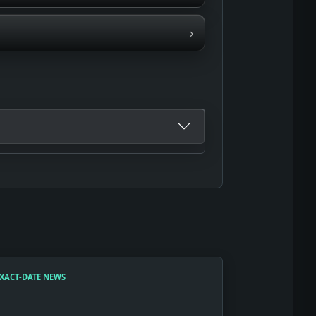
›
XACT-DATE NEWS