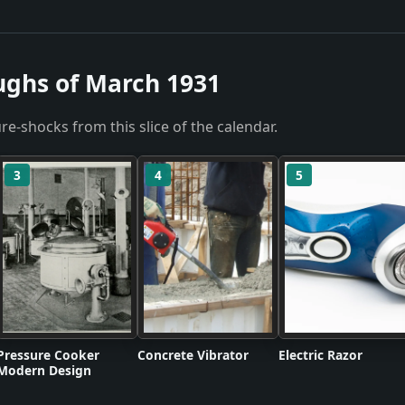
ughs of March 1931
re-shocks from this slice of the calendar.
3
4
5
Pressure Cooker
Concrete Vibrator
Electric Razor
Modern Design