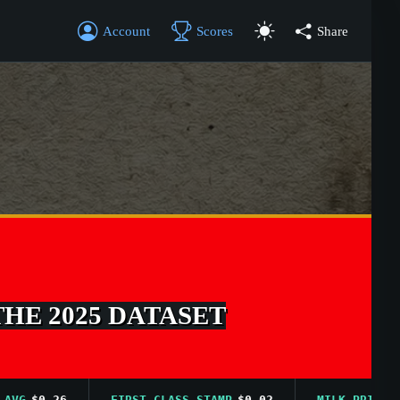
Account
Scores
Share
THE 2025 DATASET
$0.26
FIRST CLASS STAMP
$0.02
MILK PRICE AVG
$