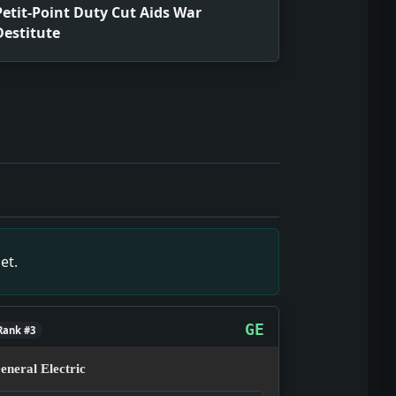
Petit-Point Duty Cut Aids War
Destitute
source snapshot of March 13, 1931, showing what editors an
 snapshot of March 13, 1931, showing what editors and read
rce snapshot of March 13, 1931, showing what editors and r
 March 13, 1931, showing what editors and readers were tra
t of March 13, 1931, showing what editors and readers were
et.
ot of March 13, 1931, showing what editors and readers wer
rch 13, 1931, showing what editors and readers were tracki
ource snapshot of March 13, 1931, showing what editors and
GE
Rank #3
eneral Electric