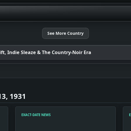
See More Country
t, Indie Sleaze & The Country-Noir Era
3, 1931
EXACT-DATE NEWS
E