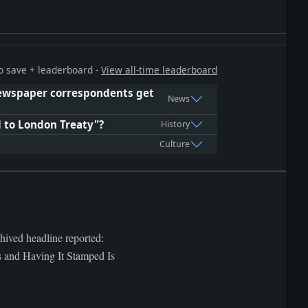
 to save + leaderboard -
View all-time leaderboard
 newspaper correspondents get
News
l to London Treaty"?
History
Culture
hived headline reported:
d Having It Stamped Is