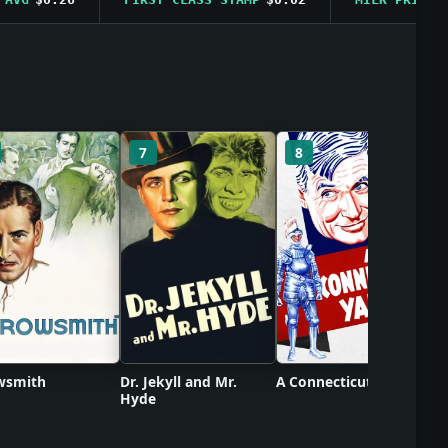
C
7
8
wsmith
Dr. Jekyll and Mr.
A Connecticut Yankee
Hyde