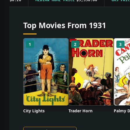
Top Movies From 1931
1
2
3
City Lights
Trader Horn
Palmy D