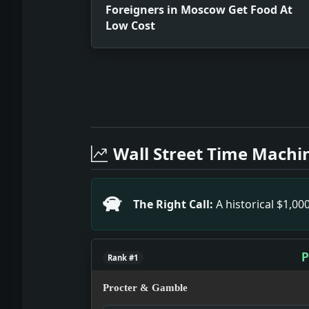
Foreigners in Moscow Get Food At
Low Cost
Full News Archive
Headline: Foreigners in Moscow Get F
Headline: New 5-Power Pact Is Discou
Wall Street Time Machi
Headline: Petit-Point Duty Cut Aids W
Headline: Save Swiss Missionaries. I
Headline: To Boom Roosevelt in Orego
The Right Call:
A historical $1,0
Headline: South Carolina Invites Bar
Headline: Olaya Spurs Congress. Impa
Headline: 180 Cuban Prisoners Sent to
P
Rank #1
Procter & Gamble