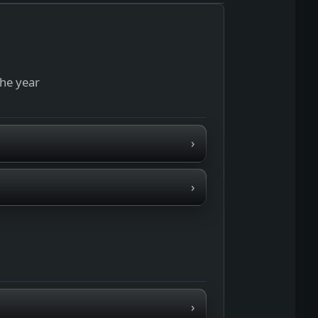
the year
›
›
›