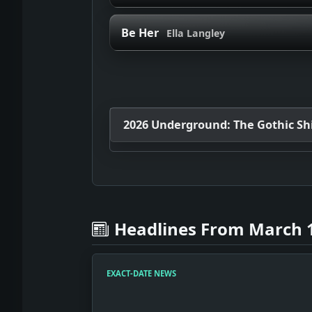
Be Her
Ella Langley
2026 Underground: The Gothic Shif
Headlines From March 1
EXACT-DATE NEWS