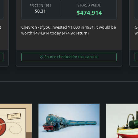
STORED VALUE
PRICE IN 1931
$0.31
$474,914
t
Chevron - If you invested $1,000 in 1931, it would be
Ge
worth $474,914 today (474.9x return)
w
Source checked for this capsule