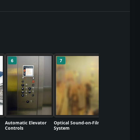
6
7
8
Polyvinyl Chlorid
Commercializati
Automatic Elevator
Optical Sound-on-Film
Controls
System