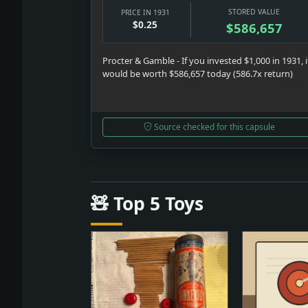
STORED VALUE
PRICE IN 1931
$0.25
$586,657
Procter & Gamble - If you invested $1,000 in 1931, i
would be worth $586,657 today (586.7x return)
Source checked for this capsule
🧸 Top 5 Toys