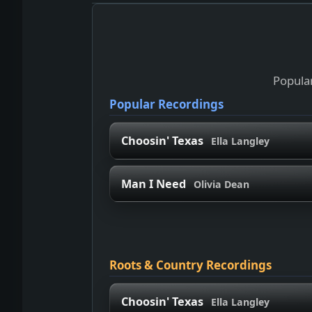
Popular
Popular Recordings
Choosin' Texas
Ella Langley
Man I Need
Olivia Dean
Roots & Country Recordings
Choosin' Texas
Ella Langley