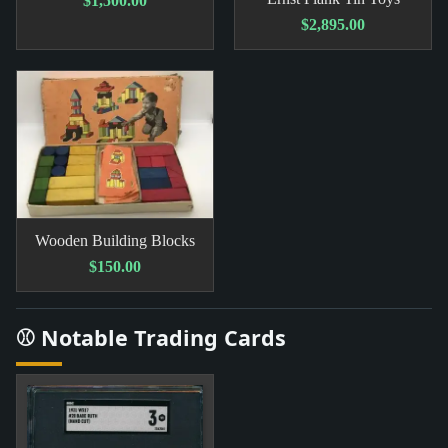
$1,500.00
$2,895.00
Wooden Building Blocks
$150.00
⚾ Notable Trading Cards