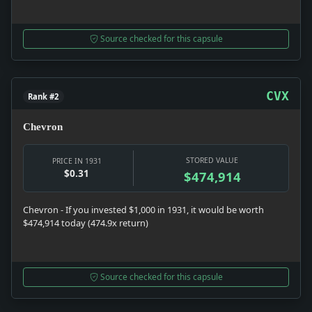
Source checked for this capsule
CVX
Rank #2
Chevron
STORED VALUE
PRICE IN 1931
$0.31
$474,914
Chevron - If you invested $1,000 in 1931, it would be worth
$474,914 today (474.9x return)
Source checked for this capsule