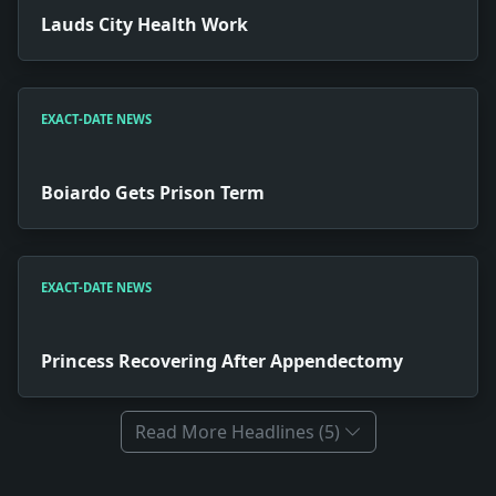
Lauds City Health Work
EXACT-DATE NEWS
Boiardo Gets Prison Term
EXACT-DATE NEWS
Princess Recovering After Appendectomy
Read More Headlines (5)
Full News Archive