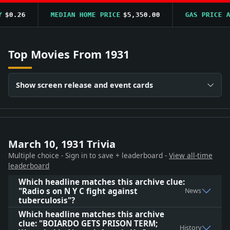
$0.26
MEDIAN HOME PRICE
$5,350.00
GAS PRICE AV
Top Movies From 1931
Show screen release and event cards
March 10, 1931 Trivia
Multiple choice - Sign in to save + leaderboard -
View all-time
leaderboard
Which headline matches this archive clue:
"Radio s on N Y C fight against
News
tuberculosis"?
Which headline matches this archive
clue: "BOIARDO GETS PRISON TERM;
History