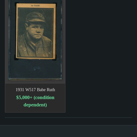
1931 W517 Babe Ruth
$5,000+ (condition
dependent)