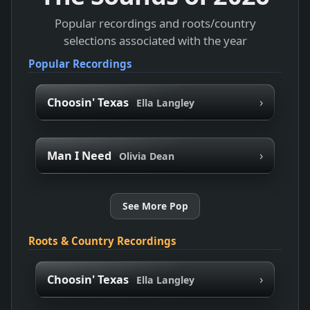
Popular recordings and roots/country
selections associated with the year
Popular Recordings
›
Choosin' Texas
Ella Langley
›
Man I Need
Olivia Dean
See More Pop
Roots & Country Recordings
›
Choosin' Texas
Ella Langley