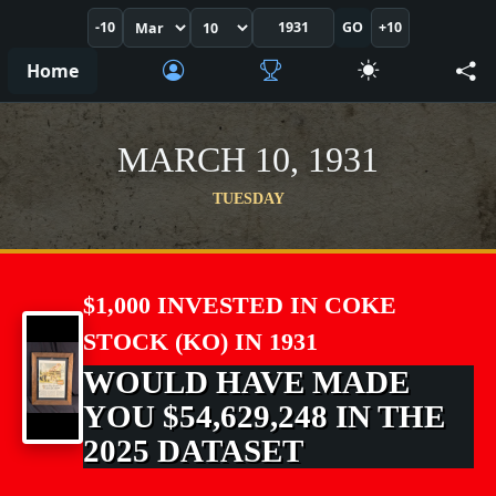
-10
GO
+10
Home
MARCH 10, 1931
TUESDAY
$1,000 INVESTED IN COKE
STOCK (KO) IN 1931
WOULD HAVE MADE
YOU $54,629,248 IN THE
2025 DATASET