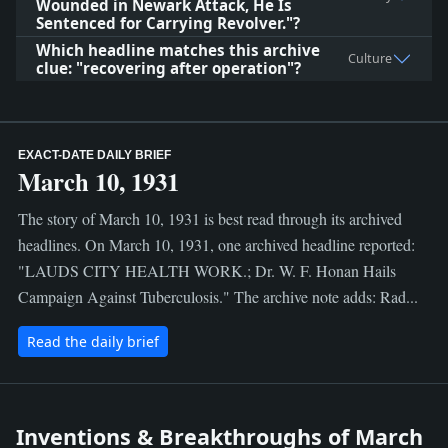
Wounded in Newark Attack, He Is
Sentenced for Carrying Revolver."?
Which headline matches this archive
Culture
clue: "recovering after operation"?
EXACT-DATE DAILY BRIEF
March 10, 1931
The story of March 10, 1931 is best read through its archived
headlines. On March 10, 1931, one archived headline reported:
"LAUDS CITY HEALTH WORK.; Dr. W. F. Honan Hails
Campaign Against Tuberculosis." The archive note adds: Rad...
Read the daily brief
Inventions & Breakthroughs of March