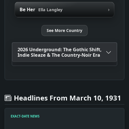
›
Be Her
Ella Langley
See More Country
2026 Underground: The Gothic Shift,
Indie Sleaze & The Country-Noir Era
Headlines From March 10, 1931
EXACT-DATE NEWS