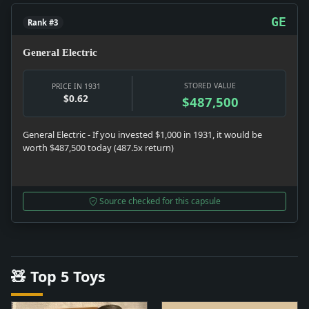
GE
Rank #3
General Electric
STORED VALUE
PRICE IN 1931
$0.62
$487,500
General Electric - If you invested $1,000 in 1931, it would be
worth $487,500 today (487.5x return)
Source checked for this capsule
🧸 Top 5 Toys