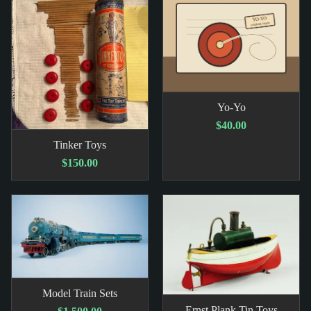
Yo-Yo
$40.00
Tinker Toys
$150.00
Model Train Sets
Ernst Plank Tin Toys