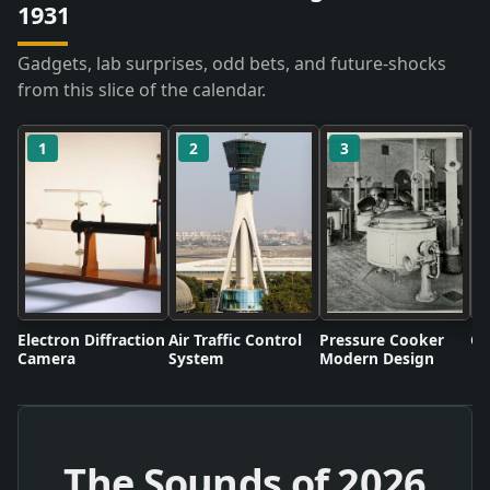
1931
Gadgets, lab surprises, odd bets, and future-shocks
from this slice of the calendar.
1
2
3
Electron Diffraction
Air Traffic Control
Pressure Cooker
Co
Camera
System
Modern Design
The Sounds of
2026