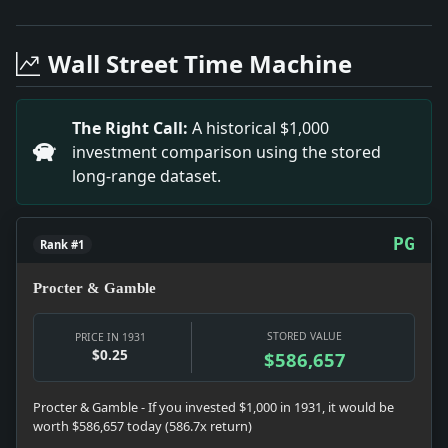
Headline: Lauds City Health Work. Impact: This head
Headline: Boiardo Gets Prison Term. Impact: This he
Wall Street Time Machine
Headline: Princess Recovering After Appendectomy. I
Headline: Wets Lead in Poll of 200 in Congress. Impa
Headline: Liners to Carry Cadets. Impact: This headl
The Right Call:
A historical $1,000
Headline: Prophet Watson. Impact: This headline is 
investment comparison using the stored
Headline: M'Nider Urges Trust of Canadians in Us. I
long-range dataset.
Headline: Roosevelt Names Seven. Impact: This headl
PG
Rank #1
Procter & Gamble
STORED VALUE
PRICE IN 1931
$0.25
$586,657
Procter & Gamble - If you invested $1,000 in 1931, it would be
worth $586,657 today (586.7x return)