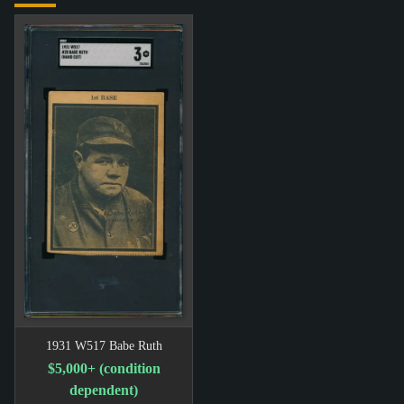
1931 W517 Babe Ruth
$5,000+ (condition
dependent)