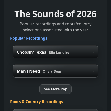
The Sounds of
2026
Popular recordings and roots/country
selections associated with the year
Popular Recordings
›
Choosin' Texas
Ella Langley
›
Man I Need
Olivia Dean
See More Pop
Roots & Country Recordings