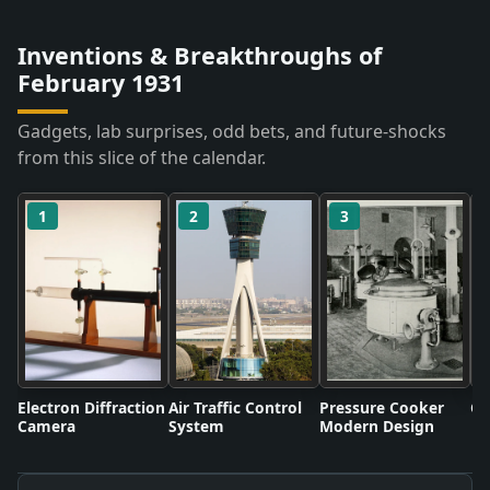
Inventions & Breakthroughs of
February 1931
Gadgets, lab surprises, odd bets, and future-shocks
from this slice of the calendar.
1
2
3
Electron Diffraction
Air Traffic Control
Pressure Cooker
Co
Camera
System
Modern Design