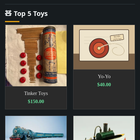
🧸 Top 5 Toys
Yo-Yo
$40.00
Tinker Toys
$150.00