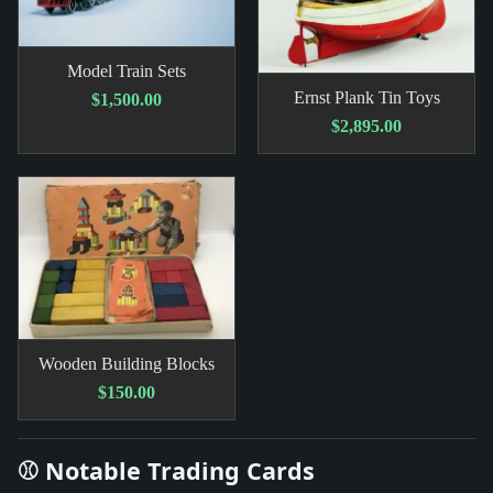
Model Train Sets
Ernst Plank Tin Toys
$1,500.00
$2,895.00
Wooden Building Blocks
$150.00
⚾ Notable Trading Cards