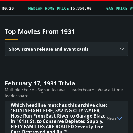
$0.26
MEDIAN HOME PRICE
$5,350.00
GAS PRICE AV
Top Movies From 1931
Show screen release and event cards
February 17, 1931 Trivia
Multiple choice - Sign in to save + leaderboard -
View all-time
leaderboard
Which headline matches this archive clue:
"BOATS FIGHT FIRE, SAVING CITY WATER;
Hose Run From East River to Garage Blaze
News
in 101st St. to Conserve Depleted Supply.
FIFTY FAMILIES ARE ROUTED Seventy-five
Cars Destroyed and Bu"?