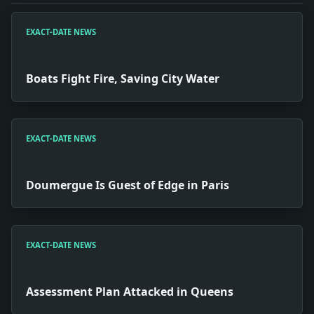
EXACT-DATE NEWS
Boats Fight Fire, Saving City Water
EXACT-DATE NEWS
Doumergue Is Guest of Edge in Paris
EXACT-DATE NEWS
Assessment Plan Attacked in Queens