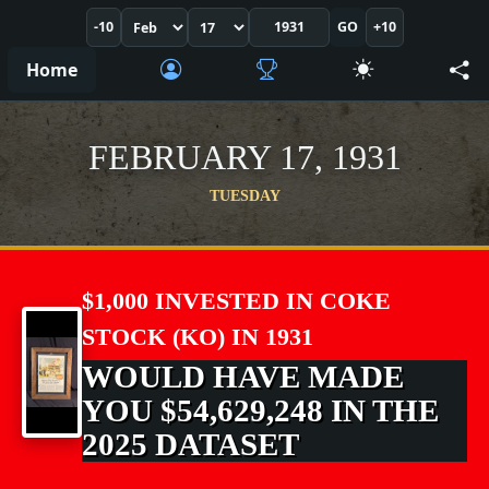
-10
GO
+10
Home
FEBRUARY 17, 1931
TUESDAY
$1,000 INVESTED IN COKE
STOCK (KO) IN 1931
WOULD HAVE MADE
YOU $54,629,248 IN THE
2025 DATASET