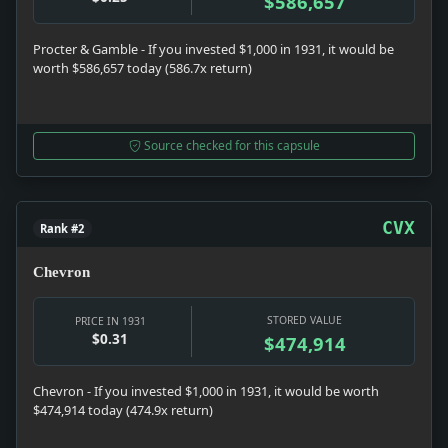
$586,657
Procter & Gamble - If you invested $1,000 in 1931, it would be
worth $586,657 today (586.7x return)
Source checked for this capsule
CVX
Rank #2
Chevron
STORED VALUE
PRICE IN 1931
$0.31
$474,914
Chevron - If you invested $1,000 in 1931, it would be worth
$474,914 today (474.9x return)