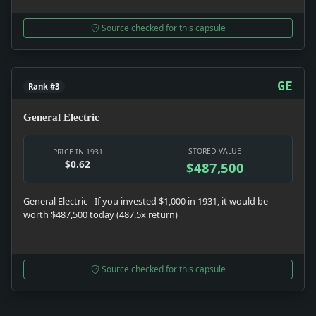
Source checked for this capsule
GE
Rank #3
General Electric
STORED VALUE
PRICE IN 1931
$0.62
$487,500
General Electric - If you invested $1,000 in 1931, it would be
worth $487,500 today (487.5x return)
Source checked for this capsule