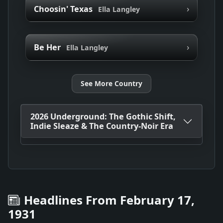
›
Choosin' Texas
Ella Langley
›
Be Her
Ella Langley
See More Country
2026 Underground: The Gothic Shift,
Indie Sleaze & The Country-Noir Era
Headlines From February 17,
1931