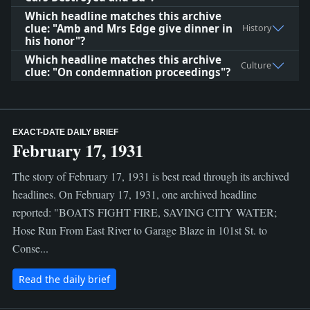
Which headline matches this archive
clue: "Amb and Mrs Edge give dinner in
History
his honor"?
Which headline matches this archive
Culture
clue: "On condemnation proceedings"?
EXACT-DATE DAILY BRIEF
February 17, 1931
The story of February 17, 1931 is best read through its archived
headlines. On February 17, 1931, one archived headline
reported: "BOATS FIGHT FIRE, SAVING CITY WATER;
Hose Run From East River to Garage Blaze in 101st St. to
Conse...
Read the daily brief