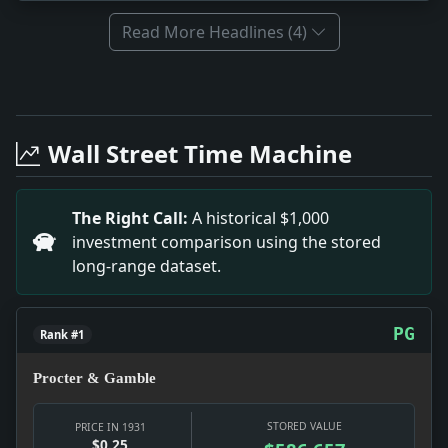
Read More Headlines (4)
Full News Archive
Headline: Boats Fight Fire, Saving City Water. Impac
Headline: Doumergue Is Guest of Edge in Paris. Impa
Wall Street Time Machine
Headline: Assessment Plan Attacked in Queens. Impac
Headline: 61 Padlocks in Jersey. Impact: This headli
Headline: Employment Vista Better, Says Woods. Impa
The Right Call:
A historical $1,000
Headline: Party Rift Widened By Baird'S Absence. Imp
investment comparison using the stored
Headline: Asks Delay on School Bill. Impact: This he
long-range dataset.
PG
Rank #1
Procter & Gamble
STORED VALUE
PRICE IN 1931
$0.25