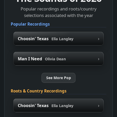
Popular recordings and roots/country
selections associated with the year
Popular Recordings
›
Choosin' Texas
Ella Langley
›
Man I Need
Olivia Dean
See More Pop
Roots & Country Recordings
›
Choosin' Texas
Ella Langley