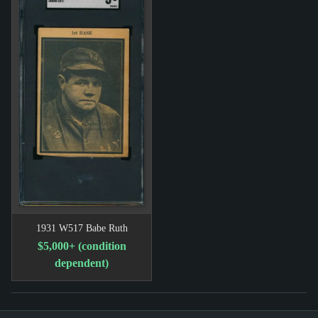
1931 W517 Babe Ruth
$5,000+ (condition
dependent)