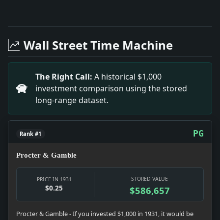
Full News Archive
Headline: Massapequa Park Activity. Impact: This he
Headline: Footnotes on a Week'S Headliners. Impact:
Wall Street Time Machine
Headline: Hoover Aids Boy Scouts. Impact: This head
Headline: Many Companies Writing Off Losses. Impact
Headline: National Baseball Federation Re-Elects How
The Right Call:
A historical $1,000
Headline: Well-Kept Home Pays in Long Run. Impact: 
investment comparison using the stored
Headline: Macdougal Alley Comes Into Court. Impact:
long-range dataset.
Headline: Mexico City Is Silent on Stimson'S Policy.
PG
Rank #1
Procter & Gamble
STORED VALUE
PRICE IN 1931
$0.25
$586,657
Procter & Gamble - If you invested $1,000 in 1931, it would be