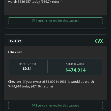
worth $586,657 today (586.7x return)
Source checked for this capsule
CVX
Rank #2
Chevron
STORED VALUE
PRICE IN 1931
$0.31
$474,914
Chevron - If you invested $1,000 in 1931, it would be worth
$474,914 today (474.9x return)
Source checked for this capsule