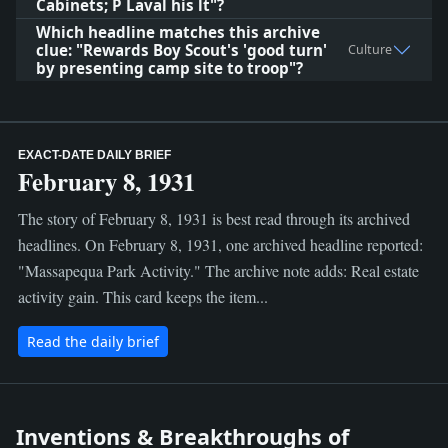
Cabinets; P Laval his lt"?
Which headline matches this archive
clue: "Rewards Boy Scout's 'good turn'
Culture
by presenting camp site to troop"?
EXACT-DATE DAILY BRIEF
February 8, 1931
The story of February 8, 1931 is best read through its archived
headlines. On February 8, 1931, one archived headline reported:
"Massapequa Park Activity." The archive note adds: Real estate
activity gain. This card keeps the item...
Read the daily brief
Inventions & Breakthroughs of