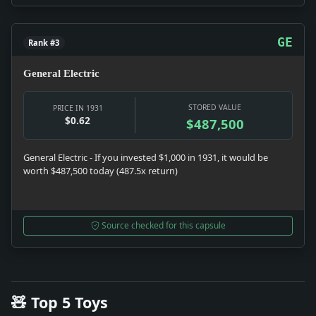
GE
Rank #3
General Electric
STORED VALUE
PRICE IN 1931
$0.62
$487,500
General Electric - If you invested $1,000 in 1931, it would be
worth $487,500 today (487.5x return)
Source checked for this capsule
🧸 Top 5 Toys