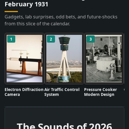
February 1931
Gadgets, lab surprises, odd bets, and future-shocks
from this slice of the calendar.
1
2
3
Electron Diffraction
Air Traffic Control
Pressure Cooker
Co
Camera
System
Modern Design
The Sounds of
2026