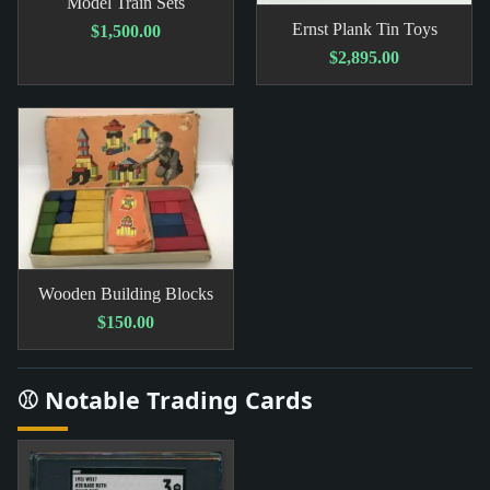
Model Train Sets
Ernst Plank Tin Toys
$1,500.00
$2,895.00
Wooden Building Blocks
$150.00
⚾ Notable Trading Cards