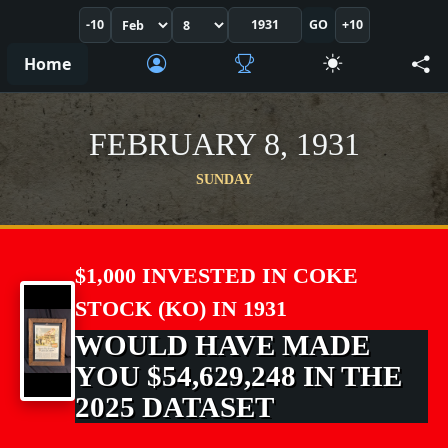
-10
GO
+10
Home
FEBRUARY 8, 1931
SUNDAY
$1,000 INVESTED IN COKE
STOCK (KO) IN 1931
WOULD HAVE MADE
YOU $54,629,248 IN THE
2025 DATASET