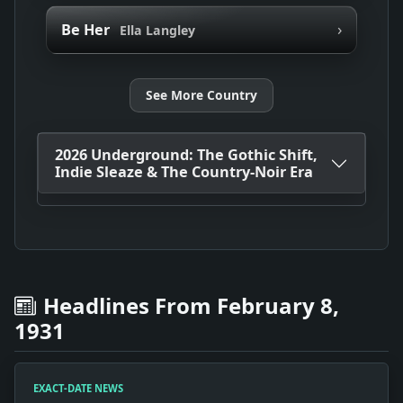
›
Be Her
Ella Langley
See More Country
2026 Underground: The Gothic Shift,
Indie Sleaze & The Country-Noir Era
Headlines From February 8,
1931
EXACT-DATE NEWS