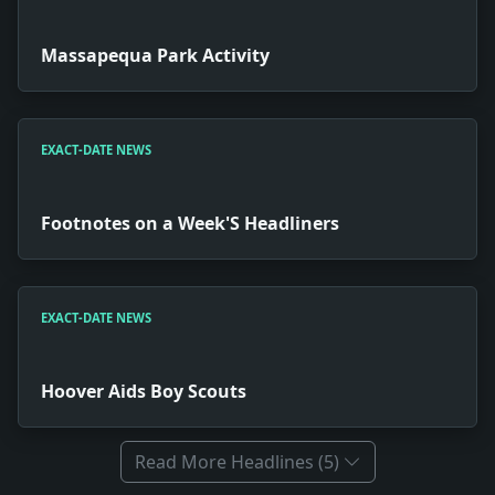
Massapequa Park Activity
EXACT-DATE NEWS
Footnotes on a Week'S Headliners
EXACT-DATE NEWS
Hoover Aids Boy Scouts
Read More Headlines (5)