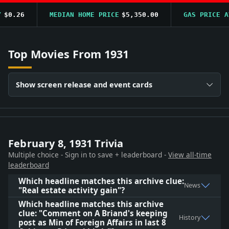
$0.26
MEDIAN HOME PRICE
$5,350.00
GAS PRICE AV
Top Movies From 1931
Show screen release and event cards
February 8, 1931 Trivia
Multiple choice - Sign in to save + leaderboard -
View all-time
leaderboard
Which headline matches this archive clue:
News
"Real estate activity gain"?
Which headline matches this archive
clue: "Comment on A Briand's keeping
History
post as Min of Foreign Affairs in last 8