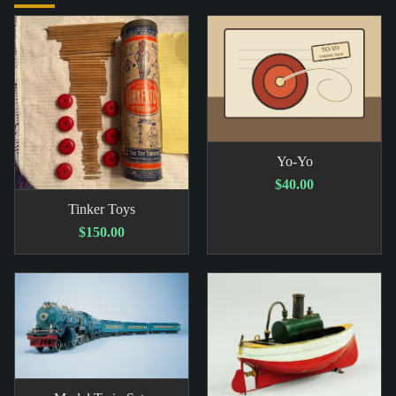
Yo-Yo
$40.00
Tinker Toys
$150.00