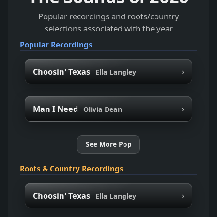
Popular recordings and roots/country
selections associated with the year
Popular Recordings
›
Choosin' Texas
Ella Langley
›
Man I Need
Olivia Dean
See More Pop
Roots & Country Recordings
›
Choosin' Texas
Ella Langley