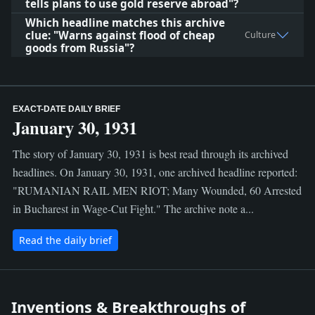
tells plans to use gold reserve abroad"?
Which headline matches this archive
clue: "Warns against flood of cheap
Culture
goods from Russia"?
EXACT-DATE DAILY BRIEF
January 30, 1931
The story of January 30, 1931 is best read through its archived
headlines. On January 30, 1931, one archived headline reported:
"RUMANIAN RAIL MEN RIOT; Many Wounded, 60 Arrested
in Bucharest in Wage-Cut Fight." The archive note a...
Read the daily brief
Inventions & Breakthroughs of