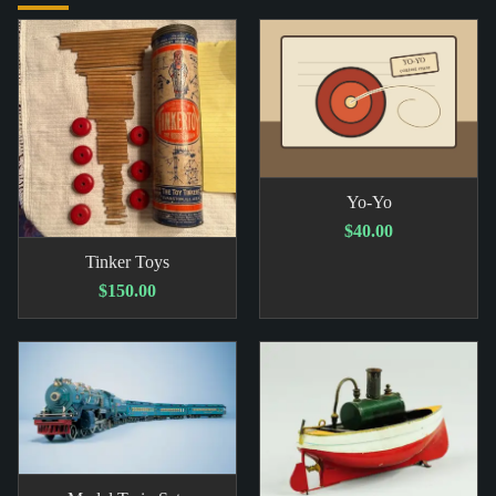
Yo-Yo
$40.00
Tinker Toys
$150.00