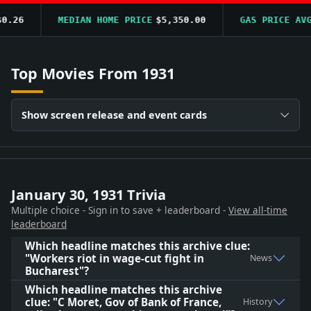
.26
MEDIAN HOME PRICE
$5,350.00
GAS PRICE AVG
Top Movies From 1931
Show screen release and event cards
January 30, 1931 Trivia
Multiple choice - Sign in to save + leaderboard -
View all-time
leaderboard
Which headline matches this archive clue:
"Workers riot in wage-cut fight in
News
Bucharest"?
Which headline matches this archive
clue: "C Moret, Gov of Bank of France,
History