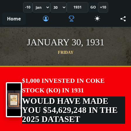
-10
GO
+10
Home
JANUARY 30, 1931
FRIDAY
$1,000 INVESTED IN COKE
STOCK (KO) IN 1931
WOULD HAVE MADE
YOU $54,629,248 IN THE
2025 DATASET