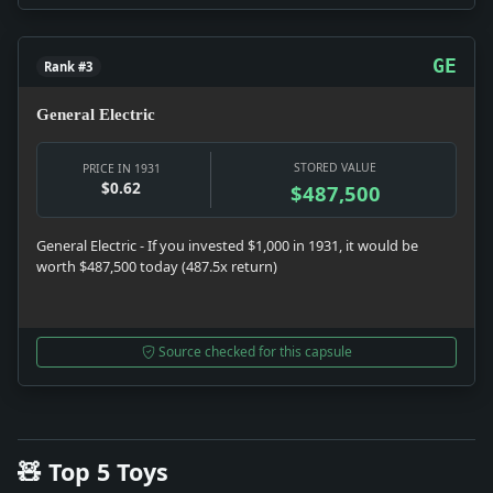
GE
Rank #3
General Electric
STORED VALUE
PRICE IN 1931
$0.62
$487,500
General Electric - If you invested $1,000 in 1931, it would be
worth $487,500 today (487.5x return)
Source checked for this capsule
🧸 Top 5 Toys