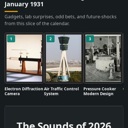
January 1931
Gadgets, lab surprises, odd bets, and future-shocks
from this slice of the calendar.
1
2
3
Electron Diffraction
Air Traffic Control
Pressure Cooker
Co
Camera
System
Modern Design
The Sounds of
2026