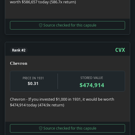
worth $586,657 today (586.7x return)
Source checked for this capsule
CVX
Rank #2
Chevron
STORED VALUE
PRICE IN 1931
$0.31
$474,914
Chevron - If you invested $1,000 in 1931, it would be worth
$474,914 today (474.9x return)
Source checked for this capsule