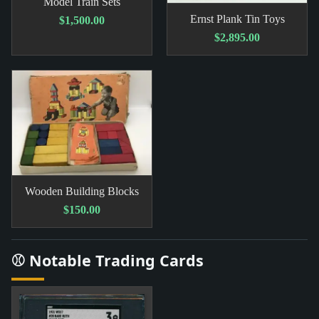
Model Train Sets
Ernst Plank Tin Toys
$1,500.00
$2,895.00
Wooden Building Blocks
$150.00
⚾ Notable Trading Cards