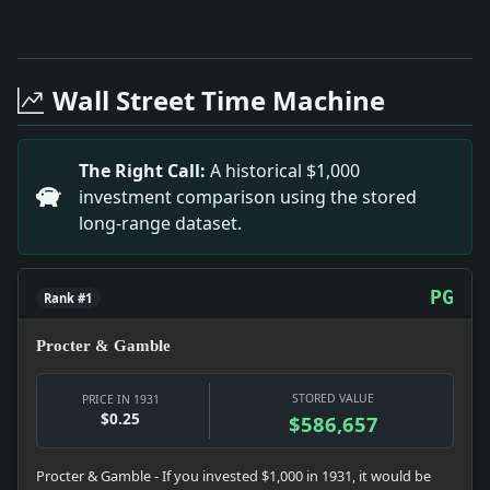
Full News Archive
Headline: Rumanian Rail Men Riot. Impact: This head
Headline: Tells French Plans to Use Gold Abroad. Imp
Wall Street Time Machine
Headline: London Times Sees Soviet Plan Succeeding.
Headline: Insurance Reports. Impact: This headline 
Headline: New Bridge Names Pour in. Impact: This he
The Right Call:
A historical $1,000
Headline: Big Broadway Fire Imperils Hundreds. Impa
investment comparison using the stored
Headline: Hoovers Are Hosts to House Members. Impac
long-range dataset.
PG
Rank #1
Procter & Gamble
STORED VALUE
PRICE IN 1931
$0.25
$586,657
Procter & Gamble - If you invested $1,000 in 1931, it would be