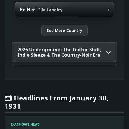
›
Be Her
Ella Langley
See More Country
2026 Underground: The Gothic Shift,
Indie Sleaze & The Country-Noir Era
Headlines From January 30,
1931
EXACT-DATE NEWS