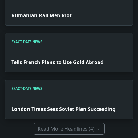
Rumanian Rail Men Riot
EXACT-DATE NEWS
Tells French Plans to Use Gold Abroad
EXACT-DATE NEWS
London Times Sees Soviet Plan Succeeding
Read More Headlines (4)