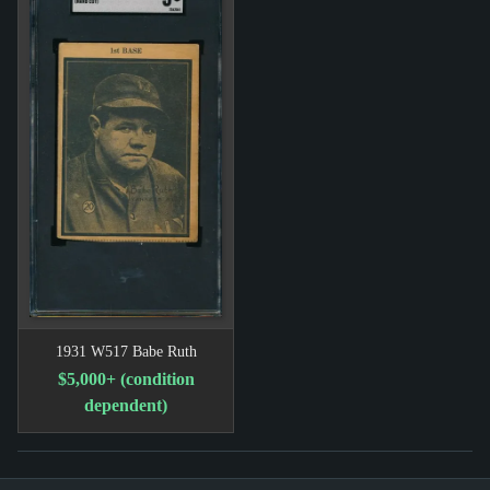
1931 W517 Babe Ruth
$5,000+ (condition
dependent)